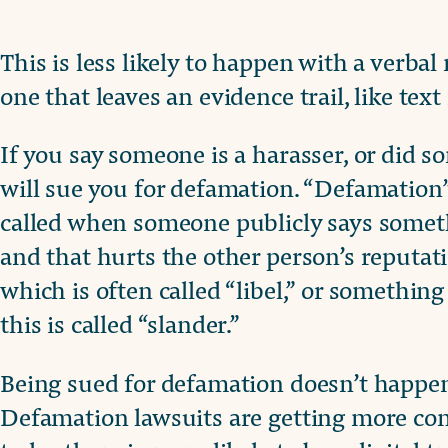
This is less likely to happen with a verba
one that leaves an evidence trail, like tex
If you say someone is a harasser, or did so
will sue you for defamation. “Defamation” i
called when someone publicly says someth
and that hurts the other person’s reputat
which is often called “libel,” or somethi
this is called “slander.”
Being sued for defamation doesn’t happen 
Defamation lawsuits are getting more co