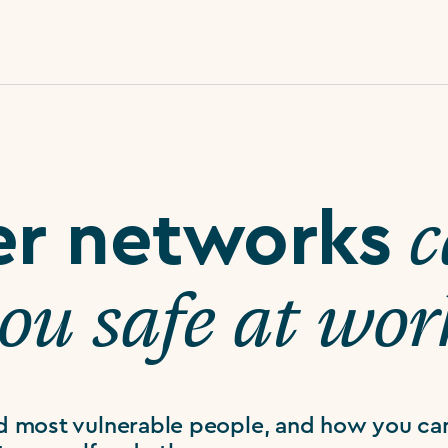
c
er networks
you safe at wor
d most vulnerable people, and how you ca