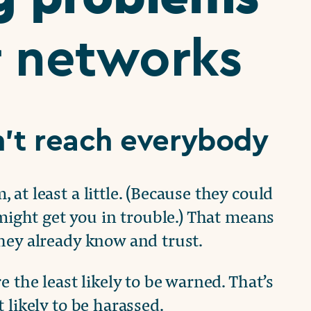
r networks
’t reach everybody
at least a little. (Because they could
 might get you in trouble.) That means
hey already know and trust.
 the least likely to be warned. That’s
likely to be harassed.