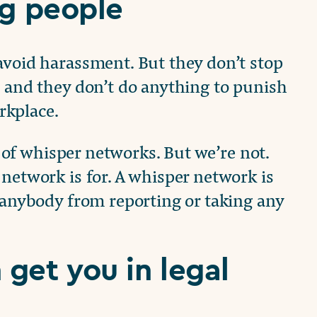
ng people
avoid harassment. But they don’t stop
, and they don’t do anything to punish
rkplace.
al of whisper networks. But we’re not.
 network is for. A whisper network is
p anybody from reporting or taking any
get you in legal