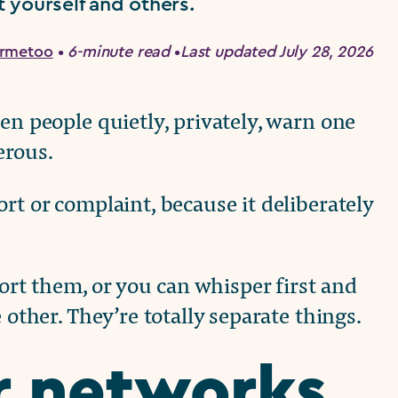
 yourself and others.
ermetoo
•
6-minute read
•
Last updated July 28, 2026
en people quietly, privately, warn one
erous.
rt or complaint, because it deliberately
t them, or you can whisper first and
 other. They’re totally separate things.
r networks