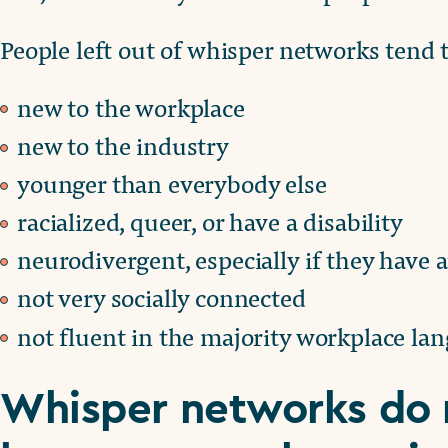
People left out of whisper networks tend t
new to the workplace
new to the industry
younger than everybody else
racialized, queer, or have a disability
neurodivergent, especially if they have 
not very socially connected
not fluent in the majority workplace la
Whisper networks do 