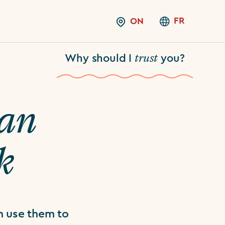
FR
ON
trust
Why should I
you?
an
k
n use them to