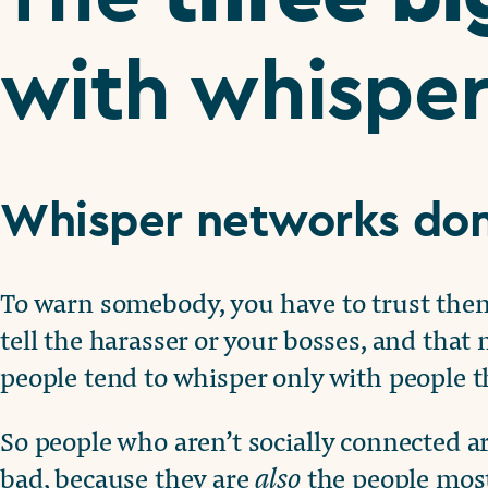
with whispe
Whisper networks don
To warn somebody, you have to trust them, 
tell the harasser or your bosses, and that
people tend to whisper only with people t
So people who aren’t socially connected are
bad, because they are
also
the people most 