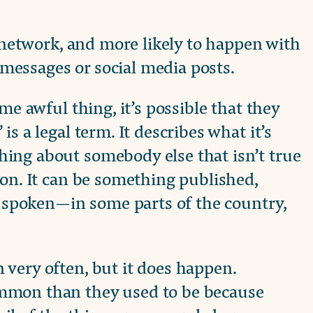
l network, and more likely to happen with
t messages or social media posts.
me awful thing, it’s possible that they
s a legal term. It describes what it’s
ing about somebody else that isn’t true
ion. It can be something published,
ng spoken—in some parts of the country,
very often, but it does happen.
mmon than they used to be because