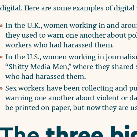
digital. Here are some examples of digita
In the U.K., women working in and arou
they used to warn one another about pol
workers who had harassed them.
In the U.S., women working in journali
“Shitty Media Men,” where they shared 
who had harassed them.
Sex workers have been collecting and pu
warning one another about violent or da
be printed on paper, but now they are us
three bi
The