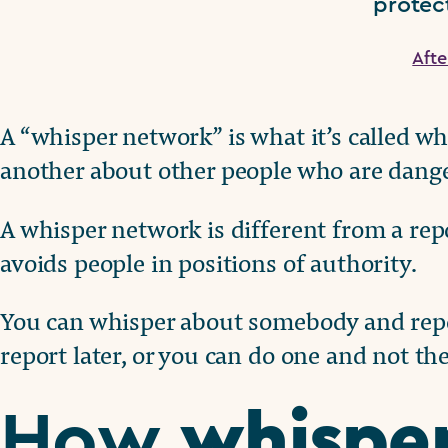
protect
Aft
A “whisper network” is what it’s called wh
another about other people who are dang
A whisper network is different from a repo
avoids people in positions of authority.
You can whisper about somebody and repor
report later, or you can do one and not the
whispe
How