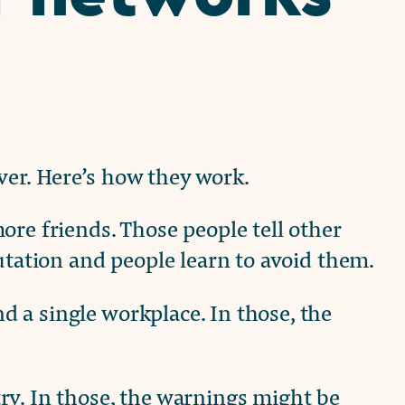
er. Here’s how they work.
ore friends. Those people tell other
utation and people learn to avoid them.
 a single workplace. In those, the
ry. In those, the warnings might be