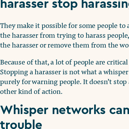
harasser stop harassi
They make it possible for some people to 
the harasser from trying to harass people
the harasser or remove them from the wo
Because of that, a lot of people are critic
Stopping a harasser is not what a whisper
purely for warning people. It doesn’t sto
other kind of action.
Whisper networks can 
trouble