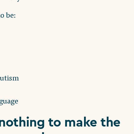
o be:
autism
nguage
nothing to make the