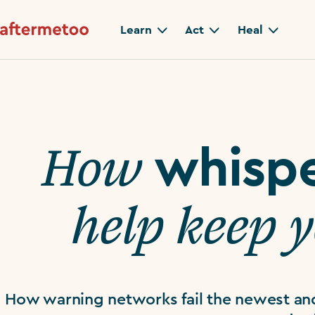
Learn
Act
Heal
How
whisp
help keep 
How warning networks fail the newest an