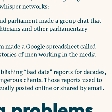
l whisper networks:
nd parliament made a group chat that
iticians and other parliamentary
sm made a Google spreadsheet called
stories of men working in the media
blishing “bad date” reports for decades,
ngerous clients. Those reports used to
ually posted online or shared by email.
g problems