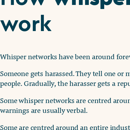
work
Whisper networks have been around forev
Someone gets harassed. They tell one or m
people. Gradually, the harasser gets a rep
Some whisper networks are centred around
warnings are usually verbal.
Some are centred around an entire indust