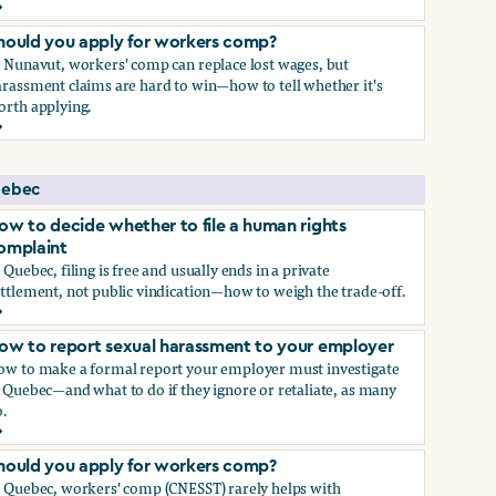
ow to report sexual harassment to your employer
hould you apply for workers comp?
n Nunavut, workers' comp can replace lost wages, but
rassment claims are hard to win—how to tell whether it's
orth applying.
hould you apply for workers comp?
ebec
ow to decide whether to file a human rights
omplaint
 Quebec, filing is free and usually ends in a private
ttlement, not public vindication—how to weigh the trade-off.
ow to decide whether to file a human rights complaint
ow to report sexual harassment to your employer
ow to make a formal report your employer must investigate
 Quebec—and what to do if they ignore or retaliate, as many
.
ow to report sexual harassment to your employer
hould you apply for workers comp?
n Quebec, workers' comp (CNESST) rarely helps with