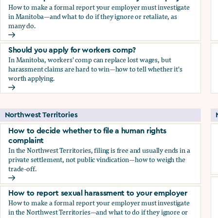
How to make a formal report your employer must investigate
in Manitoba—and what to do if they ignore or retaliate, as
many do.
How to report sexual harassment to your employer
Should you apply for workers comp?
In Manitoba, workers' comp can replace lost wages, but
harassment claims are hard to win—how to tell whether it's
worth applying.
Should you apply for workers comp?
Northwest Territories
How to decide whether to file a human rights
complaint
In the Northwest Territories, filing is free and usually ends in a
private settlement, not public vindication—how to weigh the
trade-off.
How to decide whether to file a human rights complaint
How to report sexual harassment to your employer
How to make a formal report your employer must investigate
in the Northwest Territories—and what to do if they ignore or