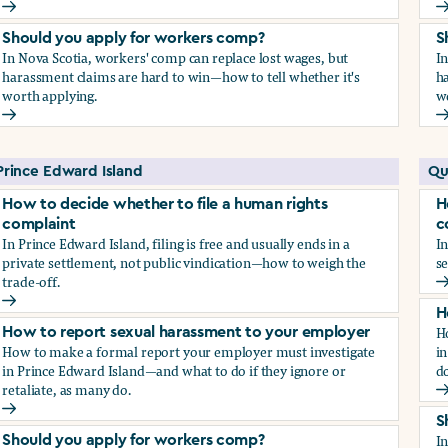
How to report sexual harassment to your employer
H
Should you apply for workers comp?
S
In Nova Scotia, workers' comp can replace lost wages, but
I
harassment claims are hard to win—how to tell whether it's
ha
worth applying.
w
Should you apply for workers comp?
S
Prince Edward Island
Qu
How to decide whether to file a human rights
H
complaint
c
In Prince Edward Island, filing is free and usually ends in a
In
private settlement, not public vindication—how to weigh the
se
trade-off.
H
How to decide whether to file a human rights complaint
H
H
How to report sexual harassment to your employer
How to make a formal report your employer must investigate
in
in Prince Edward Island—and what to do if they ignore or
do
retaliate, as many do.
H
How to report sexual harassment to your employer
S
I
Should you apply for workers comp?