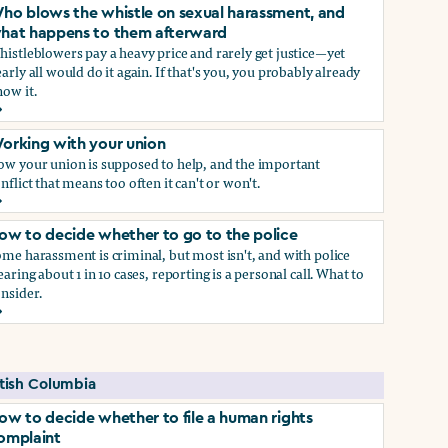
ho blows the whistle on sexual harassment, and
hat happens to them afterward
istleblowers pay a heavy price and rarely get justice—yet
arly all would do it again. If that's you, you probably already
ow it.
ect if you do)
ho blows the whistle on sexual harassment, and what happen
orking with your union
ow your union is supposed to help, and the important
nflict that means too often it can't or won't.
orking with your union
ow to decide whether to go to the police
me harassment is criminal, but most isn't, and with police
earing about 1 in 10 cases, reporting is a personal call. What to
nsider.
ow to decide whether to go to the police
self if you do
itish Columbia
ow to decide whether to file a human rights
omplaint