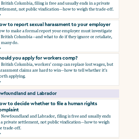
 British Columbia, filing is free and usually ends in a private
ttlement, not public vindication—how to weigh the trade-off.
ow to decide whether to file a human rights complaint
ow to report sexual harassment to your employer
ow to make a formal report your employer must investigate
 British Columbia—and what to do if they ignore or retaliate,
s many do.
ow to report sexual harassment to your employer
hould you apply for workers comp?
 British Columbia, workers' comp can replace lost wages, but
rassment claims are hard to win—how to tell whether it's
orth applying.
hould you apply for workers comp?
wfoundland and Labrador
ow to decide whether to file a human rights
omplaint
 Newfoundland and Labrador, filing is free and usually ends
 a private settlement, not public vindication—how to weigh
e trade-off.
ow to decide whether to file a human rights complaint