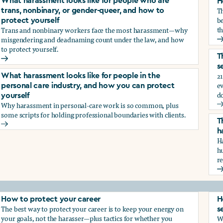
What harassment looks like for people who are
H
T
trans, nonbinary, or gender-queer, and how to
be
protect yourself
th
Trans and nonbinary workers face the most harassment—why
misgendering and deadnaming count under the law, and how
H
to protect yourself.
d?
T
What harassment looks like for people who are trans, nonbina
s
21
What harassment looks like for people in the
e
personal care industry, and how you can protect
d
yourself
Why harassment in personal-care work is so common, plus
?
T
some scripts for holding professional boundaries with clients.
T
What harassment looks like for people in the personal care i
h
Ha
h
r
T
How to protect your career
H
The best way to protect your career is to keep your energy on
s
your goals, not the harasser—plus tactics for whether you
Wh