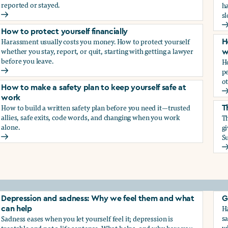
reported or stayed.
h
s
How to protect your career
H
How to protect yourself financially
Harassment usually costs you money. How to protect yourself
H
whether you stay, report, or quit, starting with getting a lawyer
w
before you leave.
H
p
How to protect yourself financially
ot
How to make a safety plan to keep yourself safe at
H
work
How to build a written safety plan before you need it—trusted
T
allies, safe exits, code words, and changing when you work
Th
alone.
g
Su
How to make a safety plan to keep yourself safe at work
T
elf
Depression and sadness: Why we feel them and what
G
Ha
can help
sa
Sadness eases when you let yourself feel it; depression is
w