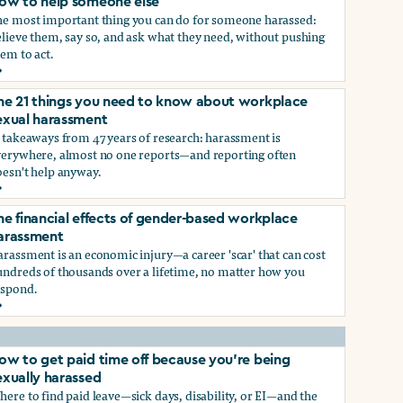
ow to help someone else
he most important thing you can do for someone harassed:
lieve them, say so, and ask what they need, without pushing
em to act.
ow to help someone else
he 21 things you need to know about workplace
ry, or gender-queer, and how to protect yourself
exual harassment
 takeaways from 47 years of research: harassment is
verywhere, almost no one reports—and reporting often
oesn't help anyway.
he 21 things you need to know about workplace sexual haras
he financial effects of gender-based workplace
ndustry, and how you can protect yourself
arassment
rassment is an economic injury—a career 'scar' that can cost
undreds of thousands over a lifetime, no matter how you
espond.
he financial effects of gender-based workplace harassment
ow to get paid time off because you’re being
exually harassed
ere to find paid leave—sick days, disability, or EI—and the