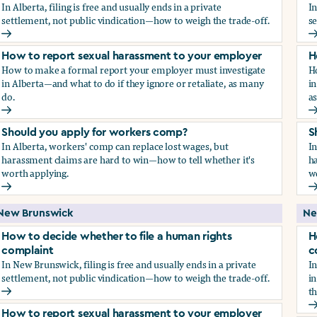
In Alberta, filing is free and usually ends in a private
In
settlement, not public vindication—how to weigh the trade-off.
se
How to decide whether to file a human rights complaint
H
How to report sexual harassment to your employer
H
How to make a formal report your employer must investigate
H
in Alberta—and what to do if they ignore or retaliate, as many
in
do.
a
How to report sexual harassment to your employer
H
Should you apply for workers comp?
S
In Alberta, workers' comp can replace lost wages, but
In
harassment claims are hard to win—how to tell whether it's
ha
worth applying.
w
Should you apply for workers comp?
S
New Brunswick
Ne
How to decide whether to file a human rights
H
complaint
c
In New Brunswick, filing is free and usually ends in a private
In
settlement, not public vindication—how to weigh the trade-off.
in
th
How to decide whether to file a human rights complaint
H
How to report sexual harassment to your employer