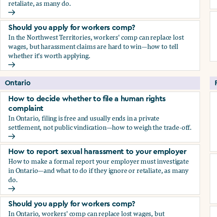
retaliate, as many do.
How to report sexual harassment to your employer
Should you apply for workers comp?
In the Northwest Territories, workers' comp can replace lost
wages, but harassment claims are hard to win—how to tell
whether it's worth applying.
Should you apply for workers comp?
Ontario
How to decide whether to file a human rights
complaint
In Ontario, filing is free and usually ends in a private
settlement, not public vindication—how to weigh the trade-off.
How to decide whether to file a human rights complaint
How to report sexual harassment to your employer
How to make a formal report your employer must investigate
in Ontario—and what to do if they ignore or retaliate, as many
do.
How to report sexual harassment to your employer
Should you apply for workers comp?
In Ontario, workers' comp can replace lost wages, but