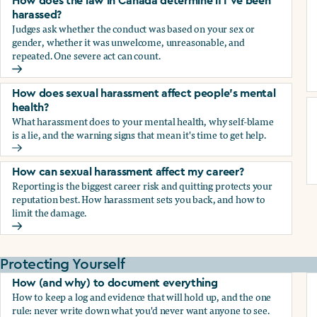
How does the law in Canada determine if I've been
harassed?
Judges ask whether the conduct was based on your sex or
gender, whether it was unwelcome, unreasonable, and
repeated. One severe act can count.
How does the law in Canada determine if I've been harasse
How does sexual harassment affect people's mental
health?
What harassment does to your mental health, why self-blame
is a lie, and the warning signs that mean it's time to get help.
How does sexual harassment affect people's mental health
How can sexual harassment affect my career?
Reporting is the biggest career risk and quitting protects your
reputation best. How harassment sets you back, and how to
limit the damage.
How can sexual harassment affect my career?
Protecting Yourself
How (and why) to document everything
How to keep a log and evidence that will hold up, and the one
rule: never write down what you'd never want anyone to see.