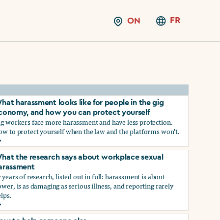
FR
ON
hat harassment looks like for people in the gig
conomy, and how you can protect yourself
ig workers face more harassment and have less protection.
ow to protect yourself when the law and the platforms won't.
hat harassment looks like for people in the gig economy, and
hat the research says about workplace sexual
arassment
 years of research, listed out in full: harassment is about
wer, is as damaging as serious illness, and reporting rarely
lps.
ns?
hat the research says about workplace sexual harassment