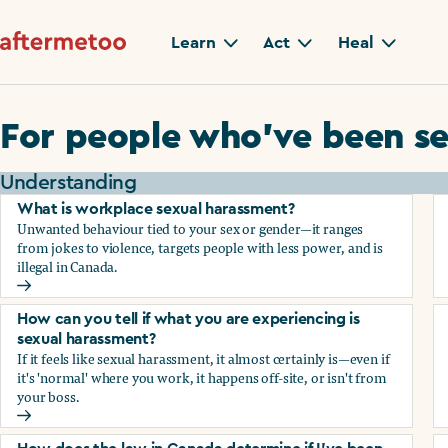
Learn
Act
Heal
For people who’ve been se
Understanding
What is workplace sexual harassment?
Unwanted behaviour tied to your sex or gender—it ranges
from jokes to violence, targets people with less power, and is
illegal in Canada.
What is workplace sexual harassment?
How can you tell if what you are experiencing is
sexual harassment?
If it feels like sexual harassment, it almost certainly is—even if
it's 'normal' where you work, it happens off-site, or isn't from
your boss.
How can you tell if what you are experiencing is sexual ha