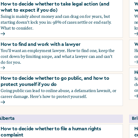
How to decide whether to take legal action (and
W
what to expect if you do)
w
Suing is mainly about money and can drag on for years, but
Wh
starting doesn't lock you in: 98% of cases settle or end early.
ne
What to consider.
kn
arassment?
How to decide whether to take legal action (and what to exp
W
How to find and work with a lawyer
W
You'll want an employment lawyer. How to find one, keep the
H
cost down by limiting scope, and what a lawyer can and can't
co
do for you.
W
How to find and work with a lawyer
H
So
How to decide whether to go public, and how to
cl
protect yourself if you do
co
Going public can lead to online abuse, a defamation lawsuit, or
career damage. Here's how to protect yourself.
H
How to decide whether to go public, and how to protect your
Alberta
Br
How to decide whether to file a human rights
H
complaint
c