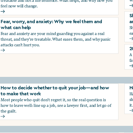
treatable and not a life sentence. What helps, and why how you
feel now will change.
G
Depression and sadness: Why we feel them and what can hel
S
Fear, worry, and anxiety: Why we feel them and
a
Sh
what can help
ea
Fear and anxiety are your mind guarding you against a real
g the trauma of sexual harassment
threat, and they're treatable. What eases them, and why panic
S
attacks can't hurt you.
2
Fear, worry, and anxiety: Why we feel them and what can hel
A 
fa
2
How to decide whether to quit your job—and how
H
Ha
to make that work
sh
Most people who quit don't regret it, so the real question is
it.
how to leave well: line up a job, see a lawyer first, and let go of
the guilt.
H
How to decide whether to quit your job—and how to make t
ay from harassment—and how to make that work