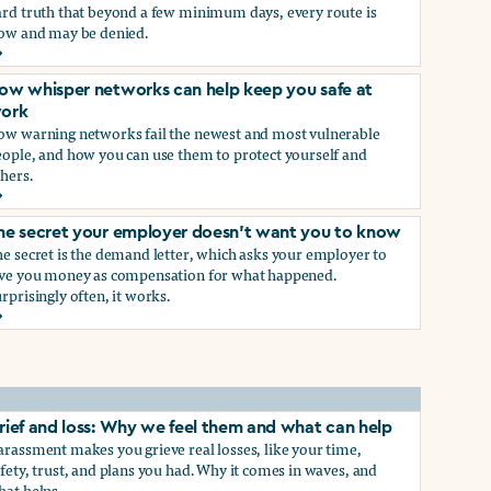
ard truth that beyond a few minimum days, every route is
low and may be denied.
ow to get paid time off because you’re being sexually harass
ow whisper networks can help keep you safe at
ork
ow warning networks fail the newest and most vulnerable
eople, and how you can use them to protect yourself and
hers.
ow whisper networks can help keep you safe at work
he secret your employer doesn't want you to know
e secret is the demand letter, which asks your employer to
ive you money as compensation for what happened.
rprisingly often, it works.
he secret your employer doesn't want you to know
rief and loss: Why we feel them and what can help
rassment makes you grieve real losses, like your time,
fety, trust, and plans you had. Why it comes in waves, and
hat helps.