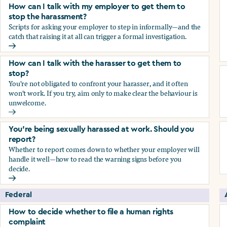
How can I talk with my employer to get them to
stop the harassment?
Scripts for asking your employer to step in informally—and the
catch that raising it at all can trigger a formal investigation.
How can I talk with my employer to get them to stop the h
How can I talk with the harasser to get them to
stop?
You're not obligated to confront your harasser, and it often
won't work. If you try, aim only to make clear the behaviour is
unwelcome.
How can I talk with the harasser to get them to stop?
You’re being sexually harassed at work. Should you
report?
Whether to report comes down to whether your employer will
handle it well—how to read the warning signs before you
decide.
You’re being sexually harassed at work. Should you report?
Federal
How to decide whether to file a human rights
complaint