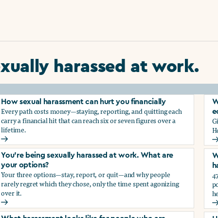
xually harassed at work.
How sexual harassment can hurt you financially
W
Every path costs money—staying, reporting, and quitting each
e
carry a financial hit that can reach six or seven figures over a
G
lifetime.
H
How sexual harassment can hurt you financially
W
You’re being sexually harassed at work. What are
W
your options?
h
Your three options—stay, report, or quit—and why people
47
rarely regret which they chose, only the time spent agonizing
po
over it.
he
rassment?
You’re being sexually harassed at work. What are your optio
W