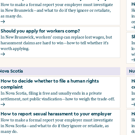
How to make a formal report your employer must investigate
H
in New Brunswick—and what to do if they ignore or retaliate,
H
as many do.
i
or
How to report sexual harassment to your employer
H
Should you apply for workers comp?
In New Brunswick, workers' comp can replace lost wages, but
S
harassment claims are hard to win—how to tell whether it's
I
worth applying.
lo
wh
Should you apply for workers comp?
S
Nova Scotia
Nu
How to decide whether to file a human rights
H
complaint
c
In Nova Scotia, filing is free and usually ends in a private
In
settlement, not public vindication—how to weigh the trade-off.
se
How to decide whether to file a human rights complaint
H
How to report sexual harassment to your employer
H
How to make a formal report your employer must investigate
H
in Nova Scotia—and what to do if they ignore or retaliate, as
in
many do.
do