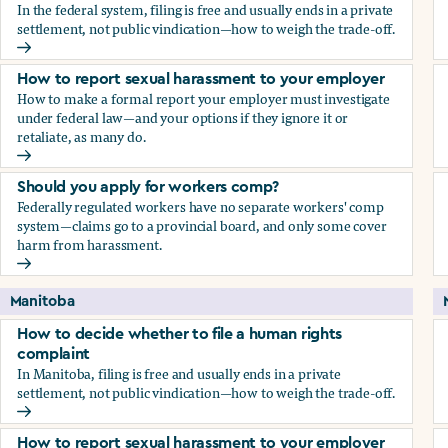
In the federal system, filing is free and usually ends in a private
settlement, not public vindication—how to weigh the trade-off.
How to decide whether to file a human rights complaint
How to report sexual harassment to your employer
How to make a formal report your employer must investigate
under federal law—and your options if they ignore it or
retaliate, as many do.
How to report sexual harassment to your employer
Should you apply for workers comp?
Federally regulated workers have no separate workers' comp
system—claims go to a provincial board, and only some cover
harm from harassment.
Should you apply for workers comp?
Manitoba
How to decide whether to file a human rights
complaint
In Manitoba, filing is free and usually ends in a private
settlement, not public vindication—how to weigh the trade-off.
How to decide whether to file a human rights complaint
How to report sexual harassment to your employer