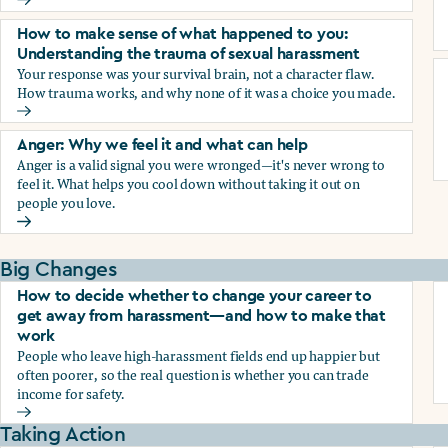
Why we blame ourselves and what can help
How to make sense of what happened to you:
Understanding the trauma of sexual harassment
Your response was your survival brain, not a character flaw.
How trauma works, and why none of it was a choice you made.
How to make sense of what happened to you: Understandin
Anger: Why we feel it and what can help
Anger is a valid signal you were wronged—it's never wrong to
feel it. What helps you cool down without taking it out on
people you love.
Anger: Why we feel it and what can help
Big Changes
How to decide whether to change your career to
get away from harassment—and how to make that
work
People who leave high-harassment fields end up happier but
often poorer, so the real question is whether you can trade
income for safety.
How to decide whether to change your career to get aw
Taking Action