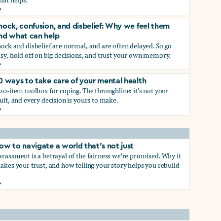
rief and loss: Why we feel them and what can help
p
hock, confusion, and disbelief: Why we feel them
nd what can help
ock and disbelief are normal, and are often delayed. So go
sy, hold off on big decisions, and trust your own memory.
hock, confusion, and disbelief: Why we feel them and what ca
0 ways to take care of your mental health
p
20-item toolbox for coping. The throughline: it's not your
ult, and every decision is yours to make.
0 ways to take care of your mental health
ow to navigate a world that's not just
rassment is a betrayal of the fairness we're promised. Why it
akes your trust, and how telling your story helps you rebuild
ow to navigate a world that's not just
hat work