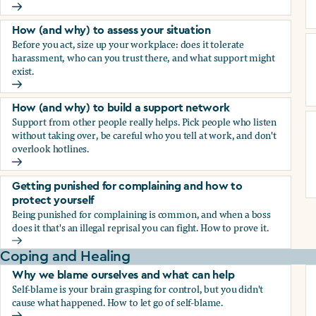
How (and why) to document everything
How (and why) to assess your situation
Before you act, size up your workplace: does it tolerate
harassment, who can you trust there, and what support might
exist.
How (and why) to assess your situation
How (and why) to build a support network
Support from other people really helps. Pick people who listen
without taking over, be careful who you tell at work, and don't
overlook hotlines.
How (and why) to build a support network
Getting punished for complaining and how to
protect yourself
Being punished for complaining is common, and when a boss
does it that's an illegal reprisal you can fight. How to prove it.
Getting punished for complaining and how to protect yours
Coping and Healing
Why we blame ourselves and what can help
Self-blame is your brain grasping for control, but you didn't
cause what happened. How to let go of self-blame.