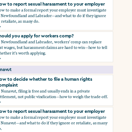
ow to report sexual harassment to your employer
ow to make a formal report your employer must investigate
n Newfoundland and Labrador—and what to do if they ignore
 retaliate, as many do.
ow to report sexual harassment to your employer
hould you apply for workers comp?
n Newfoundland and Labrador, workers' comp can replace
st wages, but harassment claims are hard to win—how to tell
ether it's worth applying.
hould you apply for workers comp?
navut
ow to decide whether to file a human rights
omplaint
 Nunavut, filing is free and usually ends in a private
ttlement, not public vindication—how to weigh the trade-off.
ow to decide whether to file a human rights complaint
ow to report sexual harassment to your employer
ow to make a formal report your employer must investigate
 Nunavut—and what to do if they ignore or retaliate, as many
.