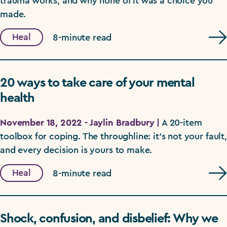
trauma works, and why none of it was a choice you
made.
Heal
8-minute read
20 ways to take care of your mental
health
November 18, 2022 - Jaylin Bradbury |
A 20-item
toolbox for coping. The throughline: it's not your fault,
and every decision is yours to make.
Heal
8-minute read
Shock, confusion, and disbelief: Why we