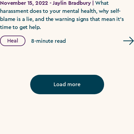
November 15, 2022 - Jaylin Bradbury |
What
harassment does to your mental health, why self-
blame is a lie, and the warning signs that mean it's
time to get help.
Heal
8-minute read
Load more