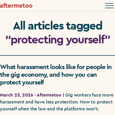
All articles tagged
“protecting yourself”
What harassment looks like for people in
the gig economy, and how you can
protect yourself
March 23, 2026 - Aftermetoo |
Gig workers face more
harassment and have less protection. How to protect
yourself when the law and the platforms won't.