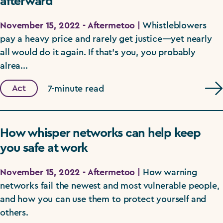
afterward
November 15, 2022 - Aftermetoo |
Whistleblowers
pay a heavy price and rarely get justice—yet nearly
all would do it again. If that's you, you probably
alrea...
Act
7-minute read
How whisper networks can help keep
you safe at work
November 15, 2022 - Aftermetoo |
How warning
networks fail the newest and most vulnerable people,
and how you can use them to protect yourself and
others.