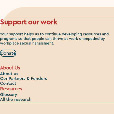
Support our work
Your support helps us to continue developing resources and
programs so that people can thrive at work unimpeded by
workplace sexual harassment.
Donate
About Us
About us
Our Partners & Funders
Contact
Resources
Glossary
All the research