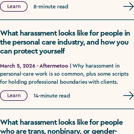
Learn
8-minute read
What harassment looks like for people in
the personal care industry, and how you
can protect yourself
March 5, 2026 - Aftermetoo |
Why harassment in
personal-care work is so common, plus some scripts
for holding professional boundaries with clients.
Learn
14-minute read
What harassment looks like for people
who are trans, nonbinary, or gender-