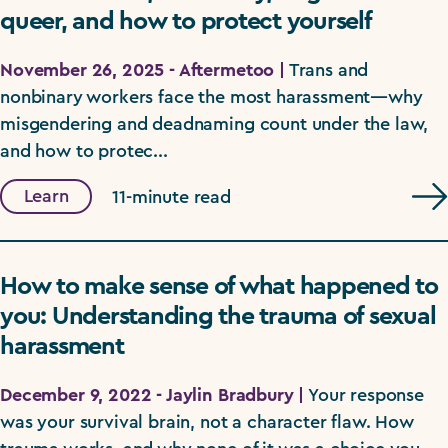
queer, and how to protect yourself
November 26, 2025 - Aftermetoo |
Trans and
nonbinary workers face the most harassment—why
misgendering and deadnaming count under the law,
and how to protec...
Learn
11-minute read
How to make sense of what happened to
you: Understanding the trauma of sexual
harassment
December 9, 2022 - Jaylin Bradbury |
Your response
was your survival brain, not a character flaw. How