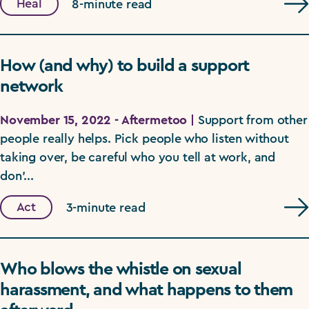
Heal
8-minute read
How (and why) to build a support
network
November 15, 2022 - Aftermetoo |
Support from other
people really helps. Pick people who listen without
taking over, be careful who you tell at work, and
don'...
Act
3-minute read
Who blows the whistle on sexual
harassment, and what happens to them