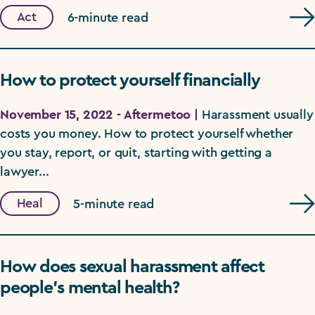
Act
6-minute read
How to protect yourself financially
November 15, 2022 - Aftermetoo |
Harassment usually
costs you money. How to protect yourself whether
you stay, report, or quit, starting with getting a
lawyer...
Heal
5-minute read
How does sexual harassment affect
people’s mental health?