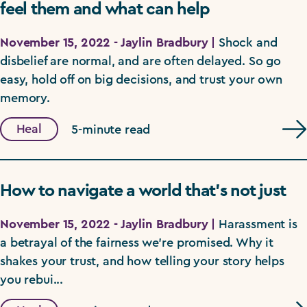
feel them and what can help
November 15, 2022 - Jaylin Bradbury |
Shock and
disbelief are normal, and are often delayed. So go
easy, hold off on big decisions, and trust your own
memory.
Heal
5-minute read
How to navigate a world that’s not just
November 15, 2022 - Jaylin Bradbury |
Harassment is
a betrayal of the fairness we're promised. Why it
shakes your trust, and how telling your story helps
you rebui...