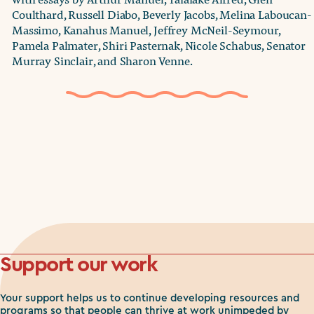
Coulthard, Russell Diabo, Beverly Jacobs, Melina Laboucan-
Massimo, Kanahus Manuel, Jeffrey McNeil-Seymour,
Pamela Palmater, Shiri Pasternak, Nicole Schabus, Senator
Murray Sinclair, and Sharon Venne.
Support our work
Your support helps us to continue developing resources and
programs so that people can thrive at work unimpeded by