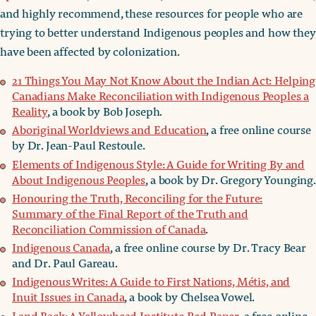
and highly recommend, these resources for people who are
trying to better understand Indigenous peoples and how they
have been affected by colonization.
21 Things You May Not Know About the Indian Act: Helping
Canadians Make Reconciliation with Indigenous Peoples a
Reality
, a book by Bob Joseph.
Aboriginal Worldviews and Education
, a free online course
by Dr. Jean-Paul Restoule.
Elements of Indigenous Style: A Guide for Writing By and
About Indigenous Peoples
, a book by Dr. Gregory Younging.
Honouring the Truth, Reconciling for the Future:
Summary of the Final Report of the Truth and
Reconciliation Commission of Canada
.
Indigenous Canada
, a free online course by Dr. Tracy Bear
and Dr. Paul Gareau.
Indigenous Writes: A Guide to First Nations, Métis, and
Inuit Issues in Canada
, a book by Chelsea Vowel.
Land Back: A Yellowhead Institute Red Paper
, a free online