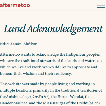
Land Acknowledgement
Ndio! Aaniin! Shé:kon!
Aftermetoo wants to acknowledge the Indigenous peoples
who are the traditional stewards of the lands and waters on
which we live and work. We would like to appreciate and
honour their wisdom and their resiliency.
This website was made by people living and working in
multiple locations, primarily in the traditional territories of
the Anishinaabeg (ᐊᓂᔑᓈᐯᒃ), the Huron-Wendat, the
Haudenosaunee, and the Mississaugas of the Credit (Michi