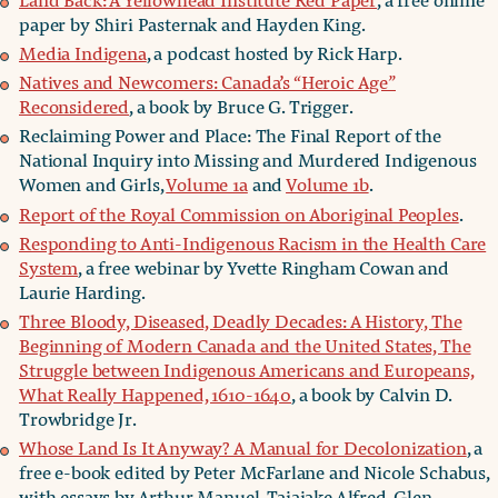
paper by Shiri Pasternak and Hayden King.
Media Indigena
, a podcast hosted by Rick Harp.
Natives and Newcomers: Canada’s “Heroic Age”
Reconsidered
, a book by Bruce G. Trigger.
Reclaiming Power and Place: The Final Report of the
National Inquiry into Missing and Murdered Indigenous
Women and Girls,
Volume 1a
and
Volume 1b
.
Report of the Royal Commission on Aboriginal Peoples
.
Responding to Anti-Indigenous Racism in the Health Care
System
, a free webinar by Yvette Ringham Cowan and
Laurie Harding.
Three Bloody, Diseased, Deadly Decades: A History, The
Beginning of Modern Canada and the United States, The
Struggle between Indigenous Americans and Europeans,
What Really Happened, 1610-1640
, a book by Calvin D.
Trowbridge Jr.
Whose Land Is It Anyway? A Manual for Decolonization
, a
free e-book edited by Peter McFarlane and Nicole Schabus,
with essays by Arthur Manuel, Taiaiake Alfred, Glen