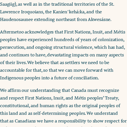
Saagiig), as well as in the traditional territories of the St.
Lawrence Iroquoians, the Kanienʼkehá:ka, and the
Haudenosaunee extending northeast from Akwesásne.
Aftermetoo acknowledges that First Nations, Inuit, and Métis
peoples have experienced hundreds of years of colonization,
persecution, and ongoing structural violence, which has had,
and continues to have, devastating impacts on many aspects
of their lives. We believe that as settlers we need to be
accountable for that, so that we can move forward with
Indigenous peoples into a future of conciliation.
We affirm our understanding that Canada must recognize
and respect First Nations, Inuit, and Métis peoples’ Treaty,
constitutional, and human rights as the original peoples of
this land and as self-determining peoples. We understand
that as Canadians we have a responsibility to show respect for