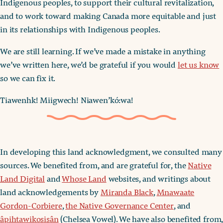
Indigenous peoples, to support their cultural revitalization,
and to work toward making Canada more equitable and just
in its relationships with Indigenous peoples.
We are still learning. If we’ve made a mistake in anything
we’ve written here, we’d be grateful if you would
let us know
so we can fix it.
Tiawenhk! Miigwech! Niawen’kó:wa!
In developing this land acknowledgment, we consulted many
sources. We benefited from, and are grateful for, the
Native
Land Digital
and
Whose Land
websites, and writings about
land acknowledgements by
Miranda Black
,
Mnawaate
Gordon-Corbiere
,
the Native Governance Center
, and
âpihtawikosisân
(Chelsea Vowel). We have also benefited from,