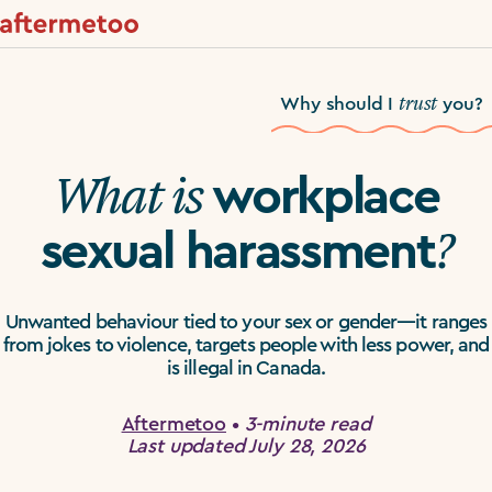
trust
Why should I
you?
What is
workplace
?
sexual harassment
Unwanted behaviour tied to your sex or gender—it ranges
from jokes to violence, targets people with less power, and
is illegal in Canada.
Aftermetoo
•
3-minute read
Last updated July 28, 2026