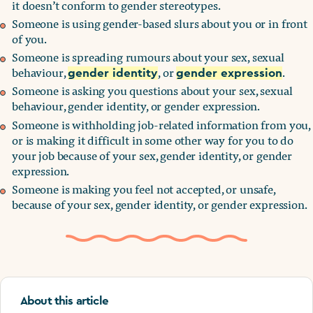
it doesn’t conform to gender stereotypes.
Someone is using gender-based slurs about you or in front
of you.
Someone is spreading rumours about your sex, sexual
behaviour,
, or
.
gender identity
gender expression
Someone is asking you questions about your sex, sexual
behaviour, gender identity, or gender expression.
Someone is withholding job-related information from you,
or is making it difficult in some other way for you to do
your job because of your sex, gender identity, or gender
expression.
Someone is making you feel not accepted, or unsafe,
because of your sex, gender identity, or gender expression.
About this article