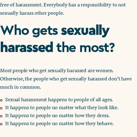
free of harassment. Everybody has a responsibility to not
sexually harass other people.
sexually
Who gets
harassed
the most?
Most people who get sexually harassed are women.
Otherwise, the people who get sexually harassed don’t have
much in common.
Sexual harassment happens to people of all ages.
It happens to people no matter what they look like.
It happens to people no matter how they dress.
It happens to people no matter how they behave.