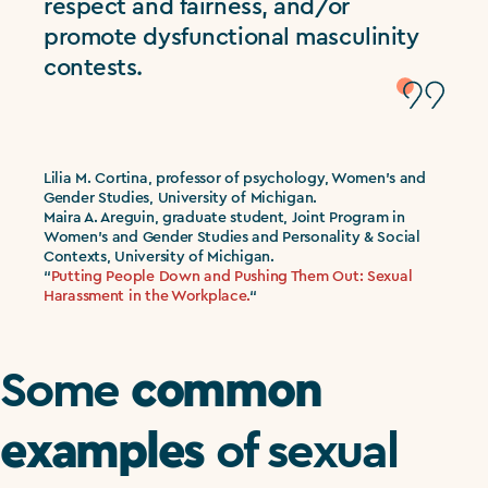
respect and fairness, and/or
promote dysfunctional masculinity
contests.
Lilia M. Cortina, professor of psychology, Women’s and
Gender Studies, University of Michigan.
Maira A. Areguin, graduate student, Joint Program in
Women’s and Gender Studies and Personality & Social
Contexts, University of Michigan.
“
Putting People Down and Pushing Them Out: Sexual
Harassment in the Workplace.
“
common
Some
examples
of sexual