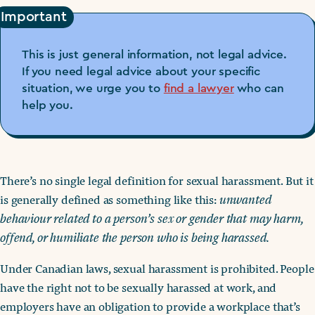
Important
This is just general information, not legal advice.
If you need legal advice about your specific
situation, we urge you to
find a lawyer
who can
help you.
There’s no single legal definition for sexual harassment. But it
is generally defined as something like this:
unwanted
behaviour related to a person’s sex or gender that may harm,
offend, or humiliate the person who is being harassed.
Under Canadian laws, sexual harassment is prohibited. People
have the right not to be sexually harassed at work, and
employers have an obligation to provide a workplace that’s