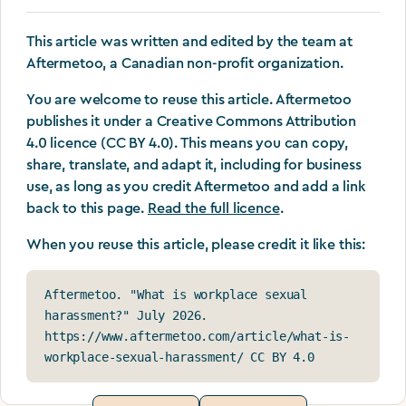
This article was written and edited by the team at
Aftermetoo, a Canadian non-profit organization.
You are welcome to reuse this article. Aftermetoo
publishes it under a Creative Commons Attribution
4.0 licence (CC BY 4.0). This means you can copy,
share, translate, and adapt it, including for business
use, as long as you credit Aftermetoo and add a link
back to this page.
Read the full licence
.
When you reuse this article, please credit it like this:
Aftermetoo. "What is workplace sexual 
harassment?" July 2026. 
https://www.aftermetoo.com/article/what-is-
workplace-sexual-harassment/ CC BY 4.0