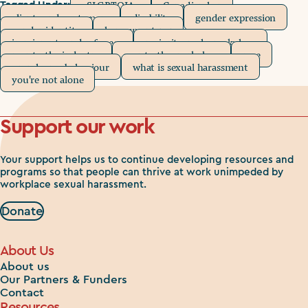
2SLGBTQIA+
Canadian law
Tagged Under:
clients and customers
disability
gender expression
gender identity
harassment 101
immigrants and refugees
majority-male workplace
new to the industry
new to the workplace
race
unwelcome behaviour
what is sexual harassment
you're not alone
Support our work
Your support helps us to continue developing resources and
programs so that people can thrive at work unimpeded by
workplace sexual harassment.
Donate
About Us
About us
Our Partners & Funders
Contact
Resources