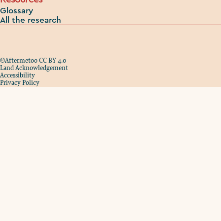
Glossary
All the research
©Aftermetoo CC BY 4.0
Land Acknowledgement
Accessibility
Privacy Policy