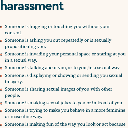
harassment
Someone is hugging or touching you without your
consent.
Someone is asking you out repeatedly or is sexually
propositioning you.
Someone is invading your personal space or staring at you
in a sexual way.
Someone is talking about you, or to you, in a sexual way.
Someone is displaying or showing or sending you sexual
imagery.
Someone is sharing sexual images of you with other
people.
Someone is making sexual jokes to you or in front of you.
Someone is trying to make you behave in a more feminine
or masculine way.
Someone is making fun of the way you look or act because