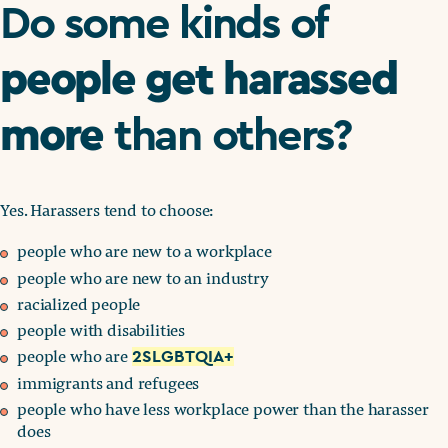
Do some kinds of
people get harassed
more
than others?
Yes. Harassers tend to choose:
people who are new to a workplace
people who are new to an industry
racialized people
people with disabilities
people who are
2SLGBTQIA+
immigrants and refugees
people who have less workplace power than the harasser
does