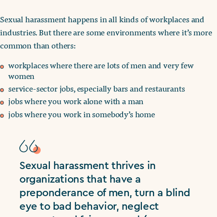
Sexual harassment happens in all kinds of workplaces and
industries. But there are some environments where it’s more
common than others:
workplaces where there are lots of men and very few
women
service-sector jobs, especially bars and restaurants
jobs where you work alone with a man
jobs where you work in somebody’s home
Sexual harassment thrives in
organizations that have a
preponderance of men, turn a blind
eye to bad behavior, neglect