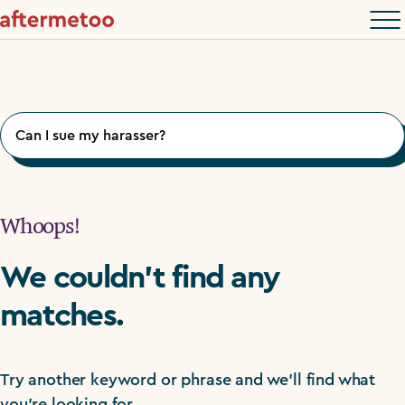
Search
for:
Whoops!
We couldn't find any
matches.
Try another keyword or phrase and we'll find what
you're looking for.