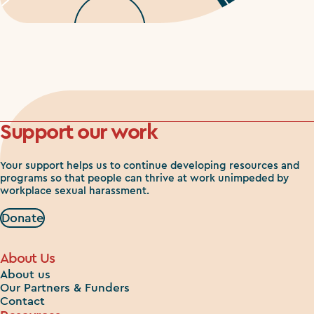
Support our work
Your support helps us to continue developing resources and
programs so that people can thrive at work unimpeded by
workplace sexual harassment.
Donate
About Us
About us
Our Partners & Funders
Contact