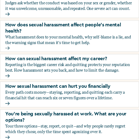
Judges ask whether the conduct was based on your sex or gender, whether
it was unwelcome, unreasonable, and repeated. One severe act can count.
How does the law in Canada determine if I've been harasse
How does sexual harassment affect people's mental
health?
What harassment does to your mental health, why self-blame is a lie, and
the warning signs that mean it's time to get help.
How does sexual harassment affect people's mental health
How can sexual harassment affect my career?
Reporting is the biggest career risk and quitting protects your reputation
best. How harassment sets you back, and how to limit the damage.
How can sexual harassment affect my career?
How sexual harassment can hurt you financially
Every path costs money—staying, reporting, and quitting each carry a
financial hit that can reach six or seven figures over a lifetime.
How sexual harassment can hurt you financially
You’re being sexually harassed at work. What are your
options?
Your three options—stay, report, or quit—and why people rarely regret
which they chose, only the time spent agonizing over it.