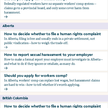
Federally regulated workers have no separate workers' comp system—
claims go to a provincial board, and only some cover harm from
harassment.
Should you apply for workers comp?
Alberta
How to decide whether to file a human rights complaint
In Alberta, filing is free and usually ends in a private settlement, not
public vindication—how to weigh the trade-off.
How to decide whether to file a human rights complaint
How to report sexual harassment to your employer
How to make a formal report your employer must investigate in Alberta—
and what to do if they ignore or retaliate, as many do.
How to report sexual harassment to your employer
Should you apply for workers comp?
In Alberta, workers' comp can replace lost wages, but harassment claims
are hard to win—how to tell whether it's worth applying.
Should you apply for workers comp?
British Columbia
How to decide whether to file a human rights complaint