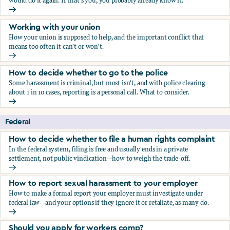
would do it again. If that's you, you probably already know it.
Who blows the whistle on sexual harassment, and what ha
Working with your union
How your union is supposed to help, and the important conflict that
means too often it can't or won't.
Working with your union
How to decide whether to go to the police
Some harassment is criminal, but most isn't, and with police clearing
about 1 in 10 cases, reporting is a personal call. What to consider.
How to decide whether to go to the police
Federal
How to decide whether to file a human rights complaint
In the federal system, filing is free and usually ends in a private
settlement, not public vindication—how to weigh the trade-off.
How to decide whether to file a human rights complaint
How to report sexual harassment to your employer
How to make a formal report your employer must investigate under
federal law—and your options if they ignore it or retaliate, as many do.
How to report sexual harassment to your employer
Should you apply for workers comp?