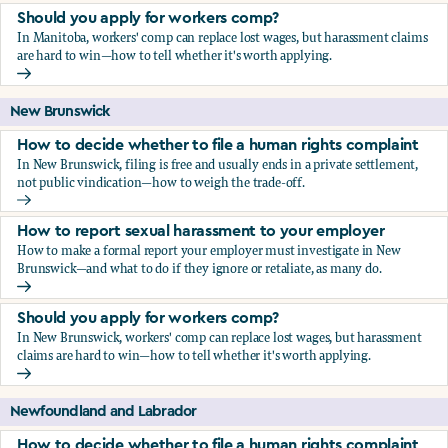
Should you apply for workers comp?
In Manitoba, workers' comp can replace lost wages, but harassment claims
are hard to win—how to tell whether it's worth applying.
Should you apply for workers comp?
New Brunswick
How to decide whether to file a human rights complaint
In New Brunswick, filing is free and usually ends in a private settlement,
not public vindication—how to weigh the trade-off.
How to decide whether to file a human rights complaint
How to report sexual harassment to your employer
How to make a formal report your employer must investigate in New
Brunswick—and what to do if they ignore or retaliate, as many do.
How to report sexual harassment to your employer
Should you apply for workers comp?
In New Brunswick, workers' comp can replace lost wages, but harassment
claims are hard to win—how to tell whether it's worth applying.
Should you apply for workers comp?
Newfoundland and Labrador
How to decide whether to file a human rights complaint