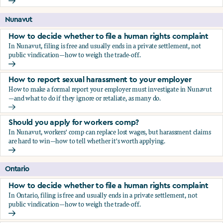
Should you apply for workers comp?
Nunavut
How to decide whether to file a human rights complaint
In Nunavut, filing is free and usually ends in a private settlement, not
public vindication—how to weigh the trade-off.
How to decide whether to file a human rights complaint
How to report sexual harassment to your employer
How to make a formal report your employer must investigate in Nunavut
—and what to do if they ignore or retaliate, as many do.
How to report sexual harassment to your employer
Should you apply for workers comp?
In Nunavut, workers' comp can replace lost wages, but harassment claims
are hard to win—how to tell whether it's worth applying.
Should you apply for workers comp?
Ontario
How to decide whether to file a human rights complaint
In Ontario, filing is free and usually ends in a private settlement, not
public vindication—how to weigh the trade-off.
How to decide whether to file a human rights complaint