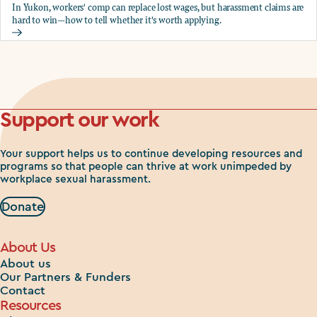
In Yukon, workers' comp can replace lost wages, but harassment claims are
hard to win—how to tell whether it's worth applying.
Should you apply for workers comp?
Support our work
Your support helps us to continue developing resources and
programs so that people can thrive at work unimpeded by
workplace sexual harassment.
Donate
About Us
About us
Our Partners & Funders
Contact
Resources