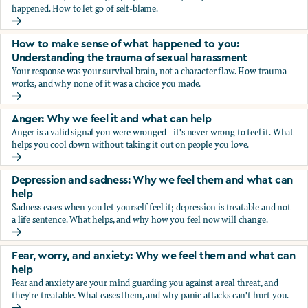
happened. How to let go of self-blame.
Why we blame ourselves and what can help
How to make sense of what happened to you:
Understanding the trauma of sexual harassment
Your response was your survival brain, not a character flaw. How trauma
works, and why none of it was a choice you made.
How to make sense of what happened to you: Understandin
Anger: Why we feel it and what can help
Anger is a valid signal you were wronged—it's never wrong to feel it. What
helps you cool down without taking it out on people you love.
Anger: Why we feel it and what can help
Depression and sadness: Why we feel them and what can
help
Sadness eases when you let yourself feel it; depression is treatable and not
a life sentence. What helps, and why how you feel now will change.
Depression and sadness: Why we feel them and what can h
Fear, worry, and anxiety: Why we feel them and what can
help
Fear and anxiety are your mind guarding you against a real threat, and
they're treatable. What eases them, and why panic attacks can't hurt you.