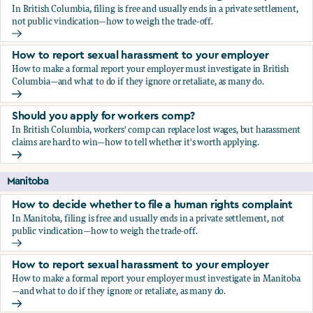
In British Columbia, filing is free and usually ends in a private settlement,
not public vindication—how to weigh the trade-off.
How to decide whether to file a human rights complaint
How to report sexual harassment to your employer
How to make a formal report your employer must investigate in British
Columbia—and what to do if they ignore or retaliate, as many do.
How to report sexual harassment to your employer
Should you apply for workers comp?
In British Columbia, workers' comp can replace lost wages, but harassment
claims are hard to win—how to tell whether it's worth applying.
Should you apply for workers comp?
Manitoba
How to decide whether to file a human rights complaint
In Manitoba, filing is free and usually ends in a private settlement, not
public vindication—how to weigh the trade-off.
How to decide whether to file a human rights complaint
How to report sexual harassment to your employer
How to make a formal report your employer must investigate in Manitoba
—and what to do if they ignore or retaliate, as many do.
How to report sexual harassment to your employer