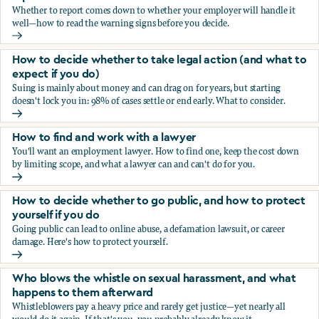
Whether to report comes down to whether your employer will handle it
well—how to read the warning signs before you decide.
You’re being sexually harassed at work. Should you report?
How to decide whether to take legal action (and what to
expect if you do)
Suing is mainly about money and can drag on for years, but starting
doesn't lock you in: 98% of cases settle or end early. What to consider.
How to decide whether to take legal action (and what to ex
How to find and work with a lawyer
You'll want an employment lawyer. How to find one, keep the cost down
by limiting scope, and what a lawyer can and can't do for you.
How to find and work with a lawyer
How to decide whether to go public, and how to protect
yourself if you do
Going public can lead to online abuse, a defamation lawsuit, or career
damage. Here's how to protect yourself.
How to decide whether to go public, and how to protect yo
Who blows the whistle on sexual harassment, and what
happens to them afterward
Whistleblowers pay a heavy price and rarely get justice—yet nearly all