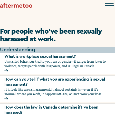
For people who’ve been sexually
harassed at work.
Understanding
What is workplace sexual harassment?
Unwanted behaviour tied to your sex or gender—it ranges from jokes to
violence, targets people with less power, and is illegal in Canada.
What is workplace sexual harassment?
How can you tell if what you are experiencing is sexual
harassment?
If it feels like sexual harassment, it almost certainly is—even if it's
'normal' where you work, it happens off-site, or isn't from your boss.
How can you tell if what you are experiencing is sexual ha
How does the law in Canada determine if I've been
harassed?