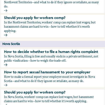
Northwest Territories—and what to do if they ignore or retaliate, as many
do.
How to report sexual harassment to your employer
Should you apply for workers comp?
In the Northwest Territories, workers' comp can replace lost wages, but
harassment claims are hard to win—how to tell whether it's worth
applying.
Should you apply for workers comp?
Nova Scotia
How to decide whether to file a human rights complaint
In Nova Scotia, filing is free and usually ends in a private settlement, not
public vindication—how to weigh the trade-off.
How to decide whether to file a human rights complaint
How to report sexual harassment to your employer
How to make a formal report your employer must investigate in Nova
Scotia—and what to do if they ignore or retaliate, as many do.
How to report sexual harassment to your employer
Should you apply for workers comp?
In Nova Scotia, workers' comp can replace lost wages, but harassment
claims are hard to win—how to tell whether it's worth applying.