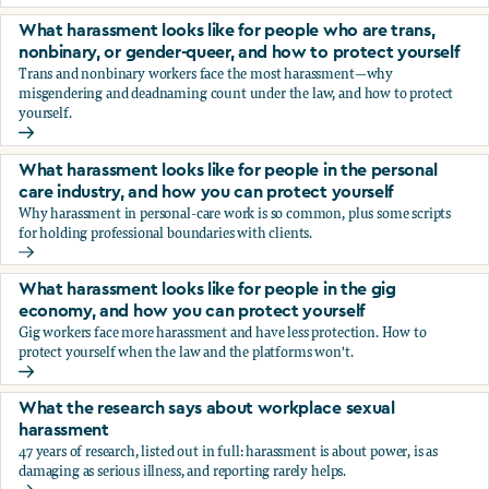
You’re being sexually harassed at work. What are your opt
What harassment looks like for people who are trans,
nonbinary, or gender-queer, and how to protect yourself
Trans and nonbinary workers face the most harassment—why
misgendering and deadnaming count under the law, and how to protect
yourself.
What harassment looks like for people who are trans, nonbi
What harassment looks like for people in the personal
care industry, and how you can protect yourself
Why harassment in personal-care work is so common, plus some scripts
for holding professional boundaries with clients.
What harassment looks like for people in the personal care
What harassment looks like for people in the gig
economy, and how you can protect yourself
Gig workers face more harassment and have less protection. How to
protect yourself when the law and the platforms won't.
What harassment looks like for people in the gig economy,
What the research says about workplace sexual
harassment
47 years of research, listed out in full: harassment is about power, is as
damaging as serious illness, and reporting rarely helps.