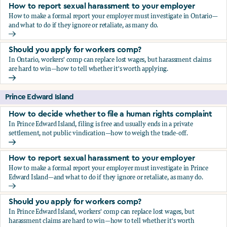
How to report sexual harassment to your employer
How to make a formal report your employer must investigate in Ontario—
and what to do if they ignore or retaliate, as many do.
How to report sexual harassment to your employer
Should you apply for workers comp?
In Ontario, workers' comp can replace lost wages, but harassment claims
are hard to win—how to tell whether it's worth applying.
Should you apply for workers comp?
Prince Edward Island
How to decide whether to file a human rights complaint
In Prince Edward Island, filing is free and usually ends in a private
settlement, not public vindication—how to weigh the trade-off.
How to decide whether to file a human rights complaint
How to report sexual harassment to your employer
How to make a formal report your employer must investigate in Prince
Edward Island—and what to do if they ignore or retaliate, as many do.
How to report sexual harassment to your employer
Should you apply for workers comp?
In Prince Edward Island, workers' comp can replace lost wages, but
harassment claims are hard to win—how to tell whether it's worth