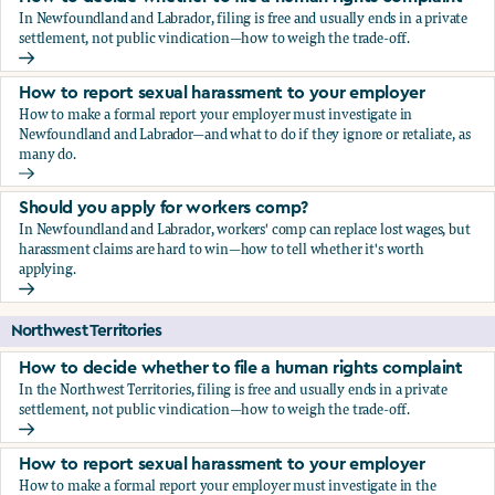
In Newfoundland and Labrador, filing is free and usually ends in a private
settlement, not public vindication—how to weigh the trade-off.
How to decide whether to file a human rights complaint
How to report sexual harassment to your employer
How to make a formal report your employer must investigate in
Newfoundland and Labrador—and what to do if they ignore or retaliate, as
many do.
How to report sexual harassment to your employer
Should you apply for workers comp?
In Newfoundland and Labrador, workers' comp can replace lost wages, but
harassment claims are hard to win—how to tell whether it's worth
applying.
Should you apply for workers comp?
Northwest Territories
How to decide whether to file a human rights complaint
In the Northwest Territories, filing is free and usually ends in a private
settlement, not public vindication—how to weigh the trade-off.
How to decide whether to file a human rights complaint
How to report sexual harassment to your employer
How to make a formal report your employer must investigate in the