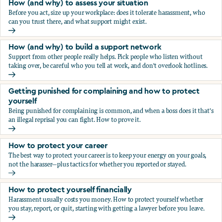
How (and why) to assess your situation
Before you act, size up your workplace: does it tolerate harassment, who
can you trust there, and what support might exist.
How (and why) to assess your situation
How (and why) to build a support network
Support from other people really helps. Pick people who listen without
taking over, be careful who you tell at work, and don't overlook hotlines.
How (and why) to build a support network
Getting punished for complaining and how to protect
yourself
Being punished for complaining is common, and when a boss does it that's
an illegal reprisal you can fight. How to prove it.
Getting punished for complaining and how to protect yours
How to protect your career
The best way to protect your career is to keep your energy on your goals,
not the harasser—plus tactics for whether you reported or stayed.
How to protect your career
How to protect yourself financially
Harassment usually costs you money. How to protect yourself whether
you stay, report, or quit, starting with getting a lawyer before you leave.
How to protect yourself financially