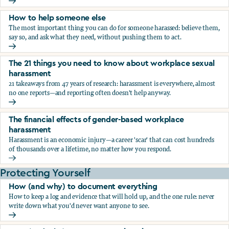
What the research says about workplace sexual harassmen
How to help someone else
The most important thing you can do for someone harassed: believe them,
say so, and ask what they need, without pushing them to act.
How to help someone else
The 21 things you need to know about workplace sexual
harassment
21 takeaways from 47 years of research: harassment is everywhere, almost
no one reports—and reporting often doesn't help anyway.
The 21 things you need to know about workplace sexual h
The financial effects of gender-based workplace
harassment
Harassment is an economic injury—a career 'scar' that can cost hundreds
of thousands over a lifetime, no matter how you respond.
The financial effects of gender-based workplace harassmen
Protecting Yourself
How (and why) to document everything
How to keep a log and evidence that will hold up, and the one rule: never
write down what you'd never want anyone to see.
How (and why) to document everything