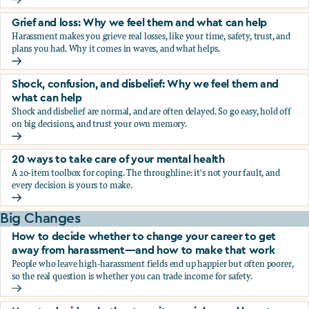
Fear, worry, and anxiety: Why we feel them and what can h
Grief and loss: Why we feel them and what can help
Harassment makes you grieve real losses, like your time, safety, trust, and
plans you had. Why it comes in waves, and what helps.
Grief and loss: Why we feel them and what can help
Shock, confusion, and disbelief: Why we feel them and
what can help
Shock and disbelief are normal, and are often delayed. So go easy, hold off
on big decisions, and trust your own memory.
Shock, confusion, and disbelief: Why we feel them and wha
20 ways to take care of your mental health
A 20-item toolbox for coping. The throughline: it's not your fault, and
every decision is yours to make.
20 ways to take care of your mental health
Big Changes
How to decide whether to change your career to get
away from harassment—and how to make that work
People who leave high-harassment fields end up happier but often poorer,
so the real question is whether you can trade income for safety.
How to decide whether to change your career to get aw