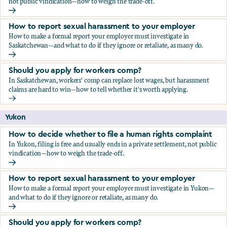
not public vindication—how to weigh the trade-off.
How to decide whether to file a human rights complaint
How to report sexual harassment to your employer
How to make a formal report your employer must investigate in
Saskatchewan—and what to do if they ignore or retaliate, as many do.
How to report sexual harassment to your employer
Should you apply for workers comp?
In Saskatchewan, workers' comp can replace lost wages, but harassment
claims are hard to win—how to tell whether it's worth applying.
Should you apply for workers comp?
Yukon
How to decide whether to file a human rights complaint
In Yukon, filing is free and usually ends in a private settlement, not public
vindication—how to weigh the trade-off.
How to decide whether to file a human rights complaint
How to report sexual harassment to your employer
How to make a formal report your employer must investigate in Yukon—
and what to do if they ignore or retaliate, as many do.
How to report sexual harassment to your employer
Should you apply for workers comp?