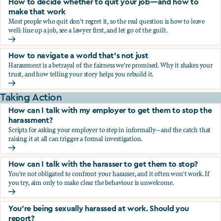
How to decide whether to quit your job—and how to
make that work
Most people who quit don't regret it, so the real question is how to leave
well: line up a job, see a lawyer first, and let go of the guilt.
How to decide whether to quit your job—and how to make
How to navigate a world that's not just
Harassment is a betrayal of the fairness we're promised. Why it shakes your
trust, and how telling your story helps you rebuild it.
How to navigate a world that's not just
Taking Action
How can I talk with my employer to get them to stop the
harassment?
Scripts for asking your employer to step in informally—and the catch that
raising it at all can trigger a formal investigation.
How can I talk with my employer to get them to stop the h
How can I talk with the harasser to get them to stop?
You're not obligated to confront your harasser, and it often won't work. If
you try, aim only to make clear the behaviour is unwelcome.
How can I talk with the harasser to get them to stop?
You’re being sexually harassed at work. Should you
report?