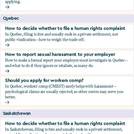
applying.
Should you apply for workers comp?
Quebec
How to decide whether to file a human rights complaint
In Quebec, filing is free and usually ends in a private settlement, not
public vindication—how to weigh the trade-off.
How to decide whether to file a human rights complaint
How to report sexual harassment to your employer
How to make a formal report your employer must investigate in Quebec—
and what to do if they ignore or retaliate, as many do.
How to report sexual harassment to your employer
Should you apply for workers comp?
In Quebec, workers' comp (CNESST) rarely helps with harassment—
psychological claims are usually rejected, so other routes may serve you
better.
Should you apply for workers comp?
Saskatchewan
How to decide whether to file a human rights complaint
In Saskatchewan, filing is free and usually ends in a private settlement,