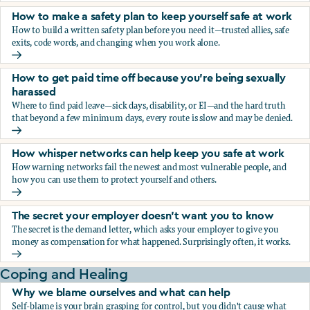
How to make a safety plan to keep yourself safe at work
How to build a written safety plan before you need it—trusted allies, safe
exits, code words, and changing when you work alone.
How to make a safety plan to keep yourself safe at work
How to get paid time off because you’re being sexually
harassed
Where to find paid leave—sick days, disability, or EI—and the hard truth
that beyond a few minimum days, every route is slow and may be denied.
How to get paid time off because you’re being sexually ha
How whisper networks can help keep you safe at work
How warning networks fail the newest and most vulnerable people, and
how you can use them to protect yourself and others.
How whisper networks can help keep you safe at work
The secret your employer doesn't want you to know
The secret is the demand letter, which asks your employer to give you
money as compensation for what happened. Surprisingly often, it works.
The secret your employer doesn't want you to know
Coping and Healing
Why we blame ourselves and what can help
Self-blame is your brain grasping for control, but you didn't cause what