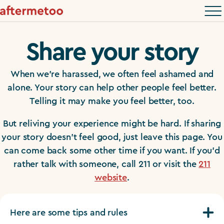
Share your story
When we’re harassed, we often feel ashamed and
alone. Your story can help other people feel better.
Telling it may make you feel better, too.
But reliving your experience might be hard. If sharing
your story doesn’t feel good, just leave this page. You
can come back some other time if you want. If you’d
rather talk with someone, call 211 or visit the
211
website
.
Here are some tips and rules