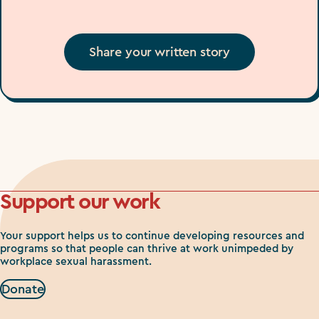
Share your written story
Support our work
Your support helps us to continue developing resources and
programs so that people can thrive at work unimpeded by
workplace sexual harassment.
Donate