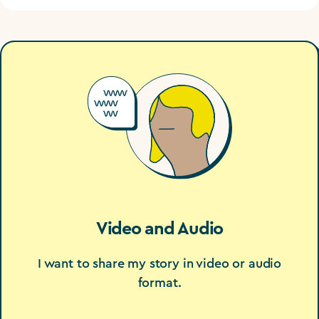
Video and Audio
I want to share my story in video or audio
format.