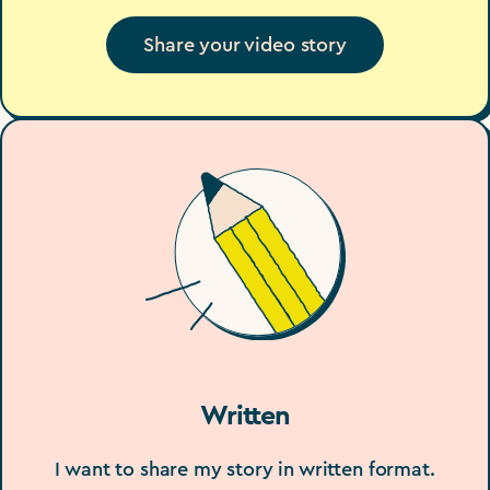
Share your video story
Written
I want to share my story in written format.