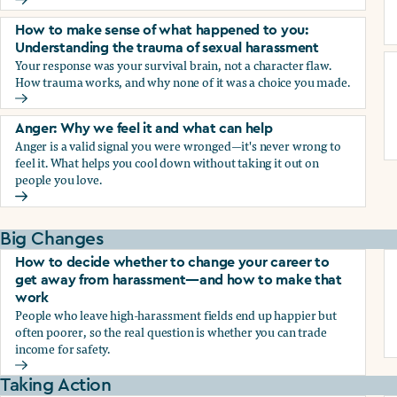
Why we blame ourselves and what can help
How to make sense of what happened to you:
Understanding the trauma of sexual harassment
Your response was your survival brain, not a character flaw.
How trauma works, and why none of it was a choice you made.
How to make sense of what happened to you: Understandin
Anger: Why we feel it and what can help
Anger is a valid signal you were wronged—it's never wrong to
feel it. What helps you cool down without taking it out on
people you love.
Anger: Why we feel it and what can help
Big Changes
How to decide whether to change your career to
get away from harassment—and how to make that
work
People who leave high-harassment fields end up happier but
often poorer, so the real question is whether you can trade
income for safety.
How to decide whether to change your career to get aw
Taking Action