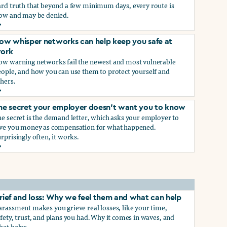
ard truth that beyond a few minimum days, every route is
low and may be denied.
ow to get paid time off because you’re being sexually harass
ow whisper networks can help keep you safe at
ork
ow warning networks fail the newest and most vulnerable
eople, and how you can use them to protect yourself and
hers.
ow whisper networks can help keep you safe at work
he secret your employer doesn't want you to know
e secret is the demand letter, which asks your employer to
ive you money as compensation for what happened.
rprisingly often, it works.
he secret your employer doesn't want you to know
rief and loss: Why we feel them and what can help
rassment makes you grieve real losses, like your time,
fety, trust, and plans you had. Why it comes in waves, and
hat helps.