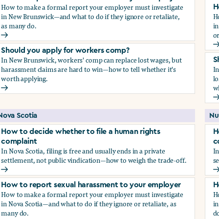
How to make a formal report your employer must investigate
H
in New Brunswick—and what to do if they ignore or retaliate,
H
as many do.
i
or
How to report sexual harassment to your employer
H
Should you apply for workers comp?
In New Brunswick, workers' comp can replace lost wages, but
S
harassment claims are hard to win—how to tell whether it's
I
worth applying.
lo
wh
Should you apply for workers comp?
S
Nova Scotia
Nu
How to decide whether to file a human rights
H
complaint
c
In Nova Scotia, filing is free and usually ends in a private
In
settlement, not public vindication—how to weigh the trade-off.
se
How to decide whether to file a human rights complaint
H
How to report sexual harassment to your employer
H
How to make a formal report your employer must investigate
H
in Nova Scotia—and what to do if they ignore or retaliate, as
in
many do.
do