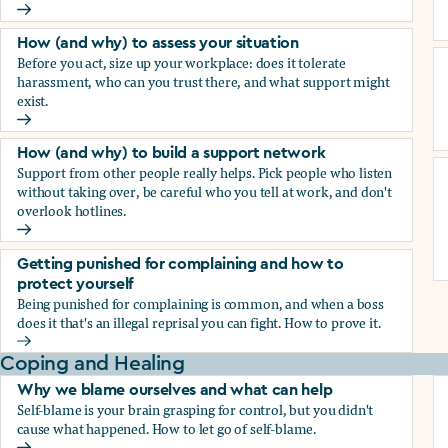
How (and why) to document everything
How (and why) to assess your situation
Before you act, size up your workplace: does it tolerate
harassment, who can you trust there, and what support might
exist.
How (and why) to assess your situation
How (and why) to build a support network
Support from other people really helps. Pick people who listen
without taking over, be careful who you tell at work, and don't
overlook hotlines.
How (and why) to build a support network
Getting punished for complaining and how to
protect yourself
Being punished for complaining is common, and when a boss
does it that's an illegal reprisal you can fight. How to prove it.
Getting punished for complaining and how to protect yours
Coping and Healing
Why we blame ourselves and what can help
Self-blame is your brain grasping for control, but you didn't
cause what happened. How to let go of self-blame.