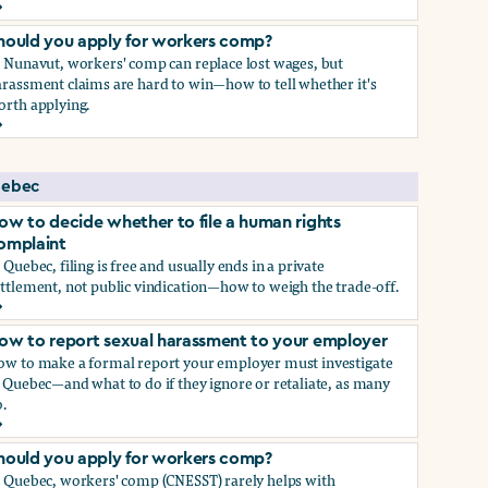
ow to report sexual harassment to your employer
hould you apply for workers comp?
n Nunavut, workers' comp can replace lost wages, but
rassment claims are hard to win—how to tell whether it's
orth applying.
hould you apply for workers comp?
ebec
ow to decide whether to file a human rights
omplaint
 Quebec, filing is free and usually ends in a private
ttlement, not public vindication—how to weigh the trade-off.
ow to decide whether to file a human rights complaint
ow to report sexual harassment to your employer
ow to make a formal report your employer must investigate
 Quebec—and what to do if they ignore or retaliate, as many
.
ow to report sexual harassment to your employer
hould you apply for workers comp?
n Quebec, workers' comp (CNESST) rarely helps with