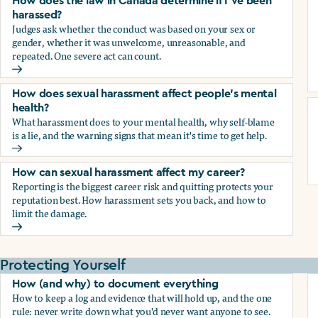
How does the law in Canada determine if I've been
harassed?
Judges ask whether the conduct was based on your sex or
gender, whether it was unwelcome, unreasonable, and
repeated. One severe act can count.
How does the law in Canada determine if I've been harasse
How does sexual harassment affect people's mental
health?
What harassment does to your mental health, why self-blame
is a lie, and the warning signs that mean it's time to get help.
How does sexual harassment affect people's mental health
How can sexual harassment affect my career?
Reporting is the biggest career risk and quitting protects your
reputation best. How harassment sets you back, and how to
limit the damage.
How can sexual harassment affect my career?
Protecting Yourself
How (and why) to document everything
How to keep a log and evidence that will hold up, and the one
rule: never write down what you'd never want anyone to see.