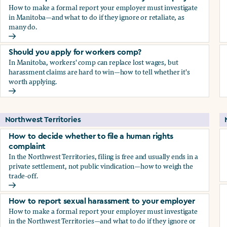
How to make a formal report your employer must investigate
in Manitoba—and what to do if they ignore or retaliate, as
many do.
How to report sexual harassment to your employer
Should you apply for workers comp?
In Manitoba, workers' comp can replace lost wages, but
harassment claims are hard to win—how to tell whether it's
worth applying.
Should you apply for workers comp?
Northwest Territories
How to decide whether to file a human rights
complaint
In the Northwest Territories, filing is free and usually ends in a
private settlement, not public vindication—how to weigh the
trade-off.
How to decide whether to file a human rights complaint
How to report sexual harassment to your employer
How to make a formal report your employer must investigate
in the Northwest Territories—and what to do if they ignore or