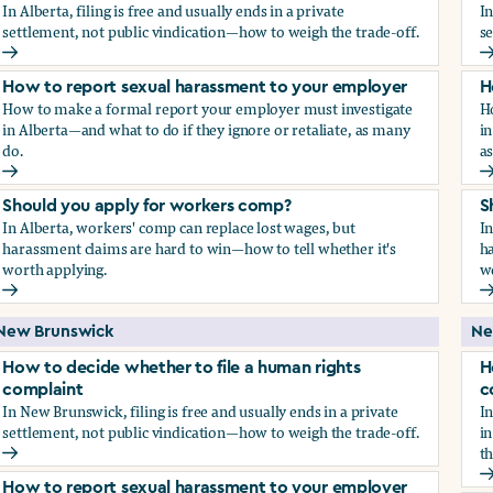
In Alberta, filing is free and usually ends in a private
In
settlement, not public vindication—how to weigh the trade-off.
se
How to decide whether to file a human rights complaint
H
How to report sexual harassment to your employer
H
How to make a formal report your employer must investigate
H
in Alberta—and what to do if they ignore or retaliate, as many
in
do.
a
How to report sexual harassment to your employer
H
Should you apply for workers comp?
S
In Alberta, workers' comp can replace lost wages, but
In
harassment claims are hard to win—how to tell whether it's
ha
worth applying.
w
Should you apply for workers comp?
S
New Brunswick
Ne
How to decide whether to file a human rights
H
complaint
c
In New Brunswick, filing is free and usually ends in a private
In
settlement, not public vindication—how to weigh the trade-off.
in
th
How to decide whether to file a human rights complaint
H
How to report sexual harassment to your employer