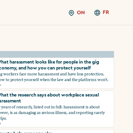
FR
ON
hat harassment looks like for people in the gig
conomy, and how you can protect yourself
ig workers face more harassment and have less protection.
ow to protect yourself when the law and the platforms won't.
hat harassment looks like for people in the gig economy, and
hat the research says about workplace sexual
arassment
 years of research, listed out in full: harassment is about
wer, is as damaging as serious illness, and reporting rarely
lps.
ns?
hat the research says about workplace sexual harassment