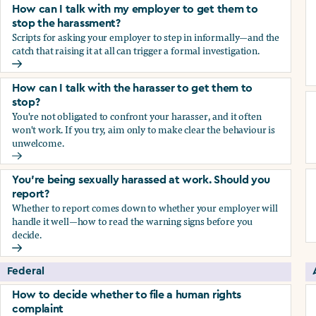
How can I talk with my employer to get them to
stop the harassment?
Scripts for asking your employer to step in informally—and the
catch that raising it at all can trigger a formal investigation.
How can I talk with my employer to get them to stop the h
How can I talk with the harasser to get them to
stop?
You're not obligated to confront your harasser, and it often
won't work. If you try, aim only to make clear the behaviour is
unwelcome.
How can I talk with the harasser to get them to stop?
You’re being sexually harassed at work. Should you
report?
Whether to report comes down to whether your employer will
handle it well—how to read the warning signs before you
decide.
You’re being sexually harassed at work. Should you report?
Federal
How to decide whether to file a human rights
complaint