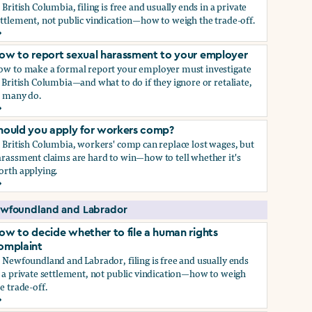
 British Columbia, filing is free and usually ends in a private
ttlement, not public vindication—how to weigh the trade-off.
ow to decide whether to file a human rights complaint
ow to report sexual harassment to your employer
ow to make a formal report your employer must investigate
 British Columbia—and what to do if they ignore or retaliate,
s many do.
ow to report sexual harassment to your employer
hould you apply for workers comp?
 British Columbia, workers' comp can replace lost wages, but
rassment claims are hard to win—how to tell whether it's
orth applying.
hould you apply for workers comp?
wfoundland and Labrador
ow to decide whether to file a human rights
omplaint
 Newfoundland and Labrador, filing is free and usually ends
 a private settlement, not public vindication—how to weigh
e trade-off.
ow to decide whether to file a human rights complaint