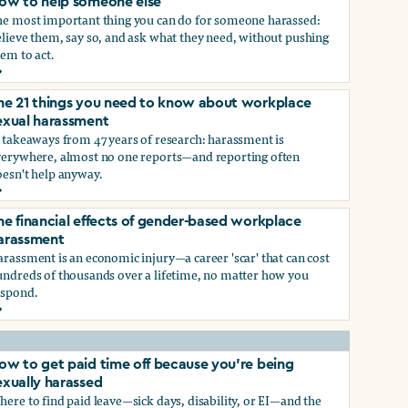
ow to help someone else
he most important thing you can do for someone harassed:
lieve them, say so, and ask what they need, without pushing
em to act.
ow to help someone else
he 21 things you need to know about workplace
ry, or gender-queer, and how to protect yourself
exual harassment
 takeaways from 47 years of research: harassment is
verywhere, almost no one reports—and reporting often
oesn't help anyway.
he 21 things you need to know about workplace sexual haras
he financial effects of gender-based workplace
ndustry, and how you can protect yourself
arassment
rassment is an economic injury—a career 'scar' that can cost
undreds of thousands over a lifetime, no matter how you
espond.
he financial effects of gender-based workplace harassment
ow to get paid time off because you’re being
exually harassed
ere to find paid leave—sick days, disability, or EI—and the