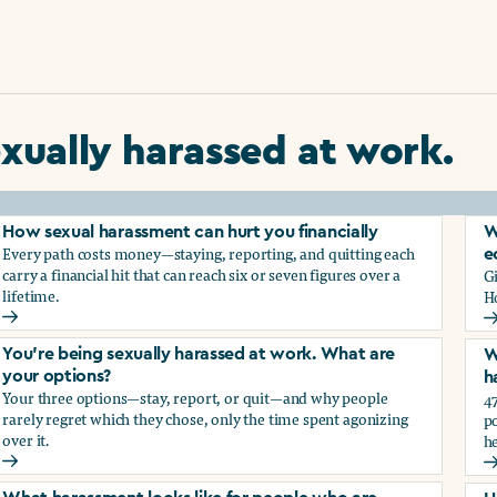
xually harassed at work.
How sexual harassment can hurt you financially
W
Every path costs money—staying, reporting, and quitting each
e
carry a financial hit that can reach six or seven figures over a
G
lifetime.
H
How sexual harassment can hurt you financially
W
You’re being sexually harassed at work. What are
W
your options?
h
Your three options—stay, report, or quit—and why people
47
rarely regret which they chose, only the time spent agonizing
po
over it.
he
rassment?
You’re being sexually harassed at work. What are your optio
W