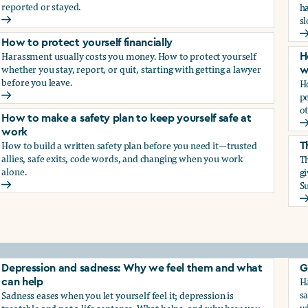
reported or stayed.
h
s
How to protect your career
H
How to protect yourself financially
Harassment usually costs you money. How to protect yourself
H
whether you stay, report, or quit, starting with getting a lawyer
w
before you leave.
H
p
How to protect yourself financially
ot
How to make a safety plan to keep yourself safe at
H
work
How to build a written safety plan before you need it—trusted
T
allies, safe exits, code words, and changing when you work
Th
alone.
g
Su
How to make a safety plan to keep yourself safe at work
T
elf
Depression and sadness: Why we feel them and what
G
Ha
can help
sa
Sadness eases when you let yourself feel it; depression is
w