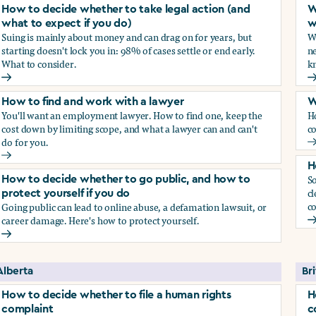
How to decide whether to take legal action (and
W
what to expect if you do)
w
Suing is mainly about money and can drag on for years, but
Wh
starting doesn't lock you in: 98% of cases settle or end early.
ne
What to consider.
kn
arassment?
How to decide whether to take legal action (and what to exp
W
How to find and work with a lawyer
W
You'll want an employment lawyer. How to find one, keep the
H
cost down by limiting scope, and what a lawyer can and can't
co
do for you.
W
How to find and work with a lawyer
H
So
How to decide whether to go public, and how to
cl
protect yourself if you do
co
Going public can lead to online abuse, a defamation lawsuit, or
career damage. Here's how to protect yourself.
H
How to decide whether to go public, and how to protect your
Alberta
Br
How to decide whether to file a human rights
H
complaint
c