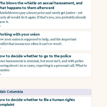
ho blows the whistle on sexual harassment, and
hat happens to them afterward
istleblowers pay a heavy price and rarely get justice—yet
arly all would do it again. If that's you, you probably already
ow it.
ect if you do)
ho blows the whistle on sexual harassment, and what happen
orking with your union
ow your union is supposed to help, and the important
nflict that means too often it can't or won't.
orking with your union
ow to decide whether to go to the police
me harassment is criminal, but most isn't, and with police
earing about 1 in 10 cases, reporting is a personal call. What to
nsider.
ow to decide whether to go to the police
self if you do
itish Columbia
ow to decide whether to file a human rights
omplaint