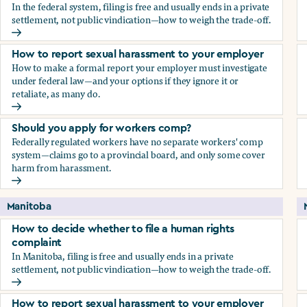
In the federal system, filing is free and usually ends in a private
settlement, not public vindication—how to weigh the trade-off.
How to decide whether to file a human rights complaint
How to report sexual harassment to your employer
How to make a formal report your employer must investigate
under federal law—and your options if they ignore it or
retaliate, as many do.
How to report sexual harassment to your employer
Should you apply for workers comp?
Federally regulated workers have no separate workers' comp
system—claims go to a provincial board, and only some cover
harm from harassment.
Should you apply for workers comp?
Manitoba
How to decide whether to file a human rights
complaint
In Manitoba, filing is free and usually ends in a private
settlement, not public vindication—how to weigh the trade-off.
How to decide whether to file a human rights complaint
How to report sexual harassment to your employer