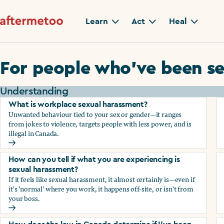
Learn
Act
Heal
For people who’ve been se
Understanding
What is workplace sexual harassment?
Unwanted behaviour tied to your sex or gender—it ranges
from jokes to violence, targets people with less power, and is
illegal in Canada.
What is workplace sexual harassment?
How can you tell if what you are experiencing is
sexual harassment?
If it feels like sexual harassment, it almost certainly is—even if
it's 'normal' where you work, it happens off-site, or isn't from
your boss.
How can you tell if what you are experiencing is sexual ha