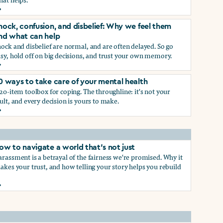
rief and loss: Why we feel them and what can help
p
hock, confusion, and disbelief: Why we feel them
nd what can help
ock and disbelief are normal, and are often delayed. So go
sy, hold off on big decisions, and trust your own memory.
hock, confusion, and disbelief: Why we feel them and what ca
0 ways to take care of your mental health
p
20-item toolbox for coping. The throughline: it's not your
ult, and every decision is yours to make.
0 ways to take care of your mental health
ow to navigate a world that's not just
rassment is a betrayal of the fairness we're promised. Why it
akes your trust, and how telling your story helps you rebuild
ow to navigate a world that's not just
hat work