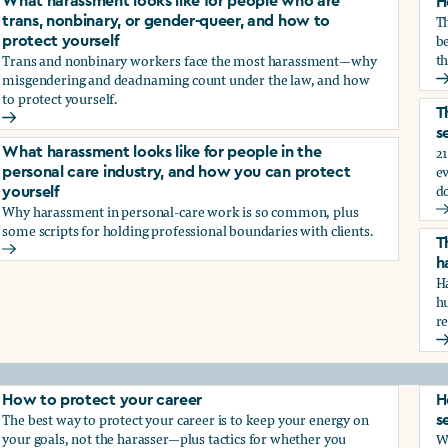
What harassment looks like for people who are
H
T
trans, nonbinary, or gender-queer, and how to
be
protect yourself
th
Trans and nonbinary workers face the most harassment—why
misgendering and deadnaming count under the law, and how
H
to protect yourself.
d?
T
What harassment looks like for people who are trans, nonbina
s
21
What harassment looks like for people in the
e
personal care industry, and how you can protect
d
yourself
Why harassment in personal-care work is so common, plus
?
T
some scripts for holding professional boundaries with clients.
T
What harassment looks like for people in the personal care i
h
Ha
h
r
T
How to protect your career
H
The best way to protect your career is to keep your energy on
s
your goals, not the harasser—plus tactics for whether you
Wh