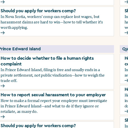
How to report sexual harassment to your employer
H
Should you apply for workers comp?
S
In Nova Scotia, workers' comp can replace lost wages, but
I
harassment claims are hard to win—how to tell whether it's
ha
worth applying.
w
Should you apply for workers comp?
S
Prince Edward Island
Qu
How to decide whether to file a human rights
H
complaint
c
In Prince Edward Island, filing is free and usually ends in a
In
private settlement, not public vindication—how to weigh the
se
trade-off.
H
How to decide whether to file a human rights complaint
H
H
How to report sexual harassment to your employer
How to make a formal report your employer must investigate
in
in Prince Edward Island—and what to do if they ignore or
do
retaliate, as many do.
H
How to report sexual harassment to your employer
S
I
Should you apply for workers comp?