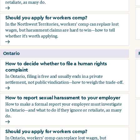
retaliate, as many do.
How to report sexual harassment to your employer
Should you apply for workers comp?
In the Northwest Territories, workers' comp can replace lost
wages, but harassment claims are hard to win—how to tell
whether it's worth applying.
Should you apply for workers comp?
Ontario
How to decide whether to file a human rights
complaint
In Ontario, filing is free and usually ends in a private
settlement, not public vindication—how to weigh the trade-off.
How to decide whether to file a human rights complaint
How to report sexual harassment to your employer
How to make a formal report your employer must investigate
in Ontario—and what to do if they ignore or retaliate, as many
do.
How to report sexual harassment to your employer
Should you apply for workers comp?
In Ontario, workers' comp can replace lost wages, but