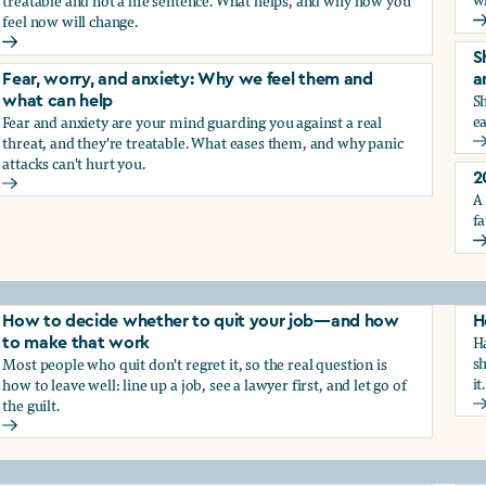
treatable and not a life sentence. What helps, and why how you
feel now will change.
G
Depression and sadness: Why we feel them and what can hel
S
Fear, worry, and anxiety: Why we feel them and
a
Sh
what can help
ea
Fear and anxiety are your mind guarding you against a real
g the trauma of sexual harassment
threat, and they're treatable. What eases them, and why panic
S
attacks can't hurt you.
2
Fear, worry, and anxiety: Why we feel them and what can hel
A 
fa
2
How to decide whether to quit your job—and how
H
Ha
to make that work
sh
Most people who quit don't regret it, so the real question is
it.
how to leave well: line up a job, see a lawyer first, and let go of
the guilt.
H
How to decide whether to quit your job—and how to make t
ay from harassment—and how to make that work