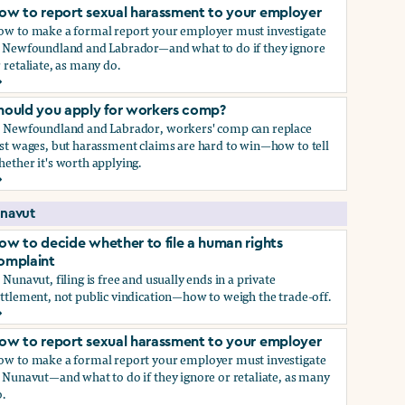
ow to report sexual harassment to your employer
ow to make a formal report your employer must investigate
n Newfoundland and Labrador—and what to do if they ignore
 retaliate, as many do.
ow to report sexual harassment to your employer
hould you apply for workers comp?
n Newfoundland and Labrador, workers' comp can replace
st wages, but harassment claims are hard to win—how to tell
ether it's worth applying.
hould you apply for workers comp?
navut
ow to decide whether to file a human rights
omplaint
 Nunavut, filing is free and usually ends in a private
ttlement, not public vindication—how to weigh the trade-off.
ow to decide whether to file a human rights complaint
ow to report sexual harassment to your employer
ow to make a formal report your employer must investigate
 Nunavut—and what to do if they ignore or retaliate, as many
.