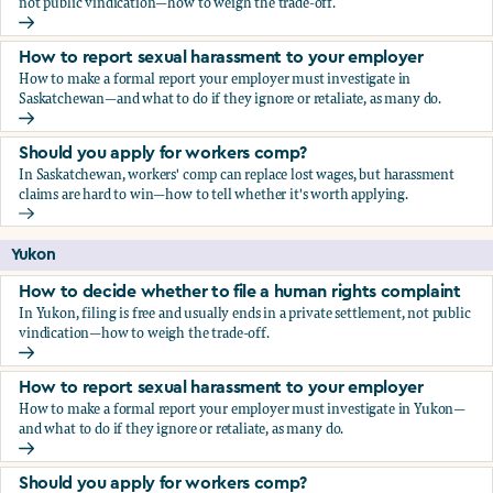
not public vindication—how to weigh the trade-off.
How to decide whether to file a human rights complaint
How to report sexual harassment to your employer
How to make a formal report your employer must investigate in
Saskatchewan—and what to do if they ignore or retaliate, as many do.
How to report sexual harassment to your employer
Should you apply for workers comp?
In Saskatchewan, workers' comp can replace lost wages, but harassment
claims are hard to win—how to tell whether it's worth applying.
Should you apply for workers comp?
Yukon
How to decide whether to file a human rights complaint
In Yukon, filing is free and usually ends in a private settlement, not public
vindication—how to weigh the trade-off.
How to decide whether to file a human rights complaint
How to report sexual harassment to your employer
How to make a formal report your employer must investigate in Yukon—
and what to do if they ignore or retaliate, as many do.
How to report sexual harassment to your employer
Should you apply for workers comp?