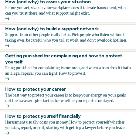
How (and why) to assess your situation
Before you act, size up your workplace: does it tolerate harassment, who
can you trust there, and what support might exist.
How (and why) to assess your situation
How (and why) to build a support network
Support from other people really helps. Pick people who listen without
taking over, be careful who you tell at work, and don't overlook hotlines.
How (and why) to build a support network
Getting punished for complaining and how to protect
yourself
Being punished for complaining is common, and when a boss does it that's
an illegal reprisal you can fight. How to prove it.
Getting punished for complaining and how to protect yours
How to protect your career
The best way to protect your career is to keep your energy on your goals,
not the harasser—plus tactics for whether you reported or stayed.
How to protect your career
How to protect yourself financially
Harassment usually costs you money. How to protect yourself whether
you stay, report, or quit, starting with getting a lawyer before you leave.
How to protect yourself financially