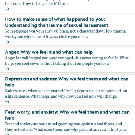
happened. How to let go of self-blame.
Why we blame ourselves and what can help
How to make sense of what happened to you:
Understanding the trauma of sexual harassment
Your response was your survival brain, not a character flaw. How trauma
works, and why none of it was a choice you made.
How to make sense of what happened to you: Understandin
Anger: Why we feel it and what can help
Anger is a valid signal you were wronged—it's never wrong to feel it. What
helps you cool down without taking it out on people you love.
Anger: Why we feel it and what can help
Depression and sadness: Why we feel them and what can
help
Sadness eases when you let yourself feel it; depression is treatable and not
a life sentence. What helps, and why how you feel now will change.
Depression and sadness: Why we feel them and what can h
Fear, worry, and anxiety: Why we feel them and what can
help
Fear and anxiety are your mind guarding you against a real threat, and
they're treatable. What eases them, and why panic attacks can't hurt you.