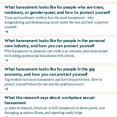
You’re being sexually harassed at work. What are your opt
What harassment looks like for people who are trans,
nonbinary, or gender-queer, and how to protect yourself
Trans and nonbinary workers face the most harassment—why
misgendering and deadnaming count under the law, and how to protect
yourself.
What harassment looks like for people who are trans, nonbi
What harassment looks like for people in the personal
care industry, and how you can protect yourself
Why harassment in personal-care work is so common, plus some scripts
for holding professional boundaries with clients.
What harassment looks like for people in the personal care
What harassment looks like for people in the gig
economy, and how you can protect yourself
Gig workers face more harassment and have less protection. How to
protect yourself when the law and the platforms won't.
What harassment looks like for people in the gig economy,
What the research says about workplace sexual
harassment
47 years of research, listed out in full: harassment is about power, is as
damaging as serious illness, and reporting rarely helps.