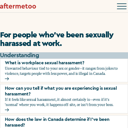
For people who’ve been sexually
harassed at work.
Understanding
What is workplace sexual harassment?
Unwanted behaviour tied to your sex or gender—it ranges from jokes to
violence, targets people with less power, and is illegal in Canada.
What is workplace sexual harassment?
How can you tell if what you are experiencing is sexual
harassment?
If it feels like sexual harassment, it almost certainly is—even if it's
'normal' where you work, it happens off-site, or isn't from your boss.
How can you tell if what you are experiencing is sexual ha
How does the law in Canada determine if I've been
harassed?