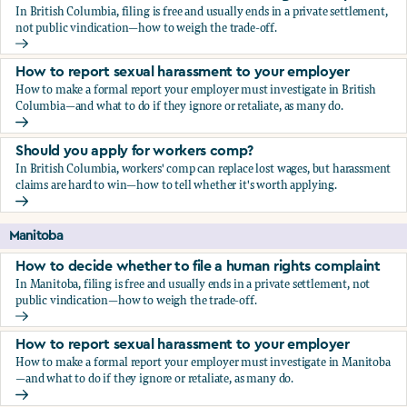
In British Columbia, filing is free and usually ends in a private settlement,
not public vindication—how to weigh the trade-off.
How to decide whether to file a human rights complaint
How to report sexual harassment to your employer
How to make a formal report your employer must investigate in British
Columbia—and what to do if they ignore or retaliate, as many do.
How to report sexual harassment to your employer
Should you apply for workers comp?
In British Columbia, workers' comp can replace lost wages, but harassment
claims are hard to win—how to tell whether it's worth applying.
Should you apply for workers comp?
Manitoba
How to decide whether to file a human rights complaint
In Manitoba, filing is free and usually ends in a private settlement, not
public vindication—how to weigh the trade-off.
How to decide whether to file a human rights complaint
How to report sexual harassment to your employer
How to make a formal report your employer must investigate in Manitoba
—and what to do if they ignore or retaliate, as many do.
How to report sexual harassment to your employer