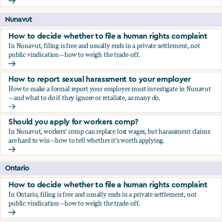
Should you apply for workers comp?
Nunavut
How to decide whether to file a human rights complaint
In Nunavut, filing is free and usually ends in a private settlement, not
public vindication—how to weigh the trade-off.
How to decide whether to file a human rights complaint
How to report sexual harassment to your employer
How to make a formal report your employer must investigate in Nunavut
—and what to do if they ignore or retaliate, as many do.
How to report sexual harassment to your employer
Should you apply for workers comp?
In Nunavut, workers' comp can replace lost wages, but harassment claims
are hard to win—how to tell whether it's worth applying.
Should you apply for workers comp?
Ontario
How to decide whether to file a human rights complaint
In Ontario, filing is free and usually ends in a private settlement, not
public vindication—how to weigh the trade-off.
How to decide whether to file a human rights complaint