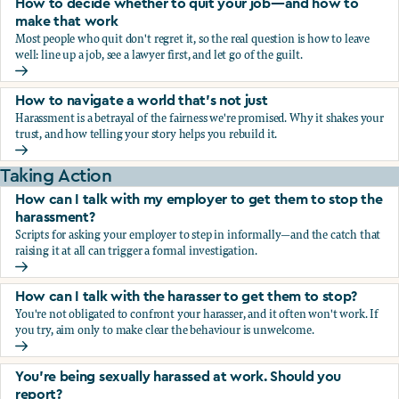
How to decide whether to quit your job—and how to
make that work
Most people who quit don't regret it, so the real question is how to leave
well: line up a job, see a lawyer first, and let go of the guilt.
How to decide whether to quit your job—and how to make
How to navigate a world that's not just
Harassment is a betrayal of the fairness we're promised. Why it shakes your
trust, and how telling your story helps you rebuild it.
How to navigate a world that's not just
Taking Action
How can I talk with my employer to get them to stop the
harassment?
Scripts for asking your employer to step in informally—and the catch that
raising it at all can trigger a formal investigation.
How can I talk with my employer to get them to stop the h
How can I talk with the harasser to get them to stop?
You're not obligated to confront your harasser, and it often won't work. If
you try, aim only to make clear the behaviour is unwelcome.
How can I talk with the harasser to get them to stop?
You’re being sexually harassed at work. Should you
report?