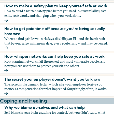
How to make a safety plan to keep yourself safe at work
How to build a written safety plan before you need it—trusted allies, safe
exits, code words, and changing when you work alone.
How to make a safety plan to keep yourself safe at work
How to get paid time off because you’re being sexually
harassed
Where to find paid leave—sick days, disability, or EI—and the hard truth
that beyond a few minimum days, every route is slow and may be denied.
How to get paid time off because you’re being sexually ha
How whisper networks can help keep you safe at work
How warning networks fail the newest and most vulnerable people, and
how you can use them to protect yourself and others.
How whisper networks can help keep you safe at work
The secret your employer doesn't want you to know
The secret is the demand letter, which asks your employer to give you
money as compensation for what happened. Surprisingly often, it works.
The secret your employer doesn't want you to know
Coping and Healing
Why we blame ourselves and what can help
Self-blame is your brain grasping for control, but you didn't cause what