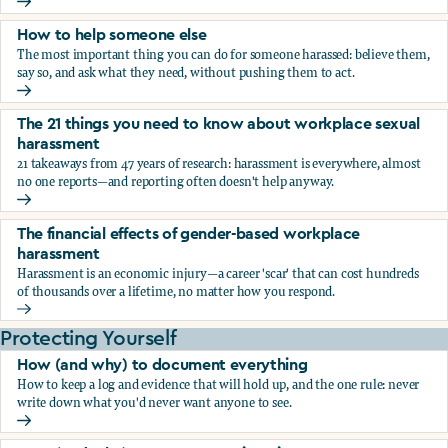
What the research says about workplace sexual harassmen
How to help someone else
The most important thing you can do for someone harassed: believe them,
say so, and ask what they need, without pushing them to act.
How to help someone else
The 21 things you need to know about workplace sexual
harassment
21 takeaways from 47 years of research: harassment is everywhere, almost
no one reports—and reporting often doesn't help anyway.
The 21 things you need to know about workplace sexual h
The financial effects of gender-based workplace
harassment
Harassment is an economic injury—a career 'scar' that can cost hundreds
of thousands over a lifetime, no matter how you respond.
The financial effects of gender-based workplace harassmen
Protecting Yourself
How (and why) to document everything
How to keep a log and evidence that will hold up, and the one rule: never
write down what you'd never want anyone to see.
How (and why) to document everything