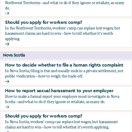
Northwest Territories—and what to do if they ignore or retaliate, as many
do.
How to report sexual harassment to your employer
Should you apply for workers comp?
In the Northwest Territories, workers' comp can replace lost wages, but
harassment claims are hard to win—how to tell whether it's worth
applying.
Should you apply for workers comp?
Nova Scotia
How to decide whether to file a human rights complaint
In Nova Scotia, filing is free and usually ends in a private settlement, not
public vindication—how to weigh the trade-off.
How to decide whether to file a human rights complaint
How to report sexual harassment to your employer
How to make a formal report your employer must investigate in Nova
Scotia—and what to do if they ignore or retaliate, as many do.
How to report sexual harassment to your employer
Should you apply for workers comp?
In Nova Scotia, workers' comp can replace lost wages, but harassment
claims are hard to win—how to tell whether it's worth applying.