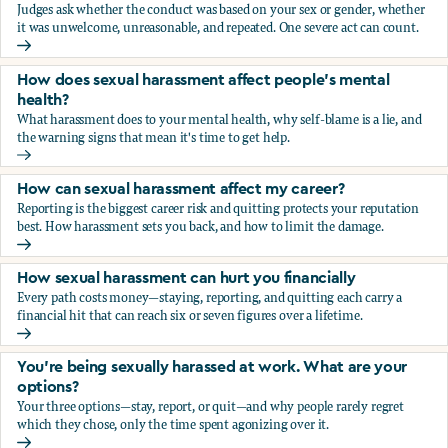
Judges ask whether the conduct was based on your sex or gender, whether
it was unwelcome, unreasonable, and repeated. One severe act can count.
How does the law in Canada determine if I've been harasse
How does sexual harassment affect people's mental
health?
What harassment does to your mental health, why self-blame is a lie, and
the warning signs that mean it's time to get help.
How does sexual harassment affect people's mental health
How can sexual harassment affect my career?
Reporting is the biggest career risk and quitting protects your reputation
best. How harassment sets you back, and how to limit the damage.
How can sexual harassment affect my career?
How sexual harassment can hurt you financially
Every path costs money—staying, reporting, and quitting each carry a
financial hit that can reach six or seven figures over a lifetime.
How sexual harassment can hurt you financially
You’re being sexually harassed at work. What are your
options?
Your three options—stay, report, or quit—and why people rarely regret
which they chose, only the time spent agonizing over it.