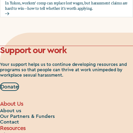
In Yukon, workers' comp can replace lost wages, but harassment claims are
hard to win—how to tell whether it's worth applying.
Should you apply for workers comp?
Support our work
Your support helps us to continue developing resources and
programs so that people can thrive at work unimpeded by
workplace sexual harassment.
Donate
About Us
About us
Our Partners & Funders
Contact
Resources