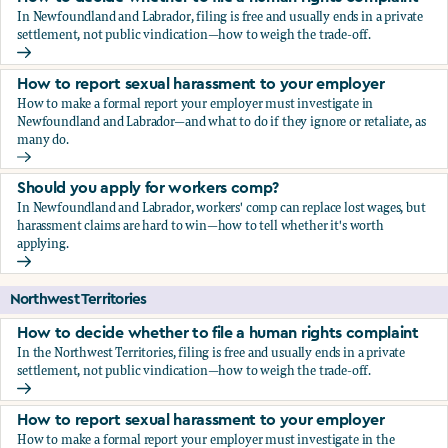
In Newfoundland and Labrador, filing is free and usually ends in a private
settlement, not public vindication—how to weigh the trade-off.
How to decide whether to file a human rights complaint
How to report sexual harassment to your employer
How to make a formal report your employer must investigate in
Newfoundland and Labrador—and what to do if they ignore or retaliate, as
many do.
How to report sexual harassment to your employer
Should you apply for workers comp?
In Newfoundland and Labrador, workers' comp can replace lost wages, but
harassment claims are hard to win—how to tell whether it's worth
applying.
Should you apply for workers comp?
Northwest Territories
How to decide whether to file a human rights complaint
In the Northwest Territories, filing is free and usually ends in a private
settlement, not public vindication—how to weigh the trade-off.
How to decide whether to file a human rights complaint
How to report sexual harassment to your employer
How to make a formal report your employer must investigate in the