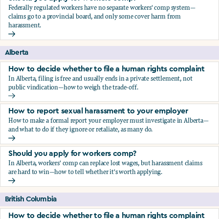
Federally regulated workers have no separate workers' comp system—
claims go to a provincial board, and only some cover harm from
harassment.
Should you apply for workers comp?
Alberta
How to decide whether to file a human rights complaint
In Alberta, filing is free and usually ends in a private settlement, not
public vindication—how to weigh the trade-off.
How to decide whether to file a human rights complaint
How to report sexual harassment to your employer
How to make a formal report your employer must investigate in Alberta—
and what to do if they ignore or retaliate, as many do.
How to report sexual harassment to your employer
Should you apply for workers comp?
In Alberta, workers' comp can replace lost wages, but harassment claims
are hard to win—how to tell whether it's worth applying.
Should you apply for workers comp?
British Columbia
How to decide whether to file a human rights complaint