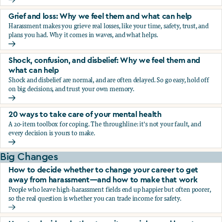
Fear, worry, and anxiety: Why we feel them and what can h
Grief and loss: Why we feel them and what can help
Harassment makes you grieve real losses, like your time, safety, trust, and
plans you had. Why it comes in waves, and what helps.
Grief and loss: Why we feel them and what can help
Shock, confusion, and disbelief: Why we feel them and
what can help
Shock and disbelief are normal, and are often delayed. So go easy, hold off
on big decisions, and trust your own memory.
Shock, confusion, and disbelief: Why we feel them and wha
20 ways to take care of your mental health
A 20-item toolbox for coping. The throughline: it's not your fault, and
every decision is yours to make.
20 ways to take care of your mental health
Big Changes
How to decide whether to change your career to get
away from harassment—and how to make that work
People who leave high-harassment fields end up happier but often poorer,
so the real question is whether you can trade income for safety.
How to decide whether to change your career to get aw