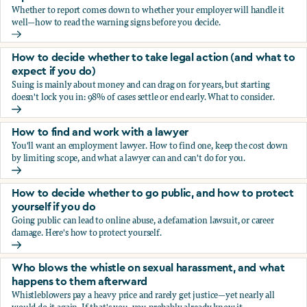
Whether to report comes down to whether your employer will handle it
well—how to read the warning signs before you decide.
You’re being sexually harassed at work. Should you report?
How to decide whether to take legal action (and what to
expect if you do)
Suing is mainly about money and can drag on for years, but starting
doesn't lock you in: 98% of cases settle or end early. What to consider.
How to decide whether to take legal action (and what to ex
How to find and work with a lawyer
You'll want an employment lawyer. How to find one, keep the cost down
by limiting scope, and what a lawyer can and can't do for you.
How to find and work with a lawyer
How to decide whether to go public, and how to protect
yourself if you do
Going public can lead to online abuse, a defamation lawsuit, or career
damage. Here's how to protect yourself.
How to decide whether to go public, and how to protect yo
Who blows the whistle on sexual harassment, and what
happens to them afterward
Whistleblowers pay a heavy price and rarely get justice—yet nearly all