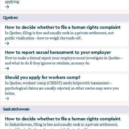
applying.
Should you apply for workers comp?
Quebec
How to decide whether to file a human rights complaint
In Quebec, filing is free and usually ends in a private settlement, not
public vindication—how to weigh the trade-off.
How to decide whether to file a human rights complaint
How to report sexual harassment to your employer
How to make a formal report your employer must investigate in Quebec—
and what to do if they ignore or retaliate, as many do.
How to report sexual harassment to your employer
Should you apply for workers comp?
In Quebec, workers' comp (CNESST) rarely helps with harassment—
psychological claims are usually rejected, so other routes may serve you
better.
Should you apply for workers comp?
Saskatchewan
How to decide whether to file a human rights complaint
In Saskatchewan, filing is free and usually ends in a private settlement,