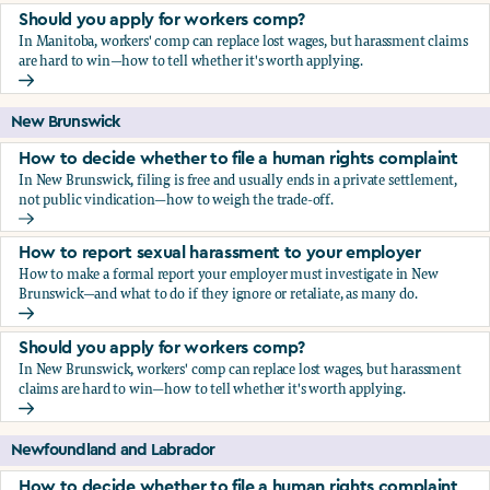
Should you apply for workers comp?
In Manitoba, workers' comp can replace lost wages, but harassment claims
are hard to win—how to tell whether it's worth applying.
Should you apply for workers comp?
New Brunswick
How to decide whether to file a human rights complaint
In New Brunswick, filing is free and usually ends in a private settlement,
not public vindication—how to weigh the trade-off.
How to decide whether to file a human rights complaint
How to report sexual harassment to your employer
How to make a formal report your employer must investigate in New
Brunswick—and what to do if they ignore or retaliate, as many do.
How to report sexual harassment to your employer
Should you apply for workers comp?
In New Brunswick, workers' comp can replace lost wages, but harassment
claims are hard to win—how to tell whether it's worth applying.
Should you apply for workers comp?
Newfoundland and Labrador
How to decide whether to file a human rights complaint