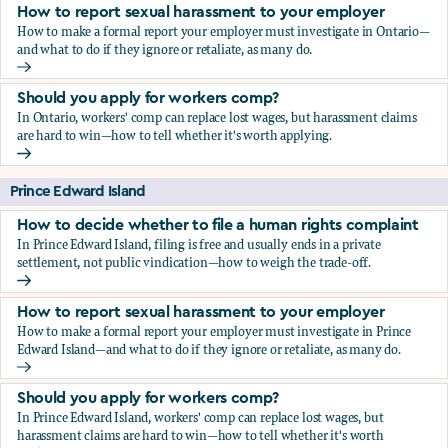
How to report sexual harassment to your employer
How to make a formal report your employer must investigate in Ontario—
and what to do if they ignore or retaliate, as many do.
How to report sexual harassment to your employer
Should you apply for workers comp?
In Ontario, workers' comp can replace lost wages, but harassment claims
are hard to win—how to tell whether it's worth applying.
Should you apply for workers comp?
Prince Edward Island
How to decide whether to file a human rights complaint
In Prince Edward Island, filing is free and usually ends in a private
settlement, not public vindication—how to weigh the trade-off.
How to decide whether to file a human rights complaint
How to report sexual harassment to your employer
How to make a formal report your employer must investigate in Prince
Edward Island—and what to do if they ignore or retaliate, as many do.
How to report sexual harassment to your employer
Should you apply for workers comp?
In Prince Edward Island, workers' comp can replace lost wages, but
harassment claims are hard to win—how to tell whether it's worth