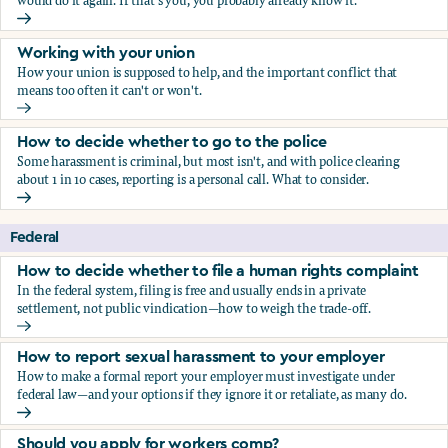
would do it again. If that's you, you probably already know it.
Who blows the whistle on sexual harassment, and what ha
Working with your union
How your union is supposed to help, and the important conflict that
means too often it can't or won't.
Working with your union
How to decide whether to go to the police
Some harassment is criminal, but most isn't, and with police clearing
about 1 in 10 cases, reporting is a personal call. What to consider.
How to decide whether to go to the police
Federal
How to decide whether to file a human rights complaint
In the federal system, filing is free and usually ends in a private
settlement, not public vindication—how to weigh the trade-off.
How to decide whether to file a human rights complaint
How to report sexual harassment to your employer
How to make a formal report your employer must investigate under
federal law—and your options if they ignore it or retaliate, as many do.
How to report sexual harassment to your employer
Should you apply for workers comp?