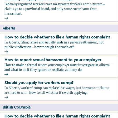
Federally regulated workers have no separate workers' comp system—
claims go to a provincial board, and only some cover harm from
harassment.
Should you apply for workers comp?
Alberta
How to decide whether to file a human rights complaint
In Alberta, filing is free and usually ends in a private settlement, not
public vindication—how to weigh the trade-off.
How to decide whether to file a human rights complaint
How to report sexual harassment to your employer
How to make a formal report your employer must investigate in Alberta—
and what to do if they ignore or retaliate, as many do.
How to report sexual harassment to your employer
Should you apply for workers comp?
In Alberta, workers' comp can replace lost wages, but harassment claims
are hard to win—how to tell whether it's worth applying.
Should you apply for workers comp?
British Columbia
How to decide whether to file a human rights complaint