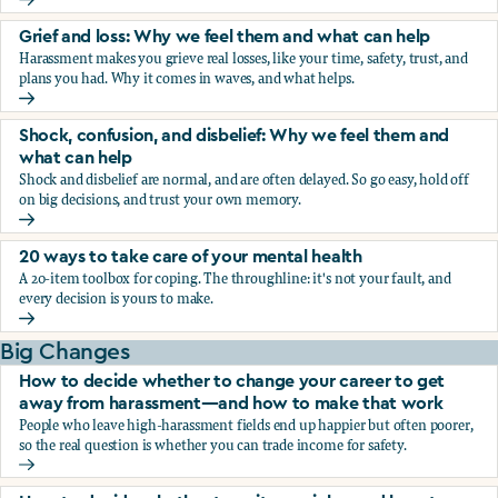
Fear, worry, and anxiety: Why we feel them and what can h
Grief and loss: Why we feel them and what can help
Harassment makes you grieve real losses, like your time, safety, trust, and
plans you had. Why it comes in waves, and what helps.
Grief and loss: Why we feel them and what can help
Shock, confusion, and disbelief: Why we feel them and
what can help
Shock and disbelief are normal, and are often delayed. So go easy, hold off
on big decisions, and trust your own memory.
Shock, confusion, and disbelief: Why we feel them and wha
20 ways to take care of your mental health
A 20-item toolbox for coping. The throughline: it's not your fault, and
every decision is yours to make.
20 ways to take care of your mental health
Big Changes
How to decide whether to change your career to get
away from harassment—and how to make that work
People who leave high-harassment fields end up happier but often poorer,
so the real question is whether you can trade income for safety.
How to decide whether to change your career to get aw