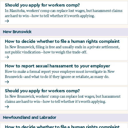
Should you apply for workers comp?
In Manitoba, workers' comp can replace lost wages, but harassment claims
are hard to win—how to tell whether it's worth applying.
Should you apply for workers comp?
New Brunswick
How to decide whether to file a human rights complaint
In New Brunswick, filing is free and usually ends in a private settlement,
not public vindication—how to weigh the trade-off.
How to decide whether to file a human rights complaint
How to report sexual harassment to your employer
How to make a formal report your employer must investigate in New
Brunswick—and what to do if they ignore or retaliate, as many do.
How to report sexual harassment to your employer
Should you apply for workers comp?
In New Brunswick, workers' comp can replace lost wages, but harassment
claims are hard to win—how to tell whether it's worth applying.
Should you apply for workers comp?
Newfoundland and Labrador
How to decide whether to file a human rights complaint