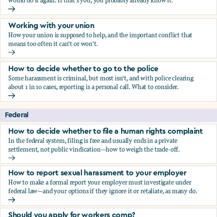
would do it again. If that's you, you probably already know it.
Who blows the whistle on sexual harassment, and what ha
Working with your union
How your union is supposed to help, and the important conflict that
means too often it can't or won't.
Working with your union
How to decide whether to go to the police
Some harassment is criminal, but most isn't, and with police clearing
about 1 in 10 cases, reporting is a personal call. What to consider.
How to decide whether to go to the police
Federal
How to decide whether to file a human rights complaint
In the federal system, filing is free and usually ends in a private
settlement, not public vindication—how to weigh the trade-off.
How to decide whether to file a human rights complaint
How to report sexual harassment to your employer
How to make a formal report your employer must investigate under
federal law—and your options if they ignore it or retaliate, as many do.
How to report sexual harassment to your employer
Should you apply for workers comp?