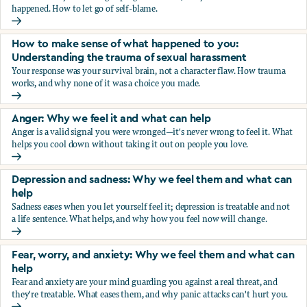
happened. How to let go of self-blame.
Why we blame ourselves and what can help
How to make sense of what happened to you:
Understanding the trauma of sexual harassment
Your response was your survival brain, not a character flaw. How trauma
works, and why none of it was a choice you made.
How to make sense of what happened to you: Understandin
Anger: Why we feel it and what can help
Anger is a valid signal you were wronged—it's never wrong to feel it. What
helps you cool down without taking it out on people you love.
Anger: Why we feel it and what can help
Depression and sadness: Why we feel them and what can
help
Sadness eases when you let yourself feel it; depression is treatable and not
a life sentence. What helps, and why how you feel now will change.
Depression and sadness: Why we feel them and what can h
Fear, worry, and anxiety: Why we feel them and what can
help
Fear and anxiety are your mind guarding you against a real threat, and
they're treatable. What eases them, and why panic attacks can't hurt you.