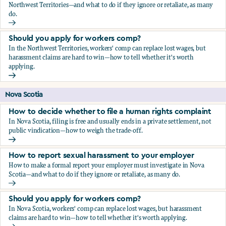
Northwest Territories—and what to do if they ignore or retaliate, as many
do.
How to report sexual harassment to your employer
Should you apply for workers comp?
In the Northwest Territories, workers' comp can replace lost wages, but
harassment claims are hard to win—how to tell whether it's worth
applying.
Should you apply for workers comp?
Nova Scotia
How to decide whether to file a human rights complaint
In Nova Scotia, filing is free and usually ends in a private settlement, not
public vindication—how to weigh the trade-off.
How to decide whether to file a human rights complaint
How to report sexual harassment to your employer
How to make a formal report your employer must investigate in Nova
Scotia—and what to do if they ignore or retaliate, as many do.
How to report sexual harassment to your employer
Should you apply for workers comp?
In Nova Scotia, workers' comp can replace lost wages, but harassment
claims are hard to win—how to tell whether it's worth applying.