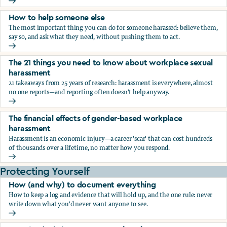
What the research says about workplace sexual harassmen
How to help someone else
The most important thing you can do for someone harassed: believe them,
say so, and ask what they need, without pushing them to act.
How to help someone else
The 21 things you need to know about workplace sexual
harassment
21 takeaways from 25 years of research: harassment is everywhere, almost
no one reports—and reporting often doesn't help anyway.
The 21 things you need to know about workplace sexual h
The financial effects of gender-based workplace
harassment
Harassment is an economic injury—a career 'scar' that can cost hundreds
of thousands over a lifetime, no matter how you respond.
The financial effects of gender-based workplace harassmen
Protecting Yourself
How (and why) to document everything
How to keep a log and evidence that will hold up, and the one rule: never
write down what you'd never want anyone to see.
How (and why) to document everything