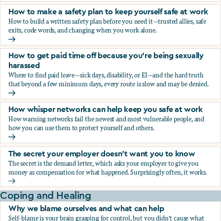
How to make a safety plan to keep yourself safe at work
How to build a written safety plan before you need it—trusted allies, safe
exits, code words, and changing when you work alone.
How to make a safety plan to keep yourself safe at work
How to get paid time off because you’re being sexually
harassed
Where to find paid leave—sick days, disability, or EI—and the hard truth
that beyond a few minimum days, every route is slow and may be denied.
How to get paid time off because you’re being sexually ha
How whisper networks can help keep you safe at work
How warning networks fail the newest and most vulnerable people, and
how you can use them to protect yourself and others.
How whisper networks can help keep you safe at work
The secret your employer doesn't want you to know
The secret is the demand letter, which asks your employer to give you
money as compensation for what happened. Surprisingly often, it works.
The secret your employer doesn't want you to know
Coping and Healing
Why we blame ourselves and what can help
Self-blame is your brain grasping for control, but you didn't cause what