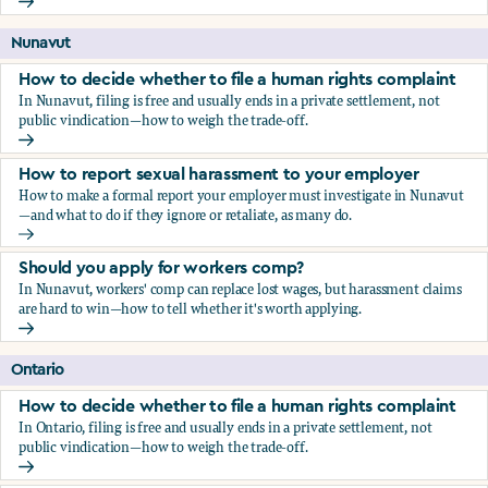
Should you apply for workers comp?
Nunavut
How to decide whether to file a human rights complaint
In Nunavut, filing is free and usually ends in a private settlement, not
public vindication—how to weigh the trade-off.
How to decide whether to file a human rights complaint
How to report sexual harassment to your employer
How to make a formal report your employer must investigate in Nunavut
—and what to do if they ignore or retaliate, as many do.
How to report sexual harassment to your employer
Should you apply for workers comp?
In Nunavut, workers' comp can replace lost wages, but harassment claims
are hard to win—how to tell whether it's worth applying.
Should you apply for workers comp?
Ontario
How to decide whether to file a human rights complaint
In Ontario, filing is free and usually ends in a private settlement, not
public vindication—how to weigh the trade-off.
How to decide whether to file a human rights complaint