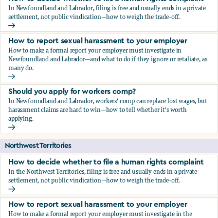
In Newfoundland and Labrador, filing is free and usually ends in a private
settlement, not public vindication—how to weigh the trade-off.
How to decide whether to file a human rights complaint
How to report sexual harassment to your employer
How to make a formal report your employer must investigate in
Newfoundland and Labrador—and what to do if they ignore or retaliate, as
many do.
How to report sexual harassment to your employer
Should you apply for workers comp?
In Newfoundland and Labrador, workers' comp can replace lost wages, but
harassment claims are hard to win—how to tell whether it's worth
applying.
Should you apply for workers comp?
Northwest Territories
How to decide whether to file a human rights complaint
In the Northwest Territories, filing is free and usually ends in a private
settlement, not public vindication—how to weigh the trade-off.
How to decide whether to file a human rights complaint
How to report sexual harassment to your employer
How to make a formal report your employer must investigate in the