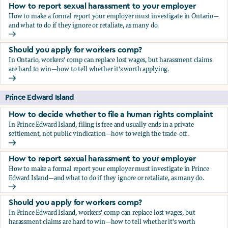
How to report sexual harassment to your employer
How to make a formal report your employer must investigate in Ontario—
and what to do if they ignore or retaliate, as many do.
How to report sexual harassment to your employer
Should you apply for workers comp?
In Ontario, workers' comp can replace lost wages, but harassment claims
are hard to win—how to tell whether it's worth applying.
Should you apply for workers comp?
Prince Edward Island
How to decide whether to file a human rights complaint
In Prince Edward Island, filing is free and usually ends in a private
settlement, not public vindication—how to weigh the trade-off.
How to decide whether to file a human rights complaint
How to report sexual harassment to your employer
How to make a formal report your employer must investigate in Prince
Edward Island—and what to do if they ignore or retaliate, as many do.
How to report sexual harassment to your employer
Should you apply for workers comp?
In Prince Edward Island, workers' comp can replace lost wages, but
harassment claims are hard to win—how to tell whether it's worth