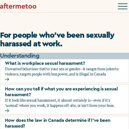
For people who’ve been sexually
harassed at work.
Understanding
What is workplace sexual harassment?
Unwanted behaviour tied to your sex or gender—it ranges from jokes to
violence, targets people with less power, and is illegal in Canada.
What is workplace sexual harassment?
How can you tell if what you are experiencing is sexual
harassment?
If it feels like sexual harassment, it almost certainly is—even if it's
'normal' where you work, it happens off-site, or isn't from your boss.
How can you tell if what you are experiencing is sexual ha
How does the law in Canada determine if I've been
harassed?