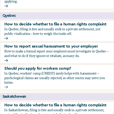
applying.
Should you apply for workers comp?
Quebec
How to decide whether to file a human rights complaint
In Quebec, filing is free and usually ends in a private settlement, not
public vindication—how to weigh the trade-off.
How to decide whether to file a human rights complaint
How to report sexual harassment to your employer
How to make a formal report your employer must investigate in Quebec—
and what to do if they ignore or retaliate, as many do.
How to report sexual harassment to your employer
Should you apply for workers comp?
In Quebec, workers' comp (CNESST) rarely helps with harassment—
psychological claims are usually rejected, so other routes may serve you
better.
Should you apply for workers comp?
Saskatchewan
How to decide whether to file a human rights complaint
In Saskatchewan, filing is free and usually ends in a private settlement,