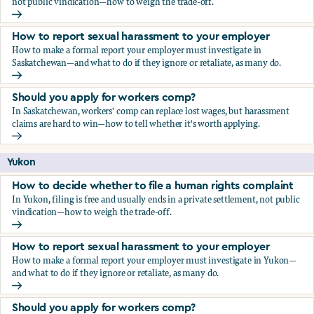
not public vindication—how to weigh the trade-off.
How to decide whether to file a human rights complaint
How to report sexual harassment to your employer
How to make a formal report your employer must investigate in
Saskatchewan—and what to do if they ignore or retaliate, as many do.
How to report sexual harassment to your employer
Should you apply for workers comp?
In Saskatchewan, workers' comp can replace lost wages, but harassment
claims are hard to win—how to tell whether it's worth applying.
Should you apply for workers comp?
Yukon
How to decide whether to file a human rights complaint
In Yukon, filing is free and usually ends in a private settlement, not public
vindication—how to weigh the trade-off.
How to decide whether to file a human rights complaint
How to report sexual harassment to your employer
How to make a formal report your employer must investigate in Yukon—
and what to do if they ignore or retaliate, as many do.
How to report sexual harassment to your employer
Should you apply for workers comp?