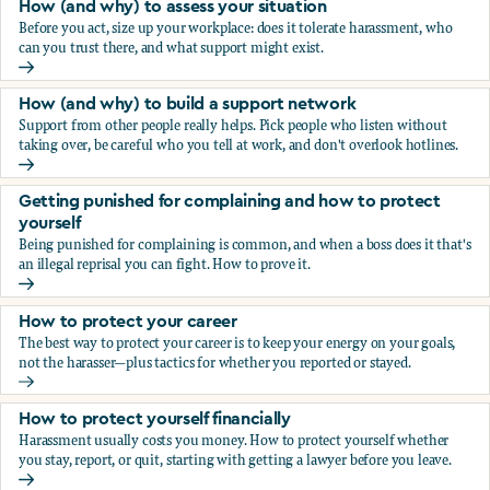
How (and why) to assess your situation
Before you act, size up your workplace: does it tolerate harassment, who
can you trust there, and what support might exist.
How (and why) to assess your situation
How (and why) to build a support network
Support from other people really helps. Pick people who listen without
taking over, be careful who you tell at work, and don't overlook hotlines.
How (and why) to build a support network
Getting punished for complaining and how to protect
yourself
Being punished for complaining is common, and when a boss does it that's
an illegal reprisal you can fight. How to prove it.
Getting punished for complaining and how to protect yours
How to protect your career
The best way to protect your career is to keep your energy on your goals,
not the harasser—plus tactics for whether you reported or stayed.
How to protect your career
How to protect yourself financially
Harassment usually costs you money. How to protect yourself whether
you stay, report, or quit, starting with getting a lawyer before you leave.
How to protect yourself financially