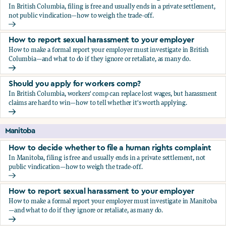
In British Columbia, filing is free and usually ends in a private settlement,
not public vindication—how to weigh the trade-off.
How to decide whether to file a human rights complaint
How to report sexual harassment to your employer
How to make a formal report your employer must investigate in British
Columbia—and what to do if they ignore or retaliate, as many do.
How to report sexual harassment to your employer
Should you apply for workers comp?
In British Columbia, workers' comp can replace lost wages, but harassment
claims are hard to win—how to tell whether it's worth applying.
Should you apply for workers comp?
Manitoba
How to decide whether to file a human rights complaint
In Manitoba, filing is free and usually ends in a private settlement, not
public vindication—how to weigh the trade-off.
How to decide whether to file a human rights complaint
How to report sexual harassment to your employer
How to make a formal report your employer must investigate in Manitoba
—and what to do if they ignore or retaliate, as many do.
How to report sexual harassment to your employer