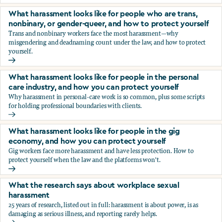
You’re being sexually harassed at work. What are your opt
What harassment looks like for people who are trans,
nonbinary, or gender-queer, and how to protect yourself
Trans and nonbinary workers face the most harassment—why
misgendering and deadnaming count under the law, and how to protect
yourself.
What harassment looks like for people who are trans, nonbi
What harassment looks like for people in the personal
care industry, and how you can protect yourself
Why harassment in personal-care work is so common, plus some scripts
for holding professional boundaries with clients.
What harassment looks like for people in the personal care
What harassment looks like for people in the gig
economy, and how you can protect yourself
Gig workers face more harassment and have less protection. How to
protect yourself when the law and the platforms won't.
What harassment looks like for people in the gig economy,
What the research says about workplace sexual
harassment
25 years of research, listed out in full: harassment is about power, is as
damaging as serious illness, and reporting rarely helps.