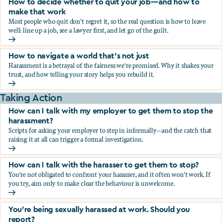
How to decide whether to quit your job—and how to
make that work
Most people who quit don't regret it, so the real question is how to leave
well: line up a job, see a lawyer first, and let go of the guilt.
How to decide whether to quit your job—and how to make
How to navigate a world that's not just
Harassment is a betrayal of the fairness we're promised. Why it shakes your
trust, and how telling your story helps you rebuild it.
How to navigate a world that's not just
Taking Action
How can I talk with my employer to get them to stop the
harassment?
Scripts for asking your employer to step in informally—and the catch that
raising it at all can trigger a formal investigation.
How can I talk with my employer to get them to stop the h
How can I talk with the harasser to get them to stop?
You're not obligated to confront your harasser, and it often won't work. If
you try, aim only to make clear the behaviour is unwelcome.
How can I talk with the harasser to get them to stop?
You’re being sexually harassed at work. Should you
report?