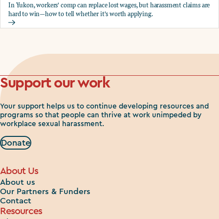
In Yukon, workers' comp can replace lost wages, but harassment claims are
hard to win—how to tell whether it's worth applying.
Should you apply for workers comp?
Support our work
Your support helps us to continue developing resources and
programs so that people can thrive at work unimpeded by
workplace sexual harassment.
Donate
About Us
About us
Our Partners & Funders
Contact
Resources