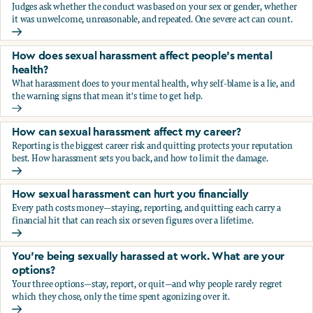
Judges ask whether the conduct was based on your sex or gender, whether
it was unwelcome, unreasonable, and repeated. One severe act can count.
How does the law in Canada determine if I've been harasse
How does sexual harassment affect people's mental
health?
What harassment does to your mental health, why self-blame is a lie, and
the warning signs that mean it's time to get help.
How does sexual harassment affect people's mental health
How can sexual harassment affect my career?
Reporting is the biggest career risk and quitting protects your reputation
best. How harassment sets you back, and how to limit the damage.
How can sexual harassment affect my career?
How sexual harassment can hurt you financially
Every path costs money—staying, reporting, and quitting each carry a
financial hit that can reach six or seven figures over a lifetime.
How sexual harassment can hurt you financially
You’re being sexually harassed at work. What are your
options?
Your three options—stay, report, or quit—and why people rarely regret
which they chose, only the time spent agonizing over it.