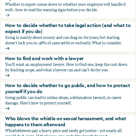
Whether to report comes down to whether your employer will handle it
well—how to read the warning signs before you decide.
You’re being sexually harassed at work. Should you report?
How to decide whether to take legal action (and what to
expect if you do)
Suing is mainly about money and can drag on for years, but starting
doesn't lock you in: 98% of cases settle or end early. What to consider.
How to decide whether to take legal action (and what to ex
How to find and work with a lawyer
You'll want an employment lawyer. How to find one, keep the cost down
by limiting scope, and what a lawyer can and can't do for you.
How to find and work with a lawyer
How to decide whether to go public, and how to protect
yourself if you do
Going public can lead to online abuse, a defamation lawsuit, or career
damage. Here's how to protect yourself.
How to decide whether to go public, and how to protect yo
Who blows the whistle on sexual harassment, and what
happens to them afterward
Whistleblowers pay a heavy price and rarely get justice—yet nearly all