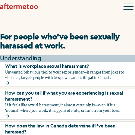
For people who’ve been sexually
harassed at work.
Understanding
What is workplace sexual harassment?
Unwanted behaviour tied to your sex or gender—it ranges from jokes to
violence, targets people with less power, and is illegal in Canada.
What is workplace sexual harassment?
How can you tell if what you are experiencing is sexual
harassment?
If it feels like sexual harassment, it almost certainly is—even if it's
'normal' where you work, it happens off-site, or isn't from your boss.
How can you tell if what you are experiencing is sexual ha
How does the law in Canada determine if I've been
harassed?