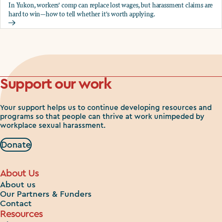
In Yukon, workers' comp can replace lost wages, but harassment claims are
hard to win—how to tell whether it's worth applying.
Should you apply for workers comp?
Support our work
Your support helps us to continue developing resources and
programs so that people can thrive at work unimpeded by
workplace sexual harassment.
Donate
About Us
About us
Our Partners & Funders
Contact
Resources