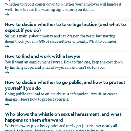
Whether to report comes down to whether your employer will handle it
well—how to read the warning signs before you decide.
You’re being sexually harassed at work. Should you report?
How to decide whether to take legal action (and what to
expect if you do)
Suing is mainly about money and can drag on for years, but starting
doesn't lock you in: 98% of cases settle or end early. What to consider.
How to decide whether to take legal action (and what to ex
How to find and work with a lawyer
You'll want an employment lawyer. How to find one, keep the cost down
by limiting scope, and what a lawyer can and can't do for you.
How to find and work with a lawyer
How to decide whether to go public, and how to protect
yourself if you do
Going public can lead to online abuse, a defamation lawsuit, or career
damage. Here's how to protect yourself.
How to decide whether to go public, and how to protect yo
Who blows the whistle on sexual harassment, and what
happens to them afterward
Whistleblowers pay a heavy price and rarely get justice—yet nearly all