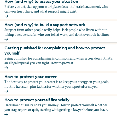
How (and why) to assess your situation
Before you act, size up your workplace: does it tolerate harassment, who
can you trust there, and what support might exist.
How (and why) to assess your situation
How (and why) to build a support network
Support from other people really helps. Pick people who listen without
taking over, be careful who you tell at work, and don't overlook hotlines.
How (and why) to build a support network
Getting punished for complaining and how to protect
yourself
Being punished for complaining is common, and when a boss does it that's
an illegal reprisal you can fight. How to prove it.
Getting punished for complaining and how to protect yours
How to protect your career
The best way to protect your career is to keep your energy on your goals,
not the harasser—plus tactics for whether you reported or stayed.
How to protect your career
How to protect yourself financially
Harassment usually costs you money. How to protect yourself whether
you stay, report, or quit, starting with getting a lawyer before you leave.
How to protect yourself financially