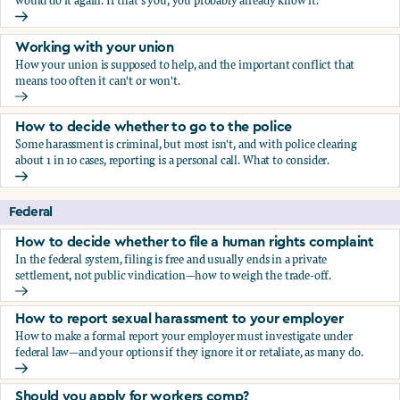
would do it again. If that's you, you probably already know it.
Who blows the whistle on sexual harassment, and what ha
Working with your union
How your union is supposed to help, and the important conflict that
means too often it can't or won't.
Working with your union
How to decide whether to go to the police
Some harassment is criminal, but most isn't, and with police clearing
about 1 in 10 cases, reporting is a personal call. What to consider.
How to decide whether to go to the police
Federal
How to decide whether to file a human rights complaint
In the federal system, filing is free and usually ends in a private
settlement, not public vindication—how to weigh the trade-off.
How to decide whether to file a human rights complaint
How to report sexual harassment to your employer
How to make a formal report your employer must investigate under
federal law—and your options if they ignore it or retaliate, as many do.
How to report sexual harassment to your employer
Should you apply for workers comp?