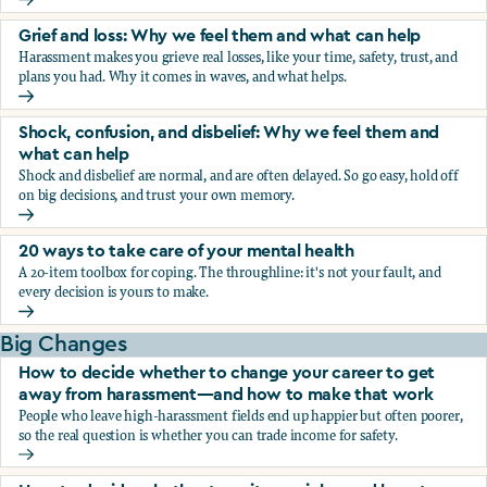
Fear, worry, and anxiety: Why we feel them and what can h
Grief and loss: Why we feel them and what can help
Harassment makes you grieve real losses, like your time, safety, trust, and
plans you had. Why it comes in waves, and what helps.
Grief and loss: Why we feel them and what can help
Shock, confusion, and disbelief: Why we feel them and
what can help
Shock and disbelief are normal, and are often delayed. So go easy, hold off
on big decisions, and trust your own memory.
Shock, confusion, and disbelief: Why we feel them and wha
20 ways to take care of your mental health
A 20-item toolbox for coping. The throughline: it's not your fault, and
every decision is yours to make.
20 ways to take care of your mental health
Big Changes
How to decide whether to change your career to get
away from harassment—and how to make that work
People who leave high-harassment fields end up happier but often poorer,
so the real question is whether you can trade income for safety.
How to decide whether to change your career to get aw