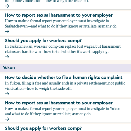
not public vindication—how to weigh the trade-off.
How to decide whether to file a human rights complaint
How to report sexual harassment to your employer
How to make a formal report your employer must investigate in
Saskatchewan—and what to do if they ignore or retaliate, as many do.
How to report sexual harassment to your employer
Should you apply for workers comp?
In Saskatchewan, workers' comp can replace lost wages, but harassment
claims are hard to win—how to tell whether it's worth applying.
Should you apply for workers comp?
Yukon
How to decide whether to file a human rights complaint
In Yukon, filing is free and usually ends in a private settlement, not public
vindication—how to weigh the trade-off.
How to decide whether to file a human rights complaint
How to report sexual harassment to your employer
How to make a formal report your employer must investigate in Yukon—
and what to do if they ignore or retaliate, as many do.
How to report sexual harassment to your employer
Should you apply for workers comp?