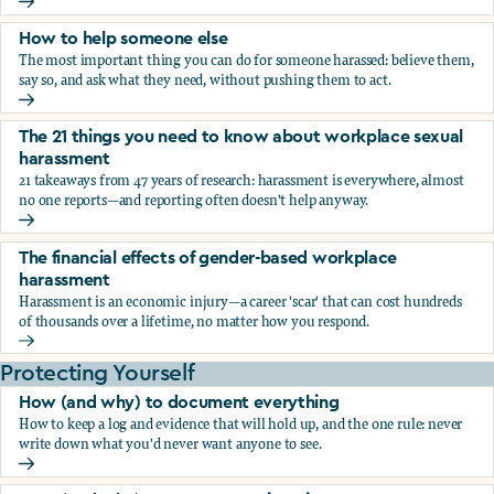
What the research says about workplace sexual harassmen
How to help someone else
The most important thing you can do for someone harassed: believe them,
say so, and ask what they need, without pushing them to act.
How to help someone else
The 21 things you need to know about workplace sexual
harassment
21 takeaways from 47 years of research: harassment is everywhere, almost
no one reports—and reporting often doesn't help anyway.
The 21 things you need to know about workplace sexual h
The financial effects of gender-based workplace
harassment
Harassment is an economic injury—a career 'scar' that can cost hundreds
of thousands over a lifetime, no matter how you respond.
The financial effects of gender-based workplace harassmen
Protecting Yourself
How (and why) to document everything
How to keep a log and evidence that will hold up, and the one rule: never
write down what you'd never want anyone to see.
How (and why) to document everything