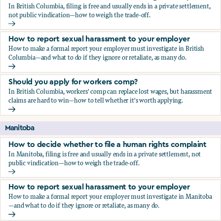
In British Columbia, filing is free and usually ends in a private settlement,
not public vindication—how to weigh the trade-off.
How to decide whether to file a human rights complaint
How to report sexual harassment to your employer
How to make a formal report your employer must investigate in British
Columbia—and what to do if they ignore or retaliate, as many do.
How to report sexual harassment to your employer
Should you apply for workers comp?
In British Columbia, workers' comp can replace lost wages, but harassment
claims are hard to win—how to tell whether it's worth applying.
Should you apply for workers comp?
Manitoba
How to decide whether to file a human rights complaint
In Manitoba, filing is free and usually ends in a private settlement, not
public vindication—how to weigh the trade-off.
How to decide whether to file a human rights complaint
How to report sexual harassment to your employer
How to make a formal report your employer must investigate in Manitoba
—and what to do if they ignore or retaliate, as many do.
How to report sexual harassment to your employer