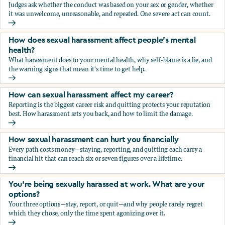
Judges ask whether the conduct was based on your sex or gender, whether
it was unwelcome, unreasonable, and repeated. One severe act can count.
How does the law in Canada determine if I've been harasse
How does sexual harassment affect people's mental
health?
What harassment does to your mental health, why self-blame is a lie, and
the warning signs that mean it's time to get help.
How does sexual harassment affect people's mental health
How can sexual harassment affect my career?
Reporting is the biggest career risk and quitting protects your reputation
best. How harassment sets you back, and how to limit the damage.
How can sexual harassment affect my career?
How sexual harassment can hurt you financially
Every path costs money—staying, reporting, and quitting each carry a
financial hit that can reach six or seven figures over a lifetime.
How sexual harassment can hurt you financially
You’re being sexually harassed at work. What are your
options?
Your three options—stay, report, or quit—and why people rarely regret
which they chose, only the time spent agonizing over it.