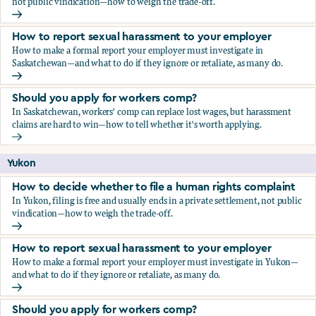
not public vindication—how to weigh the trade-off.
How to decide whether to file a human rights complaint
How to report sexual harassment to your employer
How to make a formal report your employer must investigate in
Saskatchewan—and what to do if they ignore or retaliate, as many do.
How to report sexual harassment to your employer
Should you apply for workers comp?
In Saskatchewan, workers' comp can replace lost wages, but harassment
claims are hard to win—how to tell whether it's worth applying.
Should you apply for workers comp?
Yukon
How to decide whether to file a human rights complaint
In Yukon, filing is free and usually ends in a private settlement, not public
vindication—how to weigh the trade-off.
How to decide whether to file a human rights complaint
How to report sexual harassment to your employer
How to make a formal report your employer must investigate in Yukon—
and what to do if they ignore or retaliate, as many do.
How to report sexual harassment to your employer
Should you apply for workers comp?