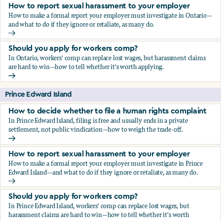
How to report sexual harassment to your employer
How to make a formal report your employer must investigate in Ontario—
and what to do if they ignore or retaliate, as many do.
How to report sexual harassment to your employer
Should you apply for workers comp?
In Ontario, workers' comp can replace lost wages, but harassment claims
are hard to win—how to tell whether it's worth applying.
Should you apply for workers comp?
Prince Edward Island
How to decide whether to file a human rights complaint
In Prince Edward Island, filing is free and usually ends in a private
settlement, not public vindication—how to weigh the trade-off.
How to decide whether to file a human rights complaint
How to report sexual harassment to your employer
How to make a formal report your employer must investigate in Prince
Edward Island—and what to do if they ignore or retaliate, as many do.
How to report sexual harassment to your employer
Should you apply for workers comp?
In Prince Edward Island, workers' comp can replace lost wages, but
harassment claims are hard to win—how to tell whether it's worth