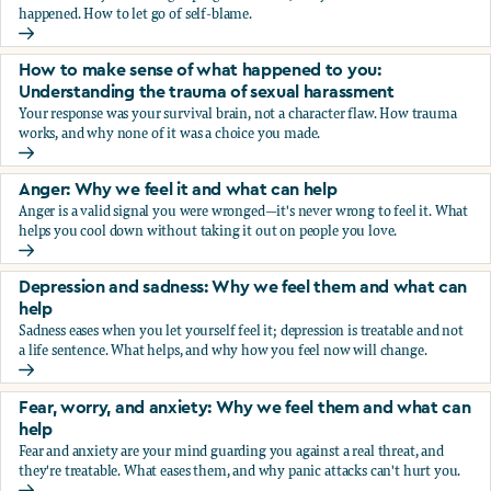
happened. How to let go of self-blame.
Why we blame ourselves and what can help
How to make sense of what happened to you:
Understanding the trauma of sexual harassment
Your response was your survival brain, not a character flaw. How trauma
works, and why none of it was a choice you made.
How to make sense of what happened to you: Understandin
Anger: Why we feel it and what can help
Anger is a valid signal you were wronged—it's never wrong to feel it. What
helps you cool down without taking it out on people you love.
Anger: Why we feel it and what can help
Depression and sadness: Why we feel them and what can
help
Sadness eases when you let yourself feel it; depression is treatable and not
a life sentence. What helps, and why how you feel now will change.
Depression and sadness: Why we feel them and what can h
Fear, worry, and anxiety: Why we feel them and what can
help
Fear and anxiety are your mind guarding you against a real threat, and
they're treatable. What eases them, and why panic attacks can't hurt you.