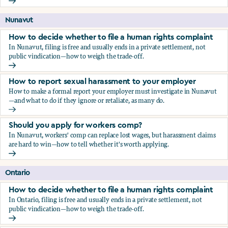
Should you apply for workers comp?
Nunavut
How to decide whether to file a human rights complaint
In Nunavut, filing is free and usually ends in a private settlement, not
public vindication—how to weigh the trade-off.
How to decide whether to file a human rights complaint
How to report sexual harassment to your employer
How to make a formal report your employer must investigate in Nunavut
—and what to do if they ignore or retaliate, as many do.
How to report sexual harassment to your employer
Should you apply for workers comp?
In Nunavut, workers' comp can replace lost wages, but harassment claims
are hard to win—how to tell whether it's worth applying.
Should you apply for workers comp?
Ontario
How to decide whether to file a human rights complaint
In Ontario, filing is free and usually ends in a private settlement, not
public vindication—how to weigh the trade-off.
How to decide whether to file a human rights complaint