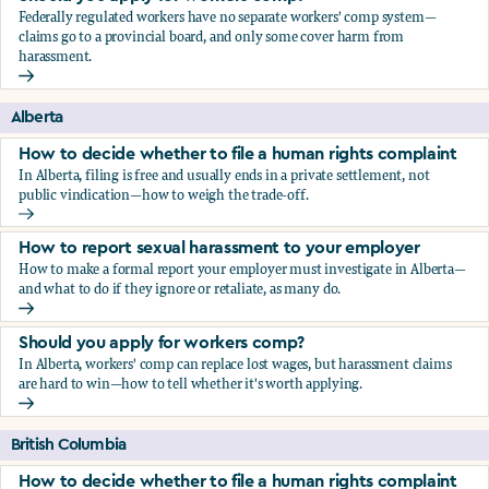
Federally regulated workers have no separate workers' comp system—
claims go to a provincial board, and only some cover harm from
harassment.
Should you apply for workers comp?
Alberta
How to decide whether to file a human rights complaint
In Alberta, filing is free and usually ends in a private settlement, not
public vindication—how to weigh the trade-off.
How to decide whether to file a human rights complaint
How to report sexual harassment to your employer
How to make a formal report your employer must investigate in Alberta—
and what to do if they ignore or retaliate, as many do.
How to report sexual harassment to your employer
Should you apply for workers comp?
In Alberta, workers' comp can replace lost wages, but harassment claims
are hard to win—how to tell whether it's worth applying.
Should you apply for workers comp?
British Columbia
How to decide whether to file a human rights complaint