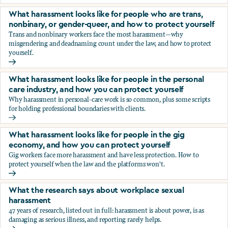
You’re being sexually harassed at work. What are your opt
What harassment looks like for people who are trans,
nonbinary, or gender-queer, and how to protect yourself
Trans and nonbinary workers face the most harassment—why
misgendering and deadnaming count under the law, and how to protect
yourself.
What harassment looks like for people who are trans, nonbi
What harassment looks like for people in the personal
care industry, and how you can protect yourself
Why harassment in personal-care work is so common, plus some scripts
for holding professional boundaries with clients.
What harassment looks like for people in the personal care
What harassment looks like for people in the gig
economy, and how you can protect yourself
Gig workers face more harassment and have less protection. How to
protect yourself when the law and the platforms won't.
What harassment looks like for people in the gig economy,
What the research says about workplace sexual
harassment
47 years of research, listed out in full: harassment is about power, is as
damaging as serious illness, and reporting rarely helps.