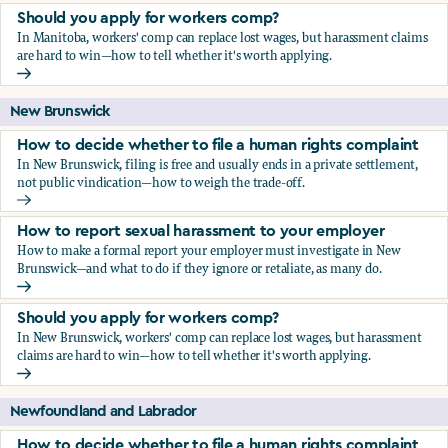
Should you apply for workers comp?
In Manitoba, workers' comp can replace lost wages, but harassment claims
are hard to win—how to tell whether it's worth applying.
Should you apply for workers comp?
New Brunswick
How to decide whether to file a human rights complaint
In New Brunswick, filing is free and usually ends in a private settlement,
not public vindication—how to weigh the trade-off.
How to decide whether to file a human rights complaint
How to report sexual harassment to your employer
How to make a formal report your employer must investigate in New
Brunswick—and what to do if they ignore or retaliate, as many do.
How to report sexual harassment to your employer
Should you apply for workers comp?
In New Brunswick, workers' comp can replace lost wages, but harassment
claims are hard to win—how to tell whether it's worth applying.
Should you apply for workers comp?
Newfoundland and Labrador
How to decide whether to file a human rights complaint