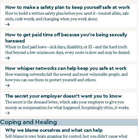
How to make a safety plan to keep yourself safe at work
How to build a written safety plan before you need it—trusted allies, safe
exits, code words, and changing when you work alone.
How to make a safety plan to keep yourself safe at work
How to get paid time off because you’re being sexually
harassed
Where to find paid leave—sick days, disability, or EI—and the hard truth
that beyond a few minimum days, every route is slow and may be denied.
How to get paid time off because you’re being sexually ha
How whisper networks can help keep you safe at work
How warning networks fail the newest and most vulnerable people, and
how you can use them to protect yourself and others.
How whisper networks can help keep you safe at work
The secret your employer doesn't want you to know
The secret is the demand letter, which asks your employer to give you
money as compensation for what happened. Surprisingly often, it works.
The secret your employer doesn't want you to know
Coping and Healing
Why we blame ourselves and what can help
Self-blame is your brain grasping for control, but you didn't cause what