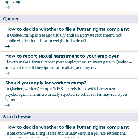
applying.
Should you apply for workers comp?
Quebec
How to decide whether to file a human rights complaint
In Quebec, filing is free and usually ends in a private settlement, not
public vindication—how to weigh the trade-off.
How to decide whether to file a human rights complaint
How to report sexual harassment to your employer
How to make a formal report your employer must investigate in Quebec—
and what to do if they ignore or retaliate, as many do.
How to report sexual harassment to your employer
Should you apply for workers comp?
In Quebec, workers' comp (CNESST) rarely helps with harassment—
psychological claims are usually rejected, so other routes may serve you
better.
Should you apply for workers comp?
Saskatchewan
How to decide whether to file a human rights complaint
In Saskatchewan, filing is free and usually ends in a private settlement,