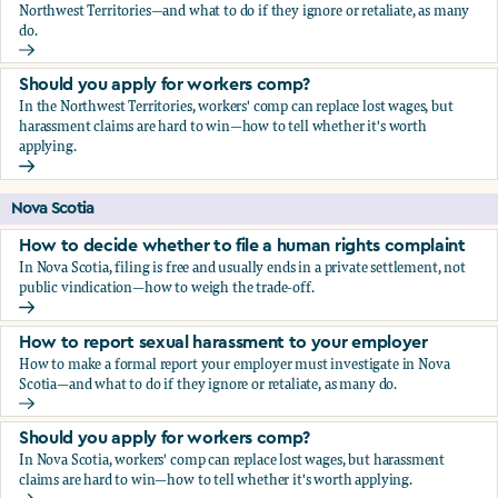
Northwest Territories—and what to do if they ignore or retaliate, as many
do.
How to report sexual harassment to your employer
Should you apply for workers comp?
In the Northwest Territories, workers' comp can replace lost wages, but
harassment claims are hard to win—how to tell whether it's worth
applying.
Should you apply for workers comp?
Nova Scotia
How to decide whether to file a human rights complaint
In Nova Scotia, filing is free and usually ends in a private settlement, not
public vindication—how to weigh the trade-off.
How to decide whether to file a human rights complaint
How to report sexual harassment to your employer
How to make a formal report your employer must investigate in Nova
Scotia—and what to do if they ignore or retaliate, as many do.
How to report sexual harassment to your employer
Should you apply for workers comp?
In Nova Scotia, workers' comp can replace lost wages, but harassment
claims are hard to win—how to tell whether it's worth applying.