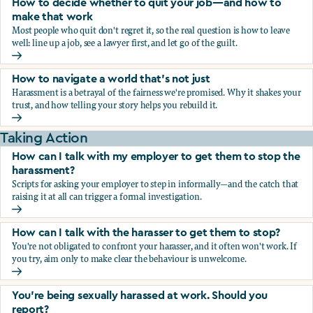
How to decide whether to quit your job—and how to
make that work
Most people who quit don't regret it, so the real question is how to leave
well: line up a job, see a lawyer first, and let go of the guilt.
How to decide whether to quit your job—and how to make
How to navigate a world that's not just
Harassment is a betrayal of the fairness we're promised. Why it shakes your
trust, and how telling your story helps you rebuild it.
How to navigate a world that's not just
Taking Action
How can I talk with my employer to get them to stop the
harassment?
Scripts for asking your employer to step in informally—and the catch that
raising it at all can trigger a formal investigation.
How can I talk with my employer to get them to stop the h
How can I talk with the harasser to get them to stop?
You're not obligated to confront your harasser, and it often won't work. If
you try, aim only to make clear the behaviour is unwelcome.
How can I talk with the harasser to get them to stop?
You’re being sexually harassed at work. Should you
report?