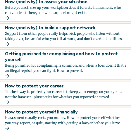
How (and why) to assess your situation
Before you act, size up your workplace: does it tolerate harassment, who
can you trust there, and what support might exist.
How (and why) to assess your situation
How (and why) to build a support network
Support from other people really helps. Pick people who listen without
taking over, be careful who you tell at work, and don't overlook hotlines.
How (and why) to build a support network
Getting punished for complaining and how to protect
yourself
Being punished for complaining is common, and when a boss does it that's
an illegal reprisal you can fight. How to prove it.
Getting punished for complaining and how to protect yours
How to protect your career
The best way to protect your career is to keep your energy on your goals,
not the harasser—plus tactics for whether you reported or stayed.
How to protect your career
How to protect yourself financially
Harassment usually costs you money. How to protect yourself whether
you stay, report, or quit, starting with getting a lawyer before you leave.
How to protect yourself financially