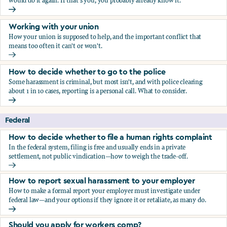
would do it again. If that's you, you probably already know it.
Who blows the whistle on sexual harassment, and what ha
Working with your union
How your union is supposed to help, and the important conflict that
means too often it can't or won't.
Working with your union
How to decide whether to go to the police
Some harassment is criminal, but most isn't, and with police clearing
about 1 in 10 cases, reporting is a personal call. What to consider.
How to decide whether to go to the police
Federal
How to decide whether to file a human rights complaint
In the federal system, filing is free and usually ends in a private
settlement, not public vindication—how to weigh the trade-off.
How to decide whether to file a human rights complaint
How to report sexual harassment to your employer
How to make a formal report your employer must investigate under
federal law—and your options if they ignore it or retaliate, as many do.
How to report sexual harassment to your employer
Should you apply for workers comp?