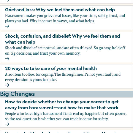
Fear, worry, and anxiety: Why we feel them and what can h
Grief and loss: Why we feel them and what can help
Harassment makes you grieve real losses, like your time, safety, trust, and
plans you had. Why it comes in waves, and what helps.
Grief and loss: Why we feel them and what can help
Shock, confusion, and disbelief: Why we feel them and
what can help
Shock and disbelief are normal, and are often delayed. So go easy, hold off
on big decisions, and trust your own memory.
Shock, confusion, and disbelief: Why we feel them and wha
20 ways to take care of your mental health
A 20-item toolbox for coping. The throughline: it's not your fault, and
every decision is yours to make.
20 ways to take care of your mental health
Big Changes
How to decide whether to change your career to get
away from harassment—and how to make that work
People who leave high-harassment fields end up happier but often poorer,
so the real question is whether you can trade income for safety.
How to decide whether to change your career to get aw