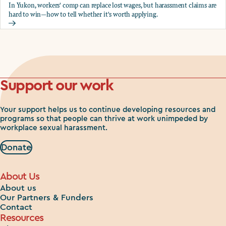
In Yukon, workers' comp can replace lost wages, but harassment claims are
hard to win—how to tell whether it's worth applying.
Should you apply for workers comp?
Support our work
Your support helps us to continue developing resources and
programs so that people can thrive at work unimpeded by
workplace sexual harassment.
Donate
About Us
About us
Our Partners & Funders
Contact
Resources