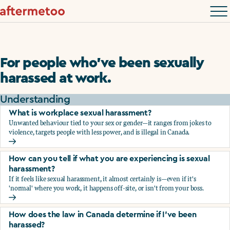
For people who’ve been sexually
harassed at work.
Understanding
What is workplace sexual harassment?
Unwanted behaviour tied to your sex or gender—it ranges from jokes to
violence, targets people with less power, and is illegal in Canada.
What is workplace sexual harassment?
How can you tell if what you are experiencing is sexual
harassment?
If it feels like sexual harassment, it almost certainly is—even if it's
'normal' where you work, it happens off-site, or isn't from your boss.
How can you tell if what you are experiencing is sexual ha
How does the law in Canada determine if I've been
harassed?