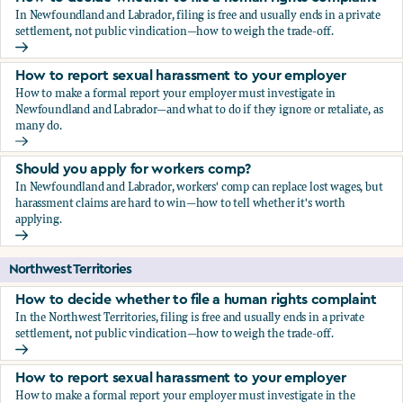
In Newfoundland and Labrador, filing is free and usually ends in a private
settlement, not public vindication—how to weigh the trade-off.
How to decide whether to file a human rights complaint
How to report sexual harassment to your employer
How to make a formal report your employer must investigate in
Newfoundland and Labrador—and what to do if they ignore or retaliate, as
many do.
How to report sexual harassment to your employer
Should you apply for workers comp?
In Newfoundland and Labrador, workers' comp can replace lost wages, but
harassment claims are hard to win—how to tell whether it's worth
applying.
Should you apply for workers comp?
Northwest Territories
How to decide whether to file a human rights complaint
In the Northwest Territories, filing is free and usually ends in a private
settlement, not public vindication—how to weigh the trade-off.
How to decide whether to file a human rights complaint
How to report sexual harassment to your employer
How to make a formal report your employer must investigate in the