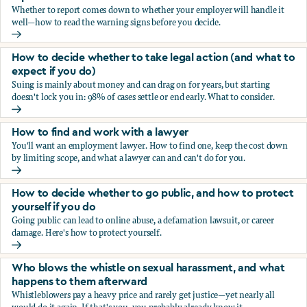
Whether to report comes down to whether your employer will handle it
well—how to read the warning signs before you decide.
You’re being sexually harassed at work. Should you report?
How to decide whether to take legal action (and what to
expect if you do)
Suing is mainly about money and can drag on for years, but starting
doesn't lock you in: 98% of cases settle or end early. What to consider.
How to decide whether to take legal action (and what to ex
How to find and work with a lawyer
You'll want an employment lawyer. How to find one, keep the cost down
by limiting scope, and what a lawyer can and can't do for you.
How to find and work with a lawyer
How to decide whether to go public, and how to protect
yourself if you do
Going public can lead to online abuse, a defamation lawsuit, or career
damage. Here's how to protect yourself.
How to decide whether to go public, and how to protect yo
Who blows the whistle on sexual harassment, and what
happens to them afterward
Whistleblowers pay a heavy price and rarely get justice—yet nearly all