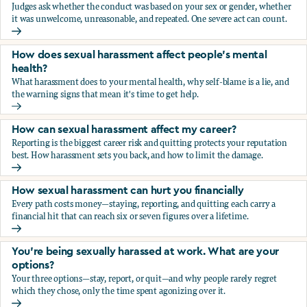
Judges ask whether the conduct was based on your sex or gender, whether
it was unwelcome, unreasonable, and repeated. One severe act can count.
How does the law in Canada determine if I've been harasse
How does sexual harassment affect people's mental
health?
What harassment does to your mental health, why self-blame is a lie, and
the warning signs that mean it's time to get help.
How does sexual harassment affect people's mental health
How can sexual harassment affect my career?
Reporting is the biggest career risk and quitting protects your reputation
best. How harassment sets you back, and how to limit the damage.
How can sexual harassment affect my career?
How sexual harassment can hurt you financially
Every path costs money—staying, reporting, and quitting each carry a
financial hit that can reach six or seven figures over a lifetime.
How sexual harassment can hurt you financially
You’re being sexually harassed at work. What are your
options?
Your three options—stay, report, or quit—and why people rarely regret
which they chose, only the time spent agonizing over it.