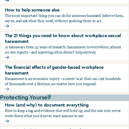
What the research says about workplace sexual harassmen
How to help someone else
The most important thing you can do for someone harassed: believe them,
say so, and ask what they need, without pushing them to act.
How to help someone else
The 21 things you need to know about workplace sexual
harassment
21 takeaways from 47 years of research: harassment is everywhere, almost
no one reports—and reporting often doesn't help anyway.
The 21 things you need to know about workplace sexual h
The financial effects of gender-based workplace
harassment
Harassment is an economic injury—a career 'scar' that can cost hundreds
of thousands over a lifetime, no matter how you respond.
The financial effects of gender-based workplace harassmen
Protecting Yourself
How (and why) to document everything
How to keep a log and evidence that will hold up, and the one rule: never
write down what you'd never want anyone to see.
How (and why) to document everything