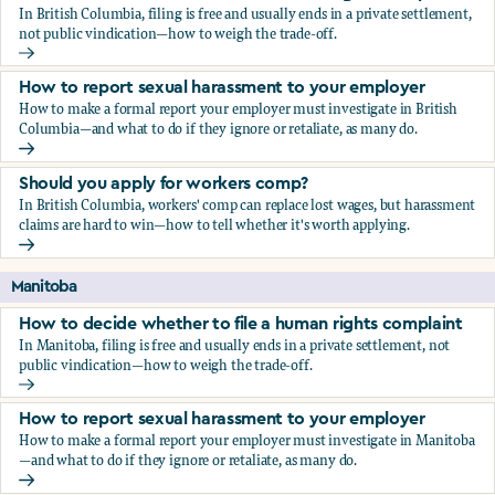
In British Columbia, filing is free and usually ends in a private settlement,
not public vindication—how to weigh the trade-off.
How to decide whether to file a human rights complaint
How to report sexual harassment to your employer
How to make a formal report your employer must investigate in British
Columbia—and what to do if they ignore or retaliate, as many do.
How to report sexual harassment to your employer
Should you apply for workers comp?
In British Columbia, workers' comp can replace lost wages, but harassment
claims are hard to win—how to tell whether it's worth applying.
Should you apply for workers comp?
Manitoba
How to decide whether to file a human rights complaint
In Manitoba, filing is free and usually ends in a private settlement, not
public vindication—how to weigh the trade-off.
How to decide whether to file a human rights complaint
How to report sexual harassment to your employer
How to make a formal report your employer must investigate in Manitoba
—and what to do if they ignore or retaliate, as many do.
How to report sexual harassment to your employer