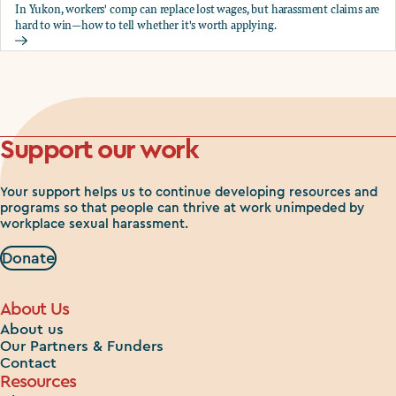
In Yukon, workers' comp can replace lost wages, but harassment claims are
hard to win—how to tell whether it's worth applying.
Should you apply for workers comp?
Support our work
Your support helps us to continue developing resources and
programs so that people can thrive at work unimpeded by
workplace sexual harassment.
Donate
About Us
About us
Our Partners & Funders
Contact
Resources