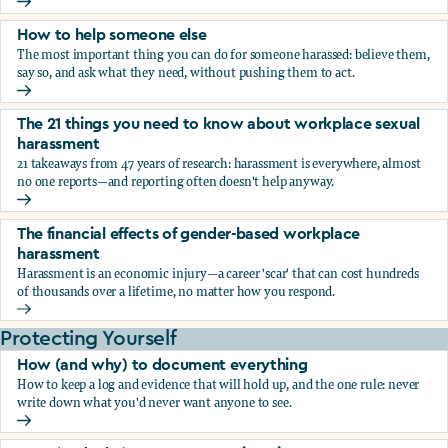
What the research says about workplace sexual harassmen
How to help someone else
The most important thing you can do for someone harassed: believe them,
say so, and ask what they need, without pushing them to act.
How to help someone else
The 21 things you need to know about workplace sexual
harassment
21 takeaways from 47 years of research: harassment is everywhere, almost
no one reports—and reporting often doesn't help anyway.
The 21 things you need to know about workplace sexual h
The financial effects of gender-based workplace
harassment
Harassment is an economic injury—a career 'scar' that can cost hundreds
of thousands over a lifetime, no matter how you respond.
The financial effects of gender-based workplace harassmen
Protecting Yourself
How (and why) to document everything
How to keep a log and evidence that will hold up, and the one rule: never
write down what you'd never want anyone to see.
How (and why) to document everything