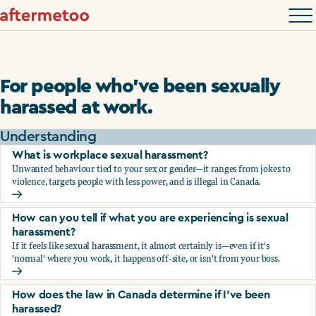
For people who’ve been sexually
harassed at work.
Understanding
What is workplace sexual harassment?
Unwanted behaviour tied to your sex or gender—it ranges from jokes to
violence, targets people with less power, and is illegal in Canada.
What is workplace sexual harassment?
How can you tell if what you are experiencing is sexual
harassment?
If it feels like sexual harassment, it almost certainly is—even if it's
'normal' where you work, it happens off-site, or isn't from your boss.
How can you tell if what you are experiencing is sexual ha
How does the law in Canada determine if I've been
harassed?