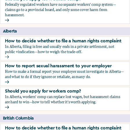
Federally regulated workers have no separate workers' comp system—
claims go to a provincial board, and only some cover harm from
harassment.
Should you apply for workers comp?
Alberta
How to decide whether to file a human rights complaint
In Alberta, filing is free and usually ends in a private settlement, not
public vindication—how to weigh the trade-off.
How to decide whether to file a human rights complaint
How to report sexual harassment to your employer
How to make a formal report your employer must investigate in Alberta—
and what to do if they ignore or retaliate, as many do.
How to report sexual harassment to your employer
Should you apply for workers comp?
In Alberta, workers' comp can replace lost wages, but harassment claims
are hard to win—how to tell whether it's worth applying.
Should you apply for workers comp?
British Columbia
How to decide whether to file a human rights complaint