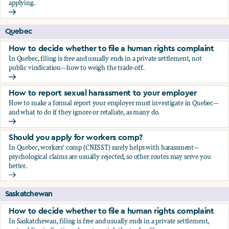
applying.
Should you apply for workers comp?
Quebec
How to decide whether to file a human rights complaint
In Quebec, filing is free and usually ends in a private settlement, not
public vindication—how to weigh the trade-off.
How to decide whether to file a human rights complaint
How to report sexual harassment to your employer
How to make a formal report your employer must investigate in Quebec—
and what to do if they ignore or retaliate, as many do.
How to report sexual harassment to your employer
Should you apply for workers comp?
In Quebec, workers' comp (CNESST) rarely helps with harassment—
psychological claims are usually rejected, so other routes may serve you
better.
Should you apply for workers comp?
Saskatchewan
How to decide whether to file a human rights complaint
In Saskatchewan, filing is free and usually ends in a private settlement,