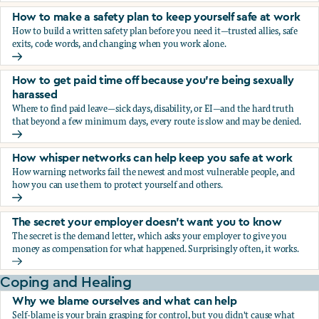
How to make a safety plan to keep yourself safe at work
How to build a written safety plan before you need it—trusted allies, safe
exits, code words, and changing when you work alone.
How to make a safety plan to keep yourself safe at work
How to get paid time off because you’re being sexually
harassed
Where to find paid leave—sick days, disability, or EI—and the hard truth
that beyond a few minimum days, every route is slow and may be denied.
How to get paid time off because you’re being sexually ha
How whisper networks can help keep you safe at work
How warning networks fail the newest and most vulnerable people, and
how you can use them to protect yourself and others.
How whisper networks can help keep you safe at work
The secret your employer doesn't want you to know
The secret is the demand letter, which asks your employer to give you
money as compensation for what happened. Surprisingly often, it works.
The secret your employer doesn't want you to know
Coping and Healing
Why we blame ourselves and what can help
Self-blame is your brain grasping for control, but you didn't cause what