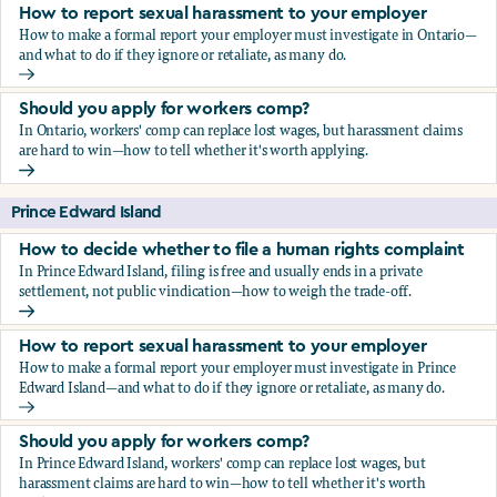
How to report sexual harassment to your employer
How to make a formal report your employer must investigate in Ontario—
and what to do if they ignore or retaliate, as many do.
How to report sexual harassment to your employer
Should you apply for workers comp?
In Ontario, workers' comp can replace lost wages, but harassment claims
are hard to win—how to tell whether it's worth applying.
Should you apply for workers comp?
Prince Edward Island
How to decide whether to file a human rights complaint
In Prince Edward Island, filing is free and usually ends in a private
settlement, not public vindication—how to weigh the trade-off.
How to decide whether to file a human rights complaint
How to report sexual harassment to your employer
How to make a formal report your employer must investigate in Prince
Edward Island—and what to do if they ignore or retaliate, as many do.
How to report sexual harassment to your employer
Should you apply for workers comp?
In Prince Edward Island, workers' comp can replace lost wages, but
harassment claims are hard to win—how to tell whether it's worth