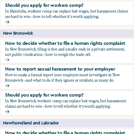
Should you apply for workers comp?
In Manitoba, workers' comp can replace lost wages, but harassment claims
are hard to win—how to tell whether it's worth applying.
Should you apply for workers comp?
New Brunswick
How to decide whether to file a human rights complaint
In New Brunswick, filing is free and usually ends in a private settlement,
not public vindication—how to weigh the trade-off.
How to decide whether to file a human rights complaint
How to report sexual harassment to your employer
How to make a formal report your employer must investigate in New
Brunswick—and what to do if they ignore or retaliate, as many do.
How to report sexual harassment to your employer
Should you apply for workers comp?
In New Brunswick, workers' comp can replace lost wages, but harassment
claims are hard to win—how to tell whether it's worth applying.
Should you apply for workers comp?
Newfoundland and Labrador
How to decide whether to file a human rights complaint