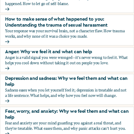
happened. How to let go of self-blame.
Why we blame ourselves and what can help
How to make sense of what happened to you:
Understanding the trauma of sexual harassment
Your response was your survival brain, not a character flaw. How trauma
works, and why none of it was a choice you made.
How to make sense of what happened to you: Understandin
Anger: Why we feel it and what can help
Anger is a valid signal you were wronged—it's never wrong to feel it. What
helps you cool down without taking it out on people you love.
Anger: Why we feel it and what can help
Depression and sadness: Why we feel them and what can
help
Sadness eases when you let yourself feel it; depression is treatable and not
a life sentence. What helps, and why how you feel now will change.
Depression and sadness: Why we feel them and what can h
Fear, worry, and anxiety: Why we feel them and what can
help
Fear and anxiety are your mind guarding you against a real threat, and
they're treatable. What eases them, and why panic attacks can't hurt you.