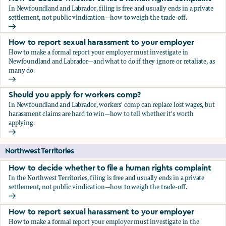
In Newfoundland and Labrador, filing is free and usually ends in a private
settlement, not public vindication—how to weigh the trade-off.
How to decide whether to file a human rights complaint
How to report sexual harassment to your employer
How to make a formal report your employer must investigate in
Newfoundland and Labrador—and what to do if they ignore or retaliate, as
many do.
How to report sexual harassment to your employer
Should you apply for workers comp?
In Newfoundland and Labrador, workers' comp can replace lost wages, but
harassment claims are hard to win—how to tell whether it's worth
applying.
Should you apply for workers comp?
Northwest Territories
How to decide whether to file a human rights complaint
In the Northwest Territories, filing is free and usually ends in a private
settlement, not public vindication—how to weigh the trade-off.
How to decide whether to file a human rights complaint
How to report sexual harassment to your employer
How to make a formal report your employer must investigate in the