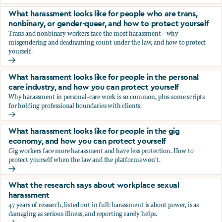
You’re being sexually harassed at work. What are your opt
What harassment looks like for people who are trans,
nonbinary, or gender-queer, and how to protect yourself
Trans and nonbinary workers face the most harassment—why
misgendering and deadnaming count under the law, and how to protect
yourself.
What harassment looks like for people who are trans, nonbi
What harassment looks like for people in the personal
care industry, and how you can protect yourself
Why harassment in personal-care work is so common, plus some scripts
for holding professional boundaries with clients.
What harassment looks like for people in the personal care
What harassment looks like for people in the gig
economy, and how you can protect yourself
Gig workers face more harassment and have less protection. How to
protect yourself when the law and the platforms won't.
What harassment looks like for people in the gig economy,
What the research says about workplace sexual
harassment
47 years of research, listed out in full: harassment is about power, is as
damaging as serious illness, and reporting rarely helps.