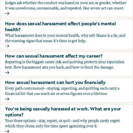
Judges ask whether the conduct was based on your sex or gender, whether
it was unwelcome, unreasonable, and repeated. One severe act can count.
How does the law in Canada determine if I've been harasse
How does sexual harassment affect people's mental
health?
What harassment does to your mental health, why self-blame is a lie, and
the warning signs that mean it's time to get help.
How does sexual harassment affect people's mental health
How can sexual harassment affect my career?
Reporting is the biggest career risk and quitting protects your reputation
best. How harassment sets you back, and how to limit the damage.
How can sexual harassment affect my career?
How sexual harassment can hurt you financially
Every path costs money—staying, reporting, and quitting each carry a
financial hit that can reach six or seven figures over a lifetime.
How sexual harassment can hurt you financially
You’re being sexually harassed at work. What are your
options?
Your three options—stay, report, or quit—and why people rarely regret
which they chose, only the time spent agonizing over it.