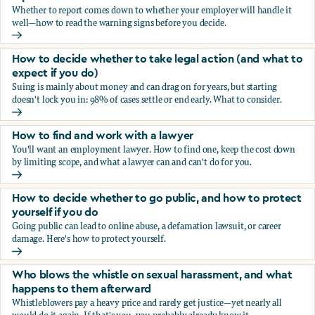
Whether to report comes down to whether your employer will handle it
well—how to read the warning signs before you decide.
You’re being sexually harassed at work. Should you report?
How to decide whether to take legal action (and what to
expect if you do)
Suing is mainly about money and can drag on for years, but starting
doesn't lock you in: 98% of cases settle or end early. What to consider.
How to decide whether to take legal action (and what to ex
How to find and work with a lawyer
You'll want an employment lawyer. How to find one, keep the cost down
by limiting scope, and what a lawyer can and can't do for you.
How to find and work with a lawyer
How to decide whether to go public, and how to protect
yourself if you do
Going public can lead to online abuse, a defamation lawsuit, or career
damage. Here's how to protect yourself.
How to decide whether to go public, and how to protect yo
Who blows the whistle on sexual harassment, and what
happens to them afterward
Whistleblowers pay a heavy price and rarely get justice—yet nearly all