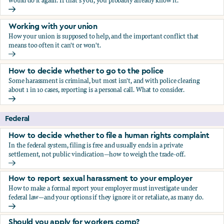
would do it again. If that's you, you probably already know it.
Who blows the whistle on sexual harassment, and what ha
Working with your union
How your union is supposed to help, and the important conflict that
means too often it can't or won't.
Working with your union
How to decide whether to go to the police
Some harassment is criminal, but most isn't, and with police clearing
about 1 in 10 cases, reporting is a personal call. What to consider.
How to decide whether to go to the police
Federal
How to decide whether to file a human rights complaint
In the federal system, filing is free and usually ends in a private
settlement, not public vindication—how to weigh the trade-off.
How to decide whether to file a human rights complaint
How to report sexual harassment to your employer
How to make a formal report your employer must investigate under
federal law—and your options if they ignore it or retaliate, as many do.
How to report sexual harassment to your employer
Should you apply for workers comp?