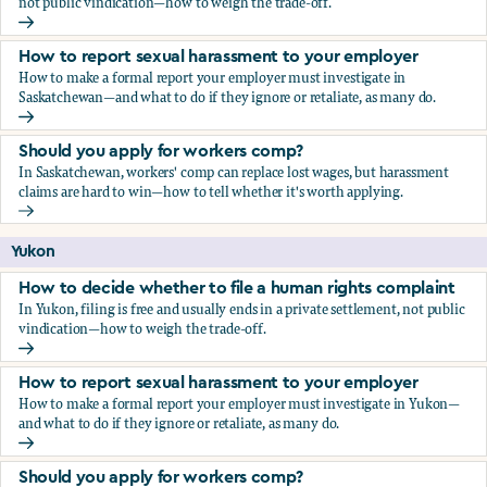
not public vindication—how to weigh the trade-off.
How to decide whether to file a human rights complaint
How to report sexual harassment to your employer
How to make a formal report your employer must investigate in
Saskatchewan—and what to do if they ignore or retaliate, as many do.
How to report sexual harassment to your employer
Should you apply for workers comp?
In Saskatchewan, workers' comp can replace lost wages, but harassment
claims are hard to win—how to tell whether it's worth applying.
Should you apply for workers comp?
Yukon
How to decide whether to file a human rights complaint
In Yukon, filing is free and usually ends in a private settlement, not public
vindication—how to weigh the trade-off.
How to decide whether to file a human rights complaint
How to report sexual harassment to your employer
How to make a formal report your employer must investigate in Yukon—
and what to do if they ignore or retaliate, as many do.
How to report sexual harassment to your employer
Should you apply for workers comp?