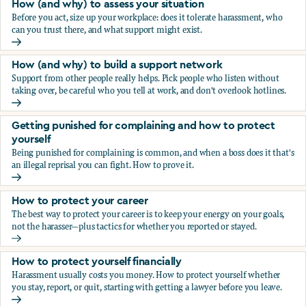
How (and why) to assess your situation
Before you act, size up your workplace: does it tolerate harassment, who
can you trust there, and what support might exist.
How (and why) to assess your situation
How (and why) to build a support network
Support from other people really helps. Pick people who listen without
taking over, be careful who you tell at work, and don't overlook hotlines.
How (and why) to build a support network
Getting punished for complaining and how to protect
yourself
Being punished for complaining is common, and when a boss does it that's
an illegal reprisal you can fight. How to prove it.
Getting punished for complaining and how to protect yours
How to protect your career
The best way to protect your career is to keep your energy on your goals,
not the harasser—plus tactics for whether you reported or stayed.
How to protect your career
How to protect yourself financially
Harassment usually costs you money. How to protect yourself whether
you stay, report, or quit, starting with getting a lawyer before you leave.
How to protect yourself financially