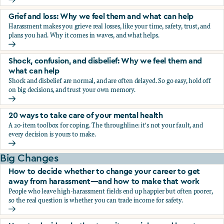
Fear, worry, and anxiety: Why we feel them and what can h
Grief and loss: Why we feel them and what can help
Harassment makes you grieve real losses, like your time, safety, trust, and
plans you had. Why it comes in waves, and what helps.
Grief and loss: Why we feel them and what can help
Shock, confusion, and disbelief: Why we feel them and
what can help
Shock and disbelief are normal, and are often delayed. So go easy, hold off
on big decisions, and trust your own memory.
Shock, confusion, and disbelief: Why we feel them and wha
20 ways to take care of your mental health
A 20-item toolbox for coping. The throughline: it's not your fault, and
every decision is yours to make.
20 ways to take care of your mental health
Big Changes
How to decide whether to change your career to get
away from harassment—and how to make that work
People who leave high-harassment fields end up happier but often poorer,
so the real question is whether you can trade income for safety.
How to decide whether to change your career to get aw