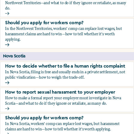
Northwest Territories—and what to do if they ignore or retaliate, as many
do.
How to report sexual harassment to your employer
Should you apply for workers comp?
In the Northwest Territories, workers' comp can replace lost wages, but
harassment claims are hard to win—how to tell whether it's worth
applying.
Should you apply for workers comp?
Nova Scotia
How to decide whether to file a human rights complaint
In Nova Scotia, filing is free and usually ends in a private settlement, not
public vindication—how to weigh the trade-off.
How to decide whether to file a human rights complaint
How to report sexual harassment to your employer
How to make a formal report your employer must investigate in Nova
Scotia—and what to do if they ignore or retaliate, as many do.
How to report sexual harassment to your employer
Should you apply for workers comp?
In Nova Scotia, workers' comp can replace lost wages, but harassment
claims are hard to win—how to tell whether it's worth applying.