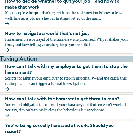
How to decide whether to quit your job—and how to
make that work
Most people who quit don't regret it, so the real question is how to leave
well: line up a job, see a lawyer first, and let go of the guilt.
How to decide whether to quit your job—and how to make
How to navigate a world that's not just
Harassment is a betrayal of the fairness we're promised. Why it shakes your
trust, and how telling your story helps you rebuild it.
How to navigate a world that's not just
Taking Action
How can I talk with my employer to get them to stop the
harassment?
Scripts for asking your employer to step in informally—and the catch that
raising it at all can trigger a formal investigation.
How can I talk with my employer to get them to stop the h
How can I talk with the harasser to get them to stop?
You're not obligated to confront your harasser, and it often won't work. If
you try, aim only to make clear the behaviour is unwelcome.
How can I talk with the harasser to get them to stop?
You’re being sexually harassed at work. Should you
report?