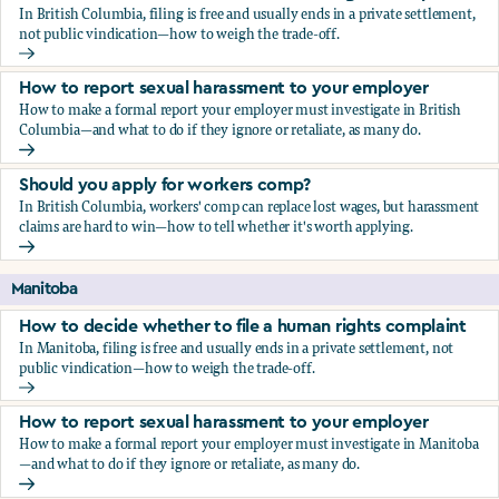
In British Columbia, filing is free and usually ends in a private settlement,
not public vindication—how to weigh the trade-off.
How to decide whether to file a human rights complaint
How to report sexual harassment to your employer
How to make a formal report your employer must investigate in British
Columbia—and what to do if they ignore or retaliate, as many do.
How to report sexual harassment to your employer
Should you apply for workers comp?
In British Columbia, workers' comp can replace lost wages, but harassment
claims are hard to win—how to tell whether it's worth applying.
Should you apply for workers comp?
Manitoba
How to decide whether to file a human rights complaint
In Manitoba, filing is free and usually ends in a private settlement, not
public vindication—how to weigh the trade-off.
How to decide whether to file a human rights complaint
How to report sexual harassment to your employer
How to make a formal report your employer must investigate in Manitoba
—and what to do if they ignore or retaliate, as many do.
How to report sexual harassment to your employer