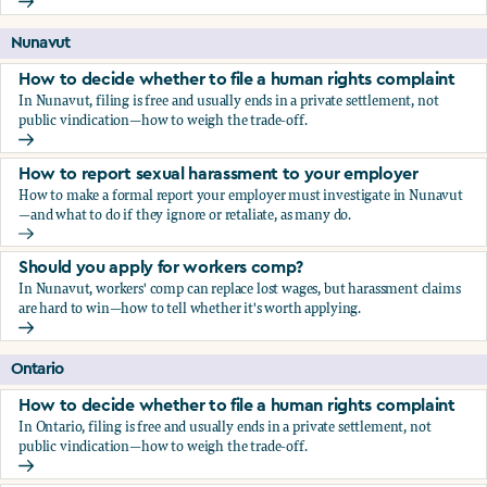
Should you apply for workers comp?
Nunavut
How to decide whether to file a human rights complaint
In Nunavut, filing is free and usually ends in a private settlement, not
public vindication—how to weigh the trade-off.
How to decide whether to file a human rights complaint
How to report sexual harassment to your employer
How to make a formal report your employer must investigate in Nunavut
—and what to do if they ignore or retaliate, as many do.
How to report sexual harassment to your employer
Should you apply for workers comp?
In Nunavut, workers' comp can replace lost wages, but harassment claims
are hard to win—how to tell whether it's worth applying.
Should you apply for workers comp?
Ontario
How to decide whether to file a human rights complaint
In Ontario, filing is free and usually ends in a private settlement, not
public vindication—how to weigh the trade-off.
How to decide whether to file a human rights complaint