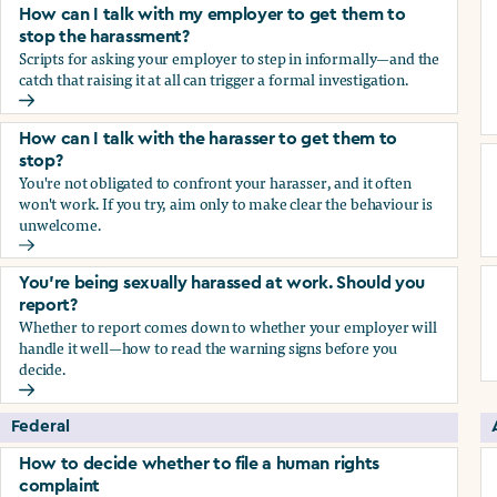
How can I talk with my employer to get them to
stop the harassment?
Scripts for asking your employer to step in informally—and the
catch that raising it at all can trigger a formal investigation.
How can I talk with my employer to get them to stop the h
How can I talk with the harasser to get them to
stop?
You're not obligated to confront your harasser, and it often
won't work. If you try, aim only to make clear the behaviour is
unwelcome.
How can I talk with the harasser to get them to stop?
You’re being sexually harassed at work. Should you
report?
Whether to report comes down to whether your employer will
handle it well—how to read the warning signs before you
decide.
You’re being sexually harassed at work. Should you report?
Federal
How to decide whether to file a human rights
complaint