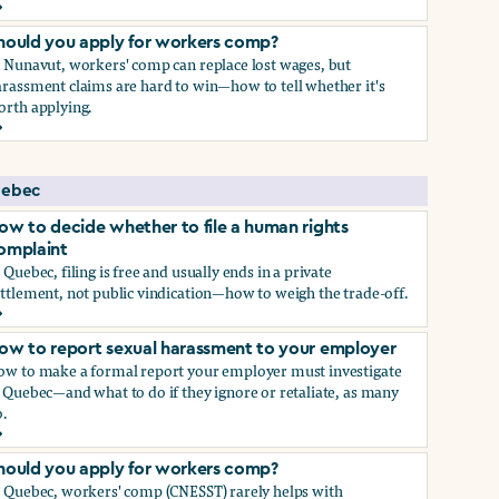
ow to report sexual harassment to your employer
hould you apply for workers comp?
n Nunavut, workers' comp can replace lost wages, but
rassment claims are hard to win—how to tell whether it's
orth applying.
hould you apply for workers comp?
ebec
ow to decide whether to file a human rights
omplaint
 Quebec, filing is free and usually ends in a private
ttlement, not public vindication—how to weigh the trade-off.
ow to decide whether to file a human rights complaint
ow to report sexual harassment to your employer
ow to make a formal report your employer must investigate
 Quebec—and what to do if they ignore or retaliate, as many
.
ow to report sexual harassment to your employer
hould you apply for workers comp?
n Quebec, workers' comp (CNESST) rarely helps with