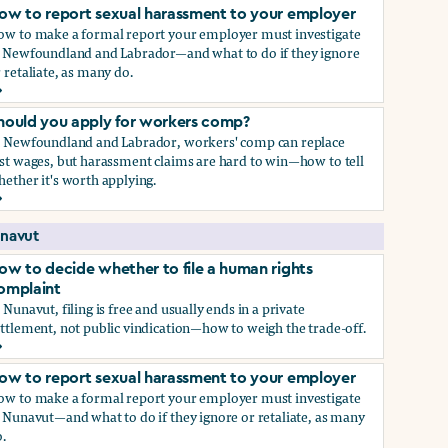
ow to report sexual harassment to your employer
ow to make a formal report your employer must investigate
n Newfoundland and Labrador—and what to do if they ignore
 retaliate, as many do.
ow to report sexual harassment to your employer
hould you apply for workers comp?
n Newfoundland and Labrador, workers' comp can replace
st wages, but harassment claims are hard to win—how to tell
ether it's worth applying.
hould you apply for workers comp?
navut
ow to decide whether to file a human rights
omplaint
 Nunavut, filing is free and usually ends in a private
ttlement, not public vindication—how to weigh the trade-off.
ow to decide whether to file a human rights complaint
ow to report sexual harassment to your employer
ow to make a formal report your employer must investigate
 Nunavut—and what to do if they ignore or retaliate, as many
.