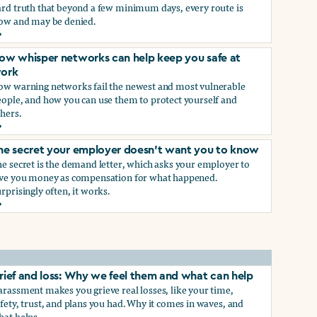
ard truth that beyond a few minimum days, every route is
low and may be denied.
ow to get paid time off because you’re being sexually harass
ow whisper networks can help keep you safe at
ork
ow warning networks fail the newest and most vulnerable
eople, and how you can use them to protect yourself and
hers.
ow whisper networks can help keep you safe at work
he secret your employer doesn't want you to know
e secret is the demand letter, which asks your employer to
ive you money as compensation for what happened.
rprisingly often, it works.
he secret your employer doesn't want you to know
rief and loss: Why we feel them and what can help
rassment makes you grieve real losses, like your time,
fety, trust, and plans you had. Why it comes in waves, and
hat helps.