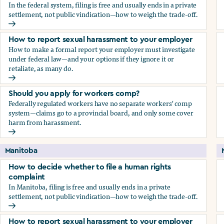
In the federal system, filing is free and usually ends in a private
settlement, not public vindication—how to weigh the trade-off.
How to decide whether to file a human rights complaint
How to report sexual harassment to your employer
How to make a formal report your employer must investigate
under federal law—and your options if they ignore it or
retaliate, as many do.
How to report sexual harassment to your employer
Should you apply for workers comp?
Federally regulated workers have no separate workers' comp
system—claims go to a provincial board, and only some cover
harm from harassment.
Should you apply for workers comp?
Manitoba
How to decide whether to file a human rights
complaint
In Manitoba, filing is free and usually ends in a private
settlement, not public vindication—how to weigh the trade-off.
How to decide whether to file a human rights complaint
How to report sexual harassment to your employer