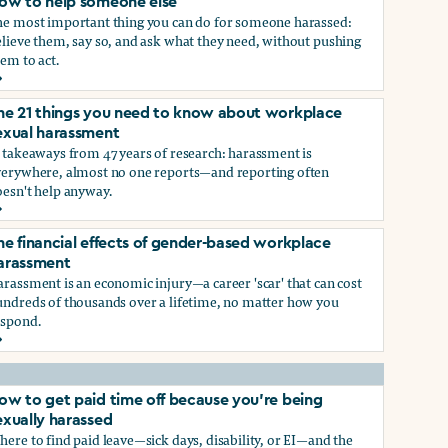
ow to help someone else
he most important thing you can do for someone harassed:
lieve them, say so, and ask what they need, without pushing
em to act.
ow to help someone else
he 21 things you need to know about workplace
ry, or gender-queer, and how to protect yourself
exual harassment
 takeaways from 47 years of research: harassment is
verywhere, almost no one reports—and reporting often
oesn't help anyway.
he 21 things you need to know about workplace sexual haras
he financial effects of gender-based workplace
ndustry, and how you can protect yourself
arassment
rassment is an economic injury—a career 'scar' that can cost
undreds of thousands over a lifetime, no matter how you
espond.
he financial effects of gender-based workplace harassment
ow to get paid time off because you’re being
exually harassed
ere to find paid leave—sick days, disability, or EI—and the