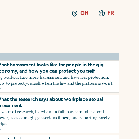
FR
ON
hat harassment looks like for people in the gig
conomy, and how you can protect yourself
ig workers face more harassment and have less protection.
ow to protect yourself when the law and the platforms won't.
hat harassment looks like for people in the gig economy, and
hat the research says about workplace sexual
arassment
 years of research, listed out in full: harassment is about
wer, is as damaging as serious illness, and reporting rarely
lps.
ns?
hat the research says about workplace sexual harassment