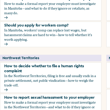
How to make a formal report your employer must investigate
in Manitoba—and what to do if they ignore or retaliate, as
many do.
How to report sexual harassment to your employer
Should you apply for workers comp?
In Manitoba, workers' comp can replace lost wages, but
harassment claims are hard to win—how to tell whether it's
worth applying.
Should you apply for workers comp?
Northwest Territories
How to decide whether to file a human rights
complaint
In the Northwest Territories, filing is free and usually ends in a
private settlement, not public vindication—how to weigh the
trade-off.
How to decide whether to file a human rights complaint
How to report sexual harassment to your employer
How to make a formal report your employer must investigate
in the Northwest Territories—and what to do if they ignore or