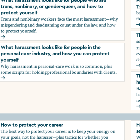
What harassment looks like for people who are
H
T
trans, nonbinary, or gender-queer, and how to
be
protect yourself
th
Trans and nonbinary workers face the most harassment—why
misgendering and deadnaming count under the law, and how
H
to protect yourself.
d?
T
What harassment looks like for people who are trans, nonbina
s
21
What harassment looks like for people in the
e
personal care industry, and how you can protect
d
yourself
Why harassment in personal-care work is so common, plus
?
T
some scripts for holding professional boundaries with clients.
T
What harassment looks like for people in the personal care i
h
Ha
h
r
T
How to protect your career
H
The best way to protect your career is to keep your energy on
s
your goals, not the harasser—plus tactics for whether you
Wh