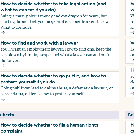
How to decide whether to take legal action (and
W
what to expect if you do)
w
Suing is mainly about money and can drag on for years, but
Wh
starting doesn't lock you in: 98% of cases settle or end early.
ne
What to consider.
kn
arassment?
How to decide whether to take legal action (and what to exp
W
How to find and work with a lawyer
W
You'll want an employment lawyer. How to find one, keep the
H
cost down by limiting scope, and what a lawyer can and can't
co
do for you.
W
How to find and work with a lawyer
H
So
How to decide whether to go public, and how to
cl
protect yourself if you do
co
Going public can lead to online abuse, a defamation lawsuit, or
career damage. Here's how to protect yourself.
H
How to decide whether to go public, and how to protect your
Alberta
Br
How to decide whether to file a human rights
H
complaint
c