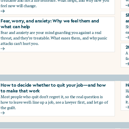
treatable and not a life sentence. What helps, and why how you
feel now will change.
G
Depression and sadness: Why we feel them and what can hel
S
Fear, worry, and anxiety: Why we feel them and
a
Sh
what can help
ea
Fear and anxiety are your mind guarding you against a real
g the trauma of sexual harassment
threat, and they're treatable. What eases them, and why panic
S
attacks can't hurt you.
2
Fear, worry, and anxiety: Why we feel them and what can hel
A 
fa
2
How to decide whether to quit your job—and how
H
Ha
to make that work
sh
Most people who quit don't regret it, so the real question is
it.
how to leave well: line up a job, see a lawyer first, and let go of
the guilt.
H
How to decide whether to quit your job—and how to make t
ay from harassment—and how to make that work