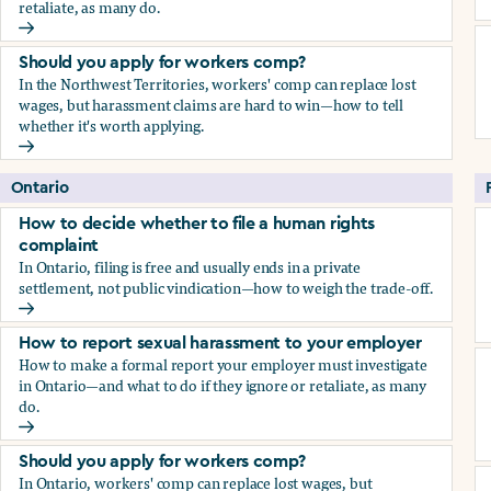
retaliate, as many do.
How to report sexual harassment to your employer
Should you apply for workers comp?
In the Northwest Territories, workers' comp can replace lost
wages, but harassment claims are hard to win—how to tell
whether it's worth applying.
Should you apply for workers comp?
Ontario
How to decide whether to file a human rights
complaint
In Ontario, filing is free and usually ends in a private
settlement, not public vindication—how to weigh the trade-off.
How to decide whether to file a human rights complaint
How to report sexual harassment to your employer
How to make a formal report your employer must investigate
in Ontario—and what to do if they ignore or retaliate, as many
do.
How to report sexual harassment to your employer
Should you apply for workers comp?
In Ontario, workers' comp can replace lost wages, but