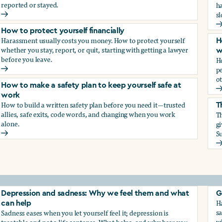
reported or stayed.
h
s
How to protect your career
H
How to protect yourself financially
Harassment usually costs you money. How to protect yourself
H
whether you stay, report, or quit, starting with getting a lawyer
w
before you leave.
H
p
How to protect yourself financially
ot
How to make a safety plan to keep yourself safe at
H
work
How to build a written safety plan before you need it—trusted
T
allies, safe exits, code words, and changing when you work
Th
alone.
g
Su
How to make a safety plan to keep yourself safe at work
T
elf
Depression and sadness: Why we feel them and what
G
Ha
can help
sa
Sadness eases when you let yourself feel it; depression is
w