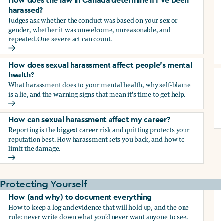
How does the law in Canada determine if I've been
harassed?
Judges ask whether the conduct was based on your sex or
gender, whether it was unwelcome, unreasonable, and
repeated. One severe act can count.
How does the law in Canada determine if I've been harasse
How does sexual harassment affect people's mental
health?
What harassment does to your mental health, why self-blame
is a lie, and the warning signs that mean it's time to get help.
How does sexual harassment affect people's mental health
How can sexual harassment affect my career?
Reporting is the biggest career risk and quitting protects your
reputation best. How harassment sets you back, and how to
limit the damage.
How can sexual harassment affect my career?
Protecting Yourself
How (and why) to document everything
How to keep a log and evidence that will hold up, and the one
rule: never write down what you'd never want anyone to see.