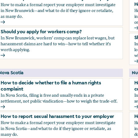
How to make a formal report your employer must investigate
H
in New Brunswick—and what to do if they ignore or retaliate,
H
as many do.
i
or
How to report sexual harassment to your employer
H
Should you apply for workers comp?
In New Brunswick, workers' comp can replace lost wages, but
S
harassment claims are hard to win—how to tell whether it's
I
worth applying.
lo
wh
Should you apply for workers comp?
S
Nova Scotia
Nu
How to decide whether to file a human rights
H
complaint
c
In Nova Scotia, filing is free and usually ends in a private
In
settlement, not public vindication—how to weigh the trade-off.
se
How to decide whether to file a human rights complaint
H
How to report sexual harassment to your employer
H
How to make a formal report your employer must investigate
H
in Nova Scotia—and what to do if they ignore or retaliate, as
in
many do.
do