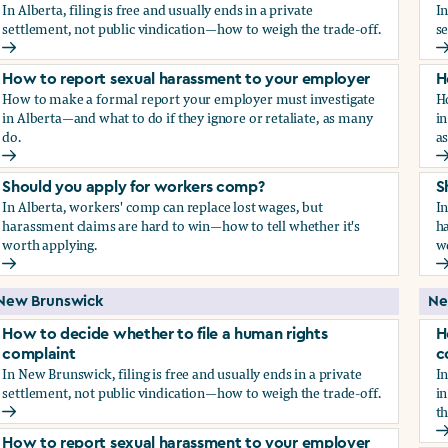
In Alberta, filing is free and usually ends in a private
In
settlement, not public vindication—how to weigh the trade-off.
se
How to decide whether to file a human rights complaint
H
How to report sexual harassment to your employer
H
How to make a formal report your employer must investigate
H
in Alberta—and what to do if they ignore or retaliate, as many
in
do.
a
How to report sexual harassment to your employer
H
Should you apply for workers comp?
S
In Alberta, workers' comp can replace lost wages, but
In
harassment claims are hard to win—how to tell whether it's
ha
worth applying.
w
Should you apply for workers comp?
S
New Brunswick
Ne
How to decide whether to file a human rights
H
complaint
c
In New Brunswick, filing is free and usually ends in a private
In
settlement, not public vindication—how to weigh the trade-off.
in
th
How to decide whether to file a human rights complaint
H
How to report sexual harassment to your employer