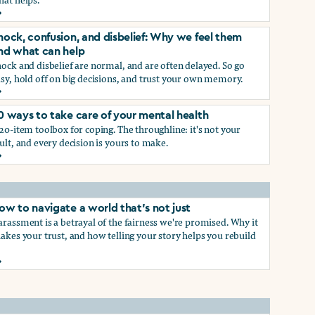
rief and loss: Why we feel them and what can help
p
hock, confusion, and disbelief: Why we feel them
nd what can help
ock and disbelief are normal, and are often delayed. So go
sy, hold off on big decisions, and trust your own memory.
hock, confusion, and disbelief: Why we feel them and what ca
0 ways to take care of your mental health
p
20-item toolbox for coping. The throughline: it's not your
ult, and every decision is yours to make.
0 ways to take care of your mental health
ow to navigate a world that's not just
rassment is a betrayal of the fairness we're promised. Why it
akes your trust, and how telling your story helps you rebuild
ow to navigate a world that's not just
hat work