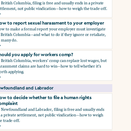
 British Columbia, filing is free and usually ends in a private
ttlement, not public vindication—how to weigh the trade-off.
ow to decide whether to file a human rights complaint
ow to report sexual harassment to your employer
ow to make a formal report your employer must investigate
 British Columbia—and what to do if they ignore or retaliate,
s many do.
ow to report sexual harassment to your employer
hould you apply for workers comp?
 British Columbia, workers' comp can replace lost wages, but
rassment claims are hard to win—how to tell whether it's
orth applying.
hould you apply for workers comp?
wfoundland and Labrador
ow to decide whether to file a human rights
omplaint
 Newfoundland and Labrador, filing is free and usually ends
 a private settlement, not public vindication—how to weigh
e trade-off.
ow to decide whether to file a human rights complaint