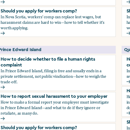
How to report sexual harassment to your employer
H
Should you apply for workers comp?
S
In Nova Scotia, workers' comp can replace lost wages, but
I
harassment claims are hard to win—how to tell whether it's
ha
worth applying.
w
Should you apply for workers comp?
S
Prince Edward Island
Qu
How to decide whether to file a human rights
H
complaint
c
In Prince Edward Island, filing is free and usually ends in a
In
private settlement, not public vindication—how to weigh the
se
trade-off.
H
How to decide whether to file a human rights complaint
H
H
How to report sexual harassment to your employer
How to make a formal report your employer must investigate
in
in Prince Edward Island—and what to do if they ignore or
do
retaliate, as many do.
H
How to report sexual harassment to your employer
S
I
Should you apply for workers comp?