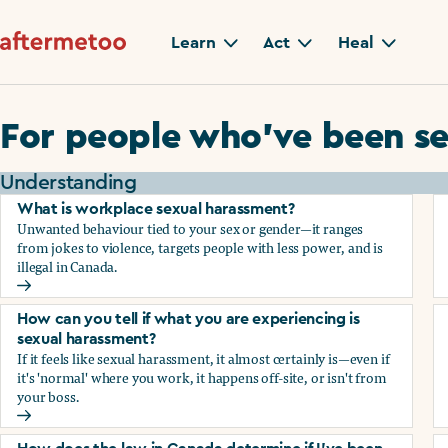
Learn
Act
Heal
For people who’ve been se
Understanding
What is workplace sexual harassment?
Unwanted behaviour tied to your sex or gender—it ranges
from jokes to violence, targets people with less power, and is
illegal in Canada.
What is workplace sexual harassment?
How can you tell if what you are experiencing is
sexual harassment?
If it feels like sexual harassment, it almost certainly is—even if
it's 'normal' where you work, it happens off-site, or isn't from
your boss.
How can you tell if what you are experiencing is sexual ha