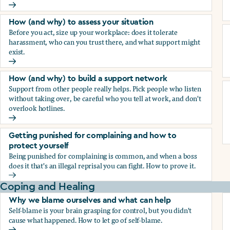
How (and why) to document everything
How (and why) to assess your situation
Before you act, size up your workplace: does it tolerate
harassment, who can you trust there, and what support might
exist.
How (and why) to assess your situation
How (and why) to build a support network
Support from other people really helps. Pick people who listen
without taking over, be careful who you tell at work, and don't
overlook hotlines.
How (and why) to build a support network
Getting punished for complaining and how to
protect yourself
Being punished for complaining is common, and when a boss
does it that's an illegal reprisal you can fight. How to prove it.
Getting punished for complaining and how to protect yours
Coping and Healing
Why we blame ourselves and what can help
Self-blame is your brain grasping for control, but you didn't
cause what happened. How to let go of self-blame.