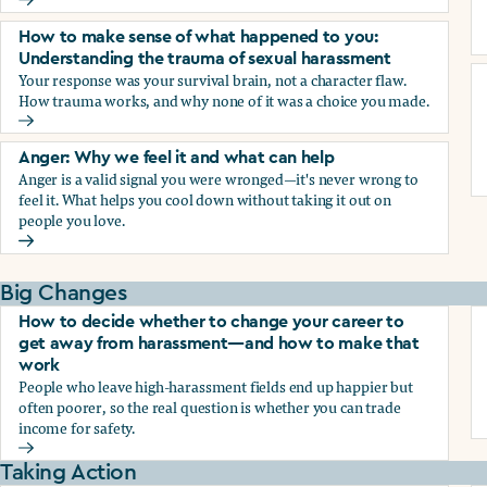
Why we blame ourselves and what can help
How to make sense of what happened to you:
Understanding the trauma of sexual harassment
Your response was your survival brain, not a character flaw.
How trauma works, and why none of it was a choice you made.
How to make sense of what happened to you: Understandin
Anger: Why we feel it and what can help
Anger is a valid signal you were wronged—it's never wrong to
feel it. What helps you cool down without taking it out on
people you love.
Anger: Why we feel it and what can help
Big Changes
How to decide whether to change your career to
get away from harassment—and how to make that
work
People who leave high-harassment fields end up happier but
often poorer, so the real question is whether you can trade
income for safety.
How to decide whether to change your career to get aw
Taking Action