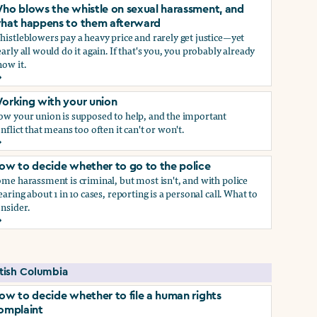
ho blows the whistle on sexual harassment, and
hat happens to them afterward
istleblowers pay a heavy price and rarely get justice—yet
arly all would do it again. If that's you, you probably already
ow it.
ect if you do)
ho blows the whistle on sexual harassment, and what happen
orking with your union
ow your union is supposed to help, and the important
nflict that means too often it can't or won't.
orking with your union
ow to decide whether to go to the police
me harassment is criminal, but most isn't, and with police
earing about 1 in 10 cases, reporting is a personal call. What to
nsider.
ow to decide whether to go to the police
self if you do
itish Columbia
ow to decide whether to file a human rights
omplaint