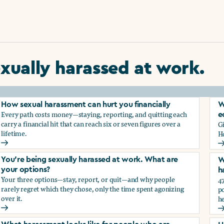
xually harassed at work.
How sexual harassment can hurt you financially
W
Every path costs money—staying, reporting, and quitting each
e
carry a financial hit that can reach six or seven figures over a
G
lifetime.
H
How sexual harassment can hurt you financially
W
You’re being sexually harassed at work. What are
W
your options?
h
Your three options—stay, report, or quit—and why people
47
rarely regret which they chose, only the time spent agonizing
po
over it.
he
rassment?
You’re being sexually harassed at work. What are your optio
W