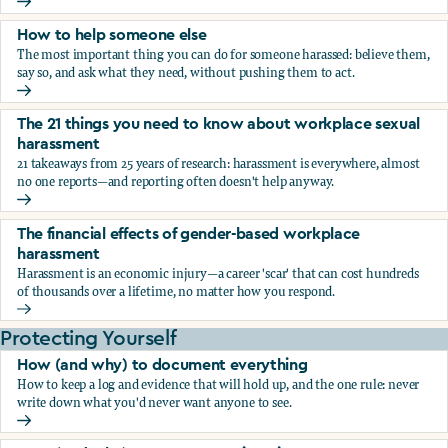
What the research says about workplace sexual harassmen
How to help someone else
The most important thing you can do for someone harassed: believe them,
say so, and ask what they need, without pushing them to act.
How to help someone else
The 21 things you need to know about workplace sexual
harassment
21 takeaways from 25 years of research: harassment is everywhere, almost
no one reports—and reporting often doesn't help anyway.
The 21 things you need to know about workplace sexual h
The financial effects of gender-based workplace
harassment
Harassment is an economic injury—a career 'scar' that can cost hundreds
of thousands over a lifetime, no matter how you respond.
The financial effects of gender-based workplace harassmen
Protecting Yourself
How (and why) to document everything
How to keep a log and evidence that will hold up, and the one rule: never
write down what you'd never want anyone to see.
How (and why) to document everything