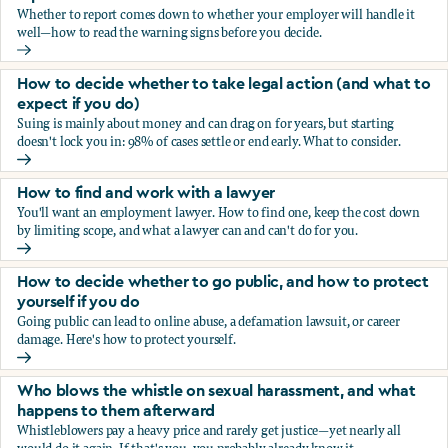
Whether to report comes down to whether your employer will handle it
well—how to read the warning signs before you decide.
You’re being sexually harassed at work. Should you report?
How to decide whether to take legal action (and what to
expect if you do)
Suing is mainly about money and can drag on for years, but starting
doesn't lock you in: 98% of cases settle or end early. What to consider.
How to decide whether to take legal action (and what to ex
How to find and work with a lawyer
You'll want an employment lawyer. How to find one, keep the cost down
by limiting scope, and what a lawyer can and can't do for you.
How to find and work with a lawyer
How to decide whether to go public, and how to protect
yourself if you do
Going public can lead to online abuse, a defamation lawsuit, or career
damage. Here's how to protect yourself.
How to decide whether to go public, and how to protect yo
Who blows the whistle on sexual harassment, and what
happens to them afterward
Whistleblowers pay a heavy price and rarely get justice—yet nearly all