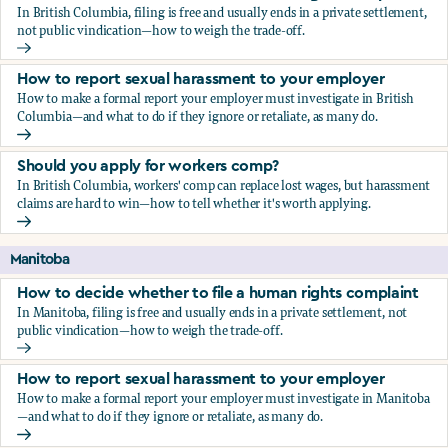
In British Columbia, filing is free and usually ends in a private settlement,
not public vindication—how to weigh the trade-off.
How to decide whether to file a human rights complaint
How to report sexual harassment to your employer
How to make a formal report your employer must investigate in British
Columbia—and what to do if they ignore or retaliate, as many do.
How to report sexual harassment to your employer
Should you apply for workers comp?
In British Columbia, workers' comp can replace lost wages, but harassment
claims are hard to win—how to tell whether it's worth applying.
Should you apply for workers comp?
Manitoba
How to decide whether to file a human rights complaint
In Manitoba, filing is free and usually ends in a private settlement, not
public vindication—how to weigh the trade-off.
How to decide whether to file a human rights complaint
How to report sexual harassment to your employer
How to make a formal report your employer must investigate in Manitoba
—and what to do if they ignore or retaliate, as many do.
How to report sexual harassment to your employer