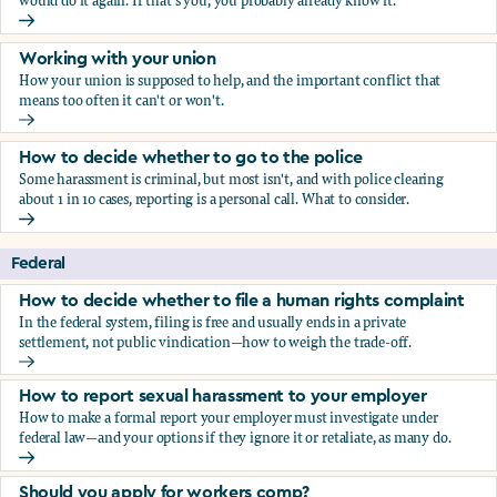
would do it again. If that's you, you probably already know it.
Who blows the whistle on sexual harassment, and what ha
Working with your union
How your union is supposed to help, and the important conflict that
means too often it can't or won't.
Working with your union
How to decide whether to go to the police
Some harassment is criminal, but most isn't, and with police clearing
about 1 in 10 cases, reporting is a personal call. What to consider.
How to decide whether to go to the police
Federal
How to decide whether to file a human rights complaint
In the federal system, filing is free and usually ends in a private
settlement, not public vindication—how to weigh the trade-off.
How to decide whether to file a human rights complaint
How to report sexual harassment to your employer
How to make a formal report your employer must investigate under
federal law—and your options if they ignore it or retaliate, as many do.
How to report sexual harassment to your employer
Should you apply for workers comp?