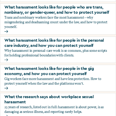
You’re being sexually harassed at work. What are your opt
What harassment looks like for people who are trans,
nonbinary, or gender-queer, and how to protect yourself
Trans and nonbinary workers face the most harassment—why
misgendering and deadnaming count under the law, and how to protect
yourself.
What harassment looks like for people who are trans, nonbi
What harassment looks like for people in the personal
care industry, and how you can protect yourself
Why harassment in personal-care work is so common, plus some scripts
for holding professional boundaries with clients.
What harassment looks like for people in the personal care
What harassment looks like for people in the gig
economy, and how you can protect yourself
Gig workers face more harassment and have less protection. How to
protect yourself when the law and the platforms won't.
What harassment looks like for people in the gig economy,
What the research says about workplace sexual
harassment
25 years of research, listed out in full: harassment is about power, is as
damaging as serious illness, and reporting rarely helps.