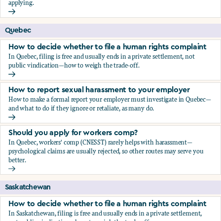
applying.
Should you apply for workers comp?
Quebec
How to decide whether to file a human rights complaint
In Quebec, filing is free and usually ends in a private settlement, not
public vindication—how to weigh the trade-off.
How to decide whether to file a human rights complaint
How to report sexual harassment to your employer
How to make a formal report your employer must investigate in Quebec—
and what to do if they ignore or retaliate, as many do.
How to report sexual harassment to your employer
Should you apply for workers comp?
In Quebec, workers' comp (CNESST) rarely helps with harassment—
psychological claims are usually rejected, so other routes may serve you
better.
Should you apply for workers comp?
Saskatchewan
How to decide whether to file a human rights complaint
In Saskatchewan, filing is free and usually ends in a private settlement,