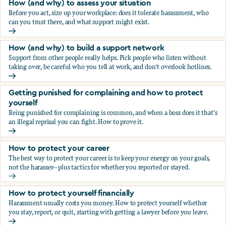
How (and why) to assess your situation
Before you act, size up your workplace: does it tolerate harassment, who
can you trust there, and what support might exist.
How (and why) to assess your situation
How (and why) to build a support network
Support from other people really helps. Pick people who listen without
taking over, be careful who you tell at work, and don't overlook hotlines.
How (and why) to build a support network
Getting punished for complaining and how to protect
yourself
Being punished for complaining is common, and when a boss does it that's
an illegal reprisal you can fight. How to prove it.
Getting punished for complaining and how to protect yours
How to protect your career
The best way to protect your career is to keep your energy on your goals,
not the harasser—plus tactics for whether you reported or stayed.
How to protect your career
How to protect yourself financially
Harassment usually costs you money. How to protect yourself whether
you stay, report, or quit, starting with getting a lawyer before you leave.
How to protect yourself financially