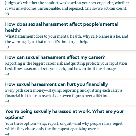
Judges ask whether the conduct was based on your sex or gender, whether
it was unwelcome, unreasonable, and repeated. One severe act can count.
How does the law in Canada determine if I've been harasse
How does sexual harassment affect people's mental
health?
What harassment does to your mental health, why self-blame is a lie, and
the warning signs that mean it's time to get help.
How does sexual harassment affect people's mental health
How can sexual harassment affect my career?
Reporting is the biggest career risk and quitting protects your reputation
best. How harassment sets you back, and how to limit the damage.
How can sexual harassment affect my career?
How sexual harassment can hurt you financially
Every path costs money—staying, reporting, and quitting each carry a
financial hit that can reach six or seven figures over a lifetime.
How sexual harassment can hurt you financially
You’re being sexually harassed at work. What are your
options?
Your three options—stay, report, or quit—and why people rarely regret
which they chose, only the time spent agonizing over it.