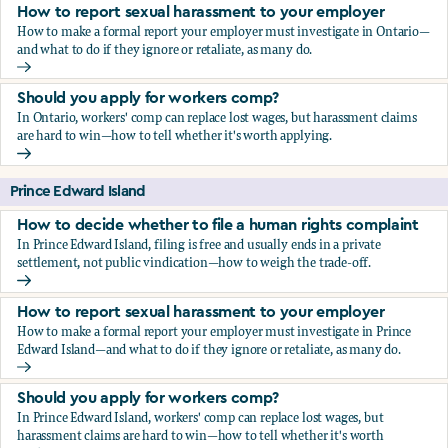
How to report sexual harassment to your employer
How to make a formal report your employer must investigate in Ontario—
and what to do if they ignore or retaliate, as many do.
How to report sexual harassment to your employer
Should you apply for workers comp?
In Ontario, workers' comp can replace lost wages, but harassment claims
are hard to win—how to tell whether it's worth applying.
Should you apply for workers comp?
Prince Edward Island
How to decide whether to file a human rights complaint
In Prince Edward Island, filing is free and usually ends in a private
settlement, not public vindication—how to weigh the trade-off.
How to decide whether to file a human rights complaint
How to report sexual harassment to your employer
How to make a formal report your employer must investigate in Prince
Edward Island—and what to do if they ignore or retaliate, as many do.
How to report sexual harassment to your employer
Should you apply for workers comp?
In Prince Edward Island, workers' comp can replace lost wages, but
harassment claims are hard to win—how to tell whether it's worth