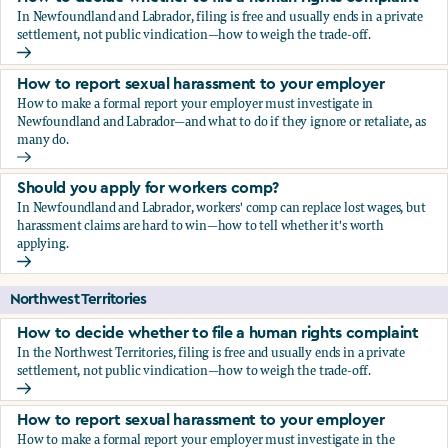
In Newfoundland and Labrador, filing is free and usually ends in a private
settlement, not public vindication—how to weigh the trade-off.
How to decide whether to file a human rights complaint
How to report sexual harassment to your employer
How to make a formal report your employer must investigate in
Newfoundland and Labrador—and what to do if they ignore or retaliate, as
many do.
How to report sexual harassment to your employer
Should you apply for workers comp?
In Newfoundland and Labrador, workers' comp can replace lost wages, but
harassment claims are hard to win—how to tell whether it's worth
applying.
Should you apply for workers comp?
Northwest Territories
How to decide whether to file a human rights complaint
In the Northwest Territories, filing is free and usually ends in a private
settlement, not public vindication—how to weigh the trade-off.
How to decide whether to file a human rights complaint
How to report sexual harassment to your employer
How to make a formal report your employer must investigate in the