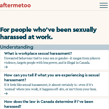
For people who’ve been sexually
harassed at work.
Understanding
What is workplace sexual harassment?
Unwanted behaviour tied to your sex or gender—it ranges from jokes to
violence, targets people with less power, and is illegal in Canada.
What is workplace sexual harassment?
How can you tell if what you are experiencing is sexual
harassment?
If it feels like sexual harassment, it almost certainly is—even if it's
'normal' where you work, it happens off-site, or isn't from your boss.
How can you tell if what you are experiencing is sexual ha
How does the law in Canada determine if I've been
harassed?