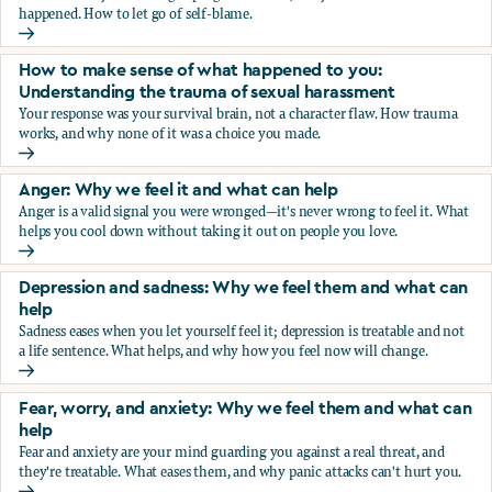
happened. How to let go of self-blame.
Why we blame ourselves and what can help
How to make sense of what happened to you:
Understanding the trauma of sexual harassment
Your response was your survival brain, not a character flaw. How trauma
works, and why none of it was a choice you made.
How to make sense of what happened to you: Understandin
Anger: Why we feel it and what can help
Anger is a valid signal you were wronged—it's never wrong to feel it. What
helps you cool down without taking it out on people you love.
Anger: Why we feel it and what can help
Depression and sadness: Why we feel them and what can
help
Sadness eases when you let yourself feel it; depression is treatable and not
a life sentence. What helps, and why how you feel now will change.
Depression and sadness: Why we feel them and what can h
Fear, worry, and anxiety: Why we feel them and what can
help
Fear and anxiety are your mind guarding you against a real threat, and
they're treatable. What eases them, and why panic attacks can't hurt you.