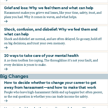
Fear, worry, and anxiety: Why we feel them and what can h
Grief and loss: Why we feel them and what can help
Harassment makes you grieve real losses, like your time, safety, trust, and
plans you had. Why it comes in waves, and what helps.
Grief and loss: Why we feel them and what can help
Shock, confusion, and disbelief: Why we feel them and
what can help
Shock and disbelief are normal, and are often delayed. So go easy, hold off
on big decisions, and trust your own memory.
Shock, confusion, and disbelief: Why we feel them and wha
20 ways to take care of your mental health
A 20-item toolbox for coping. The throughline: it's not your fault, and
every decision is yours to make.
20 ways to take care of your mental health
Big Changes
How to decide whether to change your career to get
away from harassment—and how to make that work
People who leave high-harassment fields end up happier but often poorer,
so the real question is whether you can trade income for safety.
How to decide whether to change your career to get aw