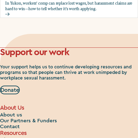
In Yukon, workers' comp can replace lost wages, but harassment claims are
hard to win—how to tell whether it's worth applying.
Should you apply for workers comp?
Support our work
Your support helps us to continue developing resources and
programs so that people can thrive at work unimpeded by
workplace sexual harassment.
Donate
About Us
About us
Our Partners & Funders
Contact
Resources