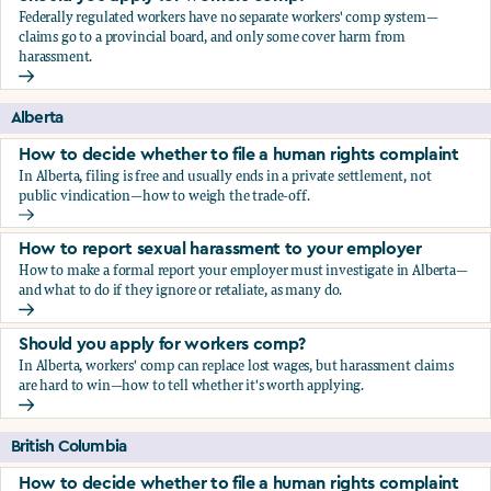
Federally regulated workers have no separate workers' comp system—
claims go to a provincial board, and only some cover harm from
harassment.
Should you apply for workers comp?
Alberta
How to decide whether to file a human rights complaint
In Alberta, filing is free and usually ends in a private settlement, not
public vindication—how to weigh the trade-off.
How to decide whether to file a human rights complaint
How to report sexual harassment to your employer
How to make a formal report your employer must investigate in Alberta—
and what to do if they ignore or retaliate, as many do.
How to report sexual harassment to your employer
Should you apply for workers comp?
In Alberta, workers' comp can replace lost wages, but harassment claims
are hard to win—how to tell whether it's worth applying.
Should you apply for workers comp?
British Columbia
How to decide whether to file a human rights complaint