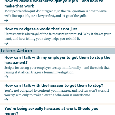
How to decide whether to quit your job—and how to
make that work
Most people who quit don't regret it, so the real question is how to leave
well: line up a job, see a lawyer first, and let go of the guilt.
How to decide whether to quit your job—and how to make
How to navigate a world that's not just
Harassment is a betrayal of the fairness we're promised. Why it shakes your
trust, and how telling your story helps you rebuild it.
How to navigate a world that's not just
Taking Action
How can I talk with my employer to get them to stop the
harassment?
Scripts for asking your employer to step in informally—and the catch that
raising it at all can trigger a formal investigation.
How can I talk with my employer to get them to stop the h
How can I talk with the harasser to get them to stop?
You're not obligated to confront your harasser, and it often won't work. If
you try, aim only to make clear the behaviour is unwelcome.
How can I talk with the harasser to get them to stop?
You’re being sexually harassed at work. Should you
report?