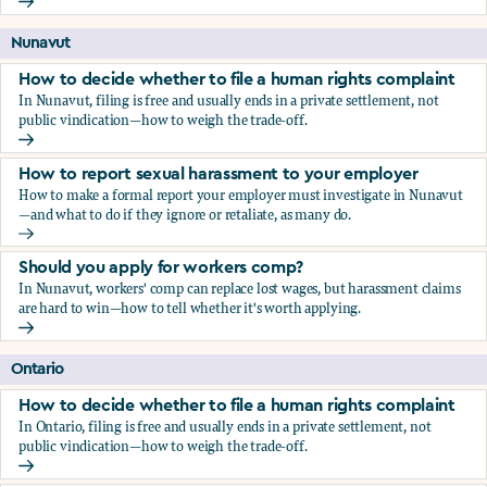
Should you apply for workers comp?
Nunavut
How to decide whether to file a human rights complaint
In Nunavut, filing is free and usually ends in a private settlement, not
public vindication—how to weigh the trade-off.
How to decide whether to file a human rights complaint
How to report sexual harassment to your employer
How to make a formal report your employer must investigate in Nunavut
—and what to do if they ignore or retaliate, as many do.
How to report sexual harassment to your employer
Should you apply for workers comp?
In Nunavut, workers' comp can replace lost wages, but harassment claims
are hard to win—how to tell whether it's worth applying.
Should you apply for workers comp?
Ontario
How to decide whether to file a human rights complaint
In Ontario, filing is free and usually ends in a private settlement, not
public vindication—how to weigh the trade-off.
How to decide whether to file a human rights complaint