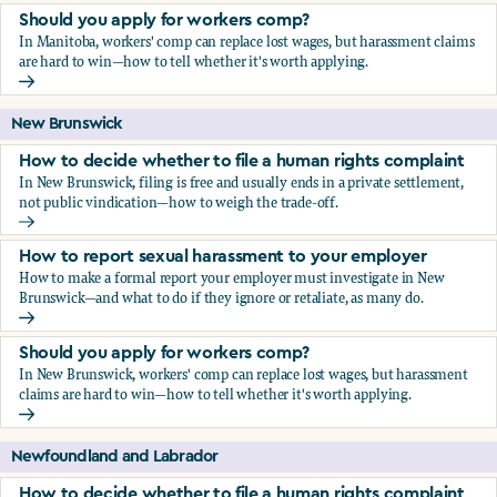
Should you apply for workers comp?
In Manitoba, workers' comp can replace lost wages, but harassment claims
are hard to win—how to tell whether it's worth applying.
Should you apply for workers comp?
New Brunswick
How to decide whether to file a human rights complaint
In New Brunswick, filing is free and usually ends in a private settlement,
not public vindication—how to weigh the trade-off.
How to decide whether to file a human rights complaint
How to report sexual harassment to your employer
How to make a formal report your employer must investigate in New
Brunswick—and what to do if they ignore or retaliate, as many do.
How to report sexual harassment to your employer
Should you apply for workers comp?
In New Brunswick, workers' comp can replace lost wages, but harassment
claims are hard to win—how to tell whether it's worth applying.
Should you apply for workers comp?
Newfoundland and Labrador
How to decide whether to file a human rights complaint