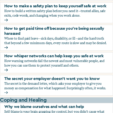
How to make a safety plan to keep yourself safe at work
How to build a written safety plan before you need it—trusted allies, safe
exits, code words, and changing when you work alone.
How to make a safety plan to keep yourself safe at work
How to get paid time off because you’re being sexually
harassed
Where to find paid leave—sick days, disability, or EI—and the hard truth
that beyond a few minimum days, every route is slow and may be denied.
How to get paid time off because you’re being sexually ha
How whisper networks can help keep you safe at work
How warning networks fail the newest and most vulnerable people, and
how you can use them to protect yourself and others.
How whisper networks can help keep you safe at work
The secret your employer doesn't want you to know
The secret is the demand letter, which asks your employer to give you
money as compensation for what happened. Surprisingly often, it works.
The secret your employer doesn't want you to know
Coping and Healing
Why we blame ourselves and what can help
Self-blame is your brain grasping for control, but you didn't cause what