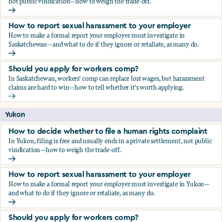
not public vindication—how to weigh the trade-off.
How to decide whether to file a human rights complaint
How to report sexual harassment to your employer
How to make a formal report your employer must investigate in
Saskatchewan—and what to do if they ignore or retaliate, as many do.
How to report sexual harassment to your employer
Should you apply for workers comp?
In Saskatchewan, workers' comp can replace lost wages, but harassment
claims are hard to win—how to tell whether it's worth applying.
Should you apply for workers comp?
Yukon
How to decide whether to file a human rights complaint
In Yukon, filing is free and usually ends in a private settlement, not public
vindication—how to weigh the trade-off.
How to decide whether to file a human rights complaint
How to report sexual harassment to your employer
How to make a formal report your employer must investigate in Yukon—
and what to do if they ignore or retaliate, as many do.
How to report sexual harassment to your employer
Should you apply for workers comp?