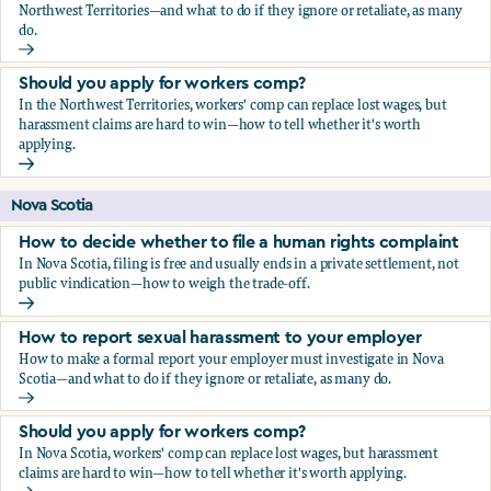
Northwest Territories—and what to do if they ignore or retaliate, as many
do.
How to report sexual harassment to your employer
Should you apply for workers comp?
In the Northwest Territories, workers' comp can replace lost wages, but
harassment claims are hard to win—how to tell whether it's worth
applying.
Should you apply for workers comp?
Nova Scotia
How to decide whether to file a human rights complaint
In Nova Scotia, filing is free and usually ends in a private settlement, not
public vindication—how to weigh the trade-off.
How to decide whether to file a human rights complaint
How to report sexual harassment to your employer
How to make a formal report your employer must investigate in Nova
Scotia—and what to do if they ignore or retaliate, as many do.
How to report sexual harassment to your employer
Should you apply for workers comp?
In Nova Scotia, workers' comp can replace lost wages, but harassment
claims are hard to win—how to tell whether it's worth applying.