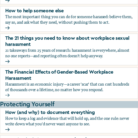
What the research says about workplace sexual harassmen
How to help someone else
The most important thing you can do for someone harassed: believe them,
say so, and ask what they need, without pushing them to act.
How to help someone else
The 21 things you need to know about workplace sexual
harassment
21 takeaways from 25 years of research: harassment is everywhere, almost
no one reports—and reporting often doesn't help anyway.
The 21 things you need to know about workplace sexual h
The Financial Effects of Gender-Based Workplace
Harassment
Harassment is an economic injury—a career 'scar' that can cost hundreds
of thousands over a lifetime, no matter how you respond.
The Financial Effects of Gender-Based Workplace Harassm
Protecting Yourself
How (and why) to document everything
How to keep a log and evidence that will hold up, and the one rule: never
write down what you'd never want anyone to see.
How (and why) to document everything