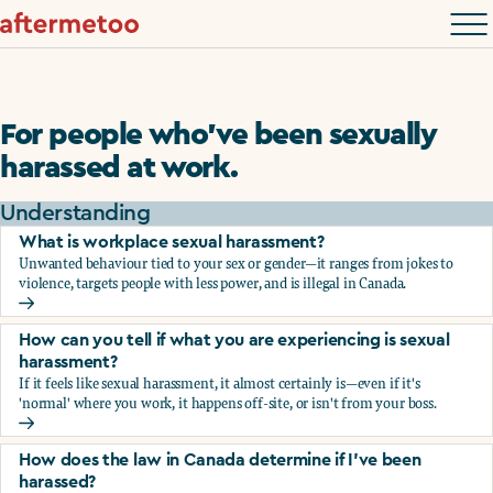
For people who’ve been sexually
harassed at work.
Understanding
What is workplace sexual harassment?
Unwanted behaviour tied to your sex or gender—it ranges from jokes to
violence, targets people with less power, and is illegal in Canada.
What is workplace sexual harassment?
How can you tell if what you are experiencing is sexual
harassment?
If it feels like sexual harassment, it almost certainly is—even if it's
'normal' where you work, it happens off-site, or isn't from your boss.
How can you tell if what you are experiencing is sexual ha
How does the law in Canada determine if I've been
harassed?