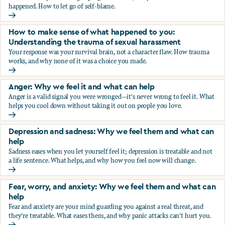
happened. How to let go of self-blame.
Why we blame ourselves and what can help
How to make sense of what happened to you:
Understanding the trauma of sexual harassment
Your response was your survival brain, not a character flaw. How trauma
works, and why none of it was a choice you made.
How to make sense of what happened to you: Understandin
Anger: Why we feel it and what can help
Anger is a valid signal you were wronged—it's never wrong to feel it. What
helps you cool down without taking it out on people you love.
Anger: Why we feel it and what can help
Depression and sadness: Why we feel them and what can
help
Sadness eases when you let yourself feel it; depression is treatable and not
a life sentence. What helps, and why how you feel now will change.
Depression and sadness: Why we feel them and what can h
Fear, worry, and anxiety: Why we feel them and what can
help
Fear and anxiety are your mind guarding you against a real threat, and
they're treatable. What eases them, and why panic attacks can't hurt you.