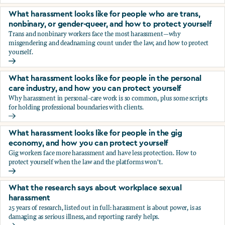
You’re being sexually harassed at work. What are your opt
What harassment looks like for people who are trans,
nonbinary, or gender-queer, and how to protect yourself
Trans and nonbinary workers face the most harassment—why
misgendering and deadnaming count under the law, and how to protect
yourself.
What harassment looks like for people who are trans, nonbi
What harassment looks like for people in the personal
care industry, and how you can protect yourself
Why harassment in personal-care work is so common, plus some scripts
for holding professional boundaries with clients.
What harassment looks like for people in the personal care
What harassment looks like for people in the gig
economy, and how you can protect yourself
Gig workers face more harassment and have less protection. How to
protect yourself when the law and the platforms won't.
What harassment looks like for people in the gig economy,
What the research says about workplace sexual
harassment
25 years of research, listed out in full: harassment is about power, is as
damaging as serious illness, and reporting rarely helps.