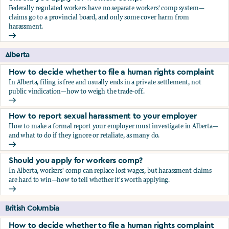
Federally regulated workers have no separate workers' comp system—
claims go to a provincial board, and only some cover harm from
harassment.
Should you apply for workers comp?
Alberta
How to decide whether to file a human rights complaint
In Alberta, filing is free and usually ends in a private settlement, not
public vindication—how to weigh the trade-off.
How to decide whether to file a human rights complaint
How to report sexual harassment to your employer
How to make a formal report your employer must investigate in Alberta—
and what to do if they ignore or retaliate, as many do.
How to report sexual harassment to your employer
Should you apply for workers comp?
In Alberta, workers' comp can replace lost wages, but harassment claims
are hard to win—how to tell whether it's worth applying.
Should you apply for workers comp?
British Columbia
How to decide whether to file a human rights complaint