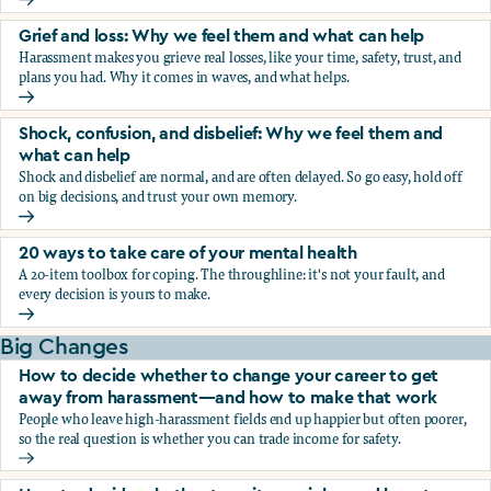
Fear, worry, and anxiety: Why we feel them and what can h
Grief and loss: Why we feel them and what can help
Harassment makes you grieve real losses, like your time, safety, trust, and
plans you had. Why it comes in waves, and what helps.
Grief and loss: Why we feel them and what can help
Shock, confusion, and disbelief: Why we feel them and
what can help
Shock and disbelief are normal, and are often delayed. So go easy, hold off
on big decisions, and trust your own memory.
Shock, confusion, and disbelief: Why we feel them and wha
20 ways to take care of your mental health
A 20-item toolbox for coping. The throughline: it's not your fault, and
every decision is yours to make.
20 ways to take care of your mental health
Big Changes
How to decide whether to change your career to get
away from harassment—and how to make that work
People who leave high-harassment fields end up happier but often poorer,
so the real question is whether you can trade income for safety.
How to decide whether to change your career to get aw