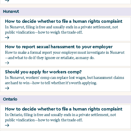
Should you apply for workers comp?
Nunavut
How to decide whether to file a human rights complaint
In Nunavut, filing is free and usually ends in a private settlement, not
public vindication—how to weigh the trade-off.
How to decide whether to file a human rights complaint
How to report sexual harassment to your employer
How to make a formal report your employer must investigate in Nunavut
—and what to do if they ignore or retaliate, as many do.
How to report sexual harassment to your employer
Should you apply for workers comp?
In Nunavut, workers' comp can replace lost wages, but harassment claims
are hard to win—how to tell whether it's worth applying.
Should you apply for workers comp?
Ontario
How to decide whether to file a human rights complaint
In Ontario, filing is free and usually ends in a private settlement, not
public vindication—how to weigh the trade-off.
How to decide whether to file a human rights complaint