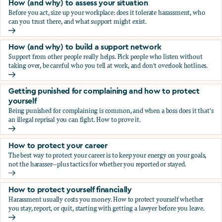
How (and why) to assess your situation
Before you act, size up your workplace: does it tolerate harassment, who
can you trust there, and what support might exist.
How (and why) to assess your situation
How (and why) to build a support network
Support from other people really helps. Pick people who listen without
taking over, be careful who you tell at work, and don't overlook hotlines.
How (and why) to build a support network
Getting punished for complaining and how to protect
yourself
Being punished for complaining is common, and when a boss does it that's
an illegal reprisal you can fight. How to prove it.
Getting punished for complaining and how to protect yours
How to protect your career
The best way to protect your career is to keep your energy on your goals,
not the harasser—plus tactics for whether you reported or stayed.
How to protect your career
How to protect yourself financially
Harassment usually costs you money. How to protect yourself whether
you stay, report, or quit, starting with getting a lawyer before you leave.
How to protect yourself financially