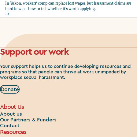
In Yukon, workers' comp can replace lost wages, but harassment claims are
hard to win—how to tell whether it's worth applying.
Should you apply for workers comp?
Support our work
Your support helps us to continue developing resources and
programs so that people can thrive at work unimpeded by
workplace sexual harassment.
Donate
About Us
About us
Our Partners & Funders
Contact
Resources