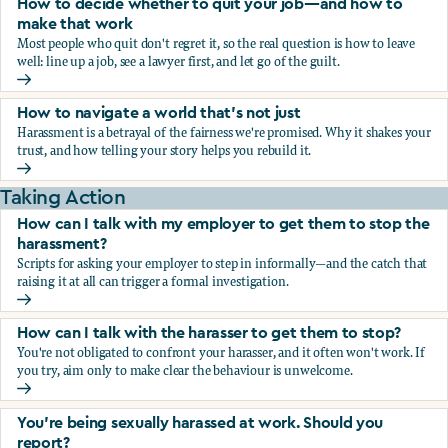
How to decide whether to quit your job—and how to
make that work
Most people who quit don't regret it, so the real question is how to leave
well: line up a job, see a lawyer first, and let go of the guilt.
How to decide whether to quit your job—and how to make
How to navigate a world that's not just
Harassment is a betrayal of the fairness we're promised. Why it shakes your
trust, and how telling your story helps you rebuild it.
How to navigate a world that's not just
Taking Action
How can I talk with my employer to get them to stop the
harassment?
Scripts for asking your employer to step in informally—and the catch that
raising it at all can trigger a formal investigation.
How can I talk with my employer to get them to stop the h
How can I talk with the harasser to get them to stop?
You're not obligated to confront your harasser, and it often won't work. If
you try, aim only to make clear the behaviour is unwelcome.
How can I talk with the harasser to get them to stop?
You’re being sexually harassed at work. Should you
report?