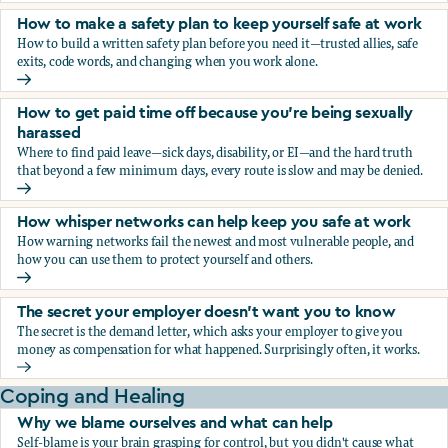
How to make a safety plan to keep yourself safe at work
How to build a written safety plan before you need it—trusted allies, safe
exits, code words, and changing when you work alone.
How to make a safety plan to keep yourself safe at work
How to get paid time off because you’re being sexually
harassed
Where to find paid leave—sick days, disability, or EI—and the hard truth
that beyond a few minimum days, every route is slow and may be denied.
How to get paid time off because you’re being sexually ha
How whisper networks can help keep you safe at work
How warning networks fail the newest and most vulnerable people, and
how you can use them to protect yourself and others.
How whisper networks can help keep you safe at work
The secret your employer doesn't want you to know
The secret is the demand letter, which asks your employer to give you
money as compensation for what happened. Surprisingly often, it works.
The secret your employer doesn't want you to know
Coping and Healing
Why we blame ourselves and what can help
Self-blame is your brain grasping for control, but you didn't cause what