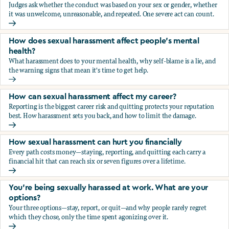
Judges ask whether the conduct was based on your sex or gender, whether
it was unwelcome, unreasonable, and repeated. One severe act can count.
How does the law in Canada determine if I've been harasse
How does sexual harassment affect people's mental
health?
What harassment does to your mental health, why self-blame is a lie, and
the warning signs that mean it's time to get help.
How does sexual harassment affect people's mental health
How can sexual harassment affect my career?
Reporting is the biggest career risk and quitting protects your reputation
best. How harassment sets you back, and how to limit the damage.
How can sexual harassment affect my career?
How sexual harassment can hurt you financially
Every path costs money—staying, reporting, and quitting each carry a
financial hit that can reach six or seven figures over a lifetime.
How sexual harassment can hurt you financially
You’re being sexually harassed at work. What are your
options?
Your three options—stay, report, or quit—and why people rarely regret
which they chose, only the time spent agonizing over it.