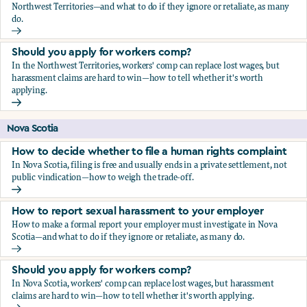
Northwest Territories—and what to do if they ignore or retaliate, as many
do.
How to report sexual harassment to your employer
Should you apply for workers comp?
In the Northwest Territories, workers' comp can replace lost wages, but
harassment claims are hard to win—how to tell whether it's worth
applying.
Should you apply for workers comp?
Nova Scotia
How to decide whether to file a human rights complaint
In Nova Scotia, filing is free and usually ends in a private settlement, not
public vindication—how to weigh the trade-off.
How to decide whether to file a human rights complaint
How to report sexual harassment to your employer
How to make a formal report your employer must investigate in Nova
Scotia—and what to do if they ignore or retaliate, as many do.
How to report sexual harassment to your employer
Should you apply for workers comp?
In Nova Scotia, workers' comp can replace lost wages, but harassment
claims are hard to win—how to tell whether it's worth applying.