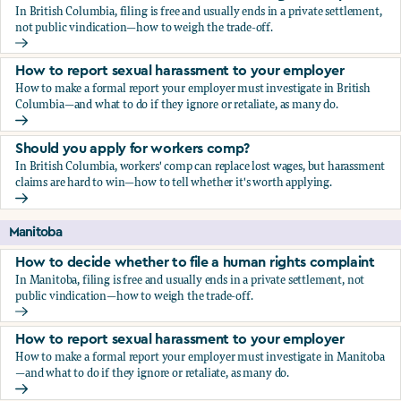
In British Columbia, filing is free and usually ends in a private settlement,
not public vindication—how to weigh the trade-off.
How to decide whether to file a human rights complaint
How to report sexual harassment to your employer
How to make a formal report your employer must investigate in British
Columbia—and what to do if they ignore or retaliate, as many do.
How to report sexual harassment to your employer
Should you apply for workers comp?
In British Columbia, workers' comp can replace lost wages, but harassment
claims are hard to win—how to tell whether it's worth applying.
Should you apply for workers comp?
Manitoba
How to decide whether to file a human rights complaint
In Manitoba, filing is free and usually ends in a private settlement, not
public vindication—how to weigh the trade-off.
How to decide whether to file a human rights complaint
How to report sexual harassment to your employer
How to make a formal report your employer must investigate in Manitoba
—and what to do if they ignore or retaliate, as many do.
How to report sexual harassment to your employer