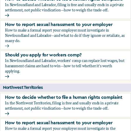
In Newfoundland and Labrador, filing is free and usually ends in a private
settlement, not public vindication—how to weigh the trade-off.
How to decide whether to file a human rights complaint
How to report sexual harassment to your employer
How to make a formal report your employer must investigate in
Newfoundland and Labrador—and what to do if they ignore or retaliate, as
many do.
How to report sexual harassment to your employer
Should you apply for workers comp?
In Newfoundland and Labrador, workers' comp can replace lost wages, but
harassment claims are hard to win—how to tell whether it's worth
applying.
Should you apply for workers comp?
Northwest Territories
How to decide whether to file a human rights complaint
In the Northwest Territories, filing is free and usually ends in a private
settlement, not public vindication—how to weigh the trade-off.
How to decide whether to file a human rights complaint
How to report sexual harassment to your employer
How to make a formal report your employer must investigate in the