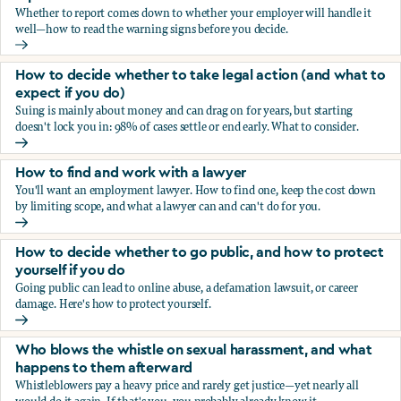
Whether to report comes down to whether your employer will handle it
well—how to read the warning signs before you decide.
You’re being sexually harassed at work. Should you report?
How to decide whether to take legal action (and what to
expect if you do)
Suing is mainly about money and can drag on for years, but starting
doesn't lock you in: 98% of cases settle or end early. What to consider.
How to decide whether to take legal action (and what to ex
How to find and work with a lawyer
You'll want an employment lawyer. How to find one, keep the cost down
by limiting scope, and what a lawyer can and can't do for you.
How to find and work with a lawyer
How to decide whether to go public, and how to protect
yourself if you do
Going public can lead to online abuse, a defamation lawsuit, or career
damage. Here's how to protect yourself.
How to decide whether to go public, and how to protect yo
Who blows the whistle on sexual harassment, and what
happens to them afterward
Whistleblowers pay a heavy price and rarely get justice—yet nearly all