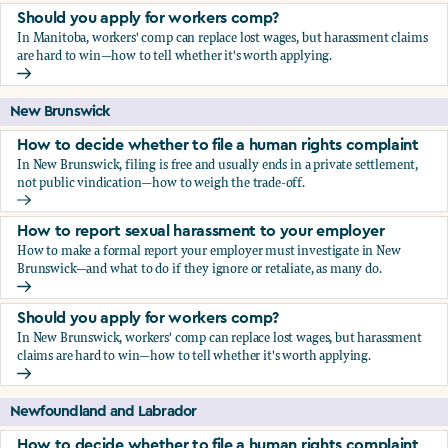
Should you apply for workers comp?
In Manitoba, workers' comp can replace lost wages, but harassment claims
are hard to win—how to tell whether it's worth applying.
Should you apply for workers comp?
New Brunswick
How to decide whether to file a human rights complaint
In New Brunswick, filing is free and usually ends in a private settlement,
not public vindication—how to weigh the trade-off.
How to decide whether to file a human rights complaint
How to report sexual harassment to your employer
How to make a formal report your employer must investigate in New
Brunswick—and what to do if they ignore or retaliate, as many do.
How to report sexual harassment to your employer
Should you apply for workers comp?
In New Brunswick, workers' comp can replace lost wages, but harassment
claims are hard to win—how to tell whether it's worth applying.
Should you apply for workers comp?
Newfoundland and Labrador
How to decide whether to file a human rights complaint