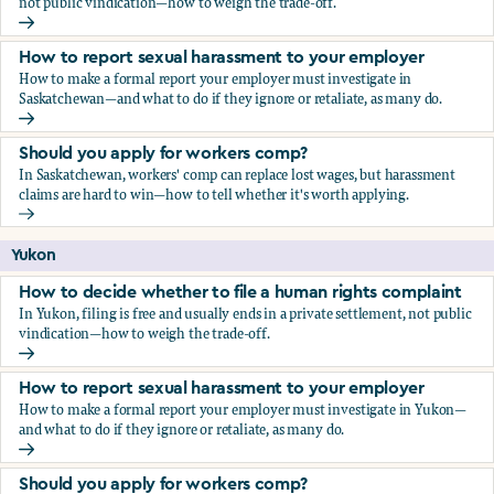
not public vindication—how to weigh the trade-off.
How to decide whether to file a human rights complaint
How to report sexual harassment to your employer
How to make a formal report your employer must investigate in
Saskatchewan—and what to do if they ignore or retaliate, as many do.
How to report sexual harassment to your employer
Should you apply for workers comp?
In Saskatchewan, workers' comp can replace lost wages, but harassment
claims are hard to win—how to tell whether it's worth applying.
Should you apply for workers comp?
Yukon
How to decide whether to file a human rights complaint
In Yukon, filing is free and usually ends in a private settlement, not public
vindication—how to weigh the trade-off.
How to decide whether to file a human rights complaint
How to report sexual harassment to your employer
How to make a formal report your employer must investigate in Yukon—
and what to do if they ignore or retaliate, as many do.
How to report sexual harassment to your employer
Should you apply for workers comp?