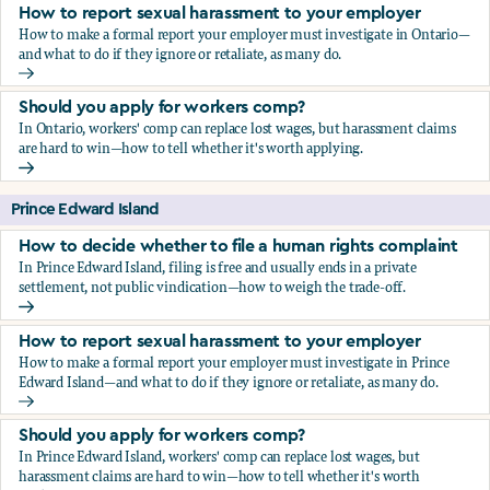
How to report sexual harassment to your employer
How to make a formal report your employer must investigate in Ontario—
and what to do if they ignore or retaliate, as many do.
How to report sexual harassment to your employer
Should you apply for workers comp?
In Ontario, workers' comp can replace lost wages, but harassment claims
are hard to win—how to tell whether it's worth applying.
Should you apply for workers comp?
Prince Edward Island
How to decide whether to file a human rights complaint
In Prince Edward Island, filing is free and usually ends in a private
settlement, not public vindication—how to weigh the trade-off.
How to decide whether to file a human rights complaint
How to report sexual harassment to your employer
How to make a formal report your employer must investigate in Prince
Edward Island—and what to do if they ignore or retaliate, as many do.
How to report sexual harassment to your employer
Should you apply for workers comp?
In Prince Edward Island, workers' comp can replace lost wages, but
harassment claims are hard to win—how to tell whether it's worth