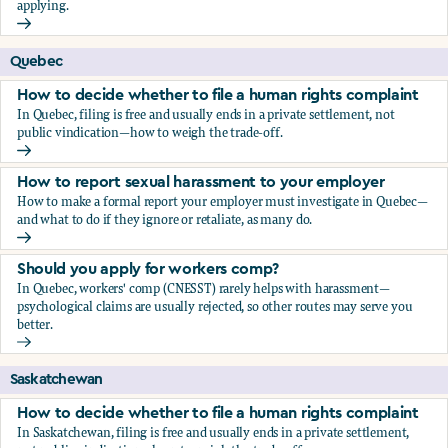
applying.
Should you apply for workers comp?
Quebec
How to decide whether to file a human rights complaint
In Quebec, filing is free and usually ends in a private settlement, not
public vindication—how to weigh the trade-off.
How to decide whether to file a human rights complaint
How to report sexual harassment to your employer
How to make a formal report your employer must investigate in Quebec—
and what to do if they ignore or retaliate, as many do.
How to report sexual harassment to your employer
Should you apply for workers comp?
In Quebec, workers' comp (CNESST) rarely helps with harassment—
psychological claims are usually rejected, so other routes may serve you
better.
Should you apply for workers comp?
Saskatchewan
How to decide whether to file a human rights complaint
In Saskatchewan, filing is free and usually ends in a private settlement,