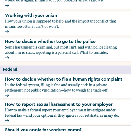
would do it again. If that's you, you probably already know it.
Who blows the whistle on sexual harassment, and what ha
Working with your union
How your union is supposed to help, and the important conflict that
means too often it can't or won't.
Working with your union
How to decide whether to go to the police
Some harassment is criminal, but most isn't, and with police clearing
about 1 in 10 cases, reporting is a personal call. What to consider.
How to decide whether to go to the police
Federal
How to decide whether to file a human rights complaint
In the federal system, filing is free and usually ends in a private
settlement, not public vindication—how to weigh the trade-off.
How to decide whether to file a human rights complaint
How to report sexual harassment to your employer
How to make a formal report your employer must investigate under
federal law—and your options if they ignore it or retaliate, as many do.
How to report sexual harassment to your employer
Should you apply for workers comp?