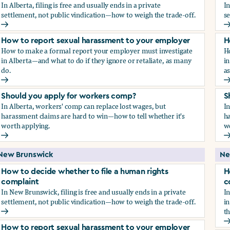
In Alberta, filing is free and usually ends in a private
In
settlement, not public vindication—how to weigh the trade-off.
se
How to decide whether to file a human rights complaint
H
How to report sexual harassment to your employer
H
How to make a formal report your employer must investigate
H
in Alberta—and what to do if they ignore or retaliate, as many
in
do.
a
How to report sexual harassment to your employer
H
Should you apply for workers comp?
S
In Alberta, workers' comp can replace lost wages, but
In
harassment claims are hard to win—how to tell whether it's
ha
worth applying.
w
Should you apply for workers comp?
S
New Brunswick
Ne
How to decide whether to file a human rights
H
complaint
c
In New Brunswick, filing is free and usually ends in a private
In
settlement, not public vindication—how to weigh the trade-off.
in
th
How to decide whether to file a human rights complaint
H
How to report sexual harassment to your employer