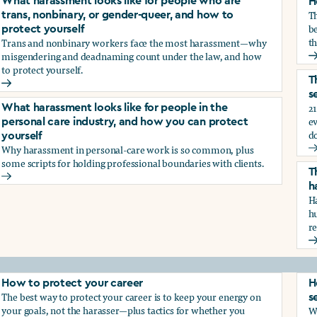
What harassment looks like for people who are
H
T
trans, nonbinary, or gender-queer, and how to
be
protect yourself
th
Trans and nonbinary workers face the most harassment—why
misgendering and deadnaming count under the law, and how
H
to protect yourself.
d?
T
What harassment looks like for people who are trans, nonbina
s
21
What harassment looks like for people in the
e
personal care industry, and how you can protect
d
yourself
Why harassment in personal-care work is so common, plus
?
T
some scripts for holding professional boundaries with clients.
T
What harassment looks like for people in the personal care i
h
Ha
h
r
T
How to protect your career
H
The best way to protect your career is to keep your energy on
s
your goals, not the harasser—plus tactics for whether you
Wh