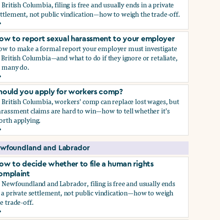
 British Columbia, filing is free and usually ends in a private
ttlement, not public vindication—how to weigh the trade-off.
ow to decide whether to file a human rights complaint
ow to report sexual harassment to your employer
ow to make a formal report your employer must investigate
 British Columbia—and what to do if they ignore or retaliate,
s many do.
ow to report sexual harassment to your employer
hould you apply for workers comp?
 British Columbia, workers' comp can replace lost wages, but
rassment claims are hard to win—how to tell whether it's
orth applying.
hould you apply for workers comp?
wfoundland and Labrador
ow to decide whether to file a human rights
omplaint
 Newfoundland and Labrador, filing is free and usually ends
 a private settlement, not public vindication—how to weigh
e trade-off.
ow to decide whether to file a human rights complaint