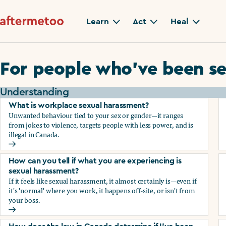
Learn
Act
Heal
For people who’ve been se
Understanding
What is workplace sexual harassment?
Unwanted behaviour tied to your sex or gender—it ranges
from jokes to violence, targets people with less power, and is
illegal in Canada.
What is workplace sexual harassment?
How can you tell if what you are experiencing is
sexual harassment?
If it feels like sexual harassment, it almost certainly is—even if
it's 'normal' where you work, it happens off-site, or isn't from
your boss.
How can you tell if what you are experiencing is sexual ha