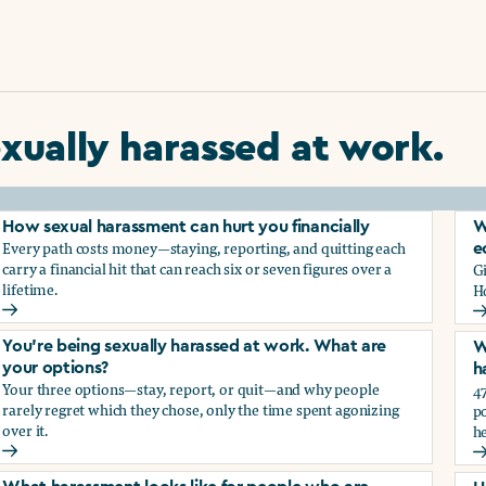
xually harassed at work.
How sexual harassment can hurt you financially
W
Every path costs money—staying, reporting, and quitting each
e
carry a financial hit that can reach six or seven figures over a
G
lifetime.
H
How sexual harassment can hurt you financially
W
You’re being sexually harassed at work. What are
W
your options?
h
Your three options—stay, report, or quit—and why people
47
rarely regret which they chose, only the time spent agonizing
po
over it.
he
rassment?
You’re being sexually harassed at work. What are your optio
W