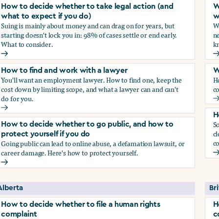
How to decide whether to take legal action (and
W
what to expect if you do)
w
Suing is mainly about money and can drag on for years, but
Wh
starting doesn't lock you in: 98% of cases settle or end early.
ne
What to consider.
kn
arassment?
How to decide whether to take legal action (and what to exp
W
How to find and work with a lawyer
W
You'll want an employment lawyer. How to find one, keep the
H
cost down by limiting scope, and what a lawyer can and can't
co
do for you.
W
How to find and work with a lawyer
H
So
How to decide whether to go public, and how to
cl
protect yourself if you do
co
Going public can lead to online abuse, a defamation lawsuit, or
career damage. Here's how to protect yourself.
H
How to decide whether to go public, and how to protect your
Alberta
Br
How to decide whether to file a human rights
H
complaint
c