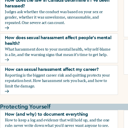
How does the law in Canada determine if I've been
harassed?
Judges ask whether the conduct was based on your sex or
gender, whether it was unwelcome, unreasonable, and
repeated. One severe act can count.
How does the law in Canada determine if I've been harasse
How does sexual harassment affect people's mental
health?
What harassment does to your mental health, why self-blame
is a lie, and the warning signs that mean it's time to get help.
How does sexual harassment affect people's mental health
How can sexual harassment affect my career?
Reporting is the biggest career risk and quitting protects your
reputation best. How harassment sets you back, and how to
limit the damage.
How can sexual harassment affect my career?
Protecting Yourself
How (and why) to document everything
How to keep a log and evidence that will hold up, and the one
rule: never write down what you'd never want anyone to see.