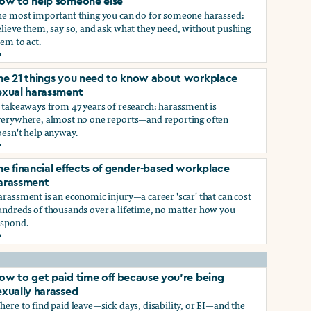
ow to help someone else
he most important thing you can do for someone harassed:
lieve them, say so, and ask what they need, without pushing
em to act.
ow to help someone else
he 21 things you need to know about workplace
ry, or gender-queer, and how to protect yourself
exual harassment
 takeaways from 47 years of research: harassment is
verywhere, almost no one reports—and reporting often
oesn't help anyway.
he 21 things you need to know about workplace sexual haras
he financial effects of gender-based workplace
ndustry, and how you can protect yourself
arassment
rassment is an economic injury—a career 'scar' that can cost
undreds of thousands over a lifetime, no matter how you
espond.
he financial effects of gender-based workplace harassment
ow to get paid time off because you’re being
exually harassed
ere to find paid leave—sick days, disability, or EI—and the