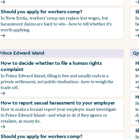
How to report sexual harassment to your employer
H
Should you apply for workers comp?
S
In Nova Scotia, workers' comp can replace lost wages, but
I
harassment claims are hard to win—how to tell whether it's
ha
worth applying.
w
Should you apply for workers comp?
S
Prince Edward Island
Qu
How to decide whether to file a human rights
H
complaint
c
In Prince Edward Island, filing is free and usually ends in a
In
private settlement, not public vindication—how to weigh the
se
trade-off.
H
How to decide whether to file a human rights complaint
H
H
How to report sexual harassment to your employer
How to make a formal report your employer must investigate
in
in Prince Edward Island—and what to do if they ignore or
do
retaliate, as many do.
H
How to report sexual harassment to your employer
S
I
Should you apply for workers comp?