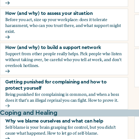
How (and why) to document everything
How (and why) to assess your situation
Before you act, size up your workplace: does it tolerate
harassment, who can you trust there, and what support might
exist.
How (and why) to assess your situation
How (and why) to build a support network
Support from other people really helps. Pick people who listen
without taking over, be careful who you tell at work, and don't
overlook hotlines.
How (and why) to build a support network
Getting punished for complaining and how to
protect yourself
Being punished for complaining is common, and when a boss
does it that's an illegal reprisal you can fight. How to prove it.
Getting punished for complaining and how to protect yours
Coping and Healing
Why we blame ourselves and what can help
Self-blame is your brain grasping for control, but you didn't
cause what happened. How to let go of self-blame.