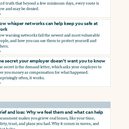
ard truth that beyond a few minimum days, every route is
low and may be denied.
ow to get paid time off because you’re being sexually harass
ow whisper networks can help keep you safe at
ork
ow warning networks fail the newest and most vulnerable
eople, and how you can use them to protect yourself and
hers.
ow whisper networks can help keep you safe at work
he secret your employer doesn't want you to know
e secret is the demand letter, which asks your employer to
ive you money as compensation for what happened.
rprisingly often, it works.
he secret your employer doesn't want you to know
rief and loss: Why we feel them and what can help
rassment makes you grieve real losses, like your time,
fety, trust, and plans you had. Why it comes in waves, and
hat helps.