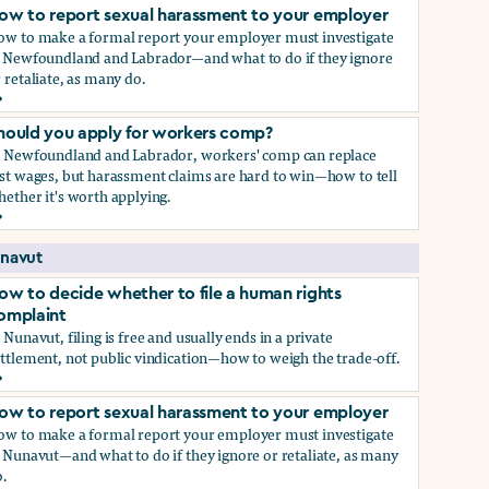
ow to report sexual harassment to your employer
ow to make a formal report your employer must investigate
n Newfoundland and Labrador—and what to do if they ignore
 retaliate, as many do.
ow to report sexual harassment to your employer
hould you apply for workers comp?
n Newfoundland and Labrador, workers' comp can replace
st wages, but harassment claims are hard to win—how to tell
ether it's worth applying.
hould you apply for workers comp?
navut
ow to decide whether to file a human rights
omplaint
 Nunavut, filing is free and usually ends in a private
ttlement, not public vindication—how to weigh the trade-off.
ow to decide whether to file a human rights complaint
ow to report sexual harassment to your employer
ow to make a formal report your employer must investigate
 Nunavut—and what to do if they ignore or retaliate, as many
.