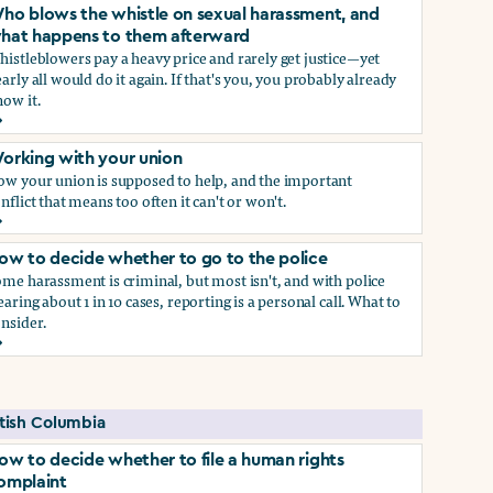
ho blows the whistle on sexual harassment, and
hat happens to them afterward
istleblowers pay a heavy price and rarely get justice—yet
arly all would do it again. If that's you, you probably already
ow it.
ect if you do)
ho blows the whistle on sexual harassment, and what happen
orking with your union
ow your union is supposed to help, and the important
nflict that means too often it can't or won't.
orking with your union
ow to decide whether to go to the police
me harassment is criminal, but most isn't, and with police
earing about 1 in 10 cases, reporting is a personal call. What to
nsider.
ow to decide whether to go to the police
self if you do
itish Columbia
ow to decide whether to file a human rights
omplaint