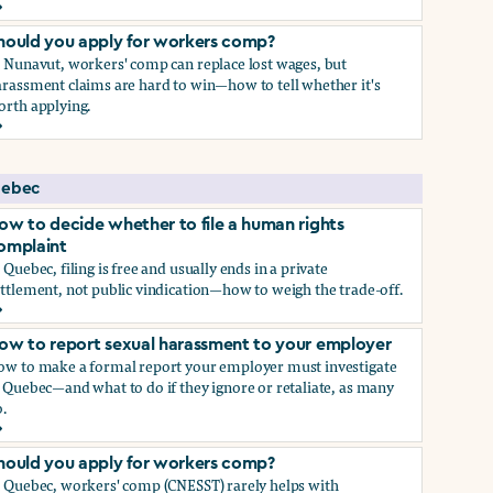
ow to report sexual harassment to your employer
hould you apply for workers comp?
n Nunavut, workers' comp can replace lost wages, but
rassment claims are hard to win—how to tell whether it's
orth applying.
hould you apply for workers comp?
ebec
ow to decide whether to file a human rights
omplaint
 Quebec, filing is free and usually ends in a private
ttlement, not public vindication—how to weigh the trade-off.
ow to decide whether to file a human rights complaint
ow to report sexual harassment to your employer
ow to make a formal report your employer must investigate
 Quebec—and what to do if they ignore or retaliate, as many
.
ow to report sexual harassment to your employer
hould you apply for workers comp?
n Quebec, workers' comp (CNESST) rarely helps with