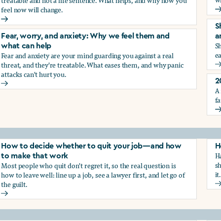
treatable and not a life sentence. What helps, and why how you
feel now will change.
G
Depression and sadness: Why we feel them and what can hel
S
Fear, worry, and anxiety: Why we feel them and
a
Sh
what can help
ea
Fear and anxiety are your mind guarding you against a real
g the trauma of sexual harassment
threat, and they're treatable. What eases them, and why panic
S
attacks can't hurt you.
2
Fear, worry, and anxiety: Why we feel them and what can hel
A 
fa
2
How to decide whether to quit your job—and how
H
Ha
to make that work
sh
Most people who quit don't regret it, so the real question is
it.
how to leave well: line up a job, see a lawyer first, and let go of
the guilt.
H
How to decide whether to quit your job—and how to make t
ay from harassment—and how to make that work