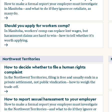
How to make a formal report your employer must investigate
in Manitoba—and what to do if they ignore or retaliate, as
many do.
How to report sexual harassment to your employer
Should you apply for workers comp?
In Manitoba, workers' comp can replace lost wages, but
harassment claims are hard to win—how to tell whether it's
worth applying.
Should you apply for workers comp?
Northwest Territories
How to decide whether to file a human rights
complaint
In the Northwest Territories, filing is free and usually ends in a
private settlement, not public vindication—how to weigh the
trade-off.
How to decide whether to file a human rights complaint
How to report sexual harassment to your employer
How to make a formal report your employer must investigate
in the Northwest Territories—and what to do if they ignore or