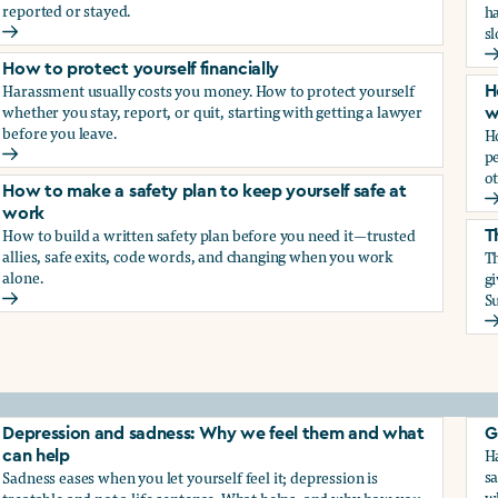
reported or stayed.
h
s
How to protect your career
H
How to protect yourself financially
Harassment usually costs you money. How to protect yourself
H
whether you stay, report, or quit, starting with getting a lawyer
w
before you leave.
H
p
How to protect yourself financially
ot
How to make a safety plan to keep yourself safe at
H
work
How to build a written safety plan before you need it—trusted
T
allies, safe exits, code words, and changing when you work
Th
alone.
g
Su
How to make a safety plan to keep yourself safe at work
T
elf
Depression and sadness: Why we feel them and what
G
Ha
can help
sa
Sadness eases when you let yourself feel it; depression is
w