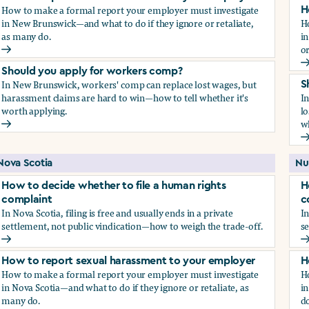
How to make a formal report your employer must investigate
H
in New Brunswick—and what to do if they ignore or retaliate,
H
as many do.
i
or
How to report sexual harassment to your employer
H
Should you apply for workers comp?
In New Brunswick, workers' comp can replace lost wages, but
S
harassment claims are hard to win—how to tell whether it's
I
worth applying.
lo
wh
Should you apply for workers comp?
S
Nova Scotia
Nu
How to decide whether to file a human rights
H
complaint
c
In Nova Scotia, filing is free and usually ends in a private
In
settlement, not public vindication—how to weigh the trade-off.
se
How to decide whether to file a human rights complaint
H
How to report sexual harassment to your employer
H
How to make a formal report your employer must investigate
H
in Nova Scotia—and what to do if they ignore or retaliate, as
in
many do.
do