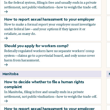
In the federal system, filing is free and usually ends in a private
settlement, not public vindication—how to weigh the trade-off.
How to decide whether to file a human rights complaint
How to report sexual harassment to your employer
How to make a formal report your employer must investigate
under federal law—and your options if they ignore it or
retaliate, as many do.
How to report sexual harassment to your employer
Should you apply for workers comp?
Federally regulated workers have no separate workers' comp
system—claims go to a provincial board, and only some cover
harm from harassment.
Should you apply for workers comp?
Manitoba
How to decide whether to file a human rights
complaint
In Manitoba, filing is free and usually ends in a private
settlement, not public vindication—how to weigh the trade-off.
How to decide whether to file a human rights complaint
How to report sexual harassment to your employer