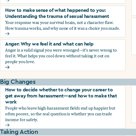
Why we blame ourselves and what can help
How to make sense of what happened to you:
Understanding the trauma of sexual harassment
Your response was your survival brain, not a character flaw.
How trauma works, and why none of it was a choice you made.
How to make sense of what happened to you: Understandin
Anger: Why we feel it and what can help
Anger is a valid signal you were wronged—it's never wrong to
feel it. What helps you cool down without taking it out on
people you love.
Anger: Why we feel it and what can help
Big Changes
How to decide whether to change your career to
get away from harassment—and how to make that
work
People who leave high-harassment fields end up happier but
often poorer, so the real question is whether you can trade
income for safety.
How to decide whether to change your career to get aw
Taking Action