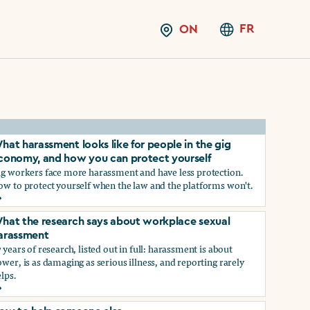
FR
ON
hat harassment looks like for people in the gig
conomy, and how you can protect yourself
ig workers face more harassment and have less protection.
ow to protect yourself when the law and the platforms won't.
hat harassment looks like for people in the gig economy, and
hat the research says about workplace sexual
arassment
 years of research, listed out in full: harassment is about
wer, is as damaging as serious illness, and reporting rarely
lps.
ns?
hat the research says about workplace sexual harassment