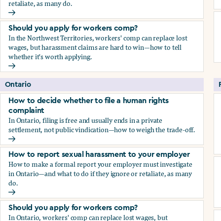
retaliate, as many do.
How to report sexual harassment to your employer
Should you apply for workers comp?
In the Northwest Territories, workers' comp can replace lost
wages, but harassment claims are hard to win—how to tell
whether it's worth applying.
Should you apply for workers comp?
Ontario
How to decide whether to file a human rights
complaint
In Ontario, filing is free and usually ends in a private
settlement, not public vindication—how to weigh the trade-off.
How to decide whether to file a human rights complaint
How to report sexual harassment to your employer
How to make a formal report your employer must investigate
in Ontario—and what to do if they ignore or retaliate, as many
do.
How to report sexual harassment to your employer
Should you apply for workers comp?
In Ontario, workers' comp can replace lost wages, but