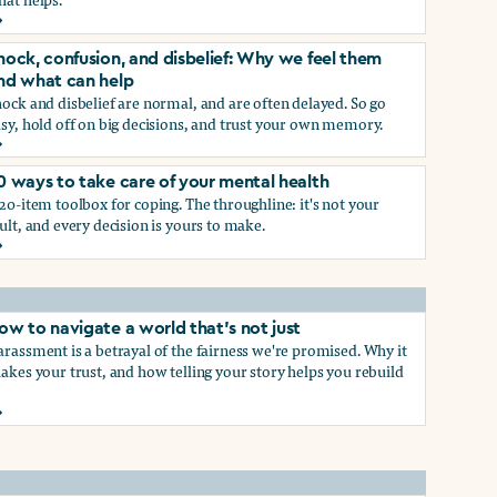
rief and loss: Why we feel them and what can help
p
hock, confusion, and disbelief: Why we feel them
nd what can help
ock and disbelief are normal, and are often delayed. So go
sy, hold off on big decisions, and trust your own memory.
hock, confusion, and disbelief: Why we feel them and what ca
0 ways to take care of your mental health
p
20-item toolbox for coping. The throughline: it's not your
ult, and every decision is yours to make.
0 ways to take care of your mental health
ow to navigate a world that's not just
rassment is a betrayal of the fairness we're promised. Why it
akes your trust, and how telling your story helps you rebuild
ow to navigate a world that's not just
hat work