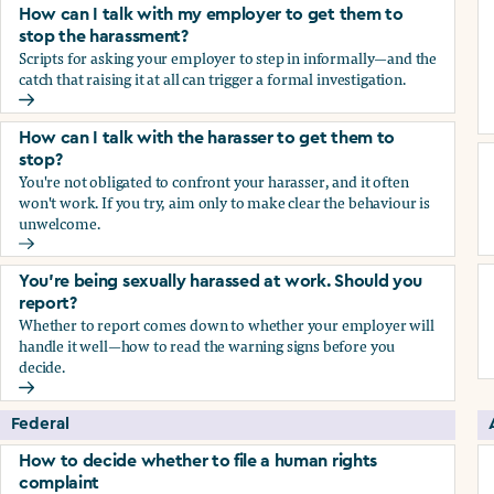
How can I talk with my employer to get them to
stop the harassment?
Scripts for asking your employer to step in informally—and the
catch that raising it at all can trigger a formal investigation.
How can I talk with my employer to get them to stop the h
How can I talk with the harasser to get them to
stop?
You're not obligated to confront your harasser, and it often
won't work. If you try, aim only to make clear the behaviour is
unwelcome.
How can I talk with the harasser to get them to stop?
You’re being sexually harassed at work. Should you
report?
Whether to report comes down to whether your employer will
handle it well—how to read the warning signs before you
decide.
You’re being sexually harassed at work. Should you report?
Federal
How to decide whether to file a human rights
complaint