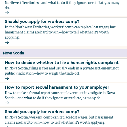
Northwest Territories—and what to do if they ignore or retaliate, as many
do.
How to report sexual harassment to your employer
Should you apply for workers comp?
In the Northwest Territories, workers' comp can replace lost wages, but
harassment claims are hard to win—how to tell whether it's worth
applying.
Should you apply for workers comp?
Nova Scotia
How to decide whether to file a human rights complaint
In Nova Scotia, filing is free and usually ends in a private settlement, not
public vindication—how to weigh the trade-off.
How to decide whether to file a human rights complaint
How to report sexual harassment to your employer
How to make a formal report your employer must investigate in Nova
Scotia—and what to do if they ignore or retaliate, as many do.
How to report sexual harassment to your employer
Should you apply for workers comp?
In Nova Scotia, workers' comp can replace lost wages, but harassment
claims are hard to win—how to tell whether it's worth applying.