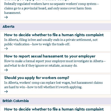
Federally regulated workers have no separate workers' comp system—
claims go to a provincial board, and only some cover harm from
harassment.
Should you apply for workers comp?
Alberta
How to decide whether to file a human rights complaint
In Alberta, filing is free and usually ends in a private settlement, not
public vindication—how to weigh the trade-off.
How to decide whether to file a human rights complaint
How to report sexual harassment to your employer
How to make a formal report your employer must investigate in Alberta—
and what to do if they ignore or retaliate, as many do.
How to report sexual harassment to your employer
Should you apply for workers comp?
In Alberta, workers' comp can replace lost wages, but harassment claims
are hard to win—how to tell whether it's worth applying.
Should you apply for workers comp?
British Columbia
How to decide whether to file a human rights complaint