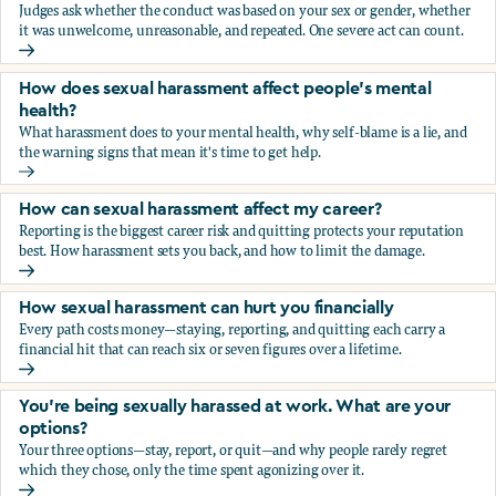
Judges ask whether the conduct was based on your sex or gender, whether
it was unwelcome, unreasonable, and repeated. One severe act can count.
How does the law in Canada determine if I've been harasse
How does sexual harassment affect people's mental
health?
What harassment does to your mental health, why self-blame is a lie, and
the warning signs that mean it's time to get help.
How does sexual harassment affect people's mental health
How can sexual harassment affect my career?
Reporting is the biggest career risk and quitting protects your reputation
best. How harassment sets you back, and how to limit the damage.
How can sexual harassment affect my career?
How sexual harassment can hurt you financially
Every path costs money—staying, reporting, and quitting each carry a
financial hit that can reach six or seven figures over a lifetime.
How sexual harassment can hurt you financially
You’re being sexually harassed at work. What are your
options?
Your three options—stay, report, or quit—and why people rarely regret
which they chose, only the time spent agonizing over it.