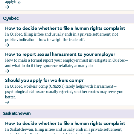
applying.
Should you apply for workers comp?
Quebec
How to decide whether to file a human rights complaint
In Quebec, filing is free and usually ends in a private settlement, not
public vindication—how to weigh the trade-off.
How to decide whether to file a human rights complaint
How to report sexual harassment to your employer
How to make a formal report your employer must investigate in Quebec—
and what to do if they ignore or retaliate, as many do.
How to report sexual harassment to your employer
Should you apply for workers comp?
In Quebec, workers' comp (CNESST) rarely helps with harassment—
psychological claims are usually rejected, so other routes may serve you
better.
Should you apply for workers comp?
Saskatchewan
How to decide whether to file a human rights complaint
In Saskatchewan, filing is free and usually ends in a private settlement,