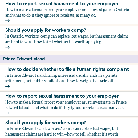
How to report sexual harassment to your employer
How to make a formal report your employer must investigate in Ontario—
and what to do if they ignore or retaliate, as many do.
How to report sexual harassment to your employer
Should you apply for workers comp?
In Ontario, workers' comp can replace lost wages, but harassment claims
are hard to win—how to tell whether it's worth applying.
Should you apply for workers comp?
Prince Edward Island
How to decide whether to file a human rights complaint
In Prince Edward Island, filing is free and usually ends in a private
settlement, not public vindication—how to weigh the trade-off.
How to decide whether to file a human rights complaint
How to report sexual harassment to your employer
How to make a formal report your employer must investigate in Prince
Edward Island—and what to do if they ignore or retaliate, as many do.
How to report sexual harassment to your employer
Should you apply for workers comp?
In Prince Edward Island, workers' comp can replace lost wages, but
harassment claims are hard to win—how to tell whether it's worth