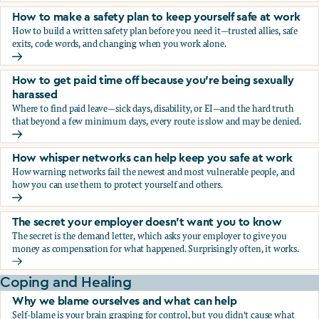
How to make a safety plan to keep yourself safe at work
How to build a written safety plan before you need it—trusted allies, safe
exits, code words, and changing when you work alone.
How to make a safety plan to keep yourself safe at work
How to get paid time off because you’re being sexually
harassed
Where to find paid leave—sick days, disability, or EI—and the hard truth
that beyond a few minimum days, every route is slow and may be denied.
How to get paid time off because you’re being sexually ha
How whisper networks can help keep you safe at work
How warning networks fail the newest and most vulnerable people, and
how you can use them to protect yourself and others.
How whisper networks can help keep you safe at work
The secret your employer doesn't want you to know
The secret is the demand letter, which asks your employer to give you
money as compensation for what happened. Surprisingly often, it works.
The secret your employer doesn't want you to know
Coping and Healing
Why we blame ourselves and what can help
Self-blame is your brain grasping for control, but you didn't cause what