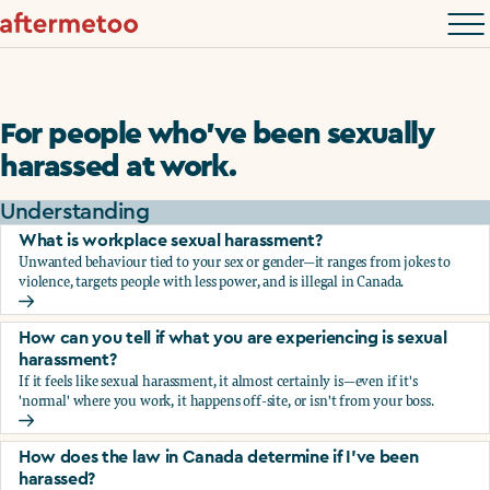
For people who’ve been sexually
harassed at work.
Understanding
What is workplace sexual harassment?
Unwanted behaviour tied to your sex or gender—it ranges from jokes to
violence, targets people with less power, and is illegal in Canada.
What is workplace sexual harassment?
How can you tell if what you are experiencing is sexual
harassment?
If it feels like sexual harassment, it almost certainly is—even if it's
'normal' where you work, it happens off-site, or isn't from your boss.
How can you tell if what you are experiencing is sexual ha
How does the law in Canada determine if I've been
harassed?