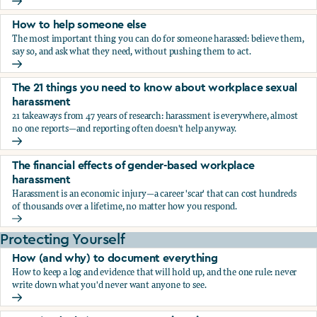
What the research says about workplace sexual harassmen
How to help someone else
The most important thing you can do for someone harassed: believe them,
say so, and ask what they need, without pushing them to act.
How to help someone else
The 21 things you need to know about workplace sexual
harassment
21 takeaways from 47 years of research: harassment is everywhere, almost
no one reports—and reporting often doesn't help anyway.
The 21 things you need to know about workplace sexual h
The financial effects of gender-based workplace
harassment
Harassment is an economic injury—a career 'scar' that can cost hundreds
of thousands over a lifetime, no matter how you respond.
The financial effects of gender-based workplace harassmen
Protecting Yourself
How (and why) to document everything
How to keep a log and evidence that will hold up, and the one rule: never
write down what you'd never want anyone to see.
How (and why) to document everything