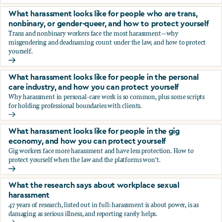
You’re being sexually harassed at work. What are your opt
What harassment looks like for people who are trans,
nonbinary, or gender-queer, and how to protect yourself
Trans and nonbinary workers face the most harassment—why
misgendering and deadnaming count under the law, and how to protect
yourself.
What harassment looks like for people who are trans, nonbi
What harassment looks like for people in the personal
care industry, and how you can protect yourself
Why harassment in personal-care work is so common, plus some scripts
for holding professional boundaries with clients.
What harassment looks like for people in the personal care
What harassment looks like for people in the gig
economy, and how you can protect yourself
Gig workers face more harassment and have less protection. How to
protect yourself when the law and the platforms won't.
What harassment looks like for people in the gig economy,
What the research says about workplace sexual
harassment
47 years of research, listed out in full: harassment is about power, is as
damaging as serious illness, and reporting rarely helps.