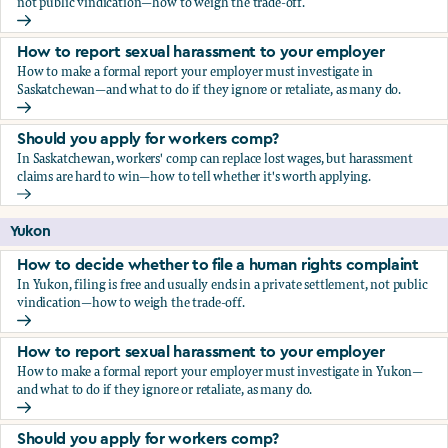
not public vindication—how to weigh the trade-off.
How to decide whether to file a human rights complaint
How to report sexual harassment to your employer
How to make a formal report your employer must investigate in
Saskatchewan—and what to do if they ignore or retaliate, as many do.
How to report sexual harassment to your employer
Should you apply for workers comp?
In Saskatchewan, workers' comp can replace lost wages, but harassment
claims are hard to win—how to tell whether it's worth applying.
Should you apply for workers comp?
Yukon
How to decide whether to file a human rights complaint
In Yukon, filing is free and usually ends in a private settlement, not public
vindication—how to weigh the trade-off.
How to decide whether to file a human rights complaint
How to report sexual harassment to your employer
How to make a formal report your employer must investigate in Yukon—
and what to do if they ignore or retaliate, as many do.
How to report sexual harassment to your employer
Should you apply for workers comp?