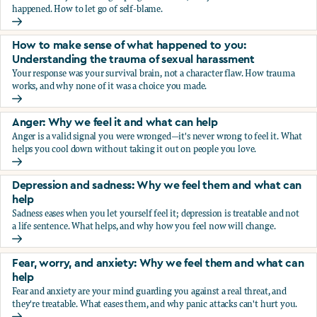
happened. How to let go of self-blame.
Why we blame ourselves and what can help
How to make sense of what happened to you:
Understanding the trauma of sexual harassment
Your response was your survival brain, not a character flaw. How trauma
works, and why none of it was a choice you made.
How to make sense of what happened to you: Understandin
Anger: Why we feel it and what can help
Anger is a valid signal you were wronged—it's never wrong to feel it. What
helps you cool down without taking it out on people you love.
Anger: Why we feel it and what can help
Depression and sadness: Why we feel them and what can
help
Sadness eases when you let yourself feel it; depression is treatable and not
a life sentence. What helps, and why how you feel now will change.
Depression and sadness: Why we feel them and what can h
Fear, worry, and anxiety: Why we feel them and what can
help
Fear and anxiety are your mind guarding you against a real threat, and
they're treatable. What eases them, and why panic attacks can't hurt you.