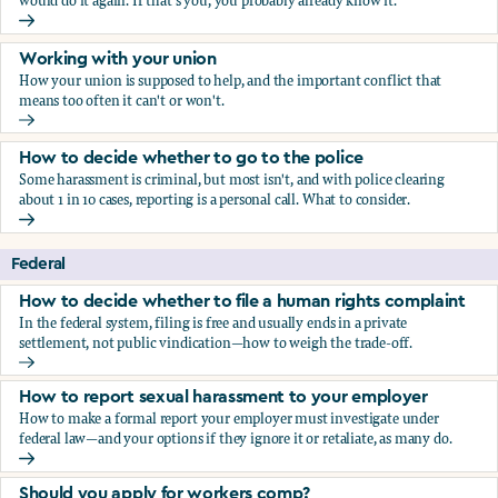
would do it again. If that's you, you probably already know it.
Who blows the whistle on sexual harassment, and what ha
Working with your union
How your union is supposed to help, and the important conflict that
means too often it can't or won't.
Working with your union
How to decide whether to go to the police
Some harassment is criminal, but most isn't, and with police clearing
about 1 in 10 cases, reporting is a personal call. What to consider.
How to decide whether to go to the police
Federal
How to decide whether to file a human rights complaint
In the federal system, filing is free and usually ends in a private
settlement, not public vindication—how to weigh the trade-off.
How to decide whether to file a human rights complaint
How to report sexual harassment to your employer
How to make a formal report your employer must investigate under
federal law—and your options if they ignore it or retaliate, as many do.
How to report sexual harassment to your employer
Should you apply for workers comp?