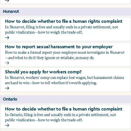
Should you apply for workers comp?
Nunavut
How to decide whether to file a human rights complaint
In Nunavut, filing is free and usually ends in a private settlement, not
public vindication—how to weigh the trade-off.
How to decide whether to file a human rights complaint
How to report sexual harassment to your employer
How to make a formal report your employer must investigate in Nunavut
—and what to do if they ignore or retaliate, as many do.
How to report sexual harassment to your employer
Should you apply for workers comp?
In Nunavut, workers' comp can replace lost wages, but harassment claims
are hard to win—how to tell whether it's worth applying.
Should you apply for workers comp?
Ontario
How to decide whether to file a human rights complaint
In Ontario, filing is free and usually ends in a private settlement, not
public vindication—how to weigh the trade-off.
How to decide whether to file a human rights complaint