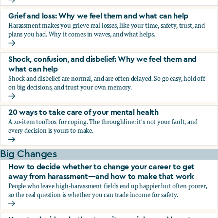
Fear, worry, and anxiety: Why we feel them and what can h
Grief and loss: Why we feel them and what can help
Harassment makes you grieve real losses, like your time, safety, trust, and
plans you had. Why it comes in waves, and what helps.
Grief and loss: Why we feel them and what can help
Shock, confusion, and disbelief: Why we feel them and
what can help
Shock and disbelief are normal, and are often delayed. So go easy, hold off
on big decisions, and trust your own memory.
Shock, confusion, and disbelief: Why we feel them and wha
20 ways to take care of your mental health
A 20-item toolbox for coping. The throughline: it's not your fault, and
every decision is yours to make.
20 ways to take care of your mental health
Big Changes
How to decide whether to change your career to get
away from harassment—and how to make that work
People who leave high-harassment fields end up happier but often poorer,
so the real question is whether you can trade income for safety.
How to decide whether to change your career to get aw