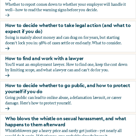
Whether to report comes down to whether your employer will handle it
well—how to read the warning signs before you decide.
You’re being sexually harassed at work. Should you report?
How to decide whether to take legal action (and what to
expect if you do)
Suing is mainly about money and can drag on for years, but starting
doesn't lock you in: 98% of cases settle or end early. What to consider.
How to decide whether to take legal action (and what to ex
How to find and work with a lawyer
You'll want an employment lawyer. How to find one, keep the cost down
by limiting scope, and what a lawyer can and can't do for you.
How to find and work with a lawyer
How to decide whether to go public, and how to protect
yourself if you do
Going public can lead to online abuse, a defamation lawsuit, or career
damage. Here's how to protect yourself.
How to decide whether to go public, and how to protect yo
Who blows the whistle on sexual harassment, and what
happens to them afterward
Whistleblowers pay a heavy price and rarely get justice—yet nearly all