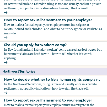
In Newfoundland and Labrador, filing is free and usually ends in a private
settlement, not public vindication—how to weigh the trade-off.
How to decide whether to file a human rights complaint
How to report sexual harassment to your employer
How to make a formal report your employer must investigate in
Newfoundland and Labrador—and what to do if they ignore or retaliate, as
many do.
How to report sexual harassment to your employer
Should you apply for workers comp?
In Newfoundland and Labrador, workers' comp can replace lost wages, but
harassment claims are hard to win—how to tell whether it's worth
applying.
Should you apply for workers comp?
Northwest Territories
How to decide whether to file a human rights complaint
In the Northwest Territories, filing is free and usually ends in a private
settlement, not public vindication—how to weigh the trade-off.
How to decide whether to file a human rights complaint
How to report sexual harassment to your employer
How to make a formal report your employer must investigate in the