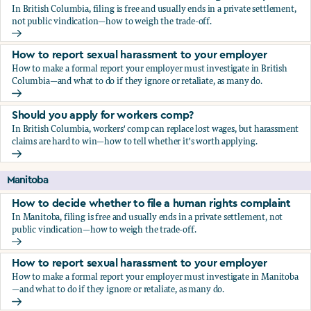
In British Columbia, filing is free and usually ends in a private settlement,
not public vindication—how to weigh the trade-off.
How to decide whether to file a human rights complaint
How to report sexual harassment to your employer
How to make a formal report your employer must investigate in British
Columbia—and what to do if they ignore or retaliate, as many do.
How to report sexual harassment to your employer
Should you apply for workers comp?
In British Columbia, workers' comp can replace lost wages, but harassment
claims are hard to win—how to tell whether it's worth applying.
Should you apply for workers comp?
Manitoba
How to decide whether to file a human rights complaint
In Manitoba, filing is free and usually ends in a private settlement, not
public vindication—how to weigh the trade-off.
How to decide whether to file a human rights complaint
How to report sexual harassment to your employer
How to make a formal report your employer must investigate in Manitoba
—and what to do if they ignore or retaliate, as many do.
How to report sexual harassment to your employer