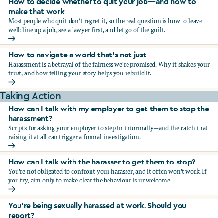
How to decide whether to quit your job—and how to
make that work
Most people who quit don't regret it, so the real question is how to leave
well: line up a job, see a lawyer first, and let go of the guilt.
How to decide whether to quit your job—and how to make
How to navigate a world that's not just
Harassment is a betrayal of the fairness we're promised. Why it shakes your
trust, and how telling your story helps you rebuild it.
How to navigate a world that's not just
Taking Action
How can I talk with my employer to get them to stop the
harassment?
Scripts for asking your employer to step in informally—and the catch that
raising it at all can trigger a formal investigation.
How can I talk with my employer to get them to stop the h
How can I talk with the harasser to get them to stop?
You're not obligated to confront your harasser, and it often won't work. If
you try, aim only to make clear the behaviour is unwelcome.
How can I talk with the harasser to get them to stop?
You’re being sexually harassed at work. Should you
report?