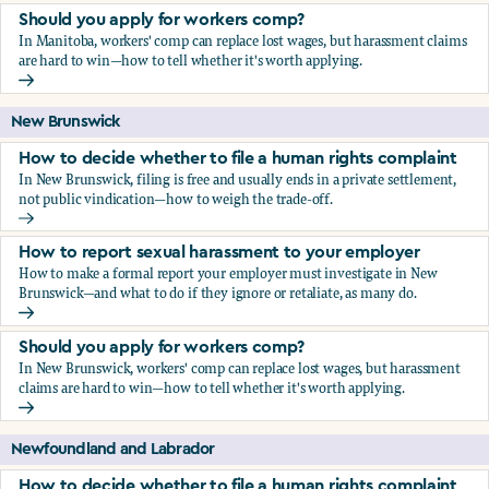
Should you apply for workers comp?
In Manitoba, workers' comp can replace lost wages, but harassment claims
are hard to win—how to tell whether it's worth applying.
Should you apply for workers comp?
New Brunswick
How to decide whether to file a human rights complaint
In New Brunswick, filing is free and usually ends in a private settlement,
not public vindication—how to weigh the trade-off.
How to decide whether to file a human rights complaint
How to report sexual harassment to your employer
How to make a formal report your employer must investigate in New
Brunswick—and what to do if they ignore or retaliate, as many do.
How to report sexual harassment to your employer
Should you apply for workers comp?
In New Brunswick, workers' comp can replace lost wages, but harassment
claims are hard to win—how to tell whether it's worth applying.
Should you apply for workers comp?
Newfoundland and Labrador
How to decide whether to file a human rights complaint