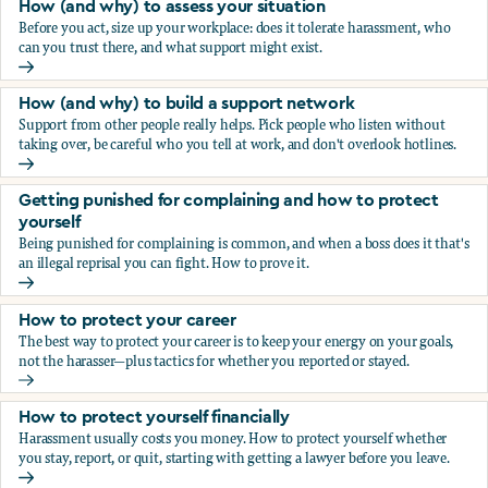
How (and why) to assess your situation
Before you act, size up your workplace: does it tolerate harassment, who
can you trust there, and what support might exist.
How (and why) to assess your situation
How (and why) to build a support network
Support from other people really helps. Pick people who listen without
taking over, be careful who you tell at work, and don't overlook hotlines.
How (and why) to build a support network
Getting punished for complaining and how to protect
yourself
Being punished for complaining is common, and when a boss does it that's
an illegal reprisal you can fight. How to prove it.
Getting punished for complaining and how to protect yours
How to protect your career
The best way to protect your career is to keep your energy on your goals,
not the harasser—plus tactics for whether you reported or stayed.
How to protect your career
How to protect yourself financially
Harassment usually costs you money. How to protect yourself whether
you stay, report, or quit, starting with getting a lawyer before you leave.
How to protect yourself financially