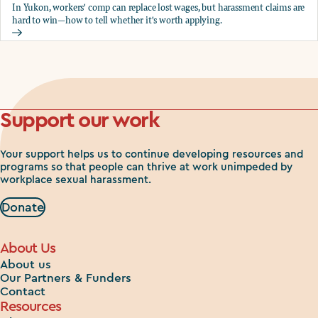
In Yukon, workers' comp can replace lost wages, but harassment claims are
hard to win—how to tell whether it's worth applying.
Should you apply for workers comp?
Support our work
Your support helps us to continue developing resources and
programs so that people can thrive at work unimpeded by
workplace sexual harassment.
Donate
About Us
About us
Our Partners & Funders
Contact
Resources