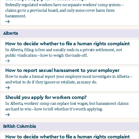
Federally regulated workers have no separate workers' comp system—
claims go to a provincial board, and only some cover harm from
harassment.
Should you apply for workers comp?
Alberta
How to decide whether to file a human rights complaint
In Alberta, filing is free and usually ends in a private settlement, not
public vindication—how to weigh the trade-off.
How to decide whether to file a human rights complaint
How to report sexual harassment to your employer
How to make a formal report your employer must investigate in Alberta—
and what to do if they ignore or retaliate, as many do.
How to report sexual harassment to your employer
Should you apply for workers comp?
In Alberta, workers' comp can replace lost wages, but harassment claims
are hard to win—how to tell whether it's worth applying.
Should you apply for workers comp?
British Columbia
How to decide whether to file a human rights complaint