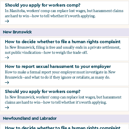
Should you apply for workers comp?
In Manitoba, workers' comp can replace lost wages, but harassment claims
are hard to win—how to tell whether it's worth applying.
Should you apply for workers comp?
New Brunswick
How to decide whether to file a human rights complaint
In New Brunswick, filing is free and usually ends in a private settlement,
not public vindication—how to weigh the trade-off.
How to decide whether to file a human rights complaint
How to report sexual harassment to your employer
How to make a formal report your employer must investigate in New
Brunswick—and what to do if they ignore or retaliate, as many do.
How to report sexual harassment to your employer
Should you apply for workers comp?
In New Brunswick, workers' comp can replace lost wages, but harassment
claims are hard to win—how to tell whether it's worth applying.
Should you apply for workers comp?
Newfoundland and Labrador
How to decide whether to file a human rights complaint