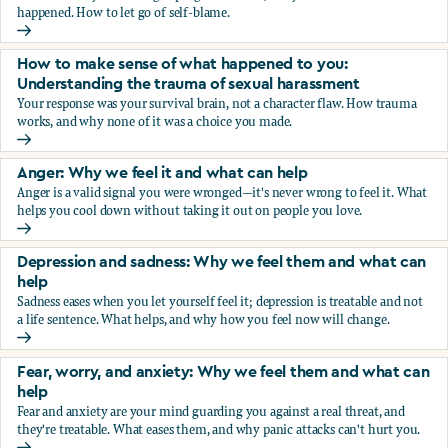
happened. How to let go of self-blame.
Why we blame ourselves and what can help
How to make sense of what happened to you:
Understanding the trauma of sexual harassment
Your response was your survival brain, not a character flaw. How trauma
works, and why none of it was a choice you made.
How to make sense of what happened to you: Understandin
Anger: Why we feel it and what can help
Anger is a valid signal you were wronged—it's never wrong to feel it. What
helps you cool down without taking it out on people you love.
Anger: Why we feel it and what can help
Depression and sadness: Why we feel them and what can
help
Sadness eases when you let yourself feel it; depression is treatable and not
a life sentence. What helps, and why how you feel now will change.
Depression and sadness: Why we feel them and what can h
Fear, worry, and anxiety: Why we feel them and what can
help
Fear and anxiety are your mind guarding you against a real threat, and
they're treatable. What eases them, and why panic attacks can't hurt you.