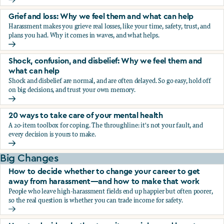
Fear, worry, and anxiety: Why we feel them and what can h
Grief and loss: Why we feel them and what can help
Harassment makes you grieve real losses, like your time, safety, trust, and
plans you had. Why it comes in waves, and what helps.
Grief and loss: Why we feel them and what can help
Shock, confusion, and disbelief: Why we feel them and
what can help
Shock and disbelief are normal, and are often delayed. So go easy, hold off
on big decisions, and trust your own memory.
Shock, confusion, and disbelief: Why we feel them and wha
20 ways to take care of your mental health
A 20-item toolbox for coping. The throughline: it's not your fault, and
every decision is yours to make.
20 ways to take care of your mental health
Big Changes
How to decide whether to change your career to get
away from harassment—and how to make that work
People who leave high-harassment fields end up happier but often poorer,
so the real question is whether you can trade income for safety.
How to decide whether to change your career to get aw