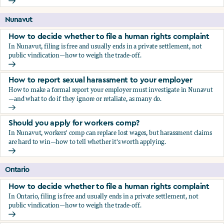
Should you apply for workers comp?
Nunavut
How to decide whether to file a human rights complaint
In Nunavut, filing is free and usually ends in a private settlement, not
public vindication—how to weigh the trade-off.
How to decide whether to file a human rights complaint
How to report sexual harassment to your employer
How to make a formal report your employer must investigate in Nunavut
—and what to do if they ignore or retaliate, as many do.
How to report sexual harassment to your employer
Should you apply for workers comp?
In Nunavut, workers' comp can replace lost wages, but harassment claims
are hard to win—how to tell whether it's worth applying.
Should you apply for workers comp?
Ontario
How to decide whether to file a human rights complaint
In Ontario, filing is free and usually ends in a private settlement, not
public vindication—how to weigh the trade-off.
How to decide whether to file a human rights complaint