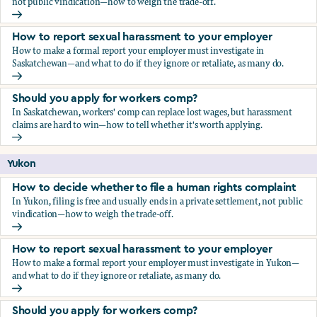
not public vindication—how to weigh the trade-off.
How to decide whether to file a human rights complaint
How to report sexual harassment to your employer
How to make a formal report your employer must investigate in
Saskatchewan—and what to do if they ignore or retaliate, as many do.
How to report sexual harassment to your employer
Should you apply for workers comp?
In Saskatchewan, workers' comp can replace lost wages, but harassment
claims are hard to win—how to tell whether it's worth applying.
Should you apply for workers comp?
Yukon
How to decide whether to file a human rights complaint
In Yukon, filing is free and usually ends in a private settlement, not public
vindication—how to weigh the trade-off.
How to decide whether to file a human rights complaint
How to report sexual harassment to your employer
How to make a formal report your employer must investigate in Yukon—
and what to do if they ignore or retaliate, as many do.
How to report sexual harassment to your employer
Should you apply for workers comp?