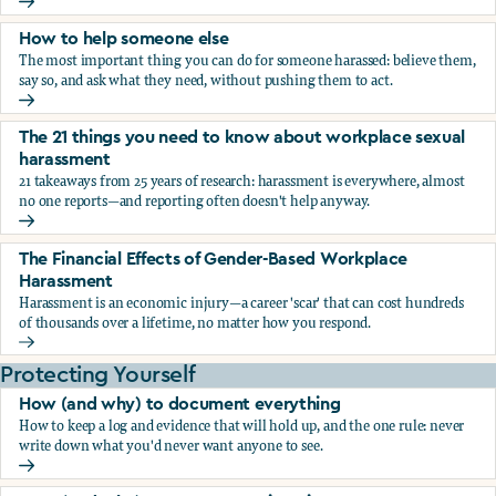
What the research says about workplace sexual harassmen
How to help someone else
The most important thing you can do for someone harassed: believe them,
say so, and ask what they need, without pushing them to act.
How to help someone else
The 21 things you need to know about workplace sexual
harassment
21 takeaways from 25 years of research: harassment is everywhere, almost
no one reports—and reporting often doesn't help anyway.
The 21 things you need to know about workplace sexual h
The Financial Effects of Gender-Based Workplace
Harassment
Harassment is an economic injury—a career 'scar' that can cost hundreds
of thousands over a lifetime, no matter how you respond.
The Financial Effects of Gender-Based Workplace Harassm
Protecting Yourself
How (and why) to document everything
How to keep a log and evidence that will hold up, and the one rule: never
write down what you'd never want anyone to see.
How (and why) to document everything