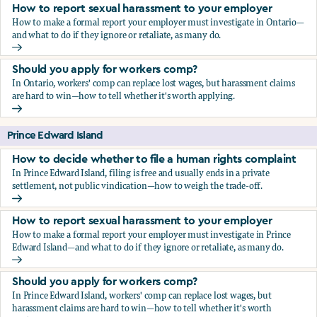
How to report sexual harassment to your employer
How to make a formal report your employer must investigate in Ontario—
and what to do if they ignore or retaliate, as many do.
How to report sexual harassment to your employer
Should you apply for workers comp?
In Ontario, workers' comp can replace lost wages, but harassment claims
are hard to win—how to tell whether it's worth applying.
Should you apply for workers comp?
Prince Edward Island
How to decide whether to file a human rights complaint
In Prince Edward Island, filing is free and usually ends in a private
settlement, not public vindication—how to weigh the trade-off.
How to decide whether to file a human rights complaint
How to report sexual harassment to your employer
How to make a formal report your employer must investigate in Prince
Edward Island—and what to do if they ignore or retaliate, as many do.
How to report sexual harassment to your employer
Should you apply for workers comp?
In Prince Edward Island, workers' comp can replace lost wages, but
harassment claims are hard to win—how to tell whether it's worth