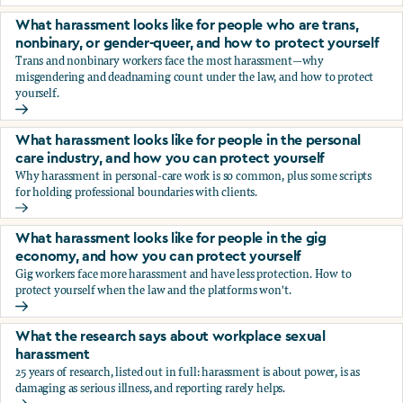
You’re being sexually harassed at work. What are your opt
What harassment looks like for people who are trans,
nonbinary, or gender-queer, and how to protect yourself
Trans and nonbinary workers face the most harassment—why
misgendering and deadnaming count under the law, and how to protect
yourself.
What harassment looks like for people who are trans, nonbi
What harassment looks like for people in the personal
care industry, and how you can protect yourself
Why harassment in personal-care work is so common, plus some scripts
for holding professional boundaries with clients.
What harassment looks like for people in the personal care
What harassment looks like for people in the gig
economy, and how you can protect yourself
Gig workers face more harassment and have less protection. How to
protect yourself when the law and the platforms won't.
What harassment looks like for people in the gig economy,
What the research says about workplace sexual
harassment
25 years of research, listed out in full: harassment is about power, is as
damaging as serious illness, and reporting rarely helps.