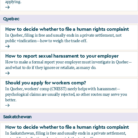
applying.
Should you apply for workers comp?
Quebec
How to decide whether to file a human rights complaint
In Quebec, filing is free and usually ends in a private settlement, not
public vindication—how to weigh the trade-off.
How to decide whether to file a human rights complaint
How to report sexual harassment to your employer
How to make a formal report your employer must investigate in Quebec—
and what to do if they ignore or retaliate, as many do.
How to report sexual harassment to your employer
Should you apply for workers comp?
In Quebec, workers' comp (CNESST) rarely helps with harassment—
psychological claims are usually rejected, so other routes may serve you
better.
Should you apply for workers comp?
Saskatchewan
How to decide whether to file a human rights complaint
In Saskatchewan, filing is free and usually ends in a private settlement,