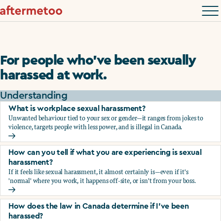
For people who’ve been sexually
harassed at work.
Understanding
What is workplace sexual harassment?
Unwanted behaviour tied to your sex or gender—it ranges from jokes to
violence, targets people with less power, and is illegal in Canada.
What is workplace sexual harassment?
How can you tell if what you are experiencing is sexual
harassment?
If it feels like sexual harassment, it almost certainly is—even if it's
'normal' where you work, it happens off-site, or isn't from your boss.
How can you tell if what you are experiencing is sexual ha
How does the law in Canada determine if I've been
harassed?