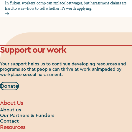
In Yukon, workers' comp can replace lost wages, but harassment claims are
hard to win—how to tell whether it's worth applying.
Should you apply for workers comp?
Support our work
Your support helps us to continue developing resources and
programs so that people can thrive at work unimpeded by
workplace sexual harassment.
Donate
About Us
About us
Our Partners & Funders
Contact
Resources