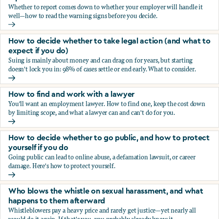
Whether to report comes down to whether your employer will handle it
well—how to read the warning signs before you decide.
You’re being sexually harassed at work. Should you report?
How to decide whether to take legal action (and what to
expect if you do)
Suing is mainly about money and can drag on for years, but starting
doesn't lock you in: 98% of cases settle or end early. What to consider.
How to decide whether to take legal action (and what to ex
How to find and work with a lawyer
You'll want an employment lawyer. How to find one, keep the cost down
by limiting scope, and what a lawyer can and can't do for you.
How to find and work with a lawyer
How to decide whether to go public, and how to protect
yourself if you do
Going public can lead to online abuse, a defamation lawsuit, or career
damage. Here's how to protect yourself.
How to decide whether to go public, and how to protect yo
Who blows the whistle on sexual harassment, and what
happens to them afterward
Whistleblowers pay a heavy price and rarely get justice—yet nearly all