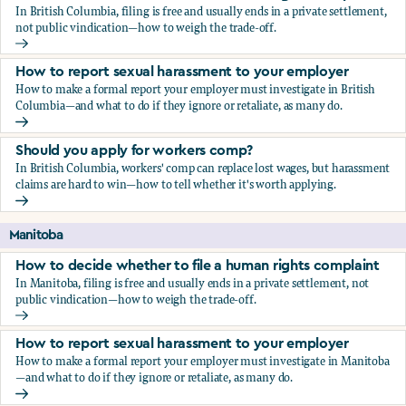
In British Columbia, filing is free and usually ends in a private settlement,
not public vindication—how to weigh the trade-off.
How to decide whether to file a human rights complaint
How to report sexual harassment to your employer
How to make a formal report your employer must investigate in British
Columbia—and what to do if they ignore or retaliate, as many do.
How to report sexual harassment to your employer
Should you apply for workers comp?
In British Columbia, workers' comp can replace lost wages, but harassment
claims are hard to win—how to tell whether it's worth applying.
Should you apply for workers comp?
Manitoba
How to decide whether to file a human rights complaint
In Manitoba, filing is free and usually ends in a private settlement, not
public vindication—how to weigh the trade-off.
How to decide whether to file a human rights complaint
How to report sexual harassment to your employer
How to make a formal report your employer must investigate in Manitoba
—and what to do if they ignore or retaliate, as many do.
How to report sexual harassment to your employer