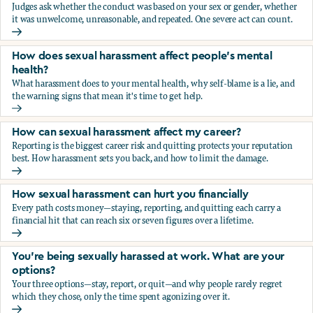
Judges ask whether the conduct was based on your sex or gender, whether
it was unwelcome, unreasonable, and repeated. One severe act can count.
How does the law in Canada determine if I've been harasse
How does sexual harassment affect people's mental
health?
What harassment does to your mental health, why self-blame is a lie, and
the warning signs that mean it's time to get help.
How does sexual harassment affect people's mental health
How can sexual harassment affect my career?
Reporting is the biggest career risk and quitting protects your reputation
best. How harassment sets you back, and how to limit the damage.
How can sexual harassment affect my career?
How sexual harassment can hurt you financially
Every path costs money—staying, reporting, and quitting each carry a
financial hit that can reach six or seven figures over a lifetime.
How sexual harassment can hurt you financially
You’re being sexually harassed at work. What are your
options?
Your three options—stay, report, or quit—and why people rarely regret
which they chose, only the time spent agonizing over it.