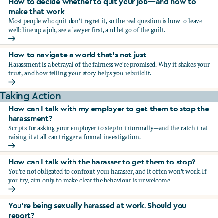
How to decide whether to quit your job—and how to
make that work
Most people who quit don't regret it, so the real question is how to leave
well: line up a job, see a lawyer first, and let go of the guilt.
How to decide whether to quit your job—and how to make
How to navigate a world that's not just
Harassment is a betrayal of the fairness we're promised. Why it shakes your
trust, and how telling your story helps you rebuild it.
How to navigate a world that's not just
Taking Action
How can I talk with my employer to get them to stop the
harassment?
Scripts for asking your employer to step in informally—and the catch that
raising it at all can trigger a formal investigation.
How can I talk with my employer to get them to stop the h
How can I talk with the harasser to get them to stop?
You're not obligated to confront your harasser, and it often won't work. If
you try, aim only to make clear the behaviour is unwelcome.
How can I talk with the harasser to get them to stop?
You’re being sexually harassed at work. Should you
report?