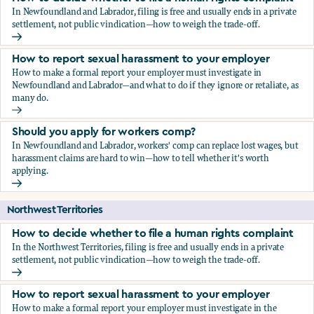
In Newfoundland and Labrador, filing is free and usually ends in a private
settlement, not public vindication—how to weigh the trade-off.
How to decide whether to file a human rights complaint
How to report sexual harassment to your employer
How to make a formal report your employer must investigate in
Newfoundland and Labrador—and what to do if they ignore or retaliate, as
many do.
How to report sexual harassment to your employer
Should you apply for workers comp?
In Newfoundland and Labrador, workers' comp can replace lost wages, but
harassment claims are hard to win—how to tell whether it's worth
applying.
Should you apply for workers comp?
Northwest Territories
How to decide whether to file a human rights complaint
In the Northwest Territories, filing is free and usually ends in a private
settlement, not public vindication—how to weigh the trade-off.
How to decide whether to file a human rights complaint
How to report sexual harassment to your employer
How to make a formal report your employer must investigate in the