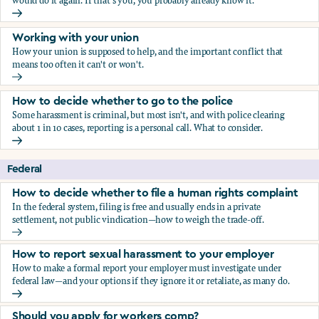
would do it again. If that's you, you probably already know it.
Who blows the whistle on sexual harassment, and what ha
Working with your union
How your union is supposed to help, and the important conflict that
means too often it can't or won't.
Working with your union
How to decide whether to go to the police
Some harassment is criminal, but most isn't, and with police clearing
about 1 in 10 cases, reporting is a personal call. What to consider.
How to decide whether to go to the police
Federal
How to decide whether to file a human rights complaint
In the federal system, filing is free and usually ends in a private
settlement, not public vindication—how to weigh the trade-off.
How to decide whether to file a human rights complaint
How to report sexual harassment to your employer
How to make a formal report your employer must investigate under
federal law—and your options if they ignore it or retaliate, as many do.
How to report sexual harassment to your employer
Should you apply for workers comp?