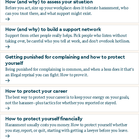
How (and why) to assess your situation
Before you act, size up your workplace: does it tolerate harassment, who
can you trust there, and what support might exist.
How (and why) to assess your situation
How (and why) to build a support network
Support from other people really helps. Pick people who listen without
taking over, be careful who you tell at work, and don't overlook hotlines.
How (and why) to build a support network
Getting punished for complaining and how to protect
yourself
Being punished for complaining is common, and when a boss does it that's
an illegal reprisal you can fight. How to prove it.
Getting punished for complaining and how to protect yours
How to protect your career
The best way to protect your career is to keep your energy on your goals,
not the harasser—plus tactics for whether you reported or stayed.
How to protect your career
How to protect yourself financially
Harassment usually costs you money. How to protect yourself whether
you stay, report, or quit, starting with getting a lawyer before you leave.
How to protect yourself financially