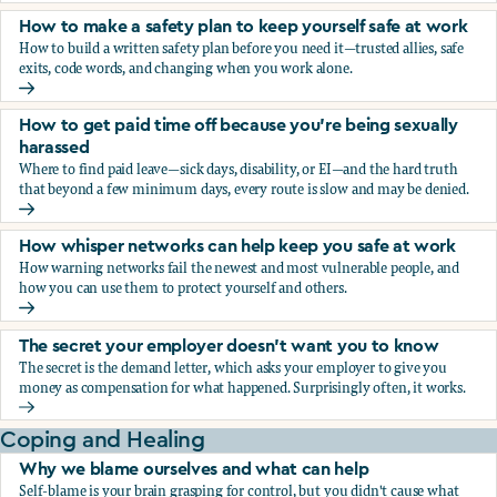
How to make a safety plan to keep yourself safe at work
How to build a written safety plan before you need it—trusted allies, safe
exits, code words, and changing when you work alone.
How to make a safety plan to keep yourself safe at work
How to get paid time off because you’re being sexually
harassed
Where to find paid leave—sick days, disability, or EI—and the hard truth
that beyond a few minimum days, every route is slow and may be denied.
How to get paid time off because you’re being sexually ha
How whisper networks can help keep you safe at work
How warning networks fail the newest and most vulnerable people, and
how you can use them to protect yourself and others.
How whisper networks can help keep you safe at work
The secret your employer doesn't want you to know
The secret is the demand letter, which asks your employer to give you
money as compensation for what happened. Surprisingly often, it works.
The secret your employer doesn't want you to know
Coping and Healing
Why we blame ourselves and what can help
Self-blame is your brain grasping for control, but you didn't cause what