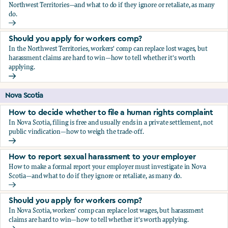
Northwest Territories—and what to do if they ignore or retaliate, as many
do.
How to report sexual harassment to your employer
Should you apply for workers comp?
In the Northwest Territories, workers' comp can replace lost wages, but
harassment claims are hard to win—how to tell whether it's worth
applying.
Should you apply for workers comp?
Nova Scotia
How to decide whether to file a human rights complaint
In Nova Scotia, filing is free and usually ends in a private settlement, not
public vindication—how to weigh the trade-off.
How to decide whether to file a human rights complaint
How to report sexual harassment to your employer
How to make a formal report your employer must investigate in Nova
Scotia—and what to do if they ignore or retaliate, as many do.
How to report sexual harassment to your employer
Should you apply for workers comp?
In Nova Scotia, workers' comp can replace lost wages, but harassment
claims are hard to win—how to tell whether it's worth applying.