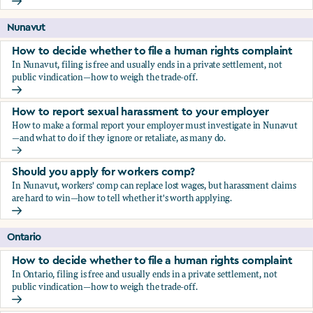
Should you apply for workers comp?
Nunavut
How to decide whether to file a human rights complaint
In Nunavut, filing is free and usually ends in a private settlement, not
public vindication—how to weigh the trade-off.
How to decide whether to file a human rights complaint
How to report sexual harassment to your employer
How to make a formal report your employer must investigate in Nunavut
—and what to do if they ignore or retaliate, as many do.
How to report sexual harassment to your employer
Should you apply for workers comp?
In Nunavut, workers' comp can replace lost wages, but harassment claims
are hard to win—how to tell whether it's worth applying.
Should you apply for workers comp?
Ontario
How to decide whether to file a human rights complaint
In Ontario, filing is free and usually ends in a private settlement, not
public vindication—how to weigh the trade-off.
How to decide whether to file a human rights complaint