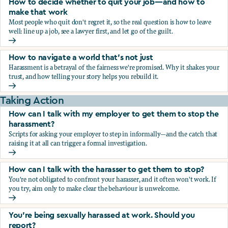
How to decide whether to quit your job—and how to
make that work
Most people who quit don't regret it, so the real question is how to leave
well: line up a job, see a lawyer first, and let go of the guilt.
How to decide whether to quit your job—and how to make
How to navigate a world that's not just
Harassment is a betrayal of the fairness we're promised. Why it shakes your
trust, and how telling your story helps you rebuild it.
How to navigate a world that's not just
Taking Action
How can I talk with my employer to get them to stop the
harassment?
Scripts for asking your employer to step in informally—and the catch that
raising it at all can trigger a formal investigation.
How can I talk with my employer to get them to stop the h
How can I talk with the harasser to get them to stop?
You're not obligated to confront your harasser, and it often won't work. If
you try, aim only to make clear the behaviour is unwelcome.
How can I talk with the harasser to get them to stop?
You’re being sexually harassed at work. Should you
report?