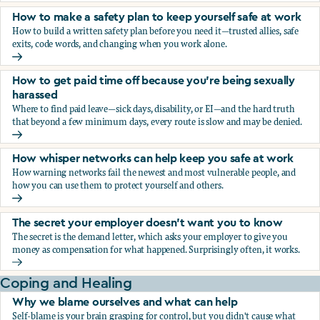
How to make a safety plan to keep yourself safe at work
How to build a written safety plan before you need it—trusted allies, safe
exits, code words, and changing when you work alone.
How to make a safety plan to keep yourself safe at work
How to get paid time off because you’re being sexually
harassed
Where to find paid leave—sick days, disability, or EI—and the hard truth
that beyond a few minimum days, every route is slow and may be denied.
How to get paid time off because you’re being sexually ha
How whisper networks can help keep you safe at work
How warning networks fail the newest and most vulnerable people, and
how you can use them to protect yourself and others.
How whisper networks can help keep you safe at work
The secret your employer doesn't want you to know
The secret is the demand letter, which asks your employer to give you
money as compensation for what happened. Surprisingly often, it works.
The secret your employer doesn't want you to know
Coping and Healing
Why we blame ourselves and what can help
Self-blame is your brain grasping for control, but you didn't cause what