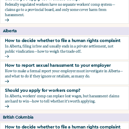
Federally regulated workers have no separate workers' comp system—
claims go to a provincial board, and only some cover harm from
harassment.
Should you apply for workers comp?
Alberta
How to decide whether to file a human rights complaint
In Alberta, filing is free and usually ends in a private settlement, not
public vindication—how to weigh the trade-off.
How to decide whether to file a human rights complaint
How to report sexual harassment to your employer
How to make a formal report your employer must investigate in Alberta—
and what to do if they ignore or retaliate, as many do.
How to report sexual harassment to your employer
Should you apply for workers comp?
In Alberta, workers' comp can replace lost wages, but harassment claims
are hard to win—how to tell whether it's worth applying.
Should you apply for workers comp?
British Columbia
How to decide whether to file a human rights complaint