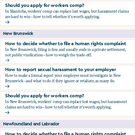
Should you apply for workers comp?
In Manitoba, workers' comp can replace lost wages, but harassment claims
are hard to win—how to tell whether it's worth applying.
Should you apply for workers comp?
New Brunswick
How to decide whether to file a human rights complaint
In New Brunswick, filing is free and usually ends in a private settlement,
not public vindication—how to weigh the trade-off.
How to decide whether to file a human rights complaint
How to report sexual harassment to your employer
How to make a formal report your employer must investigate in New
Brunswick—and what to do if they ignore or retaliate, as many do.
How to report sexual harassment to your employer
Should you apply for workers comp?
In New Brunswick, workers' comp can replace lost wages, but harassment
claims are hard to win—how to tell whether it's worth applying.
Should you apply for workers comp?
Newfoundland and Labrador
How to decide whether to file a human rights complaint