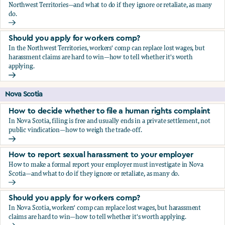
Northwest Territories—and what to do if they ignore or retaliate, as many
do.
How to report sexual harassment to your employer
Should you apply for workers comp?
In the Northwest Territories, workers' comp can replace lost wages, but
harassment claims are hard to win—how to tell whether it's worth
applying.
Should you apply for workers comp?
Nova Scotia
How to decide whether to file a human rights complaint
In Nova Scotia, filing is free and usually ends in a private settlement, not
public vindication—how to weigh the trade-off.
How to decide whether to file a human rights complaint
How to report sexual harassment to your employer
How to make a formal report your employer must investigate in Nova
Scotia—and what to do if they ignore or retaliate, as many do.
How to report sexual harassment to your employer
Should you apply for workers comp?
In Nova Scotia, workers' comp can replace lost wages, but harassment
claims are hard to win—how to tell whether it's worth applying.