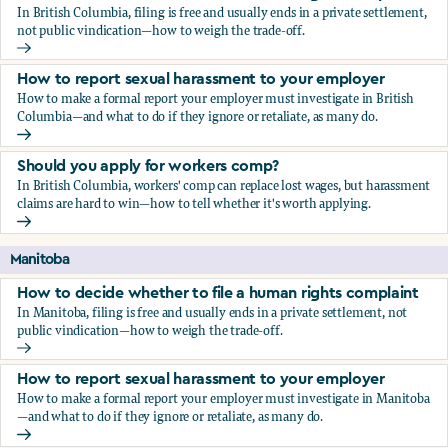
In British Columbia, filing is free and usually ends in a private settlement,
not public vindication—how to weigh the trade-off.
How to decide whether to file a human rights complaint
How to report sexual harassment to your employer
How to make a formal report your employer must investigate in British
Columbia—and what to do if they ignore or retaliate, as many do.
How to report sexual harassment to your employer
Should you apply for workers comp?
In British Columbia, workers' comp can replace lost wages, but harassment
claims are hard to win—how to tell whether it's worth applying.
Should you apply for workers comp?
Manitoba
How to decide whether to file a human rights complaint
In Manitoba, filing is free and usually ends in a private settlement, not
public vindication—how to weigh the trade-off.
How to decide whether to file a human rights complaint
How to report sexual harassment to your employer
How to make a formal report your employer must investigate in Manitoba
—and what to do if they ignore or retaliate, as many do.
How to report sexual harassment to your employer