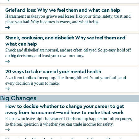
Fear, worry, and anxiety: Why we feel them and what can h
Grief and loss: Why we feel them and what can help
Harassment makes you grieve real losses, like your time, safety, trust, and
plans you had. Why it comes in waves, and what helps.
Grief and loss: Why we feel them and what can help
Shock, confusion, and disbelief: Why we feel them and
what can help
Shock and disbelief are normal, and are often delayed. So go easy, hold off
on big decisions, and trust your own memory.
Shock, confusion, and disbelief: Why we feel them and wha
20 ways to take care of your mental health
A 20-item toolbox for coping. The throughline: it's not your fault, and
every decision is yours to make.
20 ways to take care of your mental health
Big Changes
How to decide whether to change your career to get
away from harassment—and how to make that work
People who leave high-harassment fields end up happier but often poorer,
so the real question is whether you can trade income for safety.
How to decide whether to change your career to get aw