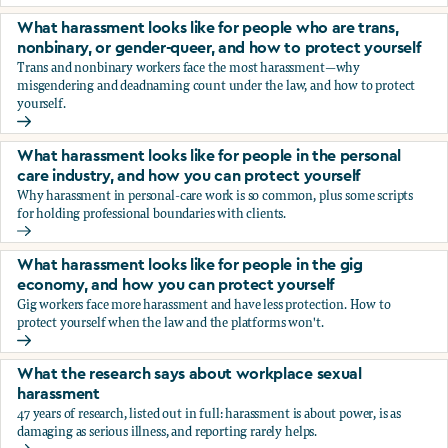
You’re being sexually harassed at work. What are your opt
What harassment looks like for people who are trans,
nonbinary, or gender-queer, and how to protect yourself
Trans and nonbinary workers face the most harassment—why
misgendering and deadnaming count under the law, and how to protect
yourself.
What harassment looks like for people who are trans, nonbi
What harassment looks like for people in the personal
care industry, and how you can protect yourself
Why harassment in personal-care work is so common, plus some scripts
for holding professional boundaries with clients.
What harassment looks like for people in the personal care
What harassment looks like for people in the gig
economy, and how you can protect yourself
Gig workers face more harassment and have less protection. How to
protect yourself when the law and the platforms won't.
What harassment looks like for people in the gig economy,
What the research says about workplace sexual
harassment
47 years of research, listed out in full: harassment is about power, is as
damaging as serious illness, and reporting rarely helps.