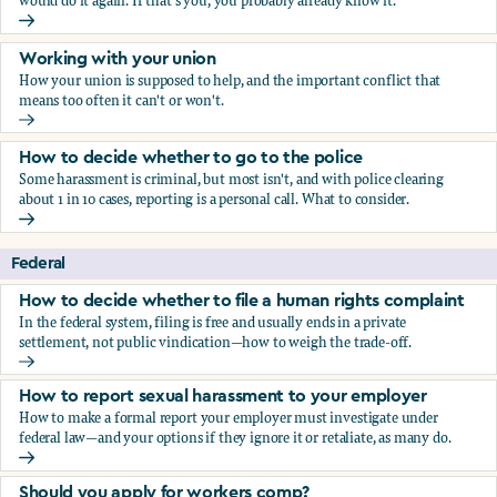
would do it again. If that's you, you probably already know it.
Who blows the whistle on sexual harassment, and what ha
Working with your union
How your union is supposed to help, and the important conflict that
means too often it can't or won't.
Working with your union
How to decide whether to go to the police
Some harassment is criminal, but most isn't, and with police clearing
about 1 in 10 cases, reporting is a personal call. What to consider.
How to decide whether to go to the police
Federal
How to decide whether to file a human rights complaint
In the federal system, filing is free and usually ends in a private
settlement, not public vindication—how to weigh the trade-off.
How to decide whether to file a human rights complaint
How to report sexual harassment to your employer
How to make a formal report your employer must investigate under
federal law—and your options if they ignore it or retaliate, as many do.
How to report sexual harassment to your employer
Should you apply for workers comp?