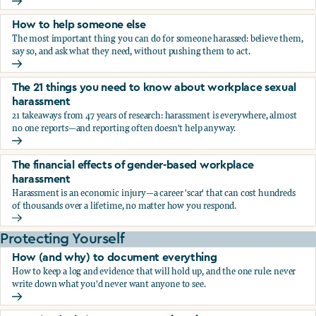
What the research says about workplace sexual harassmen
How to help someone else
The most important thing you can do for someone harassed: believe them,
say so, and ask what they need, without pushing them to act.
How to help someone else
The 21 things you need to know about workplace sexual
harassment
21 takeaways from 47 years of research: harassment is everywhere, almost
no one reports—and reporting often doesn't help anyway.
The 21 things you need to know about workplace sexual h
The financial effects of gender-based workplace
harassment
Harassment is an economic injury—a career 'scar' that can cost hundreds
of thousands over a lifetime, no matter how you respond.
The financial effects of gender-based workplace harassmen
Protecting Yourself
How (and why) to document everything
How to keep a log and evidence that will hold up, and the one rule: never
write down what you'd never want anyone to see.
How (and why) to document everything