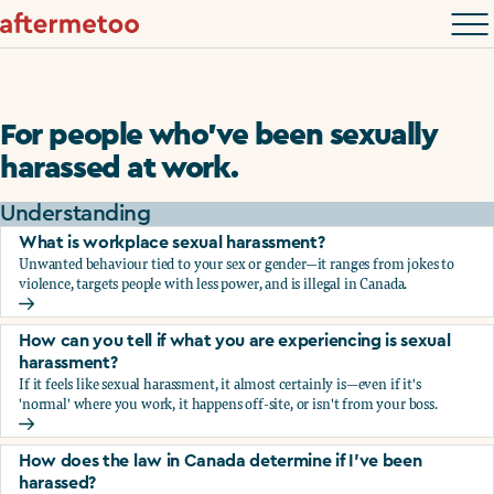
For people who’ve been sexually
harassed at work.
Understanding
What is workplace sexual harassment?
Unwanted behaviour tied to your sex or gender—it ranges from jokes to
violence, targets people with less power, and is illegal in Canada.
What is workplace sexual harassment?
How can you tell if what you are experiencing is sexual
harassment?
If it feels like sexual harassment, it almost certainly is—even if it's
'normal' where you work, it happens off-site, or isn't from your boss.
How can you tell if what you are experiencing is sexual ha
How does the law in Canada determine if I've been
harassed?