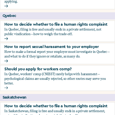
applying.
Should you apply for workers comp?
Quebec
How to decide whether to file a human rights complaint
In Quebec, filing is free and usually ends in a private settlement, not
public vindication—how to weigh the trade-off.
How to decide whether to file a human rights complaint
How to report sexual harassment to your employer
How to make a formal report your employer must investigate in Quebec—
and what to do if they ignore or retaliate, as many do.
How to report sexual harassment to your employer
Should you apply for workers comp?
In Quebec, workers' comp (CNESST) rarely helps with harassment—
psychological claims are usually rejected, so other routes may serve you
better.
Should you apply for workers comp?
Saskatchewan
How to decide whether to file a human rights complaint
In Saskatchewan, filing is free and usually ends in a private settlement,