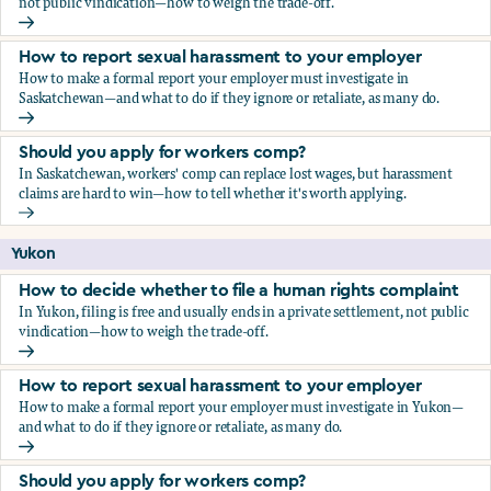
not public vindication—how to weigh the trade-off.
How to decide whether to file a human rights complaint
How to report sexual harassment to your employer
How to make a formal report your employer must investigate in
Saskatchewan—and what to do if they ignore or retaliate, as many do.
How to report sexual harassment to your employer
Should you apply for workers comp?
In Saskatchewan, workers' comp can replace lost wages, but harassment
claims are hard to win—how to tell whether it's worth applying.
Should you apply for workers comp?
Yukon
How to decide whether to file a human rights complaint
In Yukon, filing is free and usually ends in a private settlement, not public
vindication—how to weigh the trade-off.
How to decide whether to file a human rights complaint
How to report sexual harassment to your employer
How to make a formal report your employer must investigate in Yukon—
and what to do if they ignore or retaliate, as many do.
How to report sexual harassment to your employer
Should you apply for workers comp?