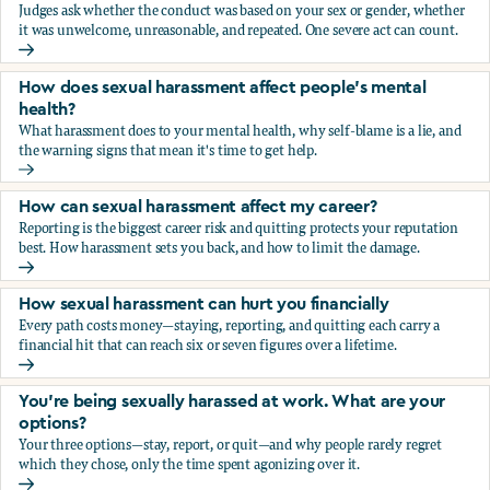
Judges ask whether the conduct was based on your sex or gender, whether
it was unwelcome, unreasonable, and repeated. One severe act can count.
How does the law in Canada determine if I've been harasse
How does sexual harassment affect people's mental
health?
What harassment does to your mental health, why self-blame is a lie, and
the warning signs that mean it's time to get help.
How does sexual harassment affect people's mental health
How can sexual harassment affect my career?
Reporting is the biggest career risk and quitting protects your reputation
best. How harassment sets you back, and how to limit the damage.
How can sexual harassment affect my career?
How sexual harassment can hurt you financially
Every path costs money—staying, reporting, and quitting each carry a
financial hit that can reach six or seven figures over a lifetime.
How sexual harassment can hurt you financially
You’re being sexually harassed at work. What are your
options?
Your three options—stay, report, or quit—and why people rarely regret
which they chose, only the time spent agonizing over it.