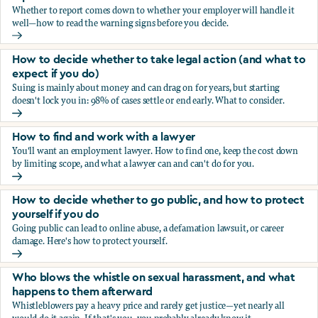
Whether to report comes down to whether your employer will handle it
well—how to read the warning signs before you decide.
You’re being sexually harassed at work. Should you report?
How to decide whether to take legal action (and what to
expect if you do)
Suing is mainly about money and can drag on for years, but starting
doesn't lock you in: 98% of cases settle or end early. What to consider.
How to decide whether to take legal action (and what to ex
How to find and work with a lawyer
You'll want an employment lawyer. How to find one, keep the cost down
by limiting scope, and what a lawyer can and can't do for you.
How to find and work with a lawyer
How to decide whether to go public, and how to protect
yourself if you do
Going public can lead to online abuse, a defamation lawsuit, or career
damage. Here's how to protect yourself.
How to decide whether to go public, and how to protect yo
Who blows the whistle on sexual harassment, and what
happens to them afterward
Whistleblowers pay a heavy price and rarely get justice—yet nearly all