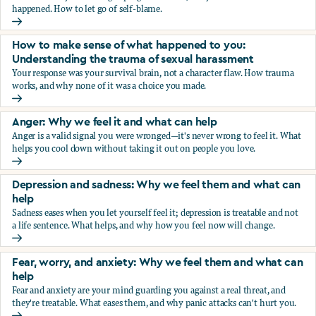
happened. How to let go of self-blame.
Why we blame ourselves and what can help
How to make sense of what happened to you:
Understanding the trauma of sexual harassment
Your response was your survival brain, not a character flaw. How trauma
works, and why none of it was a choice you made.
How to make sense of what happened to you: Understandin
Anger: Why we feel it and what can help
Anger is a valid signal you were wronged—it's never wrong to feel it. What
helps you cool down without taking it out on people you love.
Anger: Why we feel it and what can help
Depression and sadness: Why we feel them and what can
help
Sadness eases when you let yourself feel it; depression is treatable and not
a life sentence. What helps, and why how you feel now will change.
Depression and sadness: Why we feel them and what can h
Fear, worry, and anxiety: Why we feel them and what can
help
Fear and anxiety are your mind guarding you against a real threat, and
they're treatable. What eases them, and why panic attacks can't hurt you.