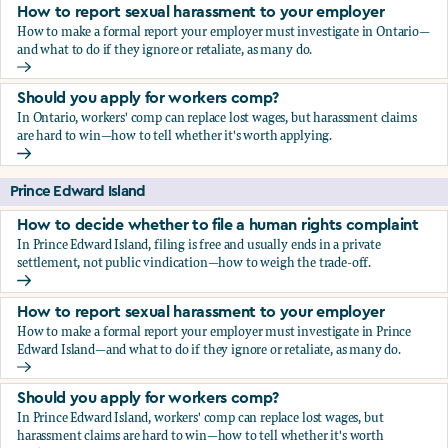
How to report sexual harassment to your employer
How to make a formal report your employer must investigate in Ontario—
and what to do if they ignore or retaliate, as many do.
How to report sexual harassment to your employer
Should you apply for workers comp?
In Ontario, workers' comp can replace lost wages, but harassment claims
are hard to win—how to tell whether it's worth applying.
Should you apply for workers comp?
Prince Edward Island
How to decide whether to file a human rights complaint
In Prince Edward Island, filing is free and usually ends in a private
settlement, not public vindication—how to weigh the trade-off.
How to decide whether to file a human rights complaint
How to report sexual harassment to your employer
How to make a formal report your employer must investigate in Prince
Edward Island—and what to do if they ignore or retaliate, as many do.
How to report sexual harassment to your employer
Should you apply for workers comp?
In Prince Edward Island, workers' comp can replace lost wages, but
harassment claims are hard to win—how to tell whether it's worth