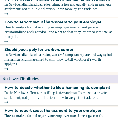
In Newfoundland and Labrador, filing is free and usually ends in a private
settlement, not public vindication—how to weigh the trade-off.
How to decide whether to file a human rights complaint
How to report sexual harassment to your employer
How to make a formal report your employer must investigate in
Newfoundland and Labrador—and what to do if they ignore or retaliate, as
many do.
How to report sexual harassment to your employer
Should you apply for workers comp?
In Newfoundland and Labrador, workers' comp can replace lost wages, but
harassment claims are hard to win—how to tell whether it's worth
applying.
Should you apply for workers comp?
Northwest Territories
How to decide whether to file a human rights complaint
In the Northwest Territories, filing is free and usually ends in a private
settlement, not public vindication—how to weigh the trade-off.
How to decide whether to file a human rights complaint
How to report sexual harassment to your employer
How to make a formal report your employer must investigate in the