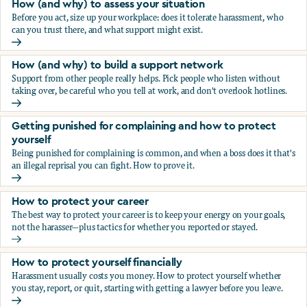
How (and why) to assess your situation
Before you act, size up your workplace: does it tolerate harassment, who
can you trust there, and what support might exist.
How (and why) to assess your situation
How (and why) to build a support network
Support from other people really helps. Pick people who listen without
taking over, be careful who you tell at work, and don't overlook hotlines.
How (and why) to build a support network
Getting punished for complaining and how to protect
yourself
Being punished for complaining is common, and when a boss does it that's
an illegal reprisal you can fight. How to prove it.
Getting punished for complaining and how to protect yours
How to protect your career
The best way to protect your career is to keep your energy on your goals,
not the harasser—plus tactics for whether you reported or stayed.
How to protect your career
How to protect yourself financially
Harassment usually costs you money. How to protect yourself whether
you stay, report, or quit, starting with getting a lawyer before you leave.
How to protect yourself financially