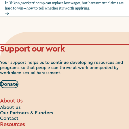
In Yukon, workers' comp can replace lost wages, but harassment claims are
hard to win—how to tell whether it's worth applying.
Should you apply for workers comp?
Support our work
Your support helps us to continue developing resources and
programs so that people can thrive at work unimpeded by
workplace sexual harassment.
Donate
About Us
About us
Our Partners & Funders
Contact
Resources