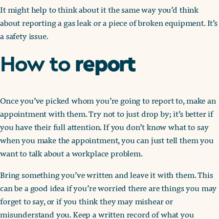
It might help to think about it the same way you’d think
about reporting a gas leak or a piece of broken equipment. It’s
a safety issue.
report
How to
Once you’ve picked whom you’re going to report to, make an
appointment with them. Try not to just drop by; it’s better if
you have their full attention. If you don’t know what to say
when you make the appointment, you can just tell them you
want to talk about a workplace problem.
Bring something you’ve written and leave it with them. This
can be a good idea if you’re worried there are things you may
forget to say, or if you think they may mishear or
misunderstand you. Keep a written record of what you