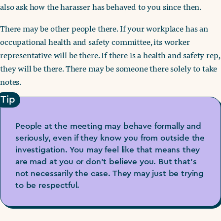
also ask how the harasser has behaved to you since then.
There may be other people there. If your workplace has an
occupational health and safety committee, its worker
representative will be there. If there is a health and safety rep,
they will be there. There may be someone there solely to take
notes.
Tip
People at the meeting may behave formally and
seriously, even if they know you from outside the
investigation. You may feel like that means they
are mad at you or don’t believe you. But that’s
not necessarily the case. They may just be trying
to be respectful.