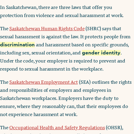
In Saskatchewan, there are three laws that offer you
protection from violence and sexual harassment at work.
The
Saskatchewan Human Rights Code
(SHRC) says that
sexual harassment is against the law. It protects people from
and harassment based on specific grounds,
discrimination
including sex, sexual orientation, and
.
gender identity
Under the code, your employer is required to prevent and
respond to sexual harassment in the workplace.
The
Saskatchewan Employment Act
(SEA) outlines the rights
and responsibilities of employers and employees in
Saskatchewan workplaces. Employers have the duty to
ensure, where they reasonably can, that their employees do
not experience harassment at work.
The
Occupational Health and Safety Regulations
(OHSR),