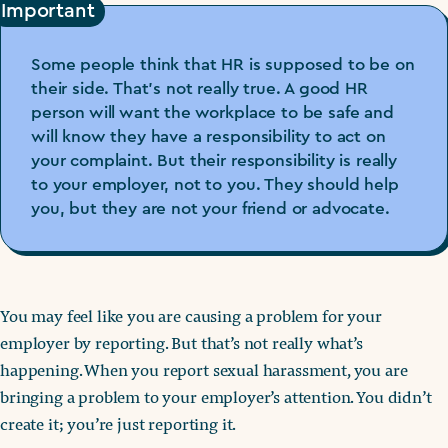
Important
Some people think that HR is supposed to be on
their side. That’s not really true. A good HR
person will want the workplace to be safe and
will know they have a responsibility to act on
your complaint. But their responsibility is really
to your employer, not to you. They should help
you, but they are not your friend or advocate.
You may feel like you are causing a problem for your
employer by reporting. But that’s not really what’s
happening. When you report sexual harassment, you are
bringing a problem to your employer’s attention. You didn’t
create it; you’re just reporting it.