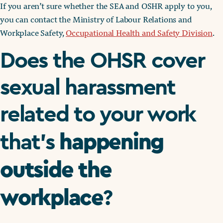
If you aren’t sure whether the SEA and OSHR apply to you,
you can contact the Ministry of Labour Relations and
Workplace Safety,
Occupational Health and Safety Division
.
Does the OHSR cover
sexual harassment
related to your work
happening
that’s
outside the
workplace
?