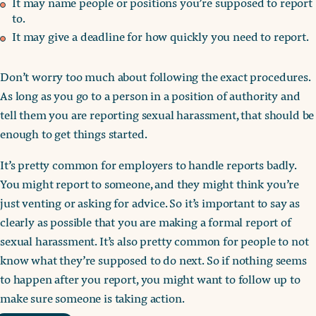
It may name people or positions you’re supposed to report
to.
It may give a deadline for how quickly you need to report.
Don’t worry too much about following the exact procedures.
As long as you go to a person in a position of authority and
tell them you are reporting sexual harassment, that should be
enough to get things started.
It’s pretty common for employers to handle reports badly.
You might report to someone, and they might think you’re
just venting or asking for advice. So it’s important to say as
clearly as possible that you are making a formal report of
sexual harassment. It’s also pretty common for people to not
know what they’re supposed to do next. So if nothing seems
to happen after you report, you might want to follow up to
make sure someone is taking action.