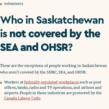
volunteers
Who in Saskatchewan
not covered by the
is
SEA and OHSR
?
These are the exceptions of people working in Saskatchewan
who aren’t covered by the SHRC, SEA, and OHSR:
Workers at
federally regulated workplaces
such as post
offices, banks, radio and TV operations, and airlines and
airports. People in those industries are protected by the
Canada Labour Code
.