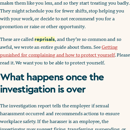
makes them like you less, and so they start treating you badly.
They might schedule you for fewer shifts, stop helping you
with your work, or decide to not recommend you for a
promotion or raise or other opportunity.
These are called
, and they’re so common and so
reprisals
awful, we wrote an entire guide about them. See
Getting
punished for complaining and how to protect yourself
. Please
read it. We want you to be able to protect yourself.
What happens once the
investigation is over
The investigation report tells the employer if sexual
harassment occurred and recommends actions to ensure
workplace safety. If the harasser is an employee, the
investigator may suggest firing, transferring, suspending, or