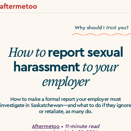
trust
Why should I
you?
How to
report sexual
to your
harassment
employer
How to make a formal report your employer must
investigate in Saskatchewan—and what to do if they ignore
or retaliate, as many do.
Aftermetoo
•
11-minute read