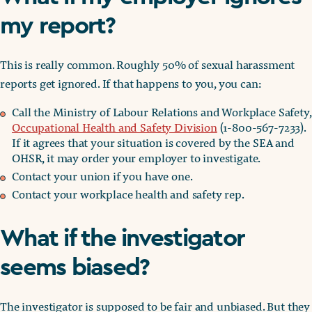
my report?
This is really common. Roughly 50% of sexual harassment
reports get ignored. If that happens to you, you can:
Call the Ministry of Labour Relations and Workplace Safety,
Occupational Health and Safety Division
(1-800-567-7233).
If it agrees that your situation is covered by the SEA and
OHSR, it may order your employer to investigate.
Contact your union if you have one.
Contact your workplace health and safety rep.
What if the investigator
seems biased?
The investigator is supposed to be fair and unbiased. But they