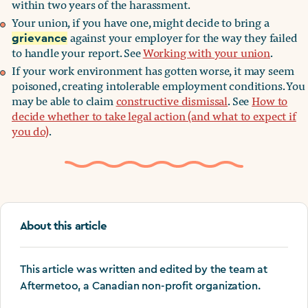
within two years of the harassment.
Your union, if you have one, might decide to bring a
against your employer for the way they failed
grievance
to handle your report. See
Working with your union
.
If your work environment has gotten worse, it may seem
poisoned, creating intolerable employment conditions. You
may be able to claim
constructive dismissal
. See
How to
decide whether to take legal action (and what to expect if
you do)
.
About this article
This article was written and edited by the team at
Aftermetoo, a Canadian non-profit organization.