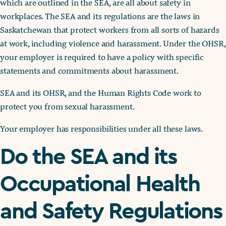
which are outlined in the SEA, are all about safety in
workplaces. The SEA and its regulations are the laws in
Saskatchewan that protect workers from all sorts of hazards
at work, including violence and harassment. Under the OHSR,
your employer is required to have a policy with specific
statements and commitments about harassment.
SEA and its OHSR, and the Human Rights Code work to
protect you from sexual harassment.
Your employer has responsibilities under all these laws.
Do the SEA and its
Occupational Health
and Safety Regulations