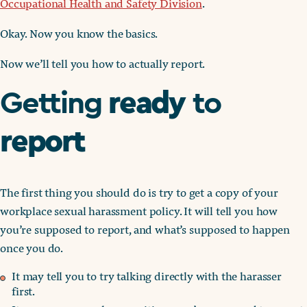
Occupational Health and Safety Division
.
Okay. Now you know the basics.
Now we’ll tell you how to actually report.
ready
Getting
to
report
The first thing you should do is try to get a copy of your
workplace sexual harassment policy. It will tell you how
you’re supposed to report, and what’s supposed to happen
once you do.
It may tell you to try talking directly with the harasser
first.