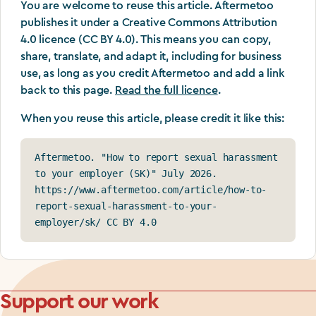
You are welcome to reuse this article. Aftermetoo
publishes it under a Creative Commons Attribution
4.0 licence (CC BY 4.0). This means you can copy,
share, translate, and adapt it, including for business
use, as long as you credit Aftermetoo and add a link
back to this page.
Read the full licence
.
When you reuse this article, please credit it like this:
Aftermetoo. "How to report sexual harassment 
to your employer (SK)" July 2026. 
https://www.aftermetoo.com/article/how-to-
report-sexual-harassment-to-your-
employer/sk/ CC BY 4.0
Support our work