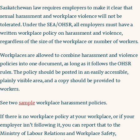
Saskatchewan law requires employers to make it clear that
sexual harassment and workplace violence will not be
tolerated. Under the SEA/OHSR, all employers must have a
written workplace policy on harassment and violence,
regardless of the size of the workplace or number of workers.
Workplaces are allowed to combine harassment and violence
policies into one document, as long as it follows the OHSR
rules. The policy should be posted in an easily accessible,
plainly visible area, and a copy should be provided to
workers.
See two
sample
workplace harassment policies.
If there is no workplace policy at your workplace, or if your
employer isn’t following it, you can report that to the
Ministry of Labour Relations and Workplace Safety,