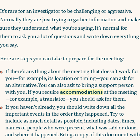
It’s rare for an investigator to be challenging or aggressive.
Normally they are just trying to gather information and make
sure they understand what you’re saying. It’s normal for
them to ask you a lot of questions and write down everything
you say.
Here are steps you can take to prepare for the meeting:
If there’s anything about the meeting that doesn’t work for
you—for example, its location or timing—you can ask for
an alternative. You can also ask to bring a support person
with you. If you require
at the meeting
accommodations
—for example, a translator—you should ask for them.
If you haven’t already, you should write down all the
important events in the order they happened. Try to
include as much detail as possible, including dates, times,
names of people who were present, what was said or done,
and where it happened. Bring a copy of this document with