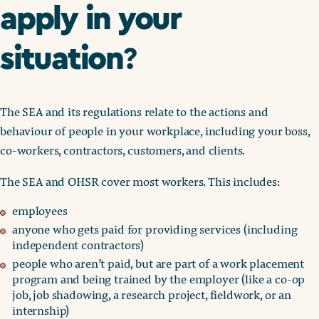
apply in your
situation
?
The SEA and its regulations relate to the actions and
behaviour of people in your workplace, including your boss,
co-workers, contractors, customers, and clients.
The SEA and OHSR cover most workers. This includes:
employees
anyone who gets paid for providing services (including
independent contractors)
people who aren’t paid, but are part of a work placement
program and being trained by the employer (like a co-op
job, job shadowing, a research project, fieldwork, or an
internship)