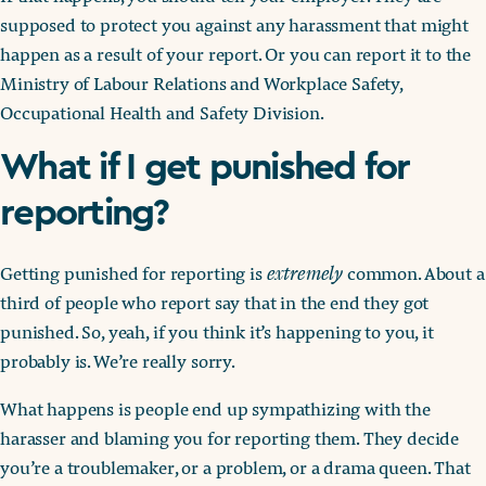
supposed to protect you against any harassment that might
happen as a result of your report. Or you can report it to the
Ministry of Labour Relations and Workplace Safety,
Occupational Health and Safety Division.
What if I get punished for
reporting?
Getting punished for reporting is
extremely
common. About a
third of people who report say that in the end they got
punished. So, yeah, if you think it’s happening to you, it
probably is. We’re really sorry.
What happens is people end up sympathizing with the
harasser and blaming you for reporting them. They decide
you’re a troublemaker, or a problem, or a drama queen. That