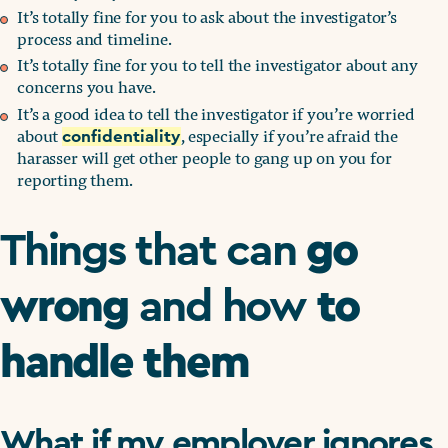
It’s totally fine for you to ask about the investigator’s
process and timeline.
It’s totally fine for you to tell the investigator about any
concerns you have.
It’s a good idea to tell the investigator if you’re worried
about
, especially if you’re afraid the
confidentiality
harasser will get other people to gang up on you for
reporting them.
go
Things that can
wrong
to
and how
handle them
What if my employer ignores