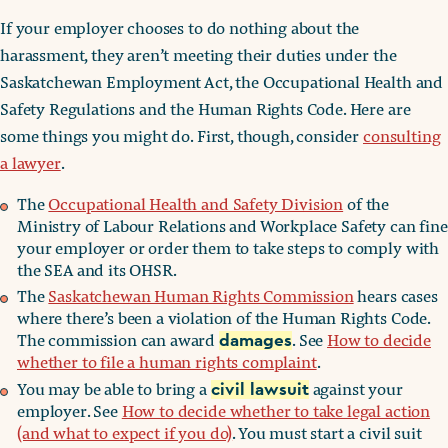
If your employer chooses to do nothing about the
harassment, they aren’t meeting their duties under the
Saskatchewan Employment Act, the Occupational Health and
Safety Regulations and the Human Rights Code. Here are
some things you might do. First, though, consider
consulting
a lawyer
.
The
Occupational Health and Safety Division
of the
Ministry of Labour Relations and Workplace Safety can fine
your employer or order them to take steps to comply with
the SEA and its OHSR.
The
Saskatchewan Human Rights Commission
hears cases
where there’s been a violation of the Human Rights Code.
The commission can award
. See
How to decide
damages
whether to file a human rights complaint
.
You may be able to bring a
against your
civil lawsuit
employer. See
How to decide whether to take legal action
(and what to expect if you do)
. You must start a civil suit