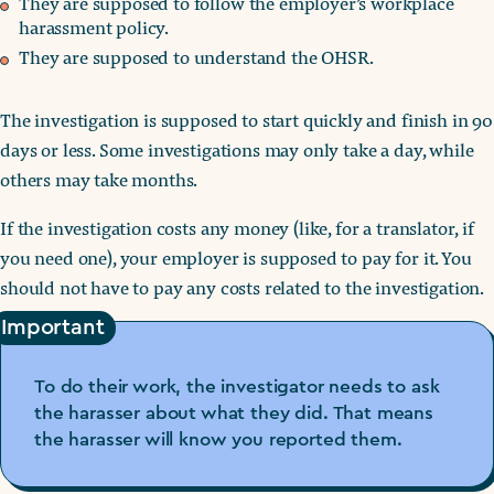
They are supposed to follow the employer’s workplace
harassment policy.
They are supposed to understand the OHSR.
The investigation is supposed to start quickly and finish in 90
days or less. Some investigations may only take a day, while
others may take months.
If the investigation costs any money (like, for a translator, if
you need one), your employer is supposed to pay for it. You
should not have to pay any costs related to the investigation.
Important
To do their work, the investigator needs to ask
the harasser about what they did. That means
the harasser will know you reported them.