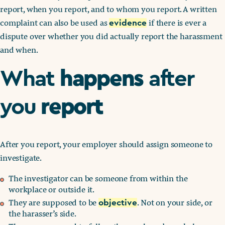
report, when you report, and to whom you report. A written
complaint can also be used as
if there is ever a
evidence
dispute over whether you did actually report the harassment
and when.
happens
What
after
report
you
After you report, your employer should assign someone to
investigate.
The investigator can be someone from within the
workplace or outside it.
They are supposed to be
. Not on your side, or
objective
the harasser’s side.