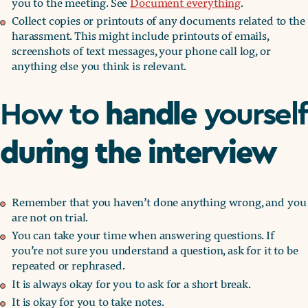
you to the meeting. See
Document everything
.
Collect copies or printouts of any documents related to the
harassment. This might include printouts of emails,
screenshots of text messages, your phone call log, or
anything else you think is relevant.
handle
How to
yourself
during the interview
Remember that you haven’t done anything wrong, and you
are not on trial.
You can take your time when answering questions. If
you’re not sure you understand a question, ask for it to be
repeated or rephrased.
It is always okay for you to ask for a short break.
It is okay for you to take notes.