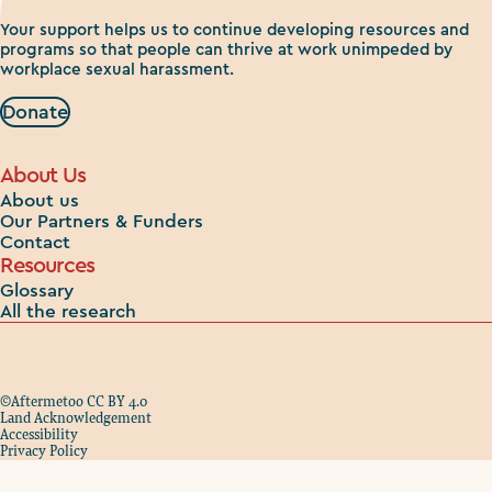
Your support helps us to continue developing resources and
programs so that people can thrive at work unimpeded by
workplace sexual harassment.
Donate
About Us
About us
Our Partners & Funders
Contact
Resources
Glossary
All the research
©Aftermetoo CC BY 4.0
Land Acknowledgement
Accessibility
Privacy Policy