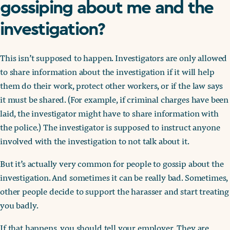
gossiping about me and the
investigation?
This isn’t supposed to happen. Investigators are only allowed
to share information about the investigation if it will help
them do their work, protect other workers, or if the law says
it must be shared. (For example, if criminal charges have been
laid, the investigator might have to share information with
the police.) The investigator is supposed to instruct anyone
involved with the investigation to not talk about it.
But it’s actually very common for people to gossip about the
investigation. And sometimes it can be really bad. Sometimes,
other people decide to support the harasser and start treating
you badly.
If that happens, you should tell your employer. They are