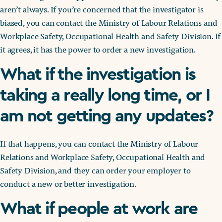
aren’t always. If you’re concerned that the investigator is
biased, you can contact the Ministry of Labour Relations and
Workplace Safety, Occupational Health and Safety Division. If
it agrees, it has the power to order a new investigation.
What if the investigation is
taking a really long time, or I
am not getting any updates?
If that happens, you can contact the Ministry of Labour
Relations and Workplace Safety, Occupational Health and
Safety Division, and they can order your employer to
conduct a new or better investigation.
What if people at work are