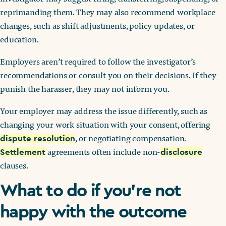
reprimanding them. They may also recommend workplace
changes, such as shift adjustments, policy updates, or
education.
Employers aren’t required to follow the investigator’s
recommendations or consult you on their decisions. If they
punish the harasser, they may not inform you.
Your employer may address the issue differently, such as
changing your work situation with your consent, offering
, or negotiating compensation.
dispute resolution
agreements often include non-
Settlement
disclosure
clauses.
What to do if you’re not
happy with the outcome