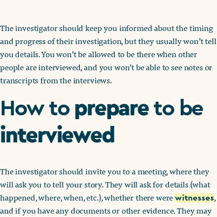
The investigator should keep you informed about the timing
and progress of their investigation, but they usually won’t tell
you details. You won’t be allowed to be there when other
people are interviewed, and you won’t be able to see notes or
transcripts from the interviews.
prepare
How to
to be
interviewed
The investigator should invite you to a meeting, where they
will ask you to tell your story. They will ask for details (what
happened, where, when, etc.), whether there were
,
witnesses
and if you have any documents or other evidence. They may