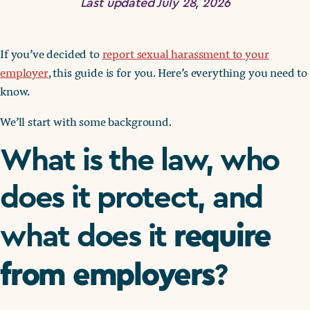
Last updated July 28, 2026
If you’ve decided to
report sexual harassment to your
employer
, this guide is for you. Here’s everything you need to
know.
We’ll start with some background.
What is the law, who
does it protect, and
require
what does it
from employers
?