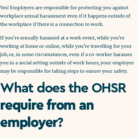
Yes! Employers are responsible for protecting you against
workplace sexual harassment even if it happens outside of
the workplace if there is a connection to work.
If you’re sexually harassed at a work event, while you’re
working at home or online, while you’re travelling for your
job, or, in some circumstances, even if a co-worker harasses
you in a social setting outside of work hours, your employer
may be responsible for taking steps to ensure your safety.
What does the OHSR
require from an
employer
?