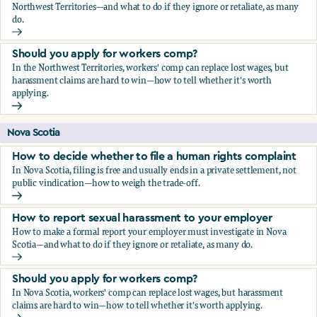
Northwest Territories—and what to do if they ignore or retaliate, as many
do.
How to report sexual harassment to your employer
Should you apply for workers comp?
In the Northwest Territories, workers' comp can replace lost wages, but
harassment claims are hard to win—how to tell whether it's worth
applying.
Should you apply for workers comp?
Nova Scotia
How to decide whether to file a human rights complaint
In Nova Scotia, filing is free and usually ends in a private settlement, not
public vindication—how to weigh the trade-off.
How to decide whether to file a human rights complaint
How to report sexual harassment to your employer
How to make a formal report your employer must investigate in Nova
Scotia—and what to do if they ignore or retaliate, as many do.
How to report sexual harassment to your employer
Should you apply for workers comp?
In Nova Scotia, workers' comp can replace lost wages, but harassment
claims are hard to win—how to tell whether it's worth applying.