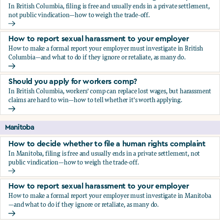
In British Columbia, filing is free and usually ends in a private settlement,
not public vindication—how to weigh the trade-off.
How to decide whether to file a human rights complaint
How to report sexual harassment to your employer
How to make a formal report your employer must investigate in British
Columbia—and what to do if they ignore or retaliate, as many do.
How to report sexual harassment to your employer
Should you apply for workers comp?
In British Columbia, workers' comp can replace lost wages, but harassment
claims are hard to win—how to tell whether it's worth applying.
Should you apply for workers comp?
Manitoba
How to decide whether to file a human rights complaint
In Manitoba, filing is free and usually ends in a private settlement, not
public vindication—how to weigh the trade-off.
How to decide whether to file a human rights complaint
How to report sexual harassment to your employer
How to make a formal report your employer must investigate in Manitoba
—and what to do if they ignore or retaliate, as many do.
How to report sexual harassment to your employer