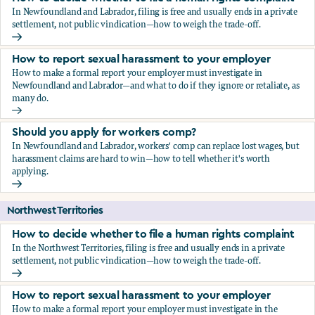
In Newfoundland and Labrador, filing is free and usually ends in a private
settlement, not public vindication—how to weigh the trade-off.
How to decide whether to file a human rights complaint
How to report sexual harassment to your employer
How to make a formal report your employer must investigate in
Newfoundland and Labrador—and what to do if they ignore or retaliate, as
many do.
How to report sexual harassment to your employer
Should you apply for workers comp?
In Newfoundland and Labrador, workers' comp can replace lost wages, but
harassment claims are hard to win—how to tell whether it's worth
applying.
Should you apply for workers comp?
Northwest Territories
How to decide whether to file a human rights complaint
In the Northwest Territories, filing is free and usually ends in a private
settlement, not public vindication—how to weigh the trade-off.
How to decide whether to file a human rights complaint
How to report sexual harassment to your employer
How to make a formal report your employer must investigate in the