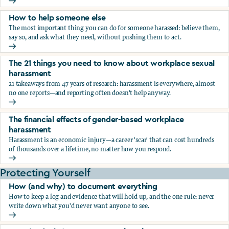
What the research says about workplace sexual harassmen
How to help someone else
The most important thing you can do for someone harassed: believe them,
say so, and ask what they need, without pushing them to act.
How to help someone else
The 21 things you need to know about workplace sexual
harassment
21 takeaways from 47 years of research: harassment is everywhere, almost
no one reports—and reporting often doesn't help anyway.
The 21 things you need to know about workplace sexual h
The financial effects of gender-based workplace
harassment
Harassment is an economic injury—a career 'scar' that can cost hundreds
of thousands over a lifetime, no matter how you respond.
The financial effects of gender-based workplace harassmen
Protecting Yourself
How (and why) to document everything
How to keep a log and evidence that will hold up, and the one rule: never
write down what you'd never want anyone to see.
How (and why) to document everything