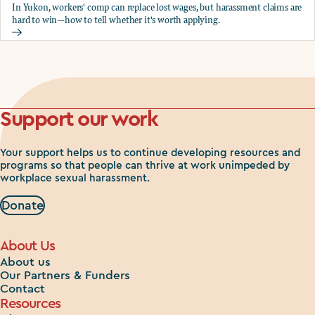
In Yukon, workers' comp can replace lost wages, but harassment claims are
hard to win—how to tell whether it's worth applying.
Should you apply for workers comp?
Support our work
Your support helps us to continue developing resources and
programs so that people can thrive at work unimpeded by
workplace sexual harassment.
Donate
About Us
About us
Our Partners & Funders
Contact
Resources