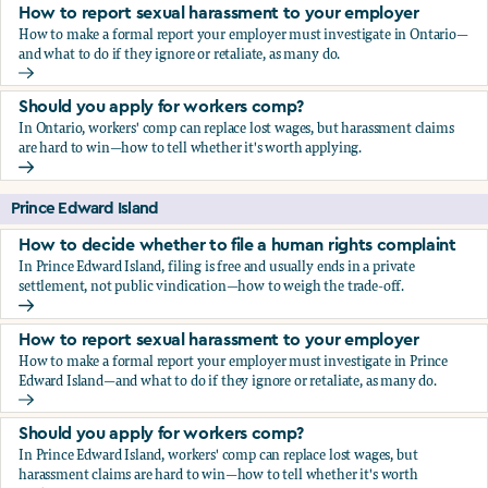
How to report sexual harassment to your employer
How to make a formal report your employer must investigate in Ontario—
and what to do if they ignore or retaliate, as many do.
How to report sexual harassment to your employer
Should you apply for workers comp?
In Ontario, workers' comp can replace lost wages, but harassment claims
are hard to win—how to tell whether it's worth applying.
Should you apply for workers comp?
Prince Edward Island
How to decide whether to file a human rights complaint
In Prince Edward Island, filing is free and usually ends in a private
settlement, not public vindication—how to weigh the trade-off.
How to decide whether to file a human rights complaint
How to report sexual harassment to your employer
How to make a formal report your employer must investigate in Prince
Edward Island—and what to do if they ignore or retaliate, as many do.
How to report sexual harassment to your employer
Should you apply for workers comp?
In Prince Edward Island, workers' comp can replace lost wages, but
harassment claims are hard to win—how to tell whether it's worth