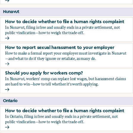
Should you apply for workers comp?
Nunavut
How to decide whether to file a human rights complaint
In Nunavut, filing is free and usually ends in a private settlement, not
public vindication—how to weigh the trade-off.
How to decide whether to file a human rights complaint
How to report sexual harassment to your employer
How to make a formal report your employer must investigate in Nunavut
—and what to do if they ignore or retaliate, as many do.
How to report sexual harassment to your employer
Should you apply for workers comp?
In Nunavut, workers' comp can replace lost wages, but harassment claims
are hard to win—how to tell whether it's worth applying.
Should you apply for workers comp?
Ontario
How to decide whether to file a human rights complaint
In Ontario, filing is free and usually ends in a private settlement, not
public vindication—how to weigh the trade-off.
How to decide whether to file a human rights complaint