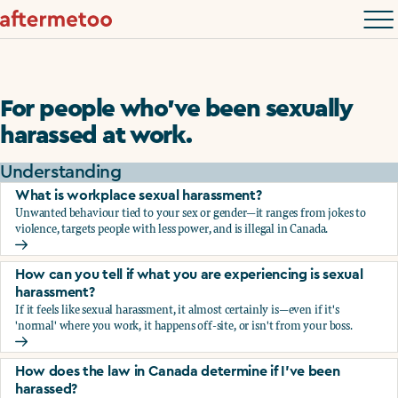
For people who’ve been sexually
harassed at work.
Understanding
What is workplace sexual harassment?
Unwanted behaviour tied to your sex or gender—it ranges from jokes to
violence, targets people with less power, and is illegal in Canada.
What is workplace sexual harassment?
How can you tell if what you are experiencing is sexual
harassment?
If it feels like sexual harassment, it almost certainly is—even if it's
'normal' where you work, it happens off-site, or isn't from your boss.
How can you tell if what you are experiencing is sexual ha
How does the law in Canada determine if I've been
harassed?