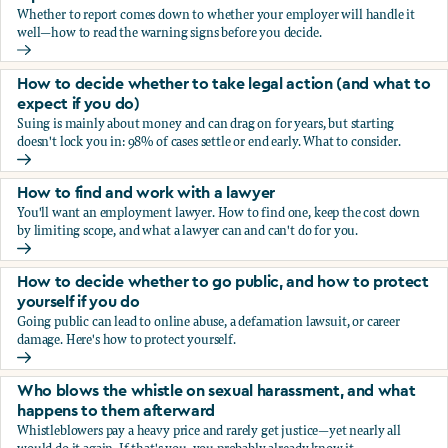
Whether to report comes down to whether your employer will handle it
well—how to read the warning signs before you decide.
You’re being sexually harassed at work. Should you report?
How to decide whether to take legal action (and what to
expect if you do)
Suing is mainly about money and can drag on for years, but starting
doesn't lock you in: 98% of cases settle or end early. What to consider.
How to decide whether to take legal action (and what to ex
How to find and work with a lawyer
You'll want an employment lawyer. How to find one, keep the cost down
by limiting scope, and what a lawyer can and can't do for you.
How to find and work with a lawyer
How to decide whether to go public, and how to protect
yourself if you do
Going public can lead to online abuse, a defamation lawsuit, or career
damage. Here's how to protect yourself.
How to decide whether to go public, and how to protect yo
Who blows the whistle on sexual harassment, and what
happens to them afterward
Whistleblowers pay a heavy price and rarely get justice—yet nearly all