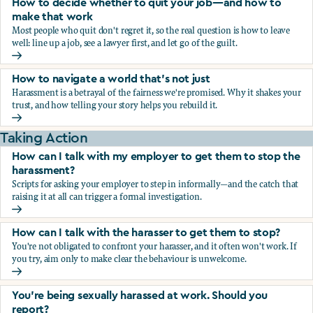
How to decide whether to quit your job—and how to
make that work
Most people who quit don't regret it, so the real question is how to leave
well: line up a job, see a lawyer first, and let go of the guilt.
How to decide whether to quit your job—and how to make
How to navigate a world that's not just
Harassment is a betrayal of the fairness we're promised. Why it shakes your
trust, and how telling your story helps you rebuild it.
How to navigate a world that's not just
Taking Action
How can I talk with my employer to get them to stop the
harassment?
Scripts for asking your employer to step in informally—and the catch that
raising it at all can trigger a formal investigation.
How can I talk with my employer to get them to stop the h
How can I talk with the harasser to get them to stop?
You're not obligated to confront your harasser, and it often won't work. If
you try, aim only to make clear the behaviour is unwelcome.
How can I talk with the harasser to get them to stop?
You’re being sexually harassed at work. Should you
report?