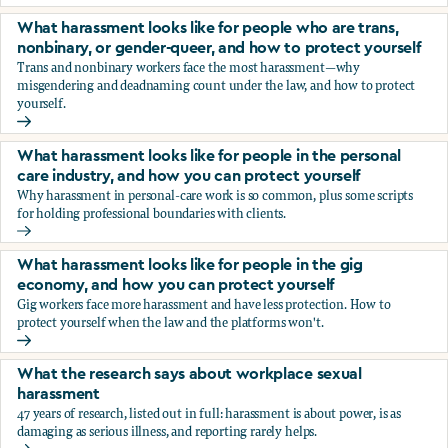
You’re being sexually harassed at work. What are your opt
What harassment looks like for people who are trans,
nonbinary, or gender-queer, and how to protect yourself
Trans and nonbinary workers face the most harassment—why
misgendering and deadnaming count under the law, and how to protect
yourself.
What harassment looks like for people who are trans, nonbi
What harassment looks like for people in the personal
care industry, and how you can protect yourself
Why harassment in personal-care work is so common, plus some scripts
for holding professional boundaries with clients.
What harassment looks like for people in the personal care
What harassment looks like for people in the gig
economy, and how you can protect yourself
Gig workers face more harassment and have less protection. How to
protect yourself when the law and the platforms won't.
What harassment looks like for people in the gig economy,
What the research says about workplace sexual
harassment
47 years of research, listed out in full: harassment is about power, is as
damaging as serious illness, and reporting rarely helps.