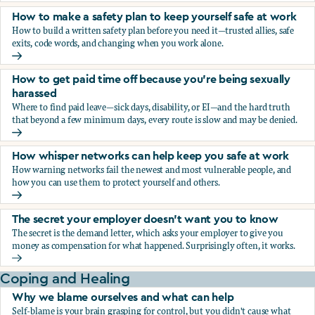
How to make a safety plan to keep yourself safe at work
How to build a written safety plan before you need it—trusted allies, safe
exits, code words, and changing when you work alone.
How to make a safety plan to keep yourself safe at work
How to get paid time off because you’re being sexually
harassed
Where to find paid leave—sick days, disability, or EI—and the hard truth
that beyond a few minimum days, every route is slow and may be denied.
How to get paid time off because you’re being sexually ha
How whisper networks can help keep you safe at work
How warning networks fail the newest and most vulnerable people, and
how you can use them to protect yourself and others.
How whisper networks can help keep you safe at work
The secret your employer doesn't want you to know
The secret is the demand letter, which asks your employer to give you
money as compensation for what happened. Surprisingly often, it works.
The secret your employer doesn't want you to know
Coping and Healing
Why we blame ourselves and what can help
Self-blame is your brain grasping for control, but you didn't cause what