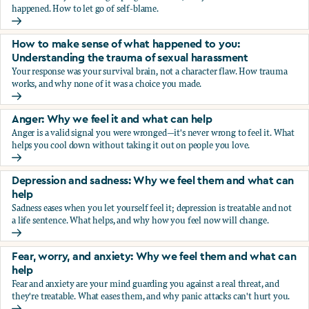
happened. How to let go of self-blame.
Why we blame ourselves and what can help
How to make sense of what happened to you:
Understanding the trauma of sexual harassment
Your response was your survival brain, not a character flaw. How trauma
works, and why none of it was a choice you made.
How to make sense of what happened to you: Understandin
Anger: Why we feel it and what can help
Anger is a valid signal you were wronged—it's never wrong to feel it. What
helps you cool down without taking it out on people you love.
Anger: Why we feel it and what can help
Depression and sadness: Why we feel them and what can
help
Sadness eases when you let yourself feel it; depression is treatable and not
a life sentence. What helps, and why how you feel now will change.
Depression and sadness: Why we feel them and what can h
Fear, worry, and anxiety: Why we feel them and what can
help
Fear and anxiety are your mind guarding you against a real threat, and
they're treatable. What eases them, and why panic attacks can't hurt you.