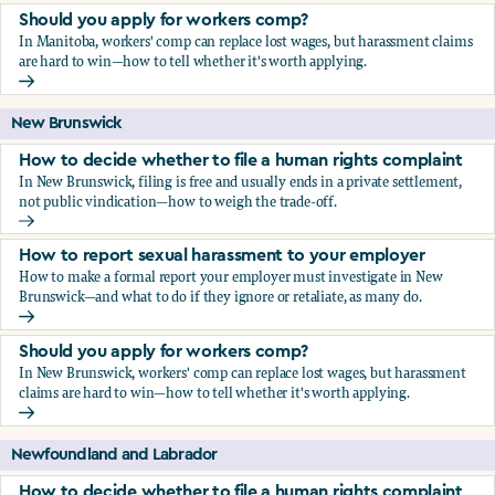
Should you apply for workers comp?
In Manitoba, workers' comp can replace lost wages, but harassment claims
are hard to win—how to tell whether it's worth applying.
Should you apply for workers comp?
New Brunswick
How to decide whether to file a human rights complaint
In New Brunswick, filing is free and usually ends in a private settlement,
not public vindication—how to weigh the trade-off.
How to decide whether to file a human rights complaint
How to report sexual harassment to your employer
How to make a formal report your employer must investigate in New
Brunswick—and what to do if they ignore or retaliate, as many do.
How to report sexual harassment to your employer
Should you apply for workers comp?
In New Brunswick, workers' comp can replace lost wages, but harassment
claims are hard to win—how to tell whether it's worth applying.
Should you apply for workers comp?
Newfoundland and Labrador
How to decide whether to file a human rights complaint