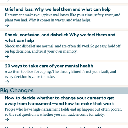
Fear, worry, and anxiety: Why we feel them and what can h
Grief and loss: Why we feel them and what can help
Harassment makes you grieve real losses, like your time, safety, trust, and
plans you had. Why it comes in waves, and what helps.
Grief and loss: Why we feel them and what can help
Shock, confusion, and disbelief: Why we feel them and
what can help
Shock and disbelief are normal, and are often delayed. So go easy, hold off
on big decisions, and trust your own memory.
Shock, confusion, and disbelief: Why we feel them and wha
20 ways to take care of your mental health
A 20-item toolbox for coping. The throughline: it's not your fault, and
every decision is yours to make.
20 ways to take care of your mental health
Big Changes
How to decide whether to change your career to get
away from harassment—and how to make that work
People who leave high-harassment fields end up happier but often poorer,
so the real question is whether you can trade income for safety.
How to decide whether to change your career to get aw