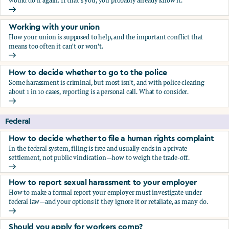
would do it again. If that's you, you probably already know it.
Who blows the whistle on sexual harassment, and what ha
Working with your union
How your union is supposed to help, and the important conflict that
means too often it can't or won't.
Working with your union
How to decide whether to go to the police
Some harassment is criminal, but most isn't, and with police clearing
about 1 in 10 cases, reporting is a personal call. What to consider.
How to decide whether to go to the police
Federal
How to decide whether to file a human rights complaint
In the federal system, filing is free and usually ends in a private
settlement, not public vindication—how to weigh the trade-off.
How to decide whether to file a human rights complaint
How to report sexual harassment to your employer
How to make a formal report your employer must investigate under
federal law—and your options if they ignore it or retaliate, as many do.
How to report sexual harassment to your employer
Should you apply for workers comp?