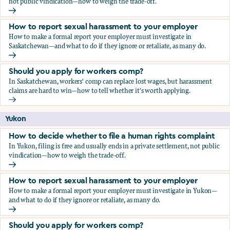
not public vindication—how to weigh the trade-off.
How to decide whether to file a human rights complaint
How to report sexual harassment to your employer
How to make a formal report your employer must investigate in
Saskatchewan—and what to do if they ignore or retaliate, as many do.
How to report sexual harassment to your employer
Should you apply for workers comp?
In Saskatchewan, workers' comp can replace lost wages, but harassment
claims are hard to win—how to tell whether it's worth applying.
Should you apply for workers comp?
Yukon
How to decide whether to file a human rights complaint
In Yukon, filing is free and usually ends in a private settlement, not public
vindication—how to weigh the trade-off.
How to decide whether to file a human rights complaint
How to report sexual harassment to your employer
How to make a formal report your employer must investigate in Yukon—
and what to do if they ignore or retaliate, as many do.
How to report sexual harassment to your employer
Should you apply for workers comp?