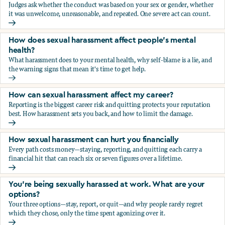
Judges ask whether the conduct was based on your sex or gender, whether
it was unwelcome, unreasonable, and repeated. One severe act can count.
How does the law in Canada determine if I've been harasse
How does sexual harassment affect people's mental
health?
What harassment does to your mental health, why self-blame is a lie, and
the warning signs that mean it's time to get help.
How does sexual harassment affect people's mental health
How can sexual harassment affect my career?
Reporting is the biggest career risk and quitting protects your reputation
best. How harassment sets you back, and how to limit the damage.
How can sexual harassment affect my career?
How sexual harassment can hurt you financially
Every path costs money—staying, reporting, and quitting each carry a
financial hit that can reach six or seven figures over a lifetime.
How sexual harassment can hurt you financially
You’re being sexually harassed at work. What are your
options?
Your three options—stay, report, or quit—and why people rarely regret
which they chose, only the time spent agonizing over it.