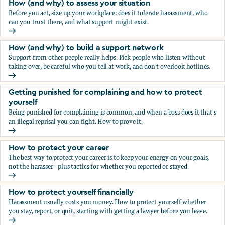
How (and why) to assess your situation
Before you act, size up your workplace: does it tolerate harassment, who
can you trust there, and what support might exist.
How (and why) to assess your situation
How (and why) to build a support network
Support from other people really helps. Pick people who listen without
taking over, be careful who you tell at work, and don't overlook hotlines.
How (and why) to build a support network
Getting punished for complaining and how to protect
yourself
Being punished for complaining is common, and when a boss does it that's
an illegal reprisal you can fight. How to prove it.
Getting punished for complaining and how to protect yours
How to protect your career
The best way to protect your career is to keep your energy on your goals,
not the harasser—plus tactics for whether you reported or stayed.
How to protect your career
How to protect yourself financially
Harassment usually costs you money. How to protect yourself whether
you stay, report, or quit, starting with getting a lawyer before you leave.
How to protect yourself financially