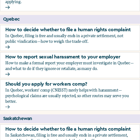
applying.
Should you apply for workers comp?
Quebec
How to decide whether to file a human rights complaint
In Quebec, filing is free and usually ends in a private settlement, not
public vindication—how to weigh the trade-off.
How to decide whether to file a human rights complaint
How to report sexual harassment to your employer
How to make a formal report your employer must investigate in Quebec—
and what to do if they ignore or retaliate, as many do.
How to report sexual harassment to your employer
Should you apply for workers comp?
In Quebec, workers' comp (CNESST) rarely helps with harassment—
psychological claims are usually rejected, so other routes may serve you
better.
Should you apply for workers comp?
Saskatchewan
How to decide whether to file a human rights complaint
In Saskatchewan, filing is free and usually ends in a private settlement,