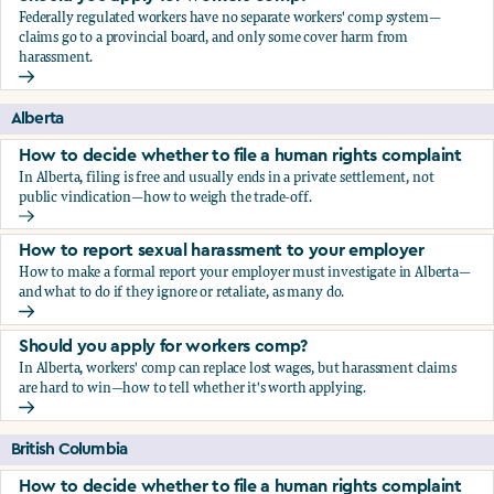
Federally regulated workers have no separate workers' comp system—
claims go to a provincial board, and only some cover harm from
harassment.
Should you apply for workers comp?
Alberta
How to decide whether to file a human rights complaint
In Alberta, filing is free and usually ends in a private settlement, not
public vindication—how to weigh the trade-off.
How to decide whether to file a human rights complaint
How to report sexual harassment to your employer
How to make a formal report your employer must investigate in Alberta—
and what to do if they ignore or retaliate, as many do.
How to report sexual harassment to your employer
Should you apply for workers comp?
In Alberta, workers' comp can replace lost wages, but harassment claims
are hard to win—how to tell whether it's worth applying.
Should you apply for workers comp?
British Columbia
How to decide whether to file a human rights complaint