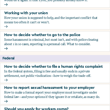
would do it again. If that's you, you probably already know it.
Who blows the whistle on sexual harassment, and what ha
Working with your union
How your union is supposed to help, and the important conflict that
means too often it can't or won't.
Working with your union
How to decide whether to go to the police
Some harassment is criminal, but most isn't, and with police clearing
about 1 in 10 cases, reporting is a personal call. What to consider.
How to decide whether to go to the police
Federal
How to decide whether to file a human rights complaint
In the federal system, filing is free and usually ends in a private
settlement, not public vindication—how to weigh the trade-off.
How to decide whether to file a human rights complaint
How to report sexual harassment to your employer
How to make a formal report your employer must investigate under
federal law—and your options if they ignore it or retaliate, as many do.
How to report sexual harassment to your employer
Should you apply for workers comp?