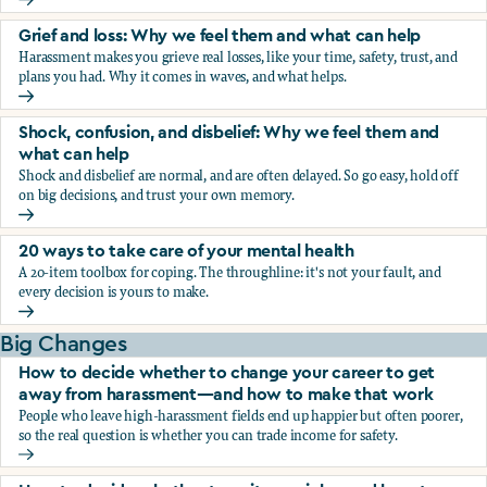
Fear, worry, and anxiety: Why we feel them and what can h
Grief and loss: Why we feel them and what can help
Harassment makes you grieve real losses, like your time, safety, trust, and
plans you had. Why it comes in waves, and what helps.
Grief and loss: Why we feel them and what can help
Shock, confusion, and disbelief: Why we feel them and
what can help
Shock and disbelief are normal, and are often delayed. So go easy, hold off
on big decisions, and trust your own memory.
Shock, confusion, and disbelief: Why we feel them and wha
20 ways to take care of your mental health
A 20-item toolbox for coping. The throughline: it's not your fault, and
every decision is yours to make.
20 ways to take care of your mental health
Big Changes
How to decide whether to change your career to get
away from harassment—and how to make that work
People who leave high-harassment fields end up happier but often poorer,
so the real question is whether you can trade income for safety.
How to decide whether to change your career to get aw