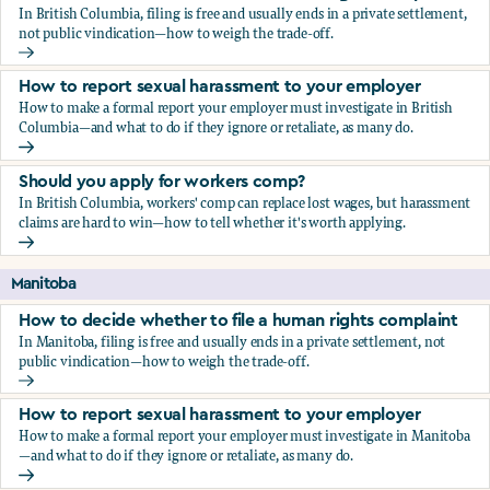
In British Columbia, filing is free and usually ends in a private settlement,
not public vindication—how to weigh the trade-off.
How to decide whether to file a human rights complaint
How to report sexual harassment to your employer
How to make a formal report your employer must investigate in British
Columbia—and what to do if they ignore or retaliate, as many do.
How to report sexual harassment to your employer
Should you apply for workers comp?
In British Columbia, workers' comp can replace lost wages, but harassment
claims are hard to win—how to tell whether it's worth applying.
Should you apply for workers comp?
Manitoba
How to decide whether to file a human rights complaint
In Manitoba, filing is free and usually ends in a private settlement, not
public vindication—how to weigh the trade-off.
How to decide whether to file a human rights complaint
How to report sexual harassment to your employer
How to make a formal report your employer must investigate in Manitoba
—and what to do if they ignore or retaliate, as many do.
How to report sexual harassment to your employer