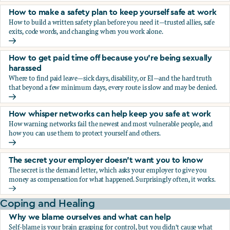
How to make a safety plan to keep yourself safe at work
How to build a written safety plan before you need it—trusted allies, safe
exits, code words, and changing when you work alone.
How to make a safety plan to keep yourself safe at work
How to get paid time off because you’re being sexually
harassed
Where to find paid leave—sick days, disability, or EI—and the hard truth
that beyond a few minimum days, every route is slow and may be denied.
How to get paid time off because you’re being sexually ha
How whisper networks can help keep you safe at work
How warning networks fail the newest and most vulnerable people, and
how you can use them to protect yourself and others.
How whisper networks can help keep you safe at work
The secret your employer doesn't want you to know
The secret is the demand letter, which asks your employer to give you
money as compensation for what happened. Surprisingly often, it works.
The secret your employer doesn't want you to know
Coping and Healing
Why we blame ourselves and what can help
Self-blame is your brain grasping for control, but you didn't cause what