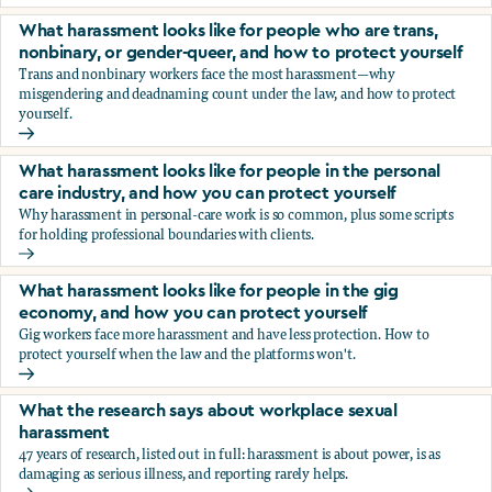
You’re being sexually harassed at work. What are your opt
What harassment looks like for people who are trans,
nonbinary, or gender-queer, and how to protect yourself
Trans and nonbinary workers face the most harassment—why
misgendering and deadnaming count under the law, and how to protect
yourself.
What harassment looks like for people who are trans, nonbi
What harassment looks like for people in the personal
care industry, and how you can protect yourself
Why harassment in personal-care work is so common, plus some scripts
for holding professional boundaries with clients.
What harassment looks like for people in the personal care
What harassment looks like for people in the gig
economy, and how you can protect yourself
Gig workers face more harassment and have less protection. How to
protect yourself when the law and the platforms won't.
What harassment looks like for people in the gig economy,
What the research says about workplace sexual
harassment
47 years of research, listed out in full: harassment is about power, is as
damaging as serious illness, and reporting rarely helps.