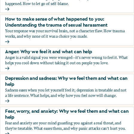
happened. How to let go of self-blame.
Why we blame ourselves and what can help
How to make sense of what happened to you:
Understanding the trauma of sexual harassment
Your response was your survival brain, not a character flaw. How trauma
works, and why none of it was a choice you made.
How to make sense of what happened to you: Understandin
Anger: Why we feel it and what can help
Anger is a valid signal you were wronged—it's never wrong to feel it. What
helps you cool down without taking it out on people you love.
Anger: Why we feel it and what can help
Depression and sadness: Why we feel them and what can
help
Sadness eases when you let yourself feel it; depression is treatable and not
a life sentence. What helps, and why how you feel now will change.
Depression and sadness: Why we feel them and what can h
Fear, worry, and anxiety: Why we feel them and what can
help
Fear and anxiety are your mind guarding you against a real threat, and
they're treatable. What eases them, and why panic attacks can't hurt you.