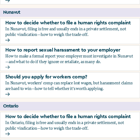
Should you apply for workers comp?
Nunavut
How to decide whether to file a human rights complaint
In Nunavut, filing is free and usually ends in a private settlement, not
public vindication—how to weigh the trade-off.
How to decide whether to file a human rights complaint
How to report sexual harassment to your employer
How to make a formal report your employer must investigate in Nunavut
—and what to do if they ignore or retaliate, as many do.
How to report sexual harassment to your employer
Should you apply for workers comp?
In Nunavut, workers' comp can replace lost wages, but harassment claims
are hard to win—how to tell whether it's worth applying.
Should you apply for workers comp?
Ontario
How to decide whether to file a human rights complaint
In Ontario, filing is free and usually ends in a private settlement, not
public vindication—how to weigh the trade-off.
How to decide whether to file a human rights complaint