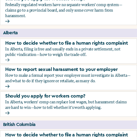
Federally regulated workers have no separate workers' comp system—
claims go to a provincial board, and only some cover harm from
harassment.
Should you apply for workers comp?
Alberta
How to decide whether to file a human rights complaint
In Alberta, filing is free and usually ends in a private settlement, not
public vindication—how to weigh the trade-off.
How to decide whether to file a human rights complaint
How to report sexual harassment to your employer
How to make a formal report your employer must investigate in Alberta—
and what to do if they ignore or retaliate, as many do.
How to report sexual harassment to your employer
Should you apply for workers comp?
In Alberta, workers' comp can replace lost wages, but harassment claims
are hard to win—how to tell whether it's worth applying.
Should you apply for workers comp?
British Columbia
How to decide whether to file a human rights complaint