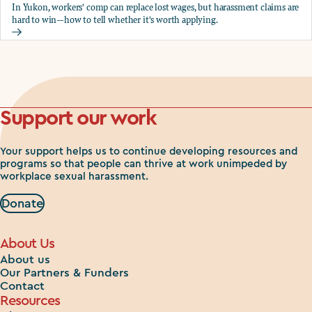
In Yukon, workers' comp can replace lost wages, but harassment claims are
hard to win—how to tell whether it's worth applying.
Should you apply for workers comp?
Support our work
Your support helps us to continue developing resources and
programs so that people can thrive at work unimpeded by
workplace sexual harassment.
Donate
About Us
About us
Our Partners & Funders
Contact
Resources