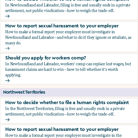
In Newfoundland and Labrador, filing is free and usually ends in a private
settlement, not public vindication—how to weigh the trade-off.
How to decide whether to file a human rights complaint
How to report sexual harassment to your employer
How to make a formal report your employer must investigate in
Newfoundland and Labrador—and what to do if they ignore or retaliate, as
many do.
How to report sexual harassment to your employer
Should you apply for workers comp?
In Newfoundland and Labrador, workers' comp can replace lost wages, but
harassment claims are hard to win—how to tell whether it's worth
applying.
Should you apply for workers comp?
Northwest Territories
How to decide whether to file a human rights complaint
In the Northwest Territories, filing is free and usually ends in a private
settlement, not public vindication—how to weigh the trade-off.
How to decide whether to file a human rights complaint
How to report sexual harassment to your employer
How to make a formal report your employer must investigate in the