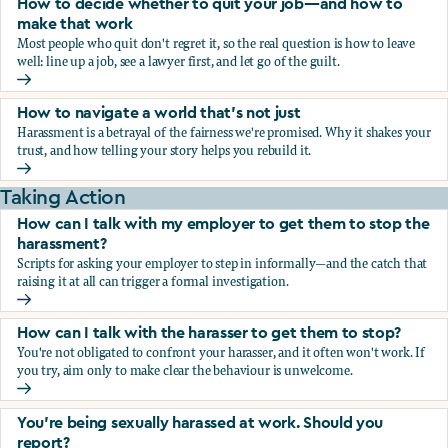
How to decide whether to quit your job—and how to
make that work
Most people who quit don't regret it, so the real question is how to leave
well: line up a job, see a lawyer first, and let go of the guilt.
How to decide whether to quit your job—and how to make
How to navigate a world that's not just
Harassment is a betrayal of the fairness we're promised. Why it shakes your
trust, and how telling your story helps you rebuild it.
How to navigate a world that's not just
Taking Action
How can I talk with my employer to get them to stop the
harassment?
Scripts for asking your employer to step in informally—and the catch that
raising it at all can trigger a formal investigation.
How can I talk with my employer to get them to stop the h
How can I talk with the harasser to get them to stop?
You're not obligated to confront your harasser, and it often won't work. If
you try, aim only to make clear the behaviour is unwelcome.
How can I talk with the harasser to get them to stop?
You’re being sexually harassed at work. Should you
report?