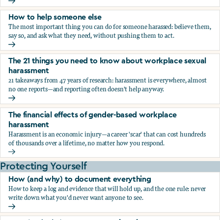
What the research says about workplace sexual harassmen
How to help someone else
The most important thing you can do for someone harassed: believe them,
say so, and ask what they need, without pushing them to act.
How to help someone else
The 21 things you need to know about workplace sexual
harassment
21 takeaways from 47 years of research: harassment is everywhere, almost
no one reports—and reporting often doesn't help anyway.
The 21 things you need to know about workplace sexual h
The financial effects of gender-based workplace
harassment
Harassment is an economic injury—a career 'scar' that can cost hundreds
of thousands over a lifetime, no matter how you respond.
The financial effects of gender-based workplace harassmen
Protecting Yourself
How (and why) to document everything
How to keep a log and evidence that will hold up, and the one rule: never
write down what you'd never want anyone to see.
How (and why) to document everything