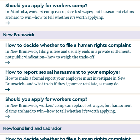
Should you apply for workers comp?
In Manitoba, workers' comp can replace lost wages, but harassment claims
are hard to win—how to tell whether it's worth applying.
Should you apply for workers comp?
New Brunswick
How to decide whether to file a human rights complaint
In New Brunswick, filing is free and usually ends in a private settlement,
not public vindication—how to weigh the trade-off.
How to decide whether to file a human rights complaint
How to report sexual harassment to your employer
How to make a formal report your employer must investigate in New
Brunswick—and what to do if they ignore or retaliate, as many do.
How to report sexual harassment to your employer
Should you apply for workers comp?
In New Brunswick, workers' comp can replace lost wages, but harassment
claims are hard to win—how to tell whether it's worth applying.
Should you apply for workers comp?
Newfoundland and Labrador
How to decide whether to file a human rights complaint