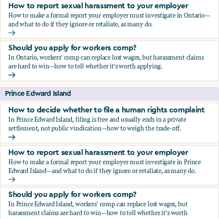
How to report sexual harassment to your employer
How to make a formal report your employer must investigate in Ontario—
and what to do if they ignore or retaliate, as many do.
How to report sexual harassment to your employer
Should you apply for workers comp?
In Ontario, workers' comp can replace lost wages, but harassment claims
are hard to win—how to tell whether it's worth applying.
Should you apply for workers comp?
Prince Edward Island
How to decide whether to file a human rights complaint
In Prince Edward Island, filing is free and usually ends in a private
settlement, not public vindication—how to weigh the trade-off.
How to decide whether to file a human rights complaint
How to report sexual harassment to your employer
How to make a formal report your employer must investigate in Prince
Edward Island—and what to do if they ignore or retaliate, as many do.
How to report sexual harassment to your employer
Should you apply for workers comp?
In Prince Edward Island, workers' comp can replace lost wages, but
harassment claims are hard to win—how to tell whether it's worth