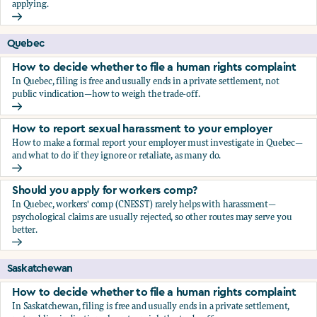
applying.
Should you apply for workers comp?
Quebec
How to decide whether to file a human rights complaint
In Quebec, filing is free and usually ends in a private settlement, not
public vindication—how to weigh the trade-off.
How to decide whether to file a human rights complaint
How to report sexual harassment to your employer
How to make a formal report your employer must investigate in Quebec—
and what to do if they ignore or retaliate, as many do.
How to report sexual harassment to your employer
Should you apply for workers comp?
In Quebec, workers' comp (CNESST) rarely helps with harassment—
psychological claims are usually rejected, so other routes may serve you
better.
Should you apply for workers comp?
Saskatchewan
How to decide whether to file a human rights complaint
In Saskatchewan, filing is free and usually ends in a private settlement,