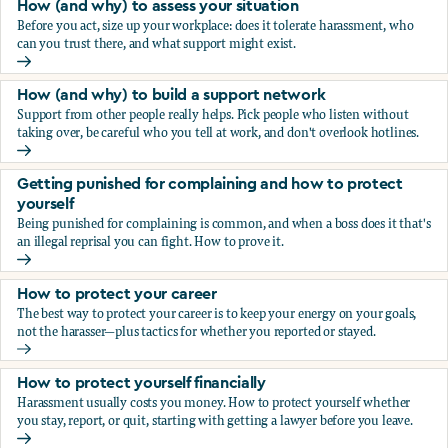
How (and why) to assess your situation
Before you act, size up your workplace: does it tolerate harassment, who
can you trust there, and what support might exist.
How (and why) to assess your situation
How (and why) to build a support network
Support from other people really helps. Pick people who listen without
taking over, be careful who you tell at work, and don't overlook hotlines.
How (and why) to build a support network
Getting punished for complaining and how to protect
yourself
Being punished for complaining is common, and when a boss does it that's
an illegal reprisal you can fight. How to prove it.
Getting punished for complaining and how to protect yours
How to protect your career
The best way to protect your career is to keep your energy on your goals,
not the harasser—plus tactics for whether you reported or stayed.
How to protect your career
How to protect yourself financially
Harassment usually costs you money. How to protect yourself whether
you stay, report, or quit, starting with getting a lawyer before you leave.
How to protect yourself financially