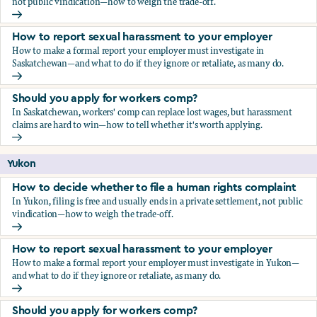
not public vindication—how to weigh the trade-off.
How to decide whether to file a human rights complaint
How to report sexual harassment to your employer
How to make a formal report your employer must investigate in
Saskatchewan—and what to do if they ignore or retaliate, as many do.
How to report sexual harassment to your employer
Should you apply for workers comp?
In Saskatchewan, workers' comp can replace lost wages, but harassment
claims are hard to win—how to tell whether it's worth applying.
Should you apply for workers comp?
Yukon
How to decide whether to file a human rights complaint
In Yukon, filing is free and usually ends in a private settlement, not public
vindication—how to weigh the trade-off.
How to decide whether to file a human rights complaint
How to report sexual harassment to your employer
How to make a formal report your employer must investigate in Yukon—
and what to do if they ignore or retaliate, as many do.
How to report sexual harassment to your employer
Should you apply for workers comp?