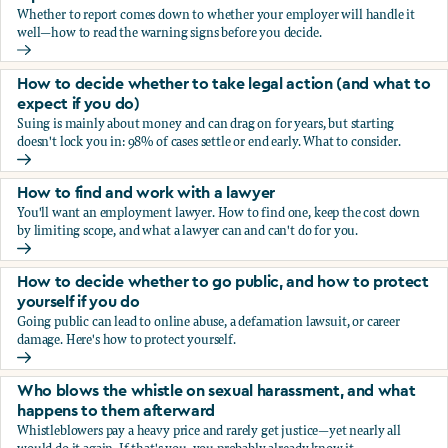
Whether to report comes down to whether your employer will handle it
well—how to read the warning signs before you decide.
You’re being sexually harassed at work. Should you report?
How to decide whether to take legal action (and what to
expect if you do)
Suing is mainly about money and can drag on for years, but starting
doesn't lock you in: 98% of cases settle or end early. What to consider.
How to decide whether to take legal action (and what to ex
How to find and work with a lawyer
You'll want an employment lawyer. How to find one, keep the cost down
by limiting scope, and what a lawyer can and can't do for you.
How to find and work with a lawyer
How to decide whether to go public, and how to protect
yourself if you do
Going public can lead to online abuse, a defamation lawsuit, or career
damage. Here's how to protect yourself.
How to decide whether to go public, and how to protect yo
Who blows the whistle on sexual harassment, and what
happens to them afterward
Whistleblowers pay a heavy price and rarely get justice—yet nearly all