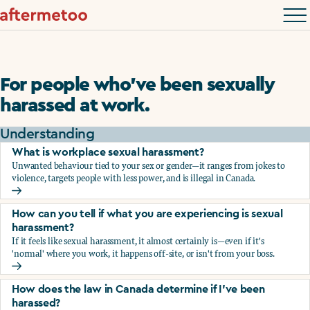
For people who’ve been sexually
harassed at work.
Understanding
What is workplace sexual harassment?
Unwanted behaviour tied to your sex or gender—it ranges from jokes to
violence, targets people with less power, and is illegal in Canada.
What is workplace sexual harassment?
How can you tell if what you are experiencing is sexual
harassment?
If it feels like sexual harassment, it almost certainly is—even if it's
'normal' where you work, it happens off-site, or isn't from your boss.
How can you tell if what you are experiencing is sexual ha
How does the law in Canada determine if I've been
harassed?