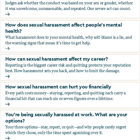
Judges ask whether the conduct was based on your sex or gender, whether
it was unwelcome, unreasonable, and repeated. One severe act can count.
How does the law in Canada determine if I've been harasse
How does sexual harassment affect people's mental
health?
What harassment does to your mental health, why self-blame is a lie, and
the warning signs that mean it's time to get help.
How does sexual harassment affect people's mental health
How can sexual harassment affect my career?
Reporting is the biggest career risk and quitting protects your reputation
best. How harassment sets you back, and how to limit the damage.
How can sexual harassment affect my career?
How sexual harassment can hurt you financially
Every path costs money—staying, reporting, and quitting each carry a
financial hit that can reach six or seven figures over a lifetime.
How sexual harassment can hurt you financially
You’re being sexually harassed at work. What are your
options?
Your three options—stay, report, or quit—and why people rarely regret
which they chose, only the time spent agonizing over it.