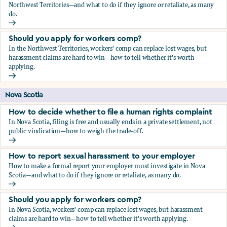
Northwest Territories—and what to do if they ignore or retaliate, as many
do.
How to report sexual harassment to your employer
Should you apply for workers comp?
In the Northwest Territories, workers' comp can replace lost wages, but
harassment claims are hard to win—how to tell whether it's worth
applying.
Should you apply for workers comp?
Nova Scotia
How to decide whether to file a human rights complaint
In Nova Scotia, filing is free and usually ends in a private settlement, not
public vindication—how to weigh the trade-off.
How to decide whether to file a human rights complaint
How to report sexual harassment to your employer
How to make a formal report your employer must investigate in Nova
Scotia—and what to do if they ignore or retaliate, as many do.
How to report sexual harassment to your employer
Should you apply for workers comp?
In Nova Scotia, workers' comp can replace lost wages, but harassment
claims are hard to win—how to tell whether it's worth applying.