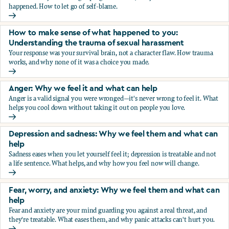
happened. How to let go of self-blame.
Why we blame ourselves and what can help
How to make sense of what happened to you:
Understanding the trauma of sexual harassment
Your response was your survival brain, not a character flaw. How trauma
works, and why none of it was a choice you made.
How to make sense of what happened to you: Understandin
Anger: Why we feel it and what can help
Anger is a valid signal you were wronged—it's never wrong to feel it. What
helps you cool down without taking it out on people you love.
Anger: Why we feel it and what can help
Depression and sadness: Why we feel them and what can
help
Sadness eases when you let yourself feel it; depression is treatable and not
a life sentence. What helps, and why how you feel now will change.
Depression and sadness: Why we feel them and what can h
Fear, worry, and anxiety: Why we feel them and what can
help
Fear and anxiety are your mind guarding you against a real threat, and
they're treatable. What eases them, and why panic attacks can't hurt you.