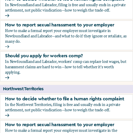
In Newfoundland and Labrador, filing is free and usually ends in a private
settlement, not public vindication—how to weigh the trade-off.
How to decide whether to file a human rights complaint
How to report sexual harassment to your employer
How to make a formal report your employer must investigate in
Newfoundland and Labrador—and what to do if they ignore or retaliate, as
many do.
How to report sexual harassment to your employer
Should you apply for workers comp?
In Newfoundland and Labrador, workers' comp can replace lost wages, but
harassment claims are hard to win—how to tell whether it's worth
applying.
Should you apply for workers comp?
Northwest Territories
How to decide whether to file a human rights complaint
In the Northwest Territories, filing is free and usually ends in a private
settlement, not public vindication—how to weigh the trade-off.
How to decide whether to file a human rights complaint
How to report sexual harassment to your employer
How to make a formal report your employer must investigate in the