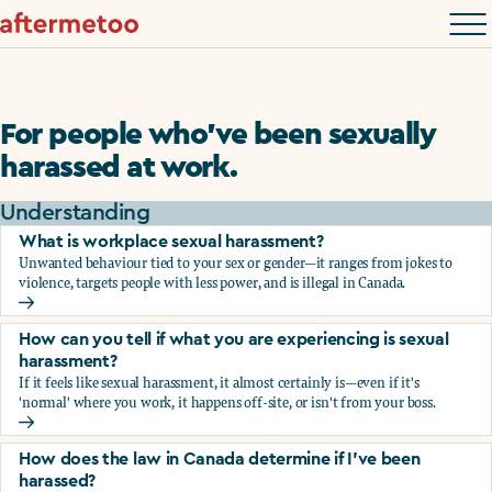
For people who’ve been sexually
harassed at work.
Understanding
What is workplace sexual harassment?
Unwanted behaviour tied to your sex or gender—it ranges from jokes to
violence, targets people with less power, and is illegal in Canada.
What is workplace sexual harassment?
How can you tell if what you are experiencing is sexual
harassment?
If it feels like sexual harassment, it almost certainly is—even if it's
'normal' where you work, it happens off-site, or isn't from your boss.
How can you tell if what you are experiencing is sexual ha
How does the law in Canada determine if I've been
harassed?