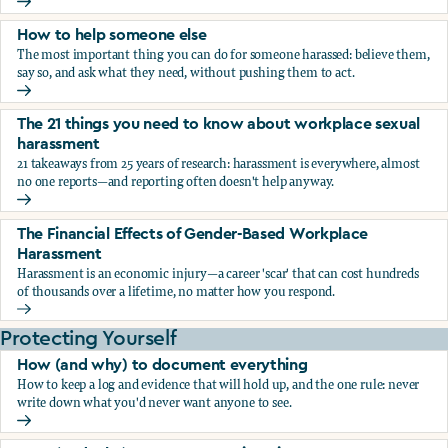
What the research says about workplace sexual harassmen
How to help someone else
The most important thing you can do for someone harassed: believe them,
say so, and ask what they need, without pushing them to act.
How to help someone else
The 21 things you need to know about workplace sexual
harassment
21 takeaways from 25 years of research: harassment is everywhere, almost
no one reports—and reporting often doesn't help anyway.
The 21 things you need to know about workplace sexual h
The Financial Effects of Gender-Based Workplace
Harassment
Harassment is an economic injury—a career 'scar' that can cost hundreds
of thousands over a lifetime, no matter how you respond.
The Financial Effects of Gender-Based Workplace Harassm
Protecting Yourself
How (and why) to document everything
How to keep a log and evidence that will hold up, and the one rule: never
write down what you'd never want anyone to see.
How (and why) to document everything