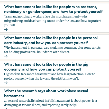
You’re being sexually harassed at work. What are your opt
What harassment looks like for people who are trans,
nonbinary, or gender-queer, and how to protect yourself
Trans and nonbinary workers face the most harassment—why
misgendering and deadnaming count under the law, and how to protect
yourself.
What harassment looks like for people who are trans, nonbi
What harassment looks like for people in the personal
care industry, and how you can protect yourself
Why harassment in personal-care work is so common, plus some scripts
for holding professional boundaries with clients.
What harassment looks like for people in the personal care
What harassment looks like for people in the gig
economy, and how you can protect yourself
Gig workers face more harassment and have less protection. How to
protect yourself when the law and the platforms won't.
What harassment looks like for people in the gig economy,
What the research says about workplace sexual
harassment
25 years of research, listed out in full: harassment is about power, is as
damaging as serious illness, and reporting rarely helps.