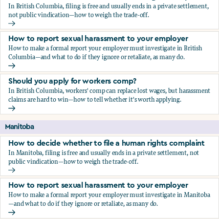
In British Columbia, filing is free and usually ends in a private settlement,
not public vindication—how to weigh the trade-off.
How to decide whether to file a human rights complaint
How to report sexual harassment to your employer
How to make a formal report your employer must investigate in British
Columbia—and what to do if they ignore or retaliate, as many do.
How to report sexual harassment to your employer
Should you apply for workers comp?
In British Columbia, workers' comp can replace lost wages, but harassment
claims are hard to win—how to tell whether it's worth applying.
Should you apply for workers comp?
Manitoba
How to decide whether to file a human rights complaint
In Manitoba, filing is free and usually ends in a private settlement, not
public vindication—how to weigh the trade-off.
How to decide whether to file a human rights complaint
How to report sexual harassment to your employer
How to make a formal report your employer must investigate in Manitoba
—and what to do if they ignore or retaliate, as many do.
How to report sexual harassment to your employer