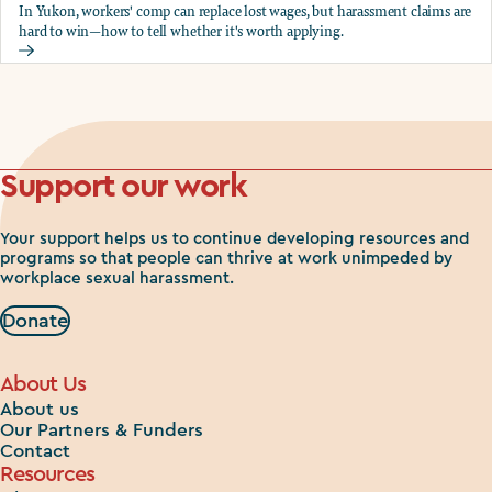
In Yukon, workers' comp can replace lost wages, but harassment claims are
hard to win—how to tell whether it's worth applying.
Should you apply for workers comp?
Support our work
Your support helps us to continue developing resources and
programs so that people can thrive at work unimpeded by
workplace sexual harassment.
Donate
About Us
About us
Our Partners & Funders
Contact
Resources