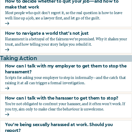
How to decide whether to quit your job—and how to
make that work
Most people who quit don't regret it, so the real question is how to leave
well: line up a job, see a lawyer first, and let go of the guilt.
How to decide whether to quit your job—and how to make
How to navigate a world that's not just
Harassment is a betrayal of the fairness we're promised. Why it shakes your
trust, and how telling your story helps you rebuild it.
How to navigate a world that's not just
Taking Action
How can I talk with my employer to get them to stop the
harassment?
Scripts for asking your employer to step in informally—and the catch that
raising it at all can trigger a formal investigation.
How can I talk with my employer to get them to stop the h
How can I talk with the harasser to get them to stop?
You're not obligated to confront your harasser, and it often won't work. If
you try, aim only to make clear the behaviour is unwelcome.
How can I talk with the harasser to get them to stop?
You’re being sexually harassed at work. Should you
report?