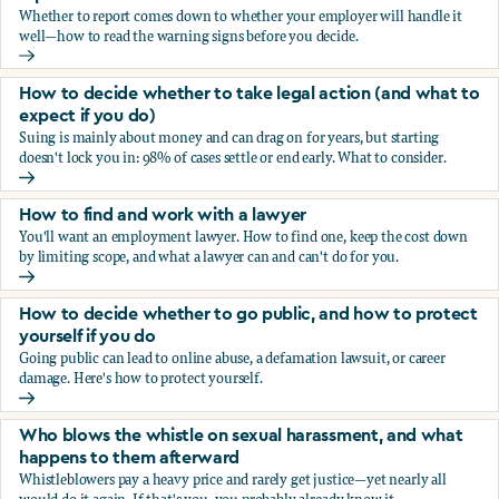
Whether to report comes down to whether your employer will handle it
well—how to read the warning signs before you decide.
You’re being sexually harassed at work. Should you report?
How to decide whether to take legal action (and what to
expect if you do)
Suing is mainly about money and can drag on for years, but starting
doesn't lock you in: 98% of cases settle or end early. What to consider.
How to decide whether to take legal action (and what to ex
How to find and work with a lawyer
You'll want an employment lawyer. How to find one, keep the cost down
by limiting scope, and what a lawyer can and can't do for you.
How to find and work with a lawyer
How to decide whether to go public, and how to protect
yourself if you do
Going public can lead to online abuse, a defamation lawsuit, or career
damage. Here's how to protect yourself.
How to decide whether to go public, and how to protect yo
Who blows the whistle on sexual harassment, and what
happens to them afterward
Whistleblowers pay a heavy price and rarely get justice—yet nearly all