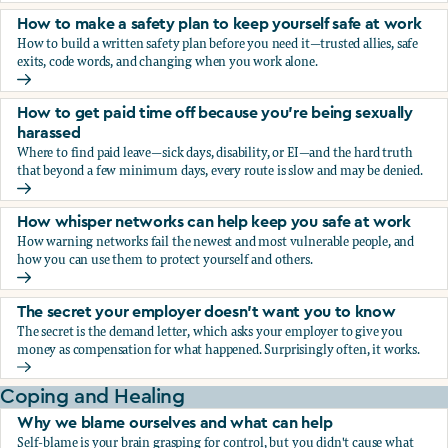
How to make a safety plan to keep yourself safe at work
How to build a written safety plan before you need it—trusted allies, safe
exits, code words, and changing when you work alone.
How to make a safety plan to keep yourself safe at work
How to get paid time off because you’re being sexually
harassed
Where to find paid leave—sick days, disability, or EI—and the hard truth
that beyond a few minimum days, every route is slow and may be denied.
How to get paid time off because you’re being sexually ha
How whisper networks can help keep you safe at work
How warning networks fail the newest and most vulnerable people, and
how you can use them to protect yourself and others.
How whisper networks can help keep you safe at work
The secret your employer doesn't want you to know
The secret is the demand letter, which asks your employer to give you
money as compensation for what happened. Surprisingly often, it works.
The secret your employer doesn't want you to know
Coping and Healing
Why we blame ourselves and what can help
Self-blame is your brain grasping for control, but you didn't cause what