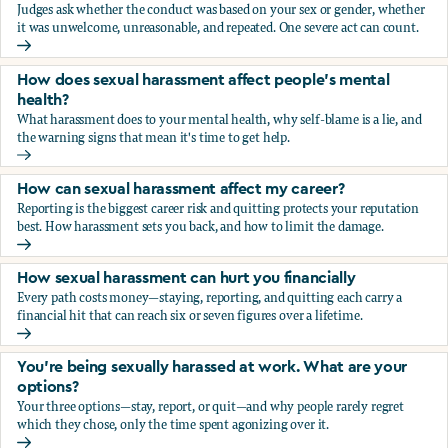
Judges ask whether the conduct was based on your sex or gender, whether
it was unwelcome, unreasonable, and repeated. One severe act can count.
How does the law in Canada determine if I've been harasse
How does sexual harassment affect people's mental
health?
What harassment does to your mental health, why self-blame is a lie, and
the warning signs that mean it's time to get help.
How does sexual harassment affect people's mental health
How can sexual harassment affect my career?
Reporting is the biggest career risk and quitting protects your reputation
best. How harassment sets you back, and how to limit the damage.
How can sexual harassment affect my career?
How sexual harassment can hurt you financially
Every path costs money—staying, reporting, and quitting each carry a
financial hit that can reach six or seven figures over a lifetime.
How sexual harassment can hurt you financially
You’re being sexually harassed at work. What are your
options?
Your three options—stay, report, or quit—and why people rarely regret
which they chose, only the time spent agonizing over it.