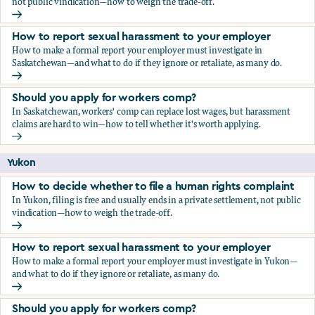
not public vindication—how to weigh the trade-off.
How to decide whether to file a human rights complaint
How to report sexual harassment to your employer
How to make a formal report your employer must investigate in
Saskatchewan—and what to do if they ignore or retaliate, as many do.
How to report sexual harassment to your employer
Should you apply for workers comp?
In Saskatchewan, workers' comp can replace lost wages, but harassment
claims are hard to win—how to tell whether it's worth applying.
Should you apply for workers comp?
Yukon
How to decide whether to file a human rights complaint
In Yukon, filing is free and usually ends in a private settlement, not public
vindication—how to weigh the trade-off.
How to decide whether to file a human rights complaint
How to report sexual harassment to your employer
How to make a formal report your employer must investigate in Yukon—
and what to do if they ignore or retaliate, as many do.
How to report sexual harassment to your employer
Should you apply for workers comp?