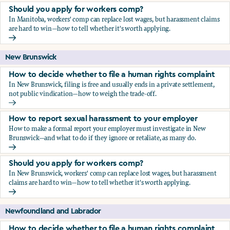
Should you apply for workers comp?
In Manitoba, workers' comp can replace lost wages, but harassment claims
are hard to win—how to tell whether it's worth applying.
Should you apply for workers comp?
New Brunswick
How to decide whether to file a human rights complaint
In New Brunswick, filing is free and usually ends in a private settlement,
not public vindication—how to weigh the trade-off.
How to decide whether to file a human rights complaint
How to report sexual harassment to your employer
How to make a formal report your employer must investigate in New
Brunswick—and what to do if they ignore or retaliate, as many do.
How to report sexual harassment to your employer
Should you apply for workers comp?
In New Brunswick, workers' comp can replace lost wages, but harassment
claims are hard to win—how to tell whether it's worth applying.
Should you apply for workers comp?
Newfoundland and Labrador
How to decide whether to file a human rights complaint