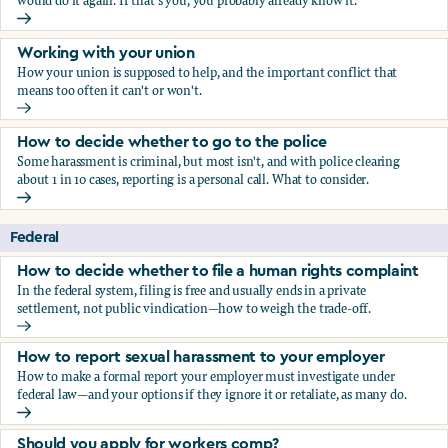
would do it again. If that's you, you probably already know it.
Who blows the whistle on sexual harassment, and what ha
Working with your union
How your union is supposed to help, and the important conflict that
means too often it can't or won't.
Working with your union
How to decide whether to go to the police
Some harassment is criminal, but most isn't, and with police clearing
about 1 in 10 cases, reporting is a personal call. What to consider.
How to decide whether to go to the police
Federal
How to decide whether to file a human rights complaint
In the federal system, filing is free and usually ends in a private
settlement, not public vindication—how to weigh the trade-off.
How to decide whether to file a human rights complaint
How to report sexual harassment to your employer
How to make a formal report your employer must investigate under
federal law—and your options if they ignore it or retaliate, as many do.
How to report sexual harassment to your employer
Should you apply for workers comp?