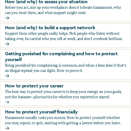
How (and why) to assess your situation
Before you act, size up your workplace: does it tolerate harassment, who
can you trust there, and what support might exist.
How (and why) to assess your situation
How (and why) to build a support network
Support from other people really helps. Pick people who listen without
taking over, be careful who you tell at work, and don't overlook hotlines.
How (and why) to build a support network
Getting punished for complaining and how to protect
yourself
Being punished for complaining is common, and when a boss does it that's
an illegal reprisal you can fight. How to prove it.
Getting punished for complaining and how to protect yours
How to protect your career
The best way to protect your career is to keep your energy on your goals,
not the harasser—plus tactics for whether you reported or stayed.
How to protect your career
How to protect yourself financially
Harassment usually costs you money. How to protect yourself whether
you stay, report, or quit, starting with getting a lawyer before you leave.
How to protect yourself financially