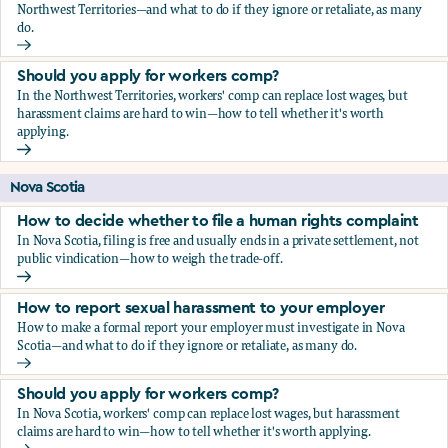
Northwest Territories—and what to do if they ignore or retaliate, as many
do.
How to report sexual harassment to your employer
Should you apply for workers comp?
In the Northwest Territories, workers' comp can replace lost wages, but
harassment claims are hard to win—how to tell whether it's worth
applying.
Should you apply for workers comp?
Nova Scotia
How to decide whether to file a human rights complaint
In Nova Scotia, filing is free and usually ends in a private settlement, not
public vindication—how to weigh the trade-off.
How to decide whether to file a human rights complaint
How to report sexual harassment to your employer
How to make a formal report your employer must investigate in Nova
Scotia—and what to do if they ignore or retaliate, as many do.
How to report sexual harassment to your employer
Should you apply for workers comp?
In Nova Scotia, workers' comp can replace lost wages, but harassment
claims are hard to win—how to tell whether it's worth applying.