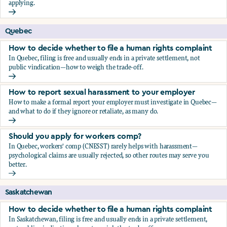
applying.
Should you apply for workers comp?
Quebec
How to decide whether to file a human rights complaint
In Quebec, filing is free and usually ends in a private settlement, not
public vindication—how to weigh the trade-off.
How to decide whether to file a human rights complaint
How to report sexual harassment to your employer
How to make a formal report your employer must investigate in Quebec—
and what to do if they ignore or retaliate, as many do.
How to report sexual harassment to your employer
Should you apply for workers comp?
In Quebec, workers' comp (CNESST) rarely helps with harassment—
psychological claims are usually rejected, so other routes may serve you
better.
Should you apply for workers comp?
Saskatchewan
How to decide whether to file a human rights complaint
In Saskatchewan, filing is free and usually ends in a private settlement,