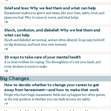
Fear, worry, and anxiety: Why we feel them and what can h
Grief and loss: Why we feel them and what can help
Harassment makes you grieve real losses, like your time, safety, trust, and
plans you had. Why it comes in waves, and what helps.
Grief and loss: Why we feel them and what can help
Shock, confusion, and disbelief: Why we feel them and
what can help
Shock and disbelief are normal, and are often delayed. So go easy, hold off
on big decisions, and trust your own memory.
Shock, confusion, and disbelief: Why we feel them and wha
20 ways to take care of your mental health
A 20-item toolbox for coping. The throughline: it's not your fault, and
every decision is yours to make.
20 ways to take care of your mental health
Big Changes
How to decide whether to change your career to get
away from harassment—and how to make that work
People who leave high-harassment fields end up happier but often poorer,
so the real question is whether you can trade income for safety.
How to decide whether to change your career to get aw