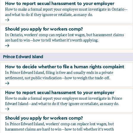
How to report sexual harassment to your employer
How to make a formal report your employer must investigate in Ontario—
and what to do if they ignore or retaliate, as many do.
How to report sexual harassment to your employer
Should you apply for workers comp?
In Ontario, workers' comp can replace lost wages, but harassment claims
are hard to win—how to tell whether it's worth applying.
Should you apply for workers comp?
Prince Edward Island
How to decide whether to file a human rights complaint
In Prince Edward Island, filing is free and usually ends in a private
settlement, not public vindication—how to weigh the trade-off.
How to decide whether to file a human rights complaint
How to report sexual harassment to your employer
How to make a formal report your employer must investigate in Prince
Edward Island—and what to do if they ignore or retaliate, as many do.
How to report sexual harassment to your employer
Should you apply for workers comp?
In Prince Edward Island, workers' comp can replace lost wages, but
harassment claims are hard to win—how to tell whether it's worth