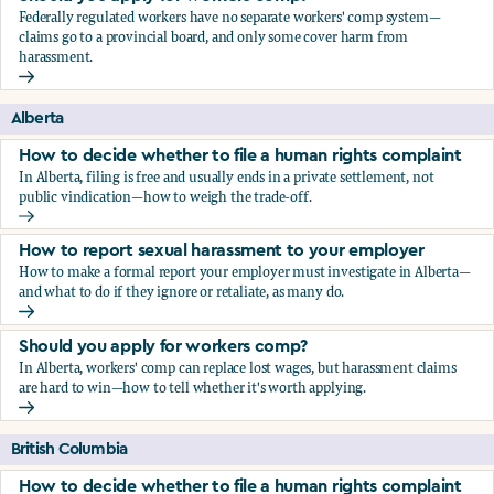
Federally regulated workers have no separate workers' comp system—
claims go to a provincial board, and only some cover harm from
harassment.
Should you apply for workers comp?
Alberta
How to decide whether to file a human rights complaint
In Alberta, filing is free and usually ends in a private settlement, not
public vindication—how to weigh the trade-off.
How to decide whether to file a human rights complaint
How to report sexual harassment to your employer
How to make a formal report your employer must investigate in Alberta—
and what to do if they ignore or retaliate, as many do.
How to report sexual harassment to your employer
Should you apply for workers comp?
In Alberta, workers' comp can replace lost wages, but harassment claims
are hard to win—how to tell whether it's worth applying.
Should you apply for workers comp?
British Columbia
How to decide whether to file a human rights complaint