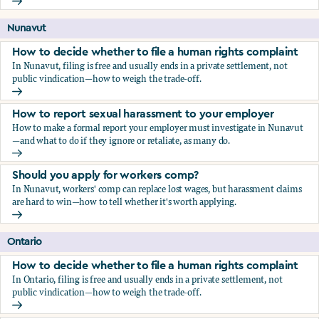
Should you apply for workers comp?
Nunavut
How to decide whether to file a human rights complaint
In Nunavut, filing is free and usually ends in a private settlement, not
public vindication—how to weigh the trade-off.
How to decide whether to file a human rights complaint
How to report sexual harassment to your employer
How to make a formal report your employer must investigate in Nunavut
—and what to do if they ignore or retaliate, as many do.
How to report sexual harassment to your employer
Should you apply for workers comp?
In Nunavut, workers' comp can replace lost wages, but harassment claims
are hard to win—how to tell whether it's worth applying.
Should you apply for workers comp?
Ontario
How to decide whether to file a human rights complaint
In Ontario, filing is free and usually ends in a private settlement, not
public vindication—how to weigh the trade-off.
How to decide whether to file a human rights complaint