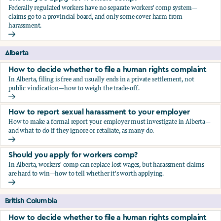
Federally regulated workers have no separate workers' comp system—
claims go to a provincial board, and only some cover harm from
harassment.
Should you apply for workers comp?
Alberta
How to decide whether to file a human rights complaint
In Alberta, filing is free and usually ends in a private settlement, not
public vindication—how to weigh the trade-off.
How to decide whether to file a human rights complaint
How to report sexual harassment to your employer
How to make a formal report your employer must investigate in Alberta—
and what to do if they ignore or retaliate, as many do.
How to report sexual harassment to your employer
Should you apply for workers comp?
In Alberta, workers' comp can replace lost wages, but harassment claims
are hard to win—how to tell whether it's worth applying.
Should you apply for workers comp?
British Columbia
How to decide whether to file a human rights complaint