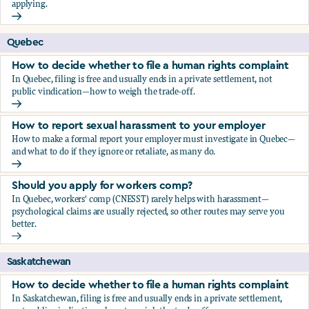
applying.
Should you apply for workers comp?
Quebec
How to decide whether to file a human rights complaint
In Quebec, filing is free and usually ends in a private settlement, not
public vindication—how to weigh the trade-off.
How to decide whether to file a human rights complaint
How to report sexual harassment to your employer
How to make a formal report your employer must investigate in Quebec—
and what to do if they ignore or retaliate, as many do.
How to report sexual harassment to your employer
Should you apply for workers comp?
In Quebec, workers' comp (CNESST) rarely helps with harassment—
psychological claims are usually rejected, so other routes may serve you
better.
Should you apply for workers comp?
Saskatchewan
How to decide whether to file a human rights complaint
In Saskatchewan, filing is free and usually ends in a private settlement,