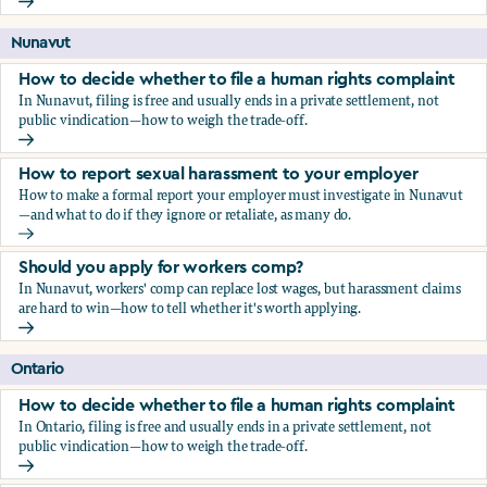
Should you apply for workers comp?
Nunavut
How to decide whether to file a human rights complaint
In Nunavut, filing is free and usually ends in a private settlement, not
public vindication—how to weigh the trade-off.
How to decide whether to file a human rights complaint
How to report sexual harassment to your employer
How to make a formal report your employer must investigate in Nunavut
—and what to do if they ignore or retaliate, as many do.
How to report sexual harassment to your employer
Should you apply for workers comp?
In Nunavut, workers' comp can replace lost wages, but harassment claims
are hard to win—how to tell whether it's worth applying.
Should you apply for workers comp?
Ontario
How to decide whether to file a human rights complaint
In Ontario, filing is free and usually ends in a private settlement, not
public vindication—how to weigh the trade-off.
How to decide whether to file a human rights complaint