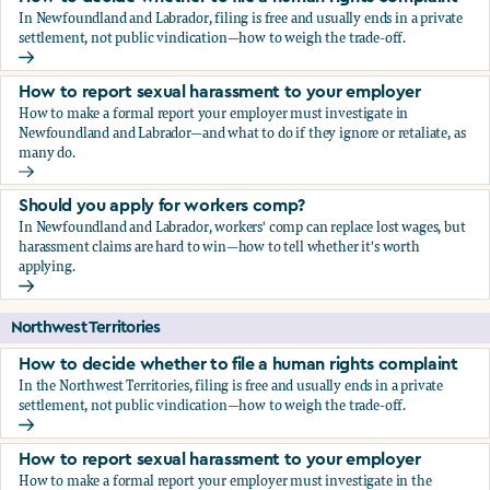
In Newfoundland and Labrador, filing is free and usually ends in a private
settlement, not public vindication—how to weigh the trade-off.
How to decide whether to file a human rights complaint
How to report sexual harassment to your employer
How to make a formal report your employer must investigate in
Newfoundland and Labrador—and what to do if they ignore or retaliate, as
many do.
How to report sexual harassment to your employer
Should you apply for workers comp?
In Newfoundland and Labrador, workers' comp can replace lost wages, but
harassment claims are hard to win—how to tell whether it's worth
applying.
Should you apply for workers comp?
Northwest Territories
How to decide whether to file a human rights complaint
In the Northwest Territories, filing is free and usually ends in a private
settlement, not public vindication—how to weigh the trade-off.
How to decide whether to file a human rights complaint
How to report sexual harassment to your employer
How to make a formal report your employer must investigate in the