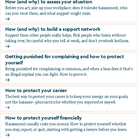
How (and why) to assess your situation
Before you act, size up your workplace: does it tolerate harassment, who
can you trust there, and what support might exist.
How (and why) to assess your situation
How (and why) to build a support network
Support from other people really helps. Pick people who listen without
taking over, be careful who you tell at work, and don't overlook hotlines.
How (and why) to build a support network
Getting punished for complaining and how to protect
yourself
Being punished for complaining is common, and when a boss does it that's
an illegal reprisal you can fight. How to prove it.
Getting punished for complaining and how to protect yours
How to protect your career
The best way to protect your career is to keep your energy on your goals,
not the harasser—plus tactics for whether you reported or stayed.
How to protect your career
How to protect yourself financially
Harassment usually costs you money. How to protect yourself whether
you stay, report, or quit, starting with getting a lawyer before you leave.
How to protect yourself financially