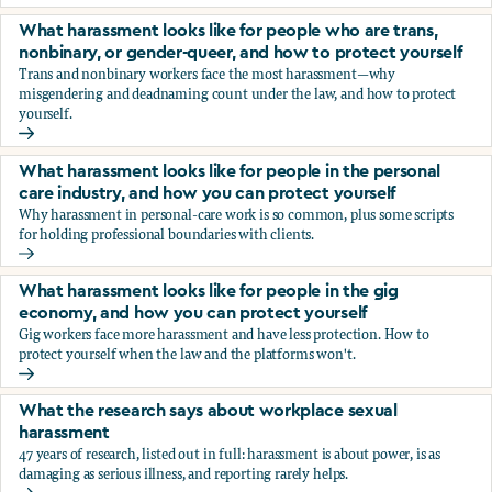
You’re being sexually harassed at work. What are your opt
What harassment looks like for people who are trans,
nonbinary, or gender-queer, and how to protect yourself
Trans and nonbinary workers face the most harassment—why
misgendering and deadnaming count under the law, and how to protect
yourself.
What harassment looks like for people who are trans, nonbi
What harassment looks like for people in the personal
care industry, and how you can protect yourself
Why harassment in personal-care work is so common, plus some scripts
for holding professional boundaries with clients.
What harassment looks like for people in the personal care
What harassment looks like for people in the gig
economy, and how you can protect yourself
Gig workers face more harassment and have less protection. How to
protect yourself when the law and the platforms won't.
What harassment looks like for people in the gig economy,
What the research says about workplace sexual
harassment
47 years of research, listed out in full: harassment is about power, is as
damaging as serious illness, and reporting rarely helps.