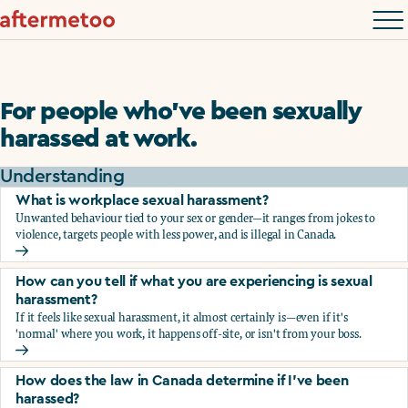
For people who’ve been sexually
harassed at work.
Understanding
What is workplace sexual harassment?
Unwanted behaviour tied to your sex or gender—it ranges from jokes to
violence, targets people with less power, and is illegal in Canada.
What is workplace sexual harassment?
How can you tell if what you are experiencing is sexual
harassment?
If it feels like sexual harassment, it almost certainly is—even if it's
'normal' where you work, it happens off-site, or isn't from your boss.
How can you tell if what you are experiencing is sexual ha
How does the law in Canada determine if I've been
harassed?