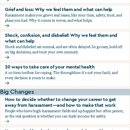
Fear, worry, and anxiety: Why we feel them and what can h
Grief and loss: Why we feel them and what can help
Harassment makes you grieve real losses, like your time, safety, trust, and
plans you had. Why it comes in waves, and what helps.
Grief and loss: Why we feel them and what can help
Shock, confusion, and disbelief: Why we feel them and
what can help
Shock and disbelief are normal, and are often delayed. So go easy, hold off
on big decisions, and trust your own memory.
Shock, confusion, and disbelief: Why we feel them and wha
20 ways to take care of your mental health
A 20-item toolbox for coping. The throughline: it's not your fault, and
every decision is yours to make.
20 ways to take care of your mental health
Big Changes
How to decide whether to change your career to get
away from harassment—and how to make that work
People who leave high-harassment fields end up happier but often poorer,
so the real question is whether you can trade income for safety.
How to decide whether to change your career to get aw