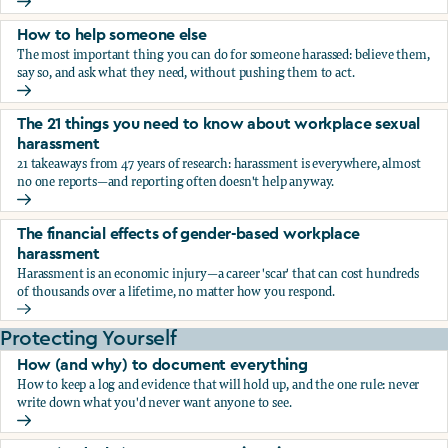
What the research says about workplace sexual harassmen
How to help someone else
The most important thing you can do for someone harassed: believe them,
say so, and ask what they need, without pushing them to act.
How to help someone else
The 21 things you need to know about workplace sexual
harassment
21 takeaways from 47 years of research: harassment is everywhere, almost
no one reports—and reporting often doesn't help anyway.
The 21 things you need to know about workplace sexual h
The financial effects of gender-based workplace
harassment
Harassment is an economic injury—a career 'scar' that can cost hundreds
of thousands over a lifetime, no matter how you respond.
The financial effects of gender-based workplace harassmen
Protecting Yourself
How (and why) to document everything
How to keep a log and evidence that will hold up, and the one rule: never
write down what you'd never want anyone to see.
How (and why) to document everything