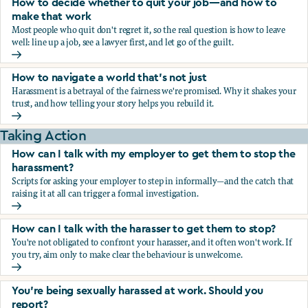
How to decide whether to quit your job—and how to
make that work
Most people who quit don't regret it, so the real question is how to leave
well: line up a job, see a lawyer first, and let go of the guilt.
How to decide whether to quit your job—and how to make
How to navigate a world that's not just
Harassment is a betrayal of the fairness we're promised. Why it shakes your
trust, and how telling your story helps you rebuild it.
How to navigate a world that's not just
Taking Action
How can I talk with my employer to get them to stop the
harassment?
Scripts for asking your employer to step in informally—and the catch that
raising it at all can trigger a formal investigation.
How can I talk with my employer to get them to stop the h
How can I talk with the harasser to get them to stop?
You're not obligated to confront your harasser, and it often won't work. If
you try, aim only to make clear the behaviour is unwelcome.
How can I talk with the harasser to get them to stop?
You’re being sexually harassed at work. Should you
report?