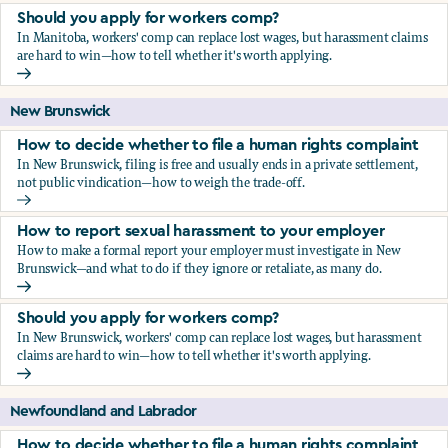
Should you apply for workers comp?
In Manitoba, workers' comp can replace lost wages, but harassment claims
are hard to win—how to tell whether it's worth applying.
Should you apply for workers comp?
New Brunswick
How to decide whether to file a human rights complaint
In New Brunswick, filing is free and usually ends in a private settlement,
not public vindication—how to weigh the trade-off.
How to decide whether to file a human rights complaint
How to report sexual harassment to your employer
How to make a formal report your employer must investigate in New
Brunswick—and what to do if they ignore or retaliate, as many do.
How to report sexual harassment to your employer
Should you apply for workers comp?
In New Brunswick, workers' comp can replace lost wages, but harassment
claims are hard to win—how to tell whether it's worth applying.
Should you apply for workers comp?
Newfoundland and Labrador
How to decide whether to file a human rights complaint