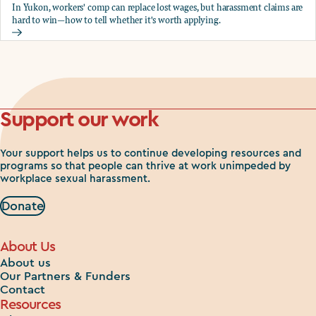
In Yukon, workers' comp can replace lost wages, but harassment claims are
hard to win—how to tell whether it's worth applying.
Should you apply for workers comp?
Support our work
Your support helps us to continue developing resources and
programs so that people can thrive at work unimpeded by
workplace sexual harassment.
Donate
About Us
About us
Our Partners & Funders
Contact
Resources