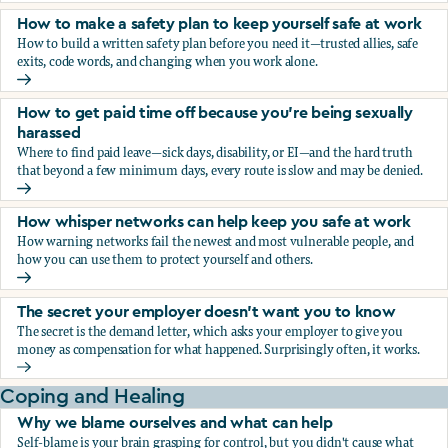
How to make a safety plan to keep yourself safe at work
How to build a written safety plan before you need it—trusted allies, safe
exits, code words, and changing when you work alone.
How to make a safety plan to keep yourself safe at work
How to get paid time off because you’re being sexually
harassed
Where to find paid leave—sick days, disability, or EI—and the hard truth
that beyond a few minimum days, every route is slow and may be denied.
How to get paid time off because you’re being sexually ha
How whisper networks can help keep you safe at work
How warning networks fail the newest and most vulnerable people, and
how you can use them to protect yourself and others.
How whisper networks can help keep you safe at work
The secret your employer doesn't want you to know
The secret is the demand letter, which asks your employer to give you
money as compensation for what happened. Surprisingly often, it works.
The secret your employer doesn't want you to know
Coping and Healing
Why we blame ourselves and what can help
Self-blame is your brain grasping for control, but you didn't cause what