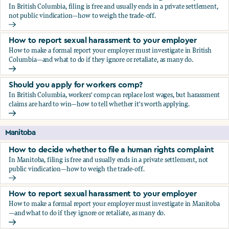
In British Columbia, filing is free and usually ends in a private settlement,
not public vindication—how to weigh the trade-off.
How to decide whether to file a human rights complaint
How to report sexual harassment to your employer
How to make a formal report your employer must investigate in British
Columbia—and what to do if they ignore or retaliate, as many do.
How to report sexual harassment to your employer
Should you apply for workers comp?
In British Columbia, workers' comp can replace lost wages, but harassment
claims are hard to win—how to tell whether it's worth applying.
Should you apply for workers comp?
Manitoba
How to decide whether to file a human rights complaint
In Manitoba, filing is free and usually ends in a private settlement, not
public vindication—how to weigh the trade-off.
How to decide whether to file a human rights complaint
How to report sexual harassment to your employer
How to make a formal report your employer must investigate in Manitoba
—and what to do if they ignore or retaliate, as many do.
How to report sexual harassment to your employer