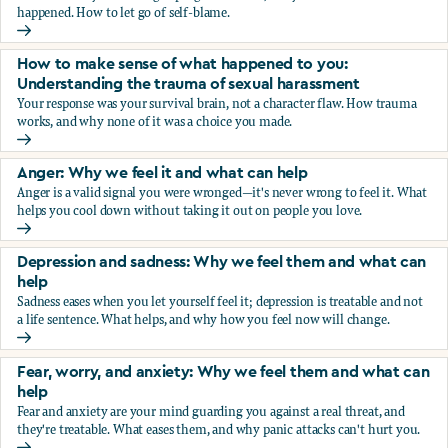
happened. How to let go of self-blame.
Why we blame ourselves and what can help
How to make sense of what happened to you:
Understanding the trauma of sexual harassment
Your response was your survival brain, not a character flaw. How trauma
works, and why none of it was a choice you made.
How to make sense of what happened to you: Understandin
Anger: Why we feel it and what can help
Anger is a valid signal you were wronged—it's never wrong to feel it. What
helps you cool down without taking it out on people you love.
Anger: Why we feel it and what can help
Depression and sadness: Why we feel them and what can
help
Sadness eases when you let yourself feel it; depression is treatable and not
a life sentence. What helps, and why how you feel now will change.
Depression and sadness: Why we feel them and what can h
Fear, worry, and anxiety: Why we feel them and what can
help
Fear and anxiety are your mind guarding you against a real threat, and
they're treatable. What eases them, and why panic attacks can't hurt you.