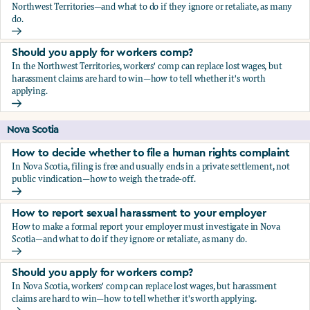
Northwest Territories—and what to do if they ignore or retaliate, as many
do.
How to report sexual harassment to your employer
Should you apply for workers comp?
In the Northwest Territories, workers' comp can replace lost wages, but
harassment claims are hard to win—how to tell whether it's worth
applying.
Should you apply for workers comp?
Nova Scotia
How to decide whether to file a human rights complaint
In Nova Scotia, filing is free and usually ends in a private settlement, not
public vindication—how to weigh the trade-off.
How to decide whether to file a human rights complaint
How to report sexual harassment to your employer
How to make a formal report your employer must investigate in Nova
Scotia—and what to do if they ignore or retaliate, as many do.
How to report sexual harassment to your employer
Should you apply for workers comp?
In Nova Scotia, workers' comp can replace lost wages, but harassment
claims are hard to win—how to tell whether it's worth applying.