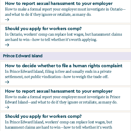
How to report sexual harassment to your employer
How to make a formal report your employer must investigate in Ontario—
and what to do if they ignore or retaliate, as many do.
How to report sexual harassment to your employer
Should you apply for workers comp?
In Ontario, workers' comp can replace lost wages, but harassment claims
are hard to win—how to tell whether it's worth applying.
Should you apply for workers comp?
Prince Edward Island
How to decide whether to file a human rights complaint
In Prince Edward Island, filing is free and usually ends in a private
settlement, not public vindication—how to weigh the trade-off.
How to decide whether to file a human rights complaint
How to report sexual harassment to your employer
How to make a formal report your employer must investigate in Prince
Edward Island—and what to do if they ignore or retaliate, as many do.
How to report sexual harassment to your employer
Should you apply for workers comp?
In Prince Edward Island, workers' comp can replace lost wages, but
harassment claims are hard to win—how to tell whether it's worth