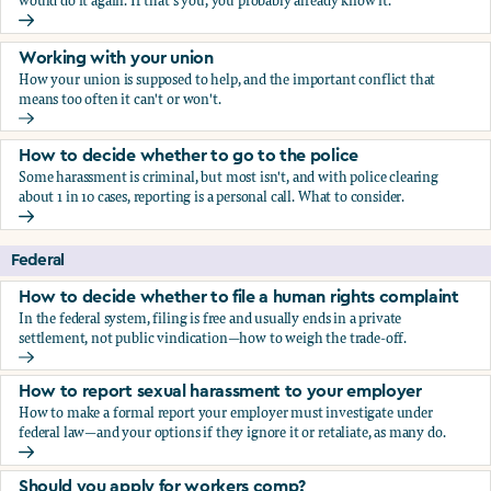
would do it again. If that's you, you probably already know it.
Who blows the whistle on sexual harassment, and what ha
Working with your union
How your union is supposed to help, and the important conflict that
means too often it can't or won't.
Working with your union
How to decide whether to go to the police
Some harassment is criminal, but most isn't, and with police clearing
about 1 in 10 cases, reporting is a personal call. What to consider.
How to decide whether to go to the police
Federal
How to decide whether to file a human rights complaint
In the federal system, filing is free and usually ends in a private
settlement, not public vindication—how to weigh the trade-off.
How to decide whether to file a human rights complaint
How to report sexual harassment to your employer
How to make a formal report your employer must investigate under
federal law—and your options if they ignore it or retaliate, as many do.
How to report sexual harassment to your employer
Should you apply for workers comp?