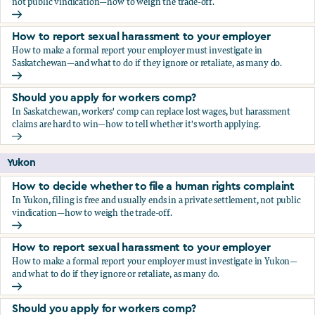
not public vindication—how to weigh the trade-off.
How to decide whether to file a human rights complaint
How to report sexual harassment to your employer
How to make a formal report your employer must investigate in
Saskatchewan—and what to do if they ignore or retaliate, as many do.
How to report sexual harassment to your employer
Should you apply for workers comp?
In Saskatchewan, workers' comp can replace lost wages, but harassment
claims are hard to win—how to tell whether it's worth applying.
Should you apply for workers comp?
Yukon
How to decide whether to file a human rights complaint
In Yukon, filing is free and usually ends in a private settlement, not public
vindication—how to weigh the trade-off.
How to decide whether to file a human rights complaint
How to report sexual harassment to your employer
How to make a formal report your employer must investigate in Yukon—
and what to do if they ignore or retaliate, as many do.
How to report sexual harassment to your employer
Should you apply for workers comp?