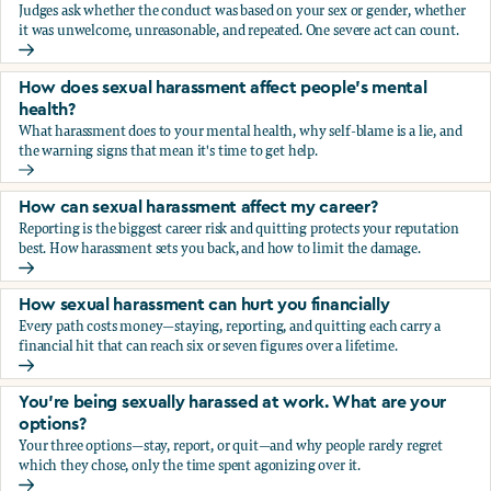
Judges ask whether the conduct was based on your sex or gender, whether
it was unwelcome, unreasonable, and repeated. One severe act can count.
How does the law in Canada determine if I've been harasse
How does sexual harassment affect people's mental
health?
What harassment does to your mental health, why self-blame is a lie, and
the warning signs that mean it's time to get help.
How does sexual harassment affect people's mental health
How can sexual harassment affect my career?
Reporting is the biggest career risk and quitting protects your reputation
best. How harassment sets you back, and how to limit the damage.
How can sexual harassment affect my career?
How sexual harassment can hurt you financially
Every path costs money—staying, reporting, and quitting each carry a
financial hit that can reach six or seven figures over a lifetime.
How sexual harassment can hurt you financially
You’re being sexually harassed at work. What are your
options?
Your three options—stay, report, or quit—and why people rarely regret
which they chose, only the time spent agonizing over it.