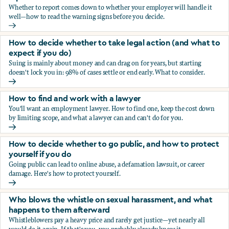
Whether to report comes down to whether your employer will handle it
well—how to read the warning signs before you decide.
You’re being sexually harassed at work. Should you report?
How to decide whether to take legal action (and what to
expect if you do)
Suing is mainly about money and can drag on for years, but starting
doesn't lock you in: 98% of cases settle or end early. What to consider.
How to decide whether to take legal action (and what to ex
How to find and work with a lawyer
You'll want an employment lawyer. How to find one, keep the cost down
by limiting scope, and what a lawyer can and can't do for you.
How to find and work with a lawyer
How to decide whether to go public, and how to protect
yourself if you do
Going public can lead to online abuse, a defamation lawsuit, or career
damage. Here's how to protect yourself.
How to decide whether to go public, and how to protect yo
Who blows the whistle on sexual harassment, and what
happens to them afterward
Whistleblowers pay a heavy price and rarely get justice—yet nearly all