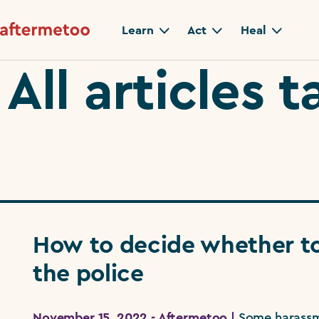
Learn
Act
Heal
All articles
How to decide whether to
the police
November 15, 2022 - Aftermetoo |
Some harassm