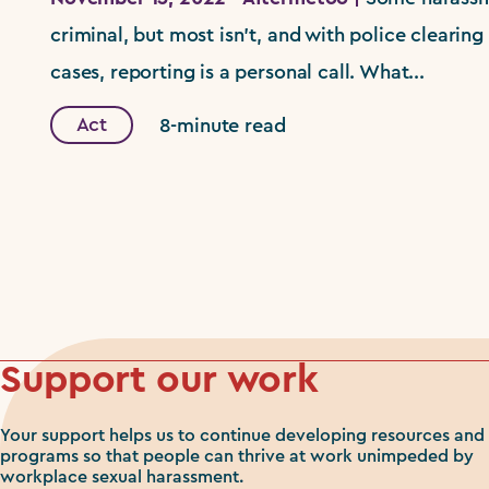
criminal, but most isn't, and with police clearing 
cases, reporting is a personal call. What...
Act
8-minute read
Support our work
Your support helps us to continue developing resources and
programs so that people can thrive at work unimpeded by
workplace sexual harassment.