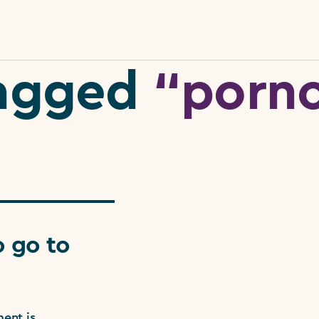
 tagged
“porn
 go to
ent is