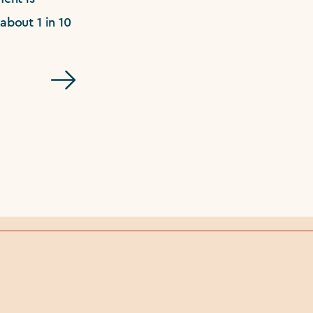
about 1 in 10