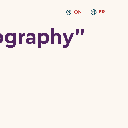
FR
ON
ography”