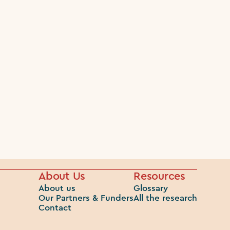
About Us
Resources
About us
Glossary
Our Partners & Funders
All the research
Contact