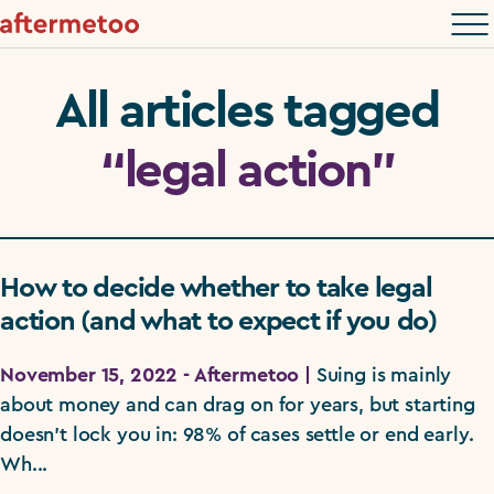
All articles tagged
“legal action”
How to decide whether to take legal
action (and what to expect if you do)
November 15, 2022 - Aftermetoo |
Suing is mainly
about money and can drag on for years, but starting
doesn't lock you in: 98% of cases settle or end early.
Wh...