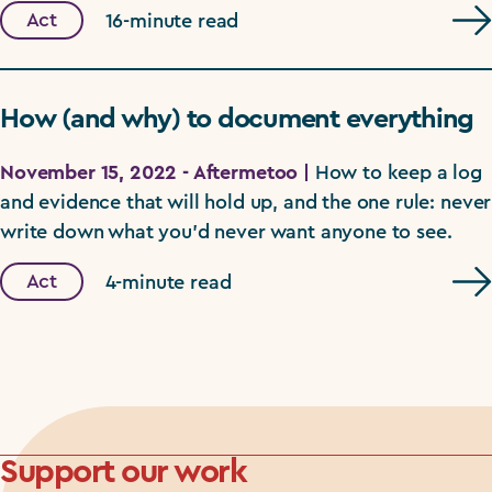
Act
16-minute read
How (and why) to document everything
November 15, 2022 - Aftermetoo |
How to keep a log
and evidence that will hold up, and the one rule: never
write down what you'd never want anyone to see.
Act
4-minute read
Support our work