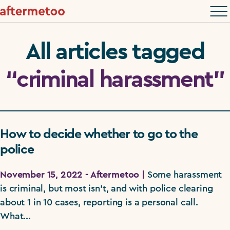
All articles tagged
“criminal harassment”
How to decide whether to go to the
police
November 15, 2022 - Aftermetoo |
Some harassment
is criminal, but most isn't, and with police clearing
about 1 in 10 cases, reporting is a personal call.
What...