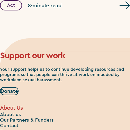
Act
8-minute read
Support our work
Your support helps us to continue developing resources and
programs so that people can thrive at work unimpeded by
workplace sexual harassment.
Donate
About Us
About us
Our Partners & Funders
Contact