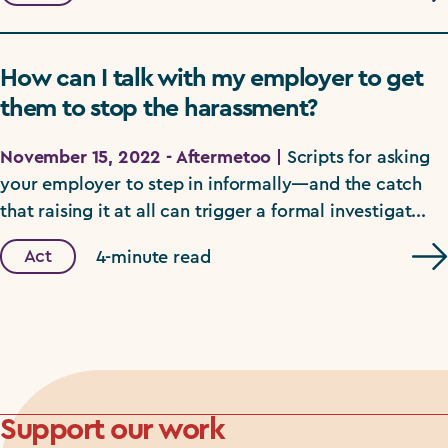
How can I talk with my employer to get
them to stop the harassment?
November 15, 2022 - Aftermetoo |
Scripts for asking
your employer to step in informally—and the catch
that raising it at all can trigger a formal investigat...
Act
4-minute read
Support our work