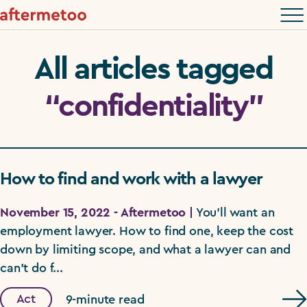
All articles tagged
“confidentiality”
How to find and work with a lawyer
November 15, 2022 - Aftermetoo |
You'll want an
employment lawyer. How to find one, keep the cost
down by limiting scope, and what a lawyer can and
can't do f...
Act
9-minute read