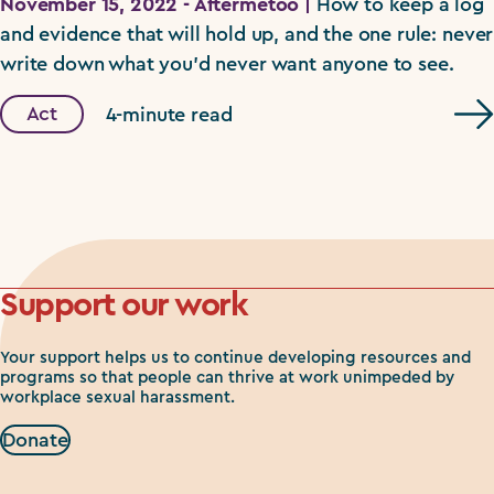
November 15, 2022 - Aftermetoo |
How to keep a log
and evidence that will hold up, and the one rule: never
write down what you'd never want anyone to see.
Act
4-minute read
Support our work
Your support helps us to continue developing resources and
programs so that people can thrive at work unimpeded by
workplace sexual harassment.
Donate