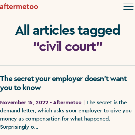
All articles tagged
“civil court”
The secret your employer doesn’t want
you to know
November 15, 2022 - Aftermetoo |
The secret is the
demand letter, which asks your employer to give you
money as compensation for what happened.
Surprisingly o...