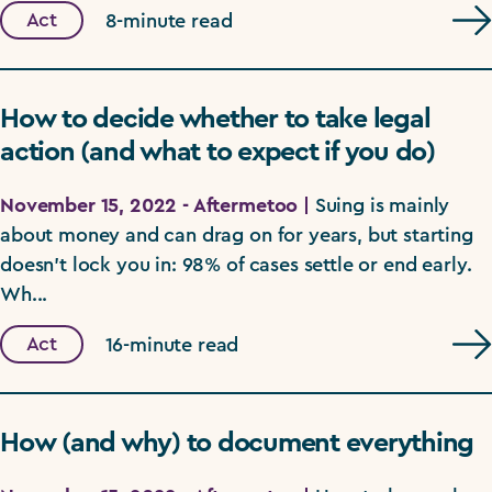
Act
8-minute read
How to decide whether to take legal
action (and what to expect if you do)
November 15, 2022 - Aftermetoo |
Suing is mainly
about money and can drag on for years, but starting
doesn't lock you in: 98% of cases settle or end early.
Wh...
Act
16-minute read
How (and why) to document everything