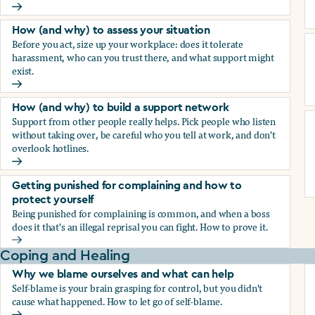
How (and why) to document everything
How (and why) to assess your situation
Before you act, size up your workplace: does it tolerate
harassment, who can you trust there, and what support might
exist.
How (and why) to assess your situation
How (and why) to build a support network
Support from other people really helps. Pick people who listen
without taking over, be careful who you tell at work, and don't
overlook hotlines.
How (and why) to build a support network
Getting punished for complaining and how to
protect yourself
Being punished for complaining is common, and when a boss
does it that's an illegal reprisal you can fight. How to prove it.
Getting punished for complaining and how to protect yours
Coping and Healing
Why we blame ourselves and what can help
Self-blame is your brain grasping for control, but you didn't
cause what happened. How to let go of self-blame.