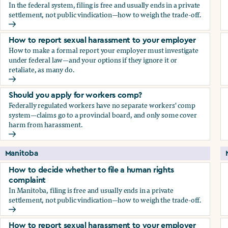
In the federal system, filing is free and usually ends in a private
settlement, not public vindication—how to weigh the trade-off.
How to decide whether to file a human rights complaint
How to report sexual harassment to your employer
How to make a formal report your employer must investigate
under federal law—and your options if they ignore it or
retaliate, as many do.
How to report sexual harassment to your employer
Should you apply for workers comp?
Federally regulated workers have no separate workers' comp
system—claims go to a provincial board, and only some cover
harm from harassment.
Should you apply for workers comp?
Manitoba
How to decide whether to file a human rights
complaint
In Manitoba, filing is free and usually ends in a private
settlement, not public vindication—how to weigh the trade-off.
How to decide whether to file a human rights complaint
How to report sexual harassment to your employer