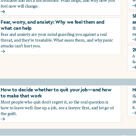
treatable and not a life sentence. What helps, and why how you
feel now will change.
G
Depression and sadness: Why we feel them and what can hel
S
Fear, worry, and anxiety: Why we feel them and
a
Sh
what can help
ea
Fear and anxiety are your mind guarding you against a real
g the trauma of sexual harassment
threat, and they're treatable. What eases them, and why panic
S
attacks can't hurt you.
2
Fear, worry, and anxiety: Why we feel them and what can hel
A 
fa
2
How to decide whether to quit your job—and how
H
Ha
to make that work
sh
Most people who quit don't regret it, so the real question is
it.
how to leave well: line up a job, see a lawyer first, and let go of
the guilt.
H
How to decide whether to quit your job—and how to make t
ay from harassment—and how to make that work