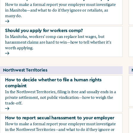
How to make a formal report your employer must investigate
in Manitoba—and what to do if they ignore or retaliate, as
many do.
How to report sexual harassment to your employer
Should you apply for workers comp?
In Manitoba, workers' comp can replace lost wages, but
harassment claims are hard to win—how to tell whether it's
worth applying.
Should you apply for workers comp?
Northwest Territories
How to decide whether to file a human rights
complaint
In the Northwest Territories, filing is free and usually ends in a
private settlement, not public vindication—how to weigh the
trade-off.
How to decide whether to file a human rights complaint
How to report sexual harassment to your employer
How to make a formal report your employer must investigate
in the Northwest Territories—and what to do if they ignore or