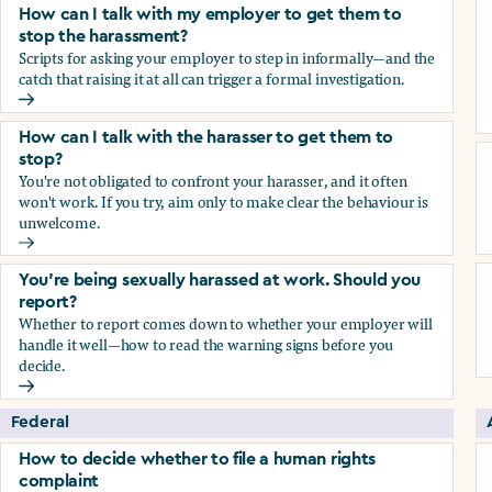
How can I talk with my employer to get them to
stop the harassment?
Scripts for asking your employer to step in informally—and the
catch that raising it at all can trigger a formal investigation.
How can I talk with my employer to get them to stop the h
How can I talk with the harasser to get them to
stop?
You're not obligated to confront your harasser, and it often
won't work. If you try, aim only to make clear the behaviour is
unwelcome.
How can I talk with the harasser to get them to stop?
You’re being sexually harassed at work. Should you
report?
Whether to report comes down to whether your employer will
handle it well—how to read the warning signs before you
decide.
You’re being sexually harassed at work. Should you report?
Federal
How to decide whether to file a human rights
complaint