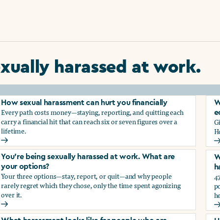
xually harassed at work.
How sexual harassment can hurt you financially
W
Every path costs money—staying, reporting, and quitting each
e
carry a financial hit that can reach six or seven figures over a
G
lifetime.
H
How sexual harassment can hurt you financially
W
You’re being sexually harassed at work. What are
W
your options?
h
Your three options—stay, report, or quit—and why people
47
rarely regret which they chose, only the time spent agonizing
po
over it.
he
rassment?
You’re being sexually harassed at work. What are your optio
W