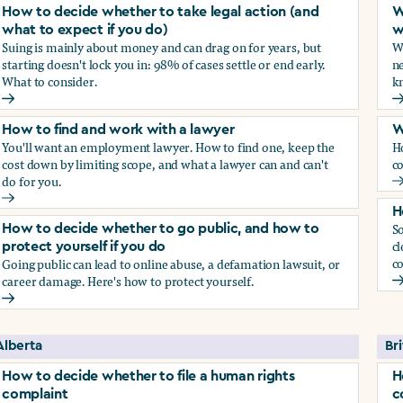
How to decide whether to take legal action (and
W
what to expect if you do)
w
Suing is mainly about money and can drag on for years, but
Wh
starting doesn't lock you in: 98% of cases settle or end early.
ne
What to consider.
kn
arassment?
How to decide whether to take legal action (and what to exp
W
How to find and work with a lawyer
W
You'll want an employment lawyer. How to find one, keep the
H
cost down by limiting scope, and what a lawyer can and can't
co
do for you.
W
How to find and work with a lawyer
H
So
How to decide whether to go public, and how to
cl
protect yourself if you do
co
Going public can lead to online abuse, a defamation lawsuit, or
career damage. Here's how to protect yourself.
H
How to decide whether to go public, and how to protect your
Alberta
Br
How to decide whether to file a human rights
H
complaint
c