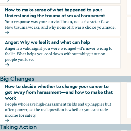
Why we blame ourselves and what can help
How to make sense of what happened to you:
Understanding the trauma of sexual harassment
Your response was your survival brain, not a character flaw.
How trauma works, and why none of it was a choice you made.
How to make sense of what happened to you: Understandin
Anger: Why we feel it and what can help
Anger is a valid signal you were wronged—it's never wrong to
feel it. What helps you cool down without taking it out on
people you love.
Anger: Why we feel it and what can help
Big Changes
How to decide whether to change your career to
get away from harassment—and how to make that
work
People who leave high-harassment fields end up happier but
often poorer, so the real question is whether you can trade
income for safety.
How to decide whether to change your career to get aw
Taking Action