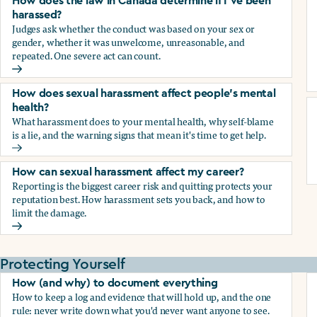
How does the law in Canada determine if I've been
harassed?
Judges ask whether the conduct was based on your sex or
gender, whether it was unwelcome, unreasonable, and
repeated. One severe act can count.
How does the law in Canada determine if I've been harasse
How does sexual harassment affect people's mental
health?
What harassment does to your mental health, why self-blame
is a lie, and the warning signs that mean it's time to get help.
How does sexual harassment affect people's mental health
How can sexual harassment affect my career?
Reporting is the biggest career risk and quitting protects your
reputation best. How harassment sets you back, and how to
limit the damage.
How can sexual harassment affect my career?
Protecting Yourself
How (and why) to document everything
How to keep a log and evidence that will hold up, and the one
rule: never write down what you'd never want anyone to see.