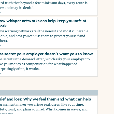
ard truth that beyond a few minimum days, every route is
low and may be denied.
ow to get paid time off because you’re being sexually harass
ow whisper networks can help keep you safe at
ork
ow warning networks fail the newest and most vulnerable
eople, and how you can use them to protect yourself and
hers.
ow whisper networks can help keep you safe at work
he secret your employer doesn't want you to know
e secret is the demand letter, which asks your employer to
ive you money as compensation for what happened.
rprisingly often, it works.
he secret your employer doesn't want you to know
rief and loss: Why we feel them and what can help
rassment makes you grieve real losses, like your time,
fety, trust, and plans you had. Why it comes in waves, and
hat helps.