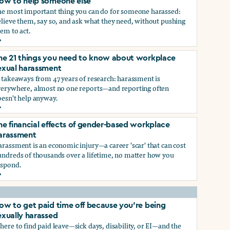
ow to help someone else
he most important thing you can do for someone harassed:
lieve them, say so, and ask what they need, without pushing
em to act.
ow to help someone else
he 21 things you need to know about workplace
ry, or gender-queer, and how to protect yourself
exual harassment
 takeaways from 47 years of research: harassment is
verywhere, almost no one reports—and reporting often
oesn't help anyway.
he 21 things you need to know about workplace sexual haras
he financial effects of gender-based workplace
ndustry, and how you can protect yourself
arassment
rassment is an economic injury—a career 'scar' that can cost
undreds of thousands over a lifetime, no matter how you
espond.
he financial effects of gender-based workplace harassment
ow to get paid time off because you’re being
exually harassed
ere to find paid leave—sick days, disability, or EI—and the