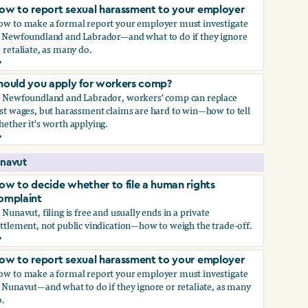
ow to report sexual harassment to your employer
ow to make a formal report your employer must investigate
n Newfoundland and Labrador—and what to do if they ignore
 retaliate, as many do.
ow to report sexual harassment to your employer
hould you apply for workers comp?
n Newfoundland and Labrador, workers' comp can replace
st wages, but harassment claims are hard to win—how to tell
ether it's worth applying.
hould you apply for workers comp?
navut
ow to decide whether to file a human rights
omplaint
 Nunavut, filing is free and usually ends in a private
ttlement, not public vindication—how to weigh the trade-off.
ow to decide whether to file a human rights complaint
ow to report sexual harassment to your employer
ow to make a formal report your employer must investigate
 Nunavut—and what to do if they ignore or retaliate, as many
.