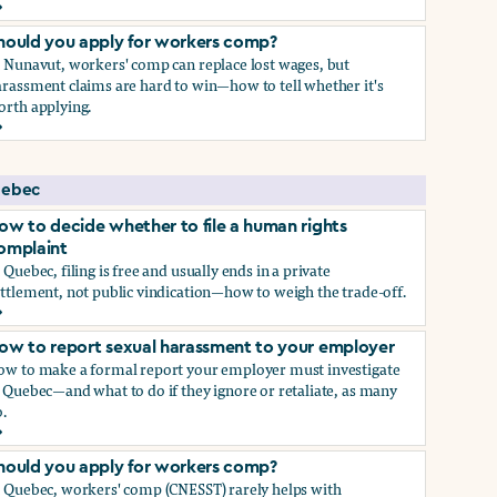
ow to report sexual harassment to your employer
hould you apply for workers comp?
n Nunavut, workers' comp can replace lost wages, but
rassment claims are hard to win—how to tell whether it's
orth applying.
hould you apply for workers comp?
ebec
ow to decide whether to file a human rights
omplaint
 Quebec, filing is free and usually ends in a private
ttlement, not public vindication—how to weigh the trade-off.
ow to decide whether to file a human rights complaint
ow to report sexual harassment to your employer
ow to make a formal report your employer must investigate
 Quebec—and what to do if they ignore or retaliate, as many
.
ow to report sexual harassment to your employer
hould you apply for workers comp?
n Quebec, workers' comp (CNESST) rarely helps with