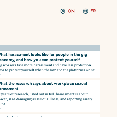
FR
ON
hat harassment looks like for people in the gig
conomy, and how you can protect yourself
ig workers face more harassment and have less protection.
ow to protect yourself when the law and the platforms won't.
hat harassment looks like for people in the gig economy, and
hat the research says about workplace sexual
arassment
 years of research, listed out in full: harassment is about
wer, is as damaging as serious illness, and reporting rarely
lps.
ns?
hat the research says about workplace sexual harassment