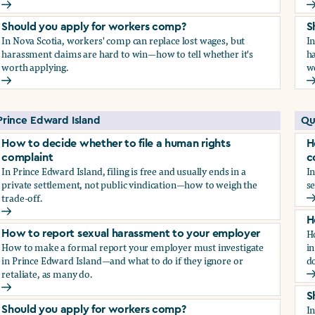
How to report sexual harassment to your employer
H
Should you apply for workers comp?
S
In Nova Scotia, workers' comp can replace lost wages, but
I
harassment claims are hard to win—how to tell whether it's
ha
worth applying.
w
Should you apply for workers comp?
S
Prince Edward Island
Qu
How to decide whether to file a human rights
H
complaint
c
In Prince Edward Island, filing is free and usually ends in a
In
private settlement, not public vindication—how to weigh the
se
trade-off.
H
How to decide whether to file a human rights complaint
H
H
How to report sexual harassment to your employer
How to make a formal report your employer must investigate
in
in Prince Edward Island—and what to do if they ignore or
do
retaliate, as many do.
H
How to report sexual harassment to your employer
S
I
Should you apply for workers comp?