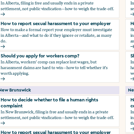
In Alberta, filing is free and usually ends in a private
In
settlement, not public vindication—how to weigh the trade-off.
se
How to decide whether to file a human rights complaint
H
How to report sexual harassment to your employer
H
How to make a formal report your employer must investigate
H
in Alberta—and what to do if they ignore or retaliate, as many
in
do.
a
How to report sexual harassment to your employer
H
Should you apply for workers comp?
S
In Alberta, workers' comp can replace lost wages, but
In
harassment claims are hard to win—how to tell whether it's
ha
worth applying.
w
Should you apply for workers comp?
S
New Brunswick
Ne
How to decide whether to file a human rights
H
complaint
c
In New Brunswick, filing is free and usually ends in a private
In
settlement, not public vindication—how to weigh the trade-off.
in
th
How to decide whether to file a human rights complaint
H
How to report sexual harassment to your employer