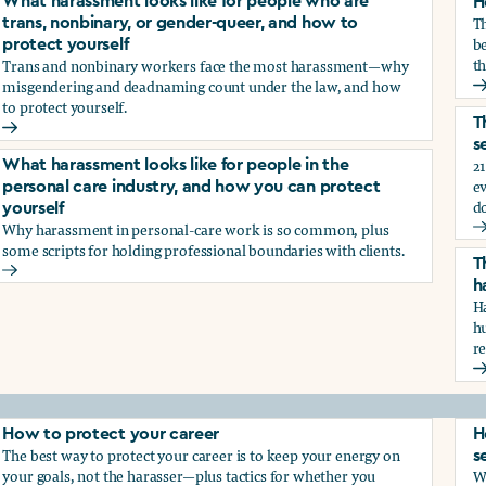
What harassment looks like for people who are
H
T
trans, nonbinary, or gender-queer, and how to
be
protect yourself
th
Trans and nonbinary workers face the most harassment—why
misgendering and deadnaming count under the law, and how
H
to protect yourself.
d?
T
What harassment looks like for people who are trans, nonbina
s
21
What harassment looks like for people in the
e
personal care industry, and how you can protect
d
yourself
Why harassment in personal-care work is so common, plus
?
T
some scripts for holding professional boundaries with clients.
T
What harassment looks like for people in the personal care i
h
Ha
h
r
T
How to protect your career
H
The best way to protect your career is to keep your energy on
s
your goals, not the harasser—plus tactics for whether you
Wh