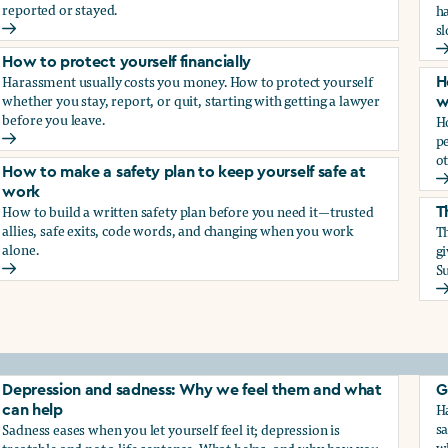
reported or stayed.
h
s
How to protect your career
H
How to protect yourself financially
Harassment usually costs you money. How to protect yourself
H
whether you stay, report, or quit, starting with getting a lawyer
w
before you leave.
H
p
How to protect yourself financially
ot
How to make a safety plan to keep yourself safe at
H
work
How to build a written safety plan before you need it—trusted
T
allies, safe exits, code words, and changing when you work
Th
alone.
g
Su
How to make a safety plan to keep yourself safe at work
T
elf
Depression and sadness: Why we feel them and what
G
Ha
can help
sa
Sadness eases when you let yourself feel it; depression is
w