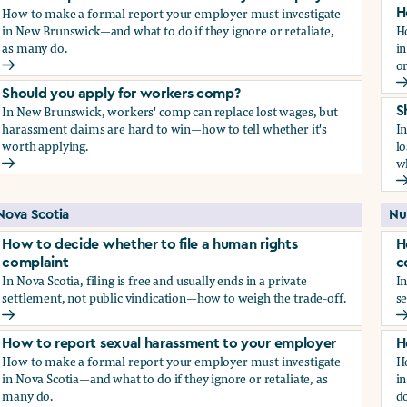
How to make a formal report your employer must investigate
H
in New Brunswick—and what to do if they ignore or retaliate,
H
as many do.
i
or
How to report sexual harassment to your employer
H
Should you apply for workers comp?
In New Brunswick, workers' comp can replace lost wages, but
S
harassment claims are hard to win—how to tell whether it's
I
worth applying.
lo
wh
Should you apply for workers comp?
S
Nova Scotia
Nu
How to decide whether to file a human rights
H
complaint
c
In Nova Scotia, filing is free and usually ends in a private
In
settlement, not public vindication—how to weigh the trade-off.
se
How to decide whether to file a human rights complaint
H
How to report sexual harassment to your employer
H
How to make a formal report your employer must investigate
H
in Nova Scotia—and what to do if they ignore or retaliate, as
in
many do.
do