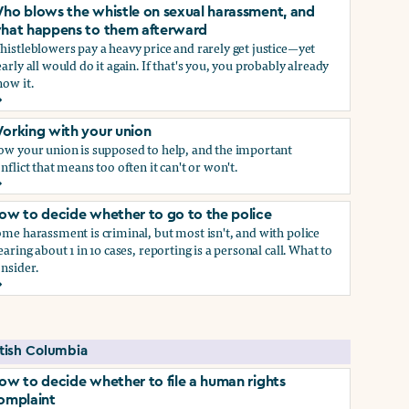
ho blows the whistle on sexual harassment, and
hat happens to them afterward
istleblowers pay a heavy price and rarely get justice—yet
arly all would do it again. If that's you, you probably already
ow it.
ect if you do)
ho blows the whistle on sexual harassment, and what happen
orking with your union
ow your union is supposed to help, and the important
nflict that means too often it can't or won't.
orking with your union
ow to decide whether to go to the police
me harassment is criminal, but most isn't, and with police
earing about 1 in 10 cases, reporting is a personal call. What to
nsider.
ow to decide whether to go to the police
self if you do
itish Columbia
ow to decide whether to file a human rights
omplaint