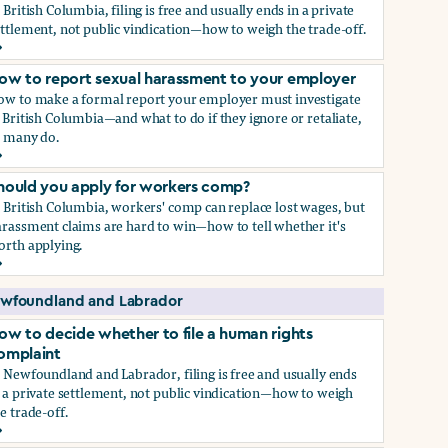
 British Columbia, filing is free and usually ends in a private
ttlement, not public vindication—how to weigh the trade-off.
ow to decide whether to file a human rights complaint
ow to report sexual harassment to your employer
ow to make a formal report your employer must investigate
 British Columbia—and what to do if they ignore or retaliate,
s many do.
ow to report sexual harassment to your employer
hould you apply for workers comp?
 British Columbia, workers' comp can replace lost wages, but
rassment claims are hard to win—how to tell whether it's
orth applying.
hould you apply for workers comp?
wfoundland and Labrador
ow to decide whether to file a human rights
omplaint
 Newfoundland and Labrador, filing is free and usually ends
 a private settlement, not public vindication—how to weigh
e trade-off.
ow to decide whether to file a human rights complaint