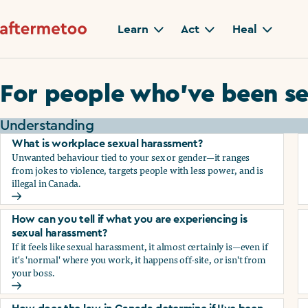
Learn
Act
Heal
For people who’ve been se
Understanding
What is workplace sexual harassment?
Unwanted behaviour tied to your sex or gender—it ranges
from jokes to violence, targets people with less power, and is
illegal in Canada.
What is workplace sexual harassment?
How can you tell if what you are experiencing is
sexual harassment?
If it feels like sexual harassment, it almost certainly is—even if
it's 'normal' where you work, it happens off-site, or isn't from
your boss.
How can you tell if what you are experiencing is sexual ha