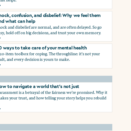
rief and loss: Why we feel them and what can help
p
hock, confusion, and disbelief: Why we feel them
nd what can help
ock and disbelief are normal, and are often delayed. So go
sy, hold off on big decisions, and trust your own memory.
hock, confusion, and disbelief: Why we feel them and what ca
0 ways to take care of your mental health
p
20-item toolbox for coping. The throughline: it's not your
ult, and every decision is yours to make.
0 ways to take care of your mental health
ow to navigate a world that's not just
rassment is a betrayal of the fairness we're promised. Why it
akes your trust, and how telling your story helps you rebuild
ow to navigate a world that's not just
hat work