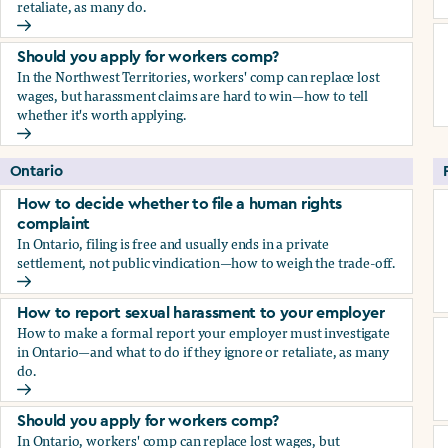
retaliate, as many do.
How to report sexual harassment to your employer
Should you apply for workers comp?
In the Northwest Territories, workers' comp can replace lost
wages, but harassment claims are hard to win—how to tell
whether it's worth applying.
Should you apply for workers comp?
Ontario
How to decide whether to file a human rights
complaint
In Ontario, filing is free and usually ends in a private
settlement, not public vindication—how to weigh the trade-off.
How to decide whether to file a human rights complaint
How to report sexual harassment to your employer
How to make a formal report your employer must investigate
in Ontario—and what to do if they ignore or retaliate, as many
do.
How to report sexual harassment to your employer
Should you apply for workers comp?
In Ontario, workers' comp can replace lost wages, but