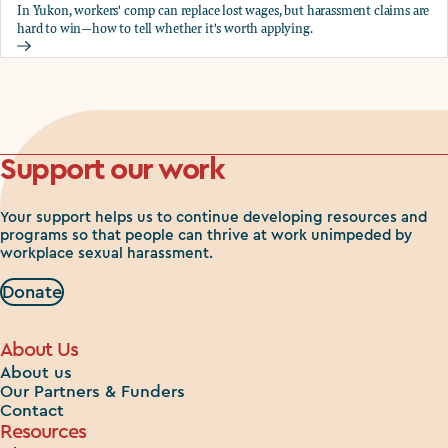
In Yukon, workers' comp can replace lost wages, but harassment claims are
hard to win—how to tell whether it's worth applying.
Should you apply for workers comp?
Support our work
Your support helps us to continue developing resources and
programs so that people can thrive at work unimpeded by
workplace sexual harassment.
Donate
About Us
About us
Our Partners & Funders
Contact
Resources