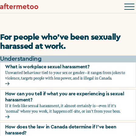
For people who’ve been sexually
harassed at work.
Understanding
What is workplace sexual harassment?
Unwanted behaviour tied to your sex or gender—it ranges from jokes to
violence, targets people with less power, and is illegal in Canada.
What is workplace sexual harassment?
How can you tell if what you are experiencing is sexual
harassment?
If it feels like sexual harassment, it almost certainly is—even if it's
'normal' where you work, it happens off-site, or isn't from your boss.
How can you tell if what you are experiencing is sexual ha
How does the law in Canada determine if I've been
harassed?