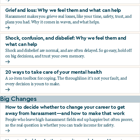
Fear, worry, and anxiety: Why we feel them and what can h
Grief and loss: Why we feel them and what can help
Harassment makes you grieve real losses, like your time, safety, trust, and
plans you had. Why it comes in waves, and what helps.
Grief and loss: Why we feel them and what can help
Shock, confusion, and disbelief: Why we feel them and
what can help
Shock and disbelief are normal, and are often delayed. So go easy, hold off
on big decisions, and trust your own memory.
Shock, confusion, and disbelief: Why we feel them and wha
20 ways to take care of your mental health
A 20-item toolbox for coping. The throughline: it's not your fault, and
every decision is yours to make.
20 ways to take care of your mental health
Big Changes
How to decide whether to change your career to get
away from harassment—and how to make that work
People who leave high-harassment fields end up happier but often poorer,
so the real question is whether you can trade income for safety.
How to decide whether to change your career to get aw