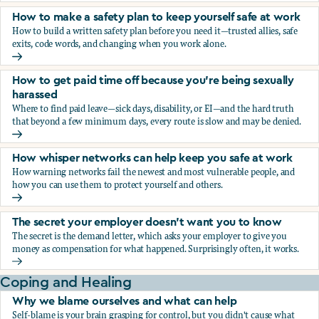
How to make a safety plan to keep yourself safe at work
How to build a written safety plan before you need it—trusted allies, safe
exits, code words, and changing when you work alone.
How to make a safety plan to keep yourself safe at work
How to get paid time off because you’re being sexually
harassed
Where to find paid leave—sick days, disability, or EI—and the hard truth
that beyond a few minimum days, every route is slow and may be denied.
How to get paid time off because you’re being sexually ha
How whisper networks can help keep you safe at work
How warning networks fail the newest and most vulnerable people, and
how you can use them to protect yourself and others.
How whisper networks can help keep you safe at work
The secret your employer doesn't want you to know
The secret is the demand letter, which asks your employer to give you
money as compensation for what happened. Surprisingly often, it works.
The secret your employer doesn't want you to know
Coping and Healing
Why we blame ourselves and what can help
Self-blame is your brain grasping for control, but you didn't cause what