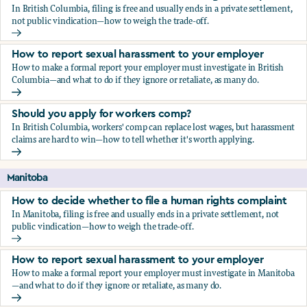
In British Columbia, filing is free and usually ends in a private settlement,
not public vindication—how to weigh the trade-off.
How to decide whether to file a human rights complaint
How to report sexual harassment to your employer
How to make a formal report your employer must investigate in British
Columbia—and what to do if they ignore or retaliate, as many do.
How to report sexual harassment to your employer
Should you apply for workers comp?
In British Columbia, workers' comp can replace lost wages, but harassment
claims are hard to win—how to tell whether it's worth applying.
Should you apply for workers comp?
Manitoba
How to decide whether to file a human rights complaint
In Manitoba, filing is free and usually ends in a private settlement, not
public vindication—how to weigh the trade-off.
How to decide whether to file a human rights complaint
How to report sexual harassment to your employer
How to make a formal report your employer must investigate in Manitoba
—and what to do if they ignore or retaliate, as many do.
How to report sexual harassment to your employer