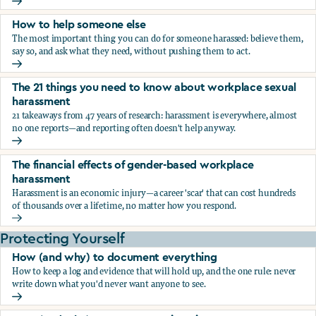
What the research says about workplace sexual harassmen
How to help someone else
The most important thing you can do for someone harassed: believe them,
say so, and ask what they need, without pushing them to act.
How to help someone else
The 21 things you need to know about workplace sexual
harassment
21 takeaways from 47 years of research: harassment is everywhere, almost
no one reports—and reporting often doesn't help anyway.
The 21 things you need to know about workplace sexual h
The financial effects of gender-based workplace
harassment
Harassment is an economic injury—a career 'scar' that can cost hundreds
of thousands over a lifetime, no matter how you respond.
The financial effects of gender-based workplace harassmen
Protecting Yourself
How (and why) to document everything
How to keep a log and evidence that will hold up, and the one rule: never
write down what you'd never want anyone to see.
How (and why) to document everything