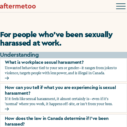
For people who’ve been sexually
harassed at work.
Understanding
What is workplace sexual harassment?
Unwanted behaviour tied to your sex or gender—it ranges from jokes to
violence, targets people with less power, and is illegal in Canada.
What is workplace sexual harassment?
How can you tell if what you are experiencing is sexual
harassment?
If it feels like sexual harassment, it almost certainly is—even if it's
'normal' where you work, it happens off-site, or isn't from your boss.
How can you tell if what you are experiencing is sexual ha
How does the law in Canada determine if I've been
harassed?