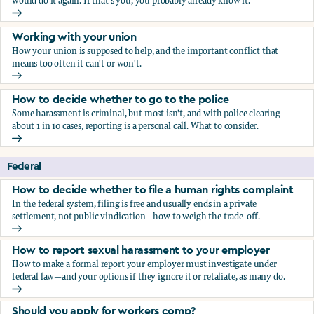
would do it again. If that's you, you probably already know it.
Who blows the whistle on sexual harassment, and what ha
Working with your union
How your union is supposed to help, and the important conflict that
means too often it can't or won't.
Working with your union
How to decide whether to go to the police
Some harassment is criminal, but most isn't, and with police clearing
about 1 in 10 cases, reporting is a personal call. What to consider.
How to decide whether to go to the police
Federal
How to decide whether to file a human rights complaint
In the federal system, filing is free and usually ends in a private
settlement, not public vindication—how to weigh the trade-off.
How to decide whether to file a human rights complaint
How to report sexual harassment to your employer
How to make a formal report your employer must investigate under
federal law—and your options if they ignore it or retaliate, as many do.
How to report sexual harassment to your employer
Should you apply for workers comp?