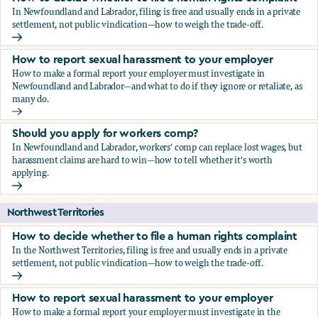
In Newfoundland and Labrador, filing is free and usually ends in a private
settlement, not public vindication—how to weigh the trade-off.
How to decide whether to file a human rights complaint
How to report sexual harassment to your employer
How to make a formal report your employer must investigate in
Newfoundland and Labrador—and what to do if they ignore or retaliate, as
many do.
How to report sexual harassment to your employer
Should you apply for workers comp?
In Newfoundland and Labrador, workers' comp can replace lost wages, but
harassment claims are hard to win—how to tell whether it's worth
applying.
Should you apply for workers comp?
Northwest Territories
How to decide whether to file a human rights complaint
In the Northwest Territories, filing is free and usually ends in a private
settlement, not public vindication—how to weigh the trade-off.
How to decide whether to file a human rights complaint
How to report sexual harassment to your employer
How to make a formal report your employer must investigate in the