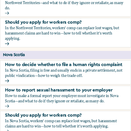
Northwest Territories—and what to do if they ignore or retaliate, as many
do.
How to report sexual harassment to your employer
Should you apply for workers comp?
In the Northwest Territories, workers' comp can replace lost wages, but
harassment claims are hard to win—how to tell whether it's worth
applying.
Should you apply for workers comp?
Nova Scotia
How to decide whether to file a human rights complaint
In Nova Scotia, filing is free and usually ends in a private settlement, not
public vindication—how to weigh the trade-off.
How to decide whether to file a human rights complaint
How to report sexual harassment to your employer
How to make a formal report your employer must investigate in Nova
Scotia—and what to do if they ignore or retaliate, as many do.
How to report sexual harassment to your employer
Should you apply for workers comp?
In Nova Scotia, workers' comp can replace lost wages, but harassment
claims are hard to win—how to tell whether it's worth applying.