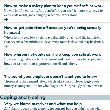
How to make a safety plan to keep yourself safe at work
How to build a written safety plan before you need it—trusted allies, safe
exits, code words, and changing when you work alone.
How to make a safety plan to keep yourself safe at work
How to get paid time off because you’re being sexually
harassed
Where to find paid leave—sick days, disability, or EI—and the hard truth
that beyond a few minimum days, every route is slow and may be denied.
How to get paid time off because you’re being sexually ha
How whisper networks can help keep you safe at work
How warning networks fail the newest and most vulnerable people, and
how you can use them to protect yourself and others.
How whisper networks can help keep you safe at work
The secret your employer doesn't want you to know
The secret is the demand letter, which asks your employer to give you
money as compensation for what happened. Surprisingly often, it works.
The secret your employer doesn't want you to know
Coping and Healing
Why we blame ourselves and what can help
Self-blame is your brain grasping for control, but you didn't cause what