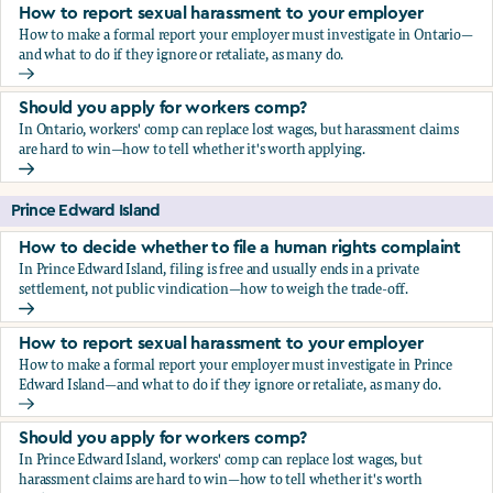
How to report sexual harassment to your employer
How to make a formal report your employer must investigate in Ontario—
and what to do if they ignore or retaliate, as many do.
How to report sexual harassment to your employer
Should you apply for workers comp?
In Ontario, workers' comp can replace lost wages, but harassment claims
are hard to win—how to tell whether it's worth applying.
Should you apply for workers comp?
Prince Edward Island
How to decide whether to file a human rights complaint
In Prince Edward Island, filing is free and usually ends in a private
settlement, not public vindication—how to weigh the trade-off.
How to decide whether to file a human rights complaint
How to report sexual harassment to your employer
How to make a formal report your employer must investigate in Prince
Edward Island—and what to do if they ignore or retaliate, as many do.
How to report sexual harassment to your employer
Should you apply for workers comp?
In Prince Edward Island, workers' comp can replace lost wages, but
harassment claims are hard to win—how to tell whether it's worth