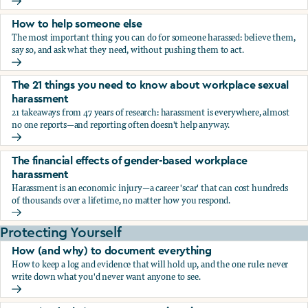
What the research says about workplace sexual harassmen
How to help someone else
The most important thing you can do for someone harassed: believe them,
say so, and ask what they need, without pushing them to act.
How to help someone else
The 21 things you need to know about workplace sexual
harassment
21 takeaways from 47 years of research: harassment is everywhere, almost
no one reports—and reporting often doesn't help anyway.
The 21 things you need to know about workplace sexual h
The financial effects of gender-based workplace
harassment
Harassment is an economic injury—a career 'scar' that can cost hundreds
of thousands over a lifetime, no matter how you respond.
The financial effects of gender-based workplace harassmen
Protecting Yourself
How (and why) to document everything
How to keep a log and evidence that will hold up, and the one rule: never
write down what you'd never want anyone to see.
How (and why) to document everything