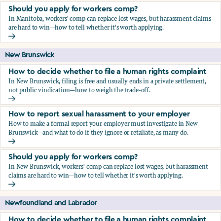
Should you apply for workers comp?
In Manitoba, workers' comp can replace lost wages, but harassment claims
are hard to win—how to tell whether it's worth applying.
Should you apply for workers comp?
New Brunswick
How to decide whether to file a human rights complaint
In New Brunswick, filing is free and usually ends in a private settlement,
not public vindication—how to weigh the trade-off.
How to decide whether to file a human rights complaint
How to report sexual harassment to your employer
How to make a formal report your employer must investigate in New
Brunswick—and what to do if they ignore or retaliate, as many do.
How to report sexual harassment to your employer
Should you apply for workers comp?
In New Brunswick, workers' comp can replace lost wages, but harassment
claims are hard to win—how to tell whether it's worth applying.
Should you apply for workers comp?
Newfoundland and Labrador
How to decide whether to file a human rights complaint