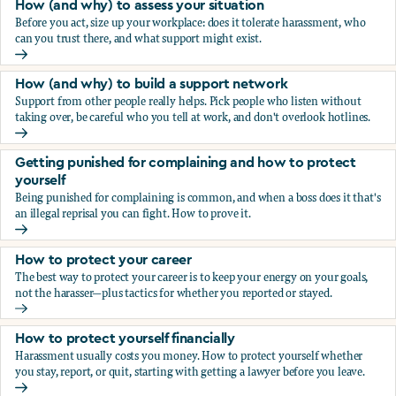
How (and why) to assess your situation
Before you act, size up your workplace: does it tolerate harassment, who
can you trust there, and what support might exist.
How (and why) to assess your situation
How (and why) to build a support network
Support from other people really helps. Pick people who listen without
taking over, be careful who you tell at work, and don't overlook hotlines.
How (and why) to build a support network
Getting punished for complaining and how to protect
yourself
Being punished for complaining is common, and when a boss does it that's
an illegal reprisal you can fight. How to prove it.
Getting punished for complaining and how to protect yours
How to protect your career
The best way to protect your career is to keep your energy on your goals,
not the harasser—plus tactics for whether you reported or stayed.
How to protect your career
How to protect yourself financially
Harassment usually costs you money. How to protect yourself whether
you stay, report, or quit, starting with getting a lawyer before you leave.
How to protect yourself financially