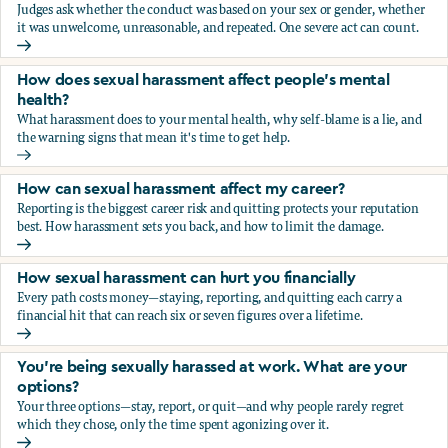
Judges ask whether the conduct was based on your sex or gender, whether
it was unwelcome, unreasonable, and repeated. One severe act can count.
How does the law in Canada determine if I've been harasse
How does sexual harassment affect people's mental
health?
What harassment does to your mental health, why self-blame is a lie, and
the warning signs that mean it's time to get help.
How does sexual harassment affect people's mental health
How can sexual harassment affect my career?
Reporting is the biggest career risk and quitting protects your reputation
best. How harassment sets you back, and how to limit the damage.
How can sexual harassment affect my career?
How sexual harassment can hurt you financially
Every path costs money—staying, reporting, and quitting each carry a
financial hit that can reach six or seven figures over a lifetime.
How sexual harassment can hurt you financially
You’re being sexually harassed at work. What are your
options?
Your three options—stay, report, or quit—and why people rarely regret
which they chose, only the time spent agonizing over it.