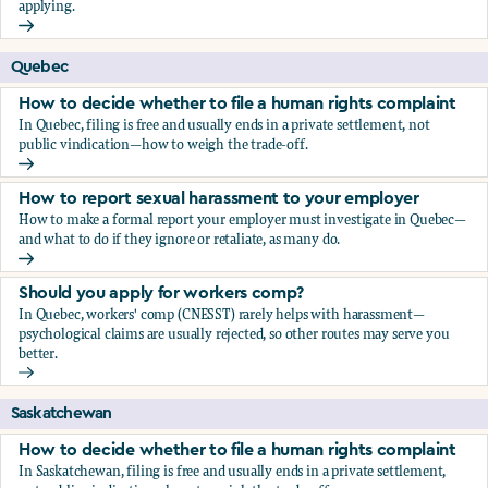
applying.
Should you apply for workers comp?
Quebec
How to decide whether to file a human rights complaint
In Quebec, filing is free and usually ends in a private settlement, not
public vindication—how to weigh the trade-off.
How to decide whether to file a human rights complaint
How to report sexual harassment to your employer
How to make a formal report your employer must investigate in Quebec—
and what to do if they ignore or retaliate, as many do.
How to report sexual harassment to your employer
Should you apply for workers comp?
In Quebec, workers' comp (CNESST) rarely helps with harassment—
psychological claims are usually rejected, so other routes may serve you
better.
Should you apply for workers comp?
Saskatchewan
How to decide whether to file a human rights complaint
In Saskatchewan, filing is free and usually ends in a private settlement,