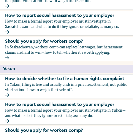
not public vindication—how to weigh the trade-off.
How to decide whether to file a human rights complaint
How to report sexual harassment to your employer
How to make a formal report your employer must investigate in
Saskatchewan—and what to do if they ignore or retaliate, as many do.
How to report sexual harassment to your employer
Should you apply for workers comp?
In Saskatchewan, workers' comp can replace lost wages, but harassment
claims are hard to win—how to tell whether it's worth applying.
Should you apply for workers comp?
Yukon
How to decide whether to file a human rights complaint
In Yukon, filing is free and usually ends in a private settlement, not public
vindication—how to weigh the trade-off.
How to decide whether to file a human rights complaint
How to report sexual harassment to your employer
How to make a formal report your employer must investigate in Yukon—
and what to do if they ignore or retaliate, as many do.
How to report sexual harassment to your employer
Should you apply for workers comp?