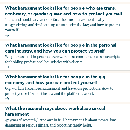
You’re being sexually harassed at work. What are your opt
What harassment looks like for people who are trans,
nonbinary, or gender-queer, and how to protect yourself
Trans and nonbinary workers face the most harassment—why
misgendering and deadnaming count under the law, and how to protect
yourself.
What harassment looks like for people who are trans, nonbi
What harassment looks like for people in the personal
care industry, and how you can protect yourself
Why harassment in personal-care work is so common, plus some scripts
for holding professional boundaries with clients.
What harassment looks like for people in the personal care
What harassment looks like for people in the gig
economy, and how you can protect yourself
Gig workers face more harassment and have less protection. How to
protect yourself when the law and the platforms won't.
What harassment looks like for people in the gig economy,
What the research says about workplace sexual
harassment
47 years of research, listed out in full: harassment is about power, is as
damaging as serious illness, and reporting rarely helps.