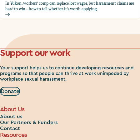
In Yukon, workers' comp can replace lost wages, but harassment claims are
hard to win—how to tell whether it's worth applying.
Should you apply for workers comp?
Support our work
Your support helps us to continue developing resources and
programs so that people can thrive at work unimpeded by
workplace sexual harassment.
Donate
About Us
About us
Our Partners & Funders
Contact
Resources