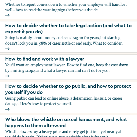
Whether to report comes down to whether your employer will handle it
well—how to read the warning signs before you decide.
You’re being sexually harassed at work. Should you report?
How to decide whether to take legal action (and what to
expect if you do)
Suing is mainly about money and can drag on for years, but starting
doesn't lock you in: 98% of cases settle or end early. What to consider.
How to decide whether to take legal action (and what to ex
How to find and work with a lawyer
You'll want an employment lawyer. How to find one, keep the cost down
by limiting scope, and what a lawyer can and can't do for you.
How to find and work with a lawyer
How to decide whether to go public, and how to protect
yourself if you do
Going public can lead to online abuse, a defamation lawsuit, or career
damage. Here's how to protect yourself.
How to decide whether to go public, and how to protect yo
Who blows the whistle on sexual harassment, and what
happens to them afterward
Whistleblowers pay a heavy price and rarely get justice—yet nearly all