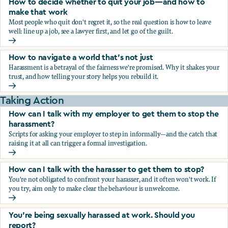
How to decide whether to quit your job—and how to
make that work
Most people who quit don't regret it, so the real question is how to leave
well: line up a job, see a lawyer first, and let go of the guilt.
How to decide whether to quit your job—and how to make
How to navigate a world that's not just
Harassment is a betrayal of the fairness we're promised. Why it shakes your
trust, and how telling your story helps you rebuild it.
How to navigate a world that's not just
Taking Action
How can I talk with my employer to get them to stop the
harassment?
Scripts for asking your employer to step in informally—and the catch that
raising it at all can trigger a formal investigation.
How can I talk with my employer to get them to stop the h
How can I talk with the harasser to get them to stop?
You're not obligated to confront your harasser, and it often won't work. If
you try, aim only to make clear the behaviour is unwelcome.
How can I talk with the harasser to get them to stop?
You’re being sexually harassed at work. Should you
report?