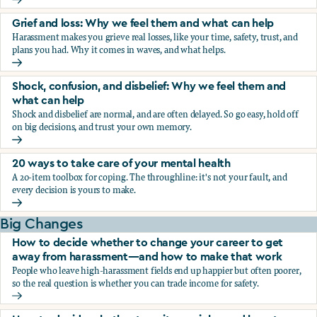
Fear, worry, and anxiety: Why we feel them and what can h
Grief and loss: Why we feel them and what can help
Harassment makes you grieve real losses, like your time, safety, trust, and
plans you had. Why it comes in waves, and what helps.
Grief and loss: Why we feel them and what can help
Shock, confusion, and disbelief: Why we feel them and
what can help
Shock and disbelief are normal, and are often delayed. So go easy, hold off
on big decisions, and trust your own memory.
Shock, confusion, and disbelief: Why we feel them and wha
20 ways to take care of your mental health
A 20-item toolbox for coping. The throughline: it's not your fault, and
every decision is yours to make.
20 ways to take care of your mental health
Big Changes
How to decide whether to change your career to get
away from harassment—and how to make that work
People who leave high-harassment fields end up happier but often poorer,
so the real question is whether you can trade income for safety.
How to decide whether to change your career to get aw