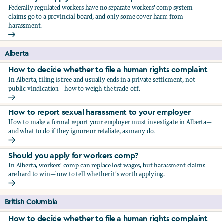
Federally regulated workers have no separate workers' comp system—
claims go to a provincial board, and only some cover harm from
harassment.
Should you apply for workers comp?
Alberta
How to decide whether to file a human rights complaint
In Alberta, filing is free and usually ends in a private settlement, not
public vindication—how to weigh the trade-off.
How to decide whether to file a human rights complaint
How to report sexual harassment to your employer
How to make a formal report your employer must investigate in Alberta—
and what to do if they ignore or retaliate, as many do.
How to report sexual harassment to your employer
Should you apply for workers comp?
In Alberta, workers' comp can replace lost wages, but harassment claims
are hard to win—how to tell whether it's worth applying.
Should you apply for workers comp?
British Columbia
How to decide whether to file a human rights complaint