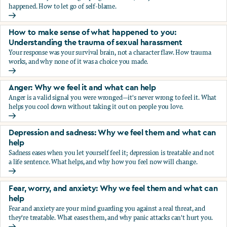
happened. How to let go of self-blame.
Why we blame ourselves and what can help
How to make sense of what happened to you:
Understanding the trauma of sexual harassment
Your response was your survival brain, not a character flaw. How trauma
works, and why none of it was a choice you made.
How to make sense of what happened to you: Understandin
Anger: Why we feel it and what can help
Anger is a valid signal you were wronged—it's never wrong to feel it. What
helps you cool down without taking it out on people you love.
Anger: Why we feel it and what can help
Depression and sadness: Why we feel them and what can
help
Sadness eases when you let yourself feel it; depression is treatable and not
a life sentence. What helps, and why how you feel now will change.
Depression and sadness: Why we feel them and what can h
Fear, worry, and anxiety: Why we feel them and what can
help
Fear and anxiety are your mind guarding you against a real threat, and
they're treatable. What eases them, and why panic attacks can't hurt you.