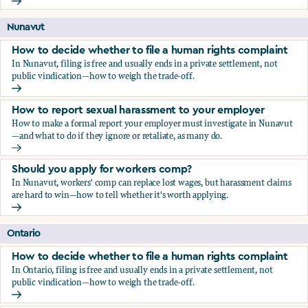
Should you apply for workers comp?
Nunavut
How to decide whether to file a human rights complaint
In Nunavut, filing is free and usually ends in a private settlement, not
public vindication—how to weigh the trade-off.
How to decide whether to file a human rights complaint
How to report sexual harassment to your employer
How to make a formal report your employer must investigate in Nunavut
—and what to do if they ignore or retaliate, as many do.
How to report sexual harassment to your employer
Should you apply for workers comp?
In Nunavut, workers' comp can replace lost wages, but harassment claims
are hard to win—how to tell whether it's worth applying.
Should you apply for workers comp?
Ontario
How to decide whether to file a human rights complaint
In Ontario, filing is free and usually ends in a private settlement, not
public vindication—how to weigh the trade-off.
How to decide whether to file a human rights complaint