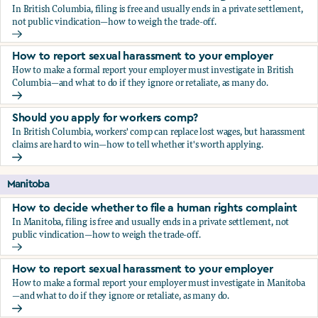
In British Columbia, filing is free and usually ends in a private settlement,
not public vindication—how to weigh the trade-off.
How to decide whether to file a human rights complaint
How to report sexual harassment to your employer
How to make a formal report your employer must investigate in British
Columbia—and what to do if they ignore or retaliate, as many do.
How to report sexual harassment to your employer
Should you apply for workers comp?
In British Columbia, workers' comp can replace lost wages, but harassment
claims are hard to win—how to tell whether it's worth applying.
Should you apply for workers comp?
Manitoba
How to decide whether to file a human rights complaint
In Manitoba, filing is free and usually ends in a private settlement, not
public vindication—how to weigh the trade-off.
How to decide whether to file a human rights complaint
How to report sexual harassment to your employer
How to make a formal report your employer must investigate in Manitoba
—and what to do if they ignore or retaliate, as many do.
How to report sexual harassment to your employer