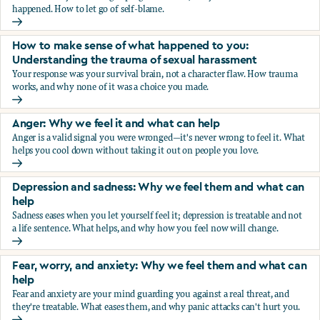
happened. How to let go of self-blame.
Why we blame ourselves and what can help
How to make sense of what happened to you:
Understanding the trauma of sexual harassment
Your response was your survival brain, not a character flaw. How trauma
works, and why none of it was a choice you made.
How to make sense of what happened to you: Understandin
Anger: Why we feel it and what can help
Anger is a valid signal you were wronged—it's never wrong to feel it. What
helps you cool down without taking it out on people you love.
Anger: Why we feel it and what can help
Depression and sadness: Why we feel them and what can
help
Sadness eases when you let yourself feel it; depression is treatable and not
a life sentence. What helps, and why how you feel now will change.
Depression and sadness: Why we feel them and what can h
Fear, worry, and anxiety: Why we feel them and what can
help
Fear and anxiety are your mind guarding you against a real threat, and
they're treatable. What eases them, and why panic attacks can't hurt you.