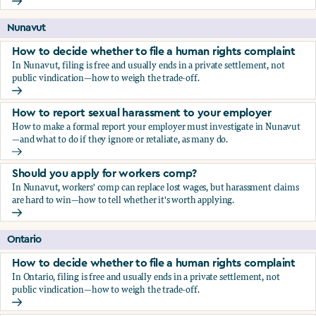
Should you apply for workers comp?
Nunavut
How to decide whether to file a human rights complaint
In Nunavut, filing is free and usually ends in a private settlement, not
public vindication—how to weigh the trade-off.
How to decide whether to file a human rights complaint
How to report sexual harassment to your employer
How to make a formal report your employer must investigate in Nunavut
—and what to do if they ignore or retaliate, as many do.
How to report sexual harassment to your employer
Should you apply for workers comp?
In Nunavut, workers' comp can replace lost wages, but harassment claims
are hard to win—how to tell whether it's worth applying.
Should you apply for workers comp?
Ontario
How to decide whether to file a human rights complaint
In Ontario, filing is free and usually ends in a private settlement, not
public vindication—how to weigh the trade-off.
How to decide whether to file a human rights complaint