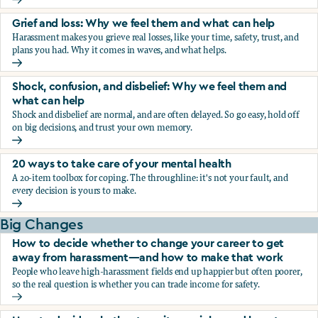
Fear, worry, and anxiety: Why we feel them and what can h
Grief and loss: Why we feel them and what can help
Harassment makes you grieve real losses, like your time, safety, trust, and
plans you had. Why it comes in waves, and what helps.
Grief and loss: Why we feel them and what can help
Shock, confusion, and disbelief: Why we feel them and
what can help
Shock and disbelief are normal, and are often delayed. So go easy, hold off
on big decisions, and trust your own memory.
Shock, confusion, and disbelief: Why we feel them and wha
20 ways to take care of your mental health
A 20-item toolbox for coping. The throughline: it's not your fault, and
every decision is yours to make.
20 ways to take care of your mental health
Big Changes
How to decide whether to change your career to get
away from harassment—and how to make that work
People who leave high-harassment fields end up happier but often poorer,
so the real question is whether you can trade income for safety.
How to decide whether to change your career to get aw