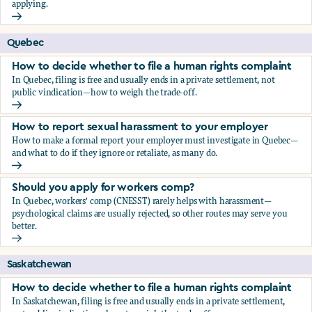
applying.
Should you apply for workers comp?
Quebec
How to decide whether to file a human rights complaint
In Quebec, filing is free and usually ends in a private settlement, not
public vindication—how to weigh the trade-off.
How to decide whether to file a human rights complaint
How to report sexual harassment to your employer
How to make a formal report your employer must investigate in Quebec—
and what to do if they ignore or retaliate, as many do.
How to report sexual harassment to your employer
Should you apply for workers comp?
In Quebec, workers' comp (CNESST) rarely helps with harassment—
psychological claims are usually rejected, so other routes may serve you
better.
Should you apply for workers comp?
Saskatchewan
How to decide whether to file a human rights complaint
In Saskatchewan, filing is free and usually ends in a private settlement,