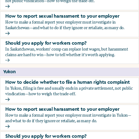
not public vindication—how to weigh the trade-off.
How to decide whether to file a human rights complaint
How to report sexual harassment to your employer
How to make a formal report your employer must investigate in
Saskatchewan—and what to do if they ignore or retaliate, as many do.
How to report sexual harassment to your employer
Should you apply for workers comp?
In Saskatchewan, workers' comp can replace lost wages, but harassment
claims are hard to win—how to tell whether it's worth applying.
Should you apply for workers comp?
Yukon
How to decide whether to file a human rights complaint
In Yukon, filing is free and usually ends in a private settlement, not public
vindication—how to weigh the trade-off.
How to decide whether to file a human rights complaint
How to report sexual harassment to your employer
How to make a formal report your employer must investigate in Yukon—
and what to do if they ignore or retaliate, as many do.
How to report sexual harassment to your employer
Should you apply for workers comp?