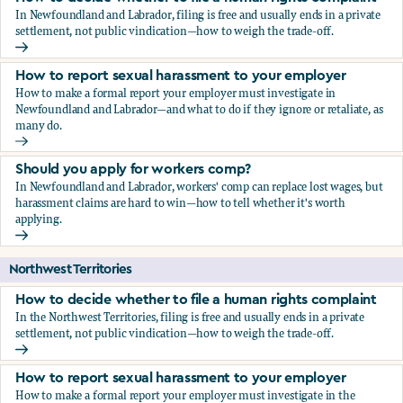
In Newfoundland and Labrador, filing is free and usually ends in a private
settlement, not public vindication—how to weigh the trade-off.
How to decide whether to file a human rights complaint
How to report sexual harassment to your employer
How to make a formal report your employer must investigate in
Newfoundland and Labrador—and what to do if they ignore or retaliate, as
many do.
How to report sexual harassment to your employer
Should you apply for workers comp?
In Newfoundland and Labrador, workers' comp can replace lost wages, but
harassment claims are hard to win—how to tell whether it's worth
applying.
Should you apply for workers comp?
Northwest Territories
How to decide whether to file a human rights complaint
In the Northwest Territories, filing is free and usually ends in a private
settlement, not public vindication—how to weigh the trade-off.
How to decide whether to file a human rights complaint
How to report sexual harassment to your employer
How to make a formal report your employer must investigate in the