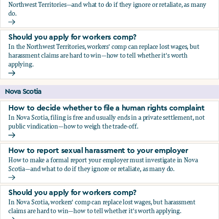
Northwest Territories—and what to do if they ignore or retaliate, as many
do.
How to report sexual harassment to your employer
Should you apply for workers comp?
In the Northwest Territories, workers' comp can replace lost wages, but
harassment claims are hard to win—how to tell whether it's worth
applying.
Should you apply for workers comp?
Nova Scotia
How to decide whether to file a human rights complaint
In Nova Scotia, filing is free and usually ends in a private settlement, not
public vindication—how to weigh the trade-off.
How to decide whether to file a human rights complaint
How to report sexual harassment to your employer
How to make a formal report your employer must investigate in Nova
Scotia—and what to do if they ignore or retaliate, as many do.
How to report sexual harassment to your employer
Should you apply for workers comp?
In Nova Scotia, workers' comp can replace lost wages, but harassment
claims are hard to win—how to tell whether it's worth applying.