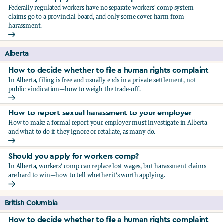
Federally regulated workers have no separate workers' comp system—
claims go to a provincial board, and only some cover harm from
harassment.
Should you apply for workers comp?
Alberta
How to decide whether to file a human rights complaint
In Alberta, filing is free and usually ends in a private settlement, not
public vindication—how to weigh the trade-off.
How to decide whether to file a human rights complaint
How to report sexual harassment to your employer
How to make a formal report your employer must investigate in Alberta—
and what to do if they ignore or retaliate, as many do.
How to report sexual harassment to your employer
Should you apply for workers comp?
In Alberta, workers' comp can replace lost wages, but harassment claims
are hard to win—how to tell whether it's worth applying.
Should you apply for workers comp?
British Columbia
How to decide whether to file a human rights complaint