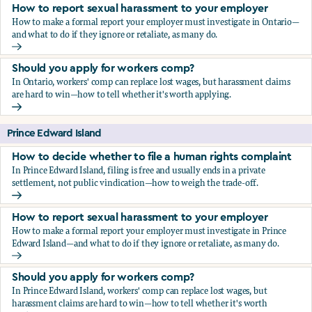
How to report sexual harassment to your employer
How to make a formal report your employer must investigate in Ontario—
and what to do if they ignore or retaliate, as many do.
How to report sexual harassment to your employer
Should you apply for workers comp?
In Ontario, workers' comp can replace lost wages, but harassment claims
are hard to win—how to tell whether it's worth applying.
Should you apply for workers comp?
Prince Edward Island
How to decide whether to file a human rights complaint
In Prince Edward Island, filing is free and usually ends in a private
settlement, not public vindication—how to weigh the trade-off.
How to decide whether to file a human rights complaint
How to report sexual harassment to your employer
How to make a formal report your employer must investigate in Prince
Edward Island—and what to do if they ignore or retaliate, as many do.
How to report sexual harassment to your employer
Should you apply for workers comp?
In Prince Edward Island, workers' comp can replace lost wages, but
harassment claims are hard to win—how to tell whether it's worth