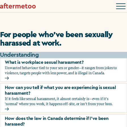
For people who’ve been sexually
harassed at work.
Understanding
What is workplace sexual harassment?
Unwanted behaviour tied to your sex or gender—it ranges from jokes to
violence, targets people with less power, and is illegal in Canada.
What is workplace sexual harassment?
How can you tell if what you are experiencing is sexual
harassment?
If it feels like sexual harassment, it almost certainly is—even if it's
'normal' where you work, it happens off-site, or isn't from your boss.
How can you tell if what you are experiencing is sexual ha
How does the law in Canada determine if I've been
harassed?