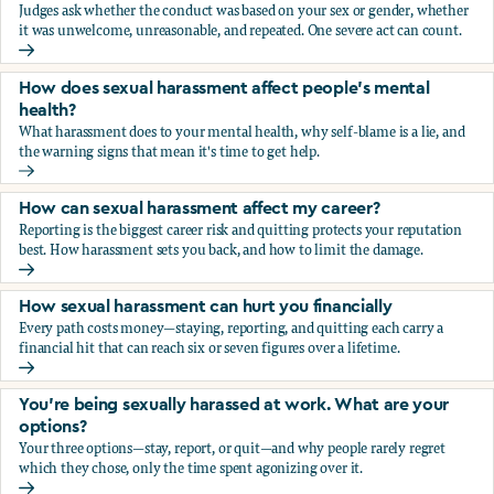
Judges ask whether the conduct was based on your sex or gender, whether
it was unwelcome, unreasonable, and repeated. One severe act can count.
How does the law in Canada determine if I've been harasse
How does sexual harassment affect people's mental
health?
What harassment does to your mental health, why self-blame is a lie, and
the warning signs that mean it's time to get help.
How does sexual harassment affect people's mental health
How can sexual harassment affect my career?
Reporting is the biggest career risk and quitting protects your reputation
best. How harassment sets you back, and how to limit the damage.
How can sexual harassment affect my career?
How sexual harassment can hurt you financially
Every path costs money—staying, reporting, and quitting each carry a
financial hit that can reach six or seven figures over a lifetime.
How sexual harassment can hurt you financially
You’re being sexually harassed at work. What are your
options?
Your three options—stay, report, or quit—and why people rarely regret
which they chose, only the time spent agonizing over it.