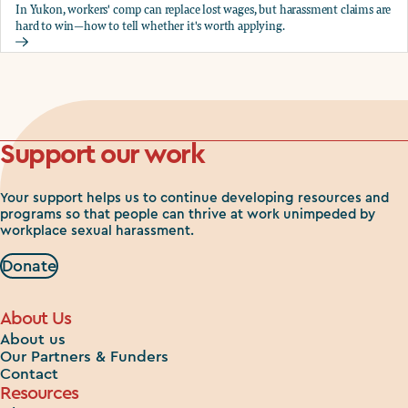
In Yukon, workers' comp can replace lost wages, but harassment claims are
hard to win—how to tell whether it's worth applying.
Should you apply for workers comp?
Support our work
Your support helps us to continue developing resources and
programs so that people can thrive at work unimpeded by
workplace sexual harassment.
Donate
About Us
About us
Our Partners & Funders
Contact
Resources