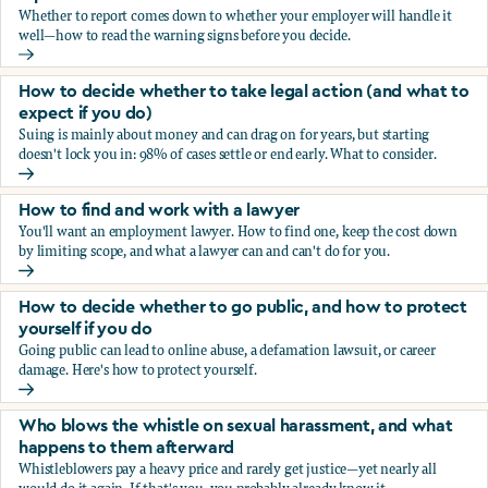
Whether to report comes down to whether your employer will handle it
well—how to read the warning signs before you decide.
You’re being sexually harassed at work. Should you report?
How to decide whether to take legal action (and what to
expect if you do)
Suing is mainly about money and can drag on for years, but starting
doesn't lock you in: 98% of cases settle or end early. What to consider.
How to decide whether to take legal action (and what to ex
How to find and work with a lawyer
You'll want an employment lawyer. How to find one, keep the cost down
by limiting scope, and what a lawyer can and can't do for you.
How to find and work with a lawyer
How to decide whether to go public, and how to protect
yourself if you do
Going public can lead to online abuse, a defamation lawsuit, or career
damage. Here's how to protect yourself.
How to decide whether to go public, and how to protect yo
Who blows the whistle on sexual harassment, and what
happens to them afterward
Whistleblowers pay a heavy price and rarely get justice—yet nearly all