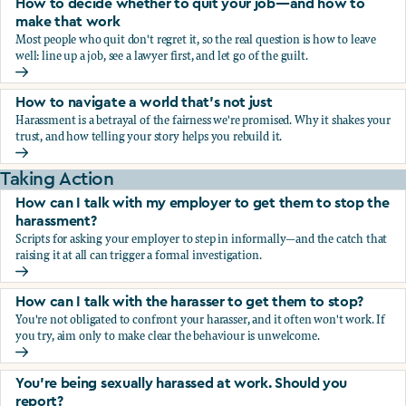
How to decide whether to quit your job—and how to
make that work
Most people who quit don't regret it, so the real question is how to leave
well: line up a job, see a lawyer first, and let go of the guilt.
How to decide whether to quit your job—and how to make
How to navigate a world that's not just
Harassment is a betrayal of the fairness we're promised. Why it shakes your
trust, and how telling your story helps you rebuild it.
How to navigate a world that's not just
Taking Action
How can I talk with my employer to get them to stop the
harassment?
Scripts for asking your employer to step in informally—and the catch that
raising it at all can trigger a formal investigation.
How can I talk with my employer to get them to stop the h
How can I talk with the harasser to get them to stop?
You're not obligated to confront your harasser, and it often won't work. If
you try, aim only to make clear the behaviour is unwelcome.
How can I talk with the harasser to get them to stop?
You’re being sexually harassed at work. Should you
report?