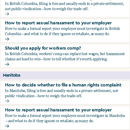
In British Columbia, filing is free and usually ends in a private settlement,
not public vindication—how to weigh the trade-off.
How to decide whether to file a human rights complaint
How to report sexual harassment to your employer
How to make a formal report your employer must investigate in British
Columbia—and what to do if they ignore or retaliate, as many do.
How to report sexual harassment to your employer
Should you apply for workers comp?
In British Columbia, workers' comp can replace lost wages, but harassment
claims are hard to win—how to tell whether it's worth applying.
Should you apply for workers comp?
Manitoba
How to decide whether to file a human rights complaint
In Manitoba, filing is free and usually ends in a private settlement, not
public vindication—how to weigh the trade-off.
How to decide whether to file a human rights complaint
How to report sexual harassment to your employer
How to make a formal report your employer must investigate in Manitoba
—and what to do if they ignore or retaliate, as many do.
How to report sexual harassment to your employer