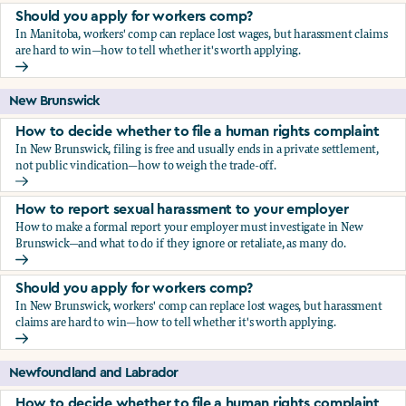
Should you apply for workers comp?
In Manitoba, workers' comp can replace lost wages, but harassment claims
are hard to win—how to tell whether it's worth applying.
Should you apply for workers comp?
New Brunswick
How to decide whether to file a human rights complaint
In New Brunswick, filing is free and usually ends in a private settlement,
not public vindication—how to weigh the trade-off.
How to decide whether to file a human rights complaint
How to report sexual harassment to your employer
How to make a formal report your employer must investigate in New
Brunswick—and what to do if they ignore or retaliate, as many do.
How to report sexual harassment to your employer
Should you apply for workers comp?
In New Brunswick, workers' comp can replace lost wages, but harassment
claims are hard to win—how to tell whether it's worth applying.
Should you apply for workers comp?
Newfoundland and Labrador
How to decide whether to file a human rights complaint