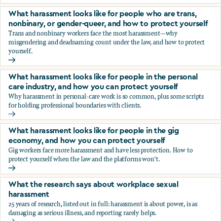
You’re being sexually harassed at work. What are your opt
What harassment looks like for people who are trans,
nonbinary, or gender-queer, and how to protect yourself
Trans and nonbinary workers face the most harassment—why
misgendering and deadnaming count under the law, and how to protect
yourself.
What harassment looks like for people who are trans, nonbi
What harassment looks like for people in the personal
care industry, and how you can protect yourself
Why harassment in personal-care work is so common, plus some scripts
for holding professional boundaries with clients.
What harassment looks like for people in the personal care
What harassment looks like for people in the gig
economy, and how you can protect yourself
Gig workers face more harassment and have less protection. How to
protect yourself when the law and the platforms won't.
What harassment looks like for people in the gig economy,
What the research says about workplace sexual
harassment
25 years of research, listed out in full: harassment is about power, is as
damaging as serious illness, and reporting rarely helps.