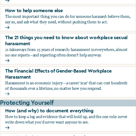
What the research says about workplace sexual harassmen
How to help someone else
The most important thing you can do for someone harassed: believe them,
say so, and ask what they need, without pushing them to act.
How to help someone else
The 21 things you need to know about workplace sexual
harassment
21 takeaways from 25 years of research: harassment is everywhere, almost
no one reports—and reporting often doesn't help anyway.
The 21 things you need to know about workplace sexual h
The Financial Effects of Gender-Based Workplace
Harassment
Harassment is an economic injury—a career 'scar' that can cost hundreds
of thousands over a lifetime, no matter how you respond.
The Financial Effects of Gender-Based Workplace Harassm
Protecting Yourself
How (and why) to document everything
How to keep a log and evidence that will hold up, and the one rule: never
write down what you'd never want anyone to see.
How (and why) to document everything