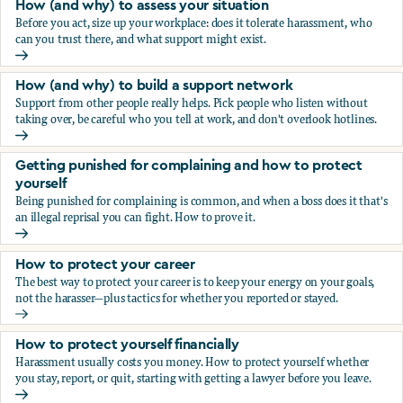
How (and why) to assess your situation
Before you act, size up your workplace: does it tolerate harassment, who
can you trust there, and what support might exist.
How (and why) to assess your situation
How (and why) to build a support network
Support from other people really helps. Pick people who listen without
taking over, be careful who you tell at work, and don't overlook hotlines.
How (and why) to build a support network
Getting punished for complaining and how to protect
yourself
Being punished for complaining is common, and when a boss does it that's
an illegal reprisal you can fight. How to prove it.
Getting punished for complaining and how to protect yours
How to protect your career
The best way to protect your career is to keep your energy on your goals,
not the harasser—plus tactics for whether you reported or stayed.
How to protect your career
How to protect yourself financially
Harassment usually costs you money. How to protect yourself whether
you stay, report, or quit, starting with getting a lawyer before you leave.
How to protect yourself financially