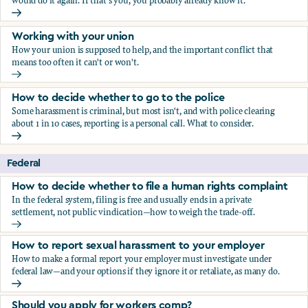
would do it again. If that's you, you probably already know it.
Who blows the whistle on sexual harassment, and what ha
Working with your union
How your union is supposed to help, and the important conflict that
means too often it can't or won't.
Working with your union
How to decide whether to go to the police
Some harassment is criminal, but most isn't, and with police clearing
about 1 in 10 cases, reporting is a personal call. What to consider.
How to decide whether to go to the police
Federal
How to decide whether to file a human rights complaint
In the federal system, filing is free and usually ends in a private
settlement, not public vindication—how to weigh the trade-off.
How to decide whether to file a human rights complaint
How to report sexual harassment to your employer
How to make a formal report your employer must investigate under
federal law—and your options if they ignore it or retaliate, as many do.
How to report sexual harassment to your employer
Should you apply for workers comp?