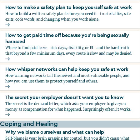
How to make a safety plan to keep yourself safe at work
How to build a written safety plan before you need it—trusted allies, safe
exits, code words, and changing when you work alone.
How to make a safety plan to keep yourself safe at work
How to get paid time off because you’re being sexually
harassed
Where to find paid leave—sick days, disability, or EI—and the hard truth
that beyond a few minimum days, every route is slow and may be denied.
How to get paid time off because you’re being sexually ha
How whisper networks can help keep you safe at work
How warning networks fail the newest and most vulnerable people, and
how you can use them to protect yourself and others.
How whisper networks can help keep you safe at work
The secret your employer doesn't want you to know
The secret is the demand letter, which asks your employer to give you
money as compensation for what happened. Surprisingly often, it works.
The secret your employer doesn't want you to know
Coping and Healing
Why we blame ourselves and what can help
Self-blame is your brain grasping for control, but you didn't cause what