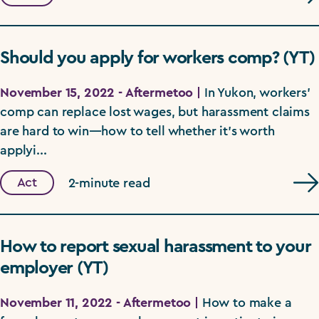
Should you apply for workers comp? (YT)
November 15, 2022 - Aftermetoo |
In Yukon, workers'
comp can replace lost wages, but harassment claims
are hard to win—how to tell whether it's worth
applyi...
Act
2-minute read
How to report sexual harassment to your
employer (YT)
November 11, 2022 - Aftermetoo |
How to make a