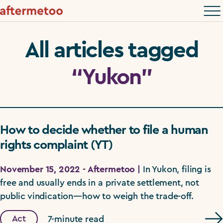
All articles tagged
“Yukon”
How to decide whether to file a human
rights complaint (YT)
November 15, 2022 - Aftermetoo |
In Yukon, filing is
free and usually ends in a private settlement, not
public vindication—how to weigh the trade-off.
Act
7-minute read