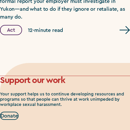
formal report your employer must investigate in
Yukon—and what to do if they ignore or retaliate, as
many do.
Act
12-minute read
Support our work
Your support helps us to continue developing resources and
programs so that people can thrive at work unimpeded by
workplace sexual harassment.
Donate