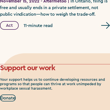
November 15, 2022 - Aftermetoo |
In Ontario, filing is
free and usually ends in a private settlement, not
public vindication—how to weigh the trade-off.
Act
11-minute read
Support our work
Your support helps us to continue developing resources and
programs so that people can thrive at work unimpeded by
workplace sexual harassment.
Donate