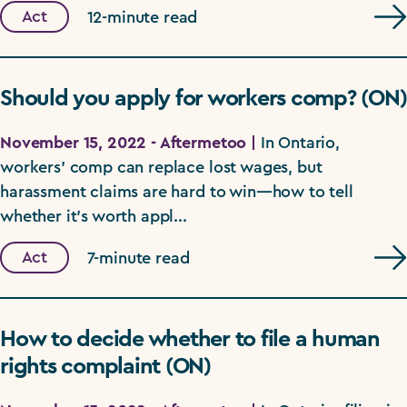
Act
12-minute read
Should you apply for workers comp? (ON)
November 15, 2022 - Aftermetoo |
In Ontario,
workers' comp can replace lost wages, but
harassment claims are hard to win—how to tell
whether it's worth appl...
Act
7-minute read
How to decide whether to file a human
rights complaint (ON)