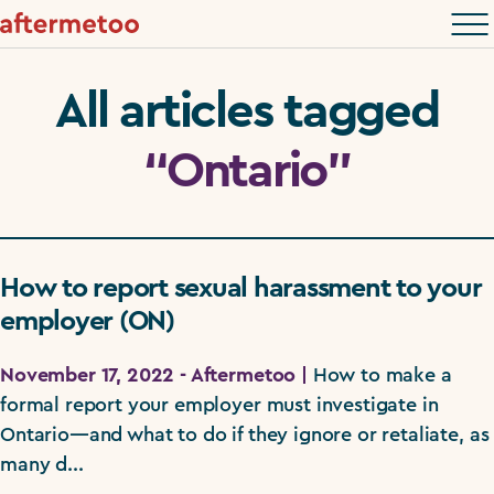
All articles tagged
“Ontario”
How to report sexual harassment to your
employer (ON)
November 17, 2022 - Aftermetoo |
How to make a
formal report your employer must investigate in
Ontario—and what to do if they ignore or retaliate, as
many d...