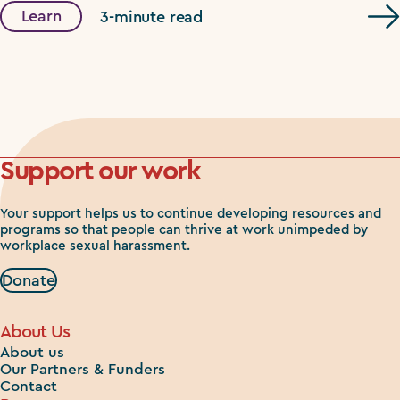
Learn
3-minute read
Support our work
Your support helps us to continue developing resources and
programs so that people can thrive at work unimpeded by
workplace sexual harassment.
Donate
About Us
About us
Our Partners & Funders
Contact