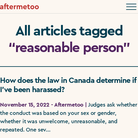
All articles tagged
“reasonable person”
How does the law in Canada determine if
I’ve been harassed?
November 15, 2022 - Aftermetoo |
Judges ask whether
the conduct was based on your sex or gender,
whether it was unwelcome, unreasonable, and
repeated. One sev...