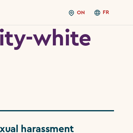
FR
ON
ity-white
xual harassment