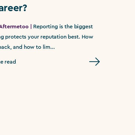
areer?
Aftermetoo |
Reporting is the biggest
ing protects your reputation best. How
ack, and how to lim...
e read