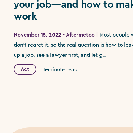
your job—and how to mak
work
November 15, 2022 - Aftermetoo |
Most people 
don't regret it, so the real question is how to leav
up a job, see a lawyer first, and let g...
Act
6-minute read