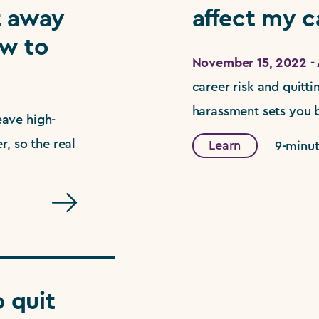
t away
affect my c
w to
November 15, 2022 - 
career risk and quitt
harassment sets you b
ave high-
, so the real
Learn
9-minut
 quit