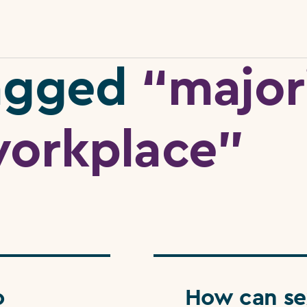
tagged
“major
orkplace”
o
How can se