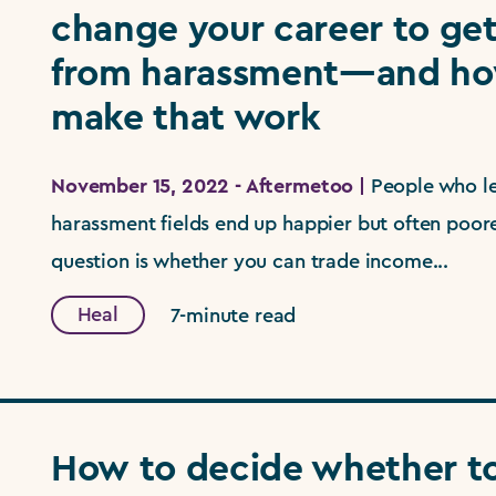
change your career to ge
from harassment—and ho
make that work
November 15, 2022 - Aftermetoo |
People who le
harassment fields end up happier but often poorer
question is whether you can trade income...
Heal
7-minute read
How to decide whether to