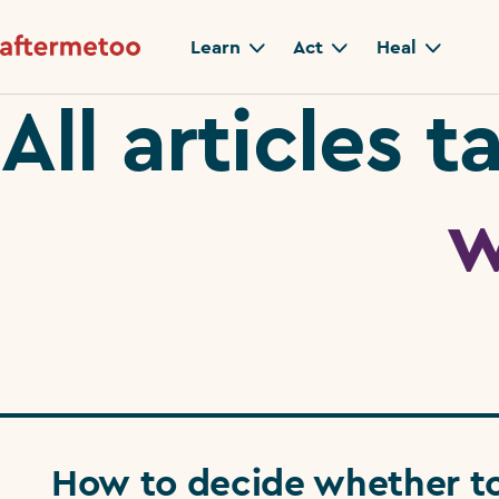
Learn
Act
Heal
All articles 
w
How to decide whether t