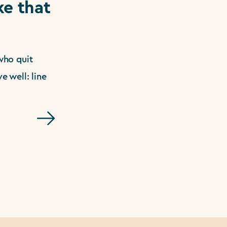
e that
who quit
e well: line