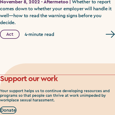
November 8, 2022 - Aftermetoo |
Whether to report
comes down to whether your employer will handle it
well—how to read the warning signs before you
decide.
Act
4-minute read
Support our work
Your support helps us to continue developing resources and
programs so that people can thrive at work unimpeded by
workplace sexual harassment.
Donate