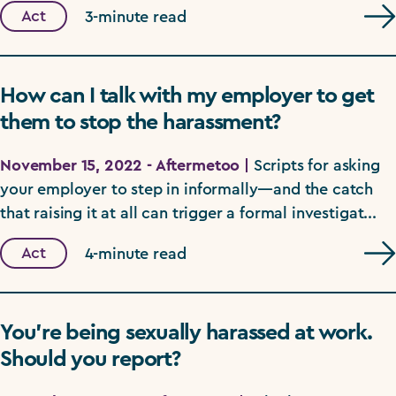
Act
3-minute read
How can I talk with my employer to get
them to stop the harassment?
November 15, 2022 - Aftermetoo |
Scripts for asking
your employer to step in informally—and the catch
that raising it at all can trigger a formal investigat...
Act
4-minute read
You’re being sexually harassed at work.
Should you report?