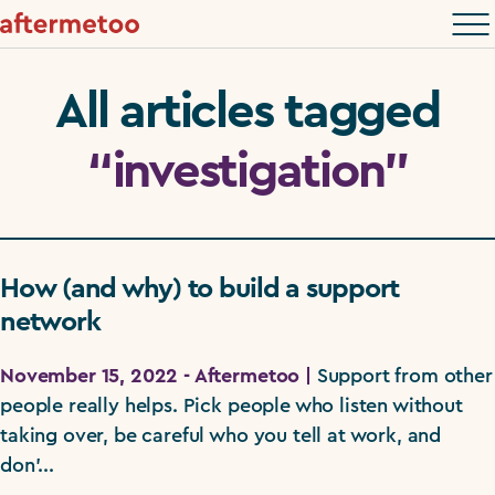
All articles tagged
“investigation”
How (and why) to build a support
network
November 15, 2022 - Aftermetoo |
Support from other
people really helps. Pick people who listen without
taking over, be careful who you tell at work, and
don'...