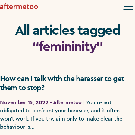
All articles tagged
“femininity”
How can I talk with the harasser to get
them to stop?
November 15, 2022 - Aftermetoo |
You're not
obligated to confront your harasser, and it often
won't work. If you try, aim only to make clear the
behaviour is...