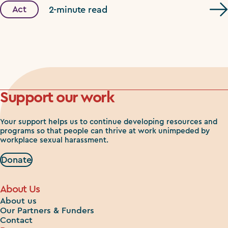
Act
2-minute read
Support our work
Your support helps us to continue developing resources and
programs so that people can thrive at work unimpeded by
workplace sexual harassment.
Donate
About Us
About us
Our Partners & Funders
Contact